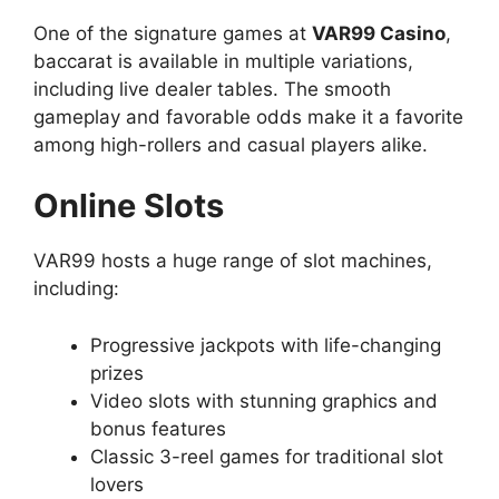
One of the signature games at
VAR99 Casino
,
baccarat is available in multiple variations,
including live dealer tables. The smooth
gameplay and favorable odds make it a favorite
among high-rollers and casual players alike.
Online Slots
VAR99 hosts a huge range of slot machines,
including:
Progressive jackpots with life-changing
prizes
Video slots with stunning graphics and
bonus features
Classic 3-reel games for traditional slot
lovers