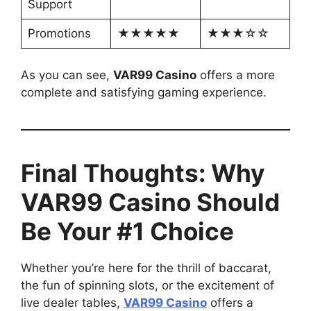
Support
Promotions
★★★★★
★★★☆☆
As you can see,
VAR99 Casino
offers a more
complete and satisfying gaming experience.
Final Thoughts: Why
VAR99 Casino Should
Be Your #1 Choice
Whether you’re here for the thrill of baccarat,
the fun of spinning slots, or the excitement of
live dealer tables,
VAR99 Casino
offers a