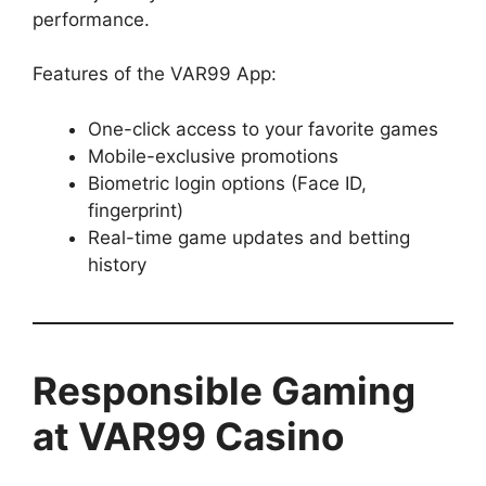
performance.
Features of the VAR99 App:
One-click access to your favorite games
Mobile-exclusive promotions
Biometric login options (Face ID,
fingerprint)
Real-time game updates and betting
history
Responsible Gaming
at VAR99 Casino