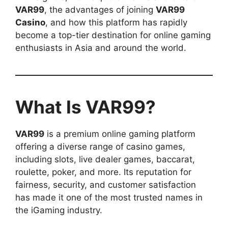
VAR99
, the advantages of joining
VAR99
Casino
, and how this platform has rapidly
become a top-tier destination for online gaming
enthusiasts in Asia and around the world.
What Is VAR99?
VAR99
is a premium online gaming platform
offering a diverse range of casino games,
including slots, live dealer games, baccarat,
roulette, poker, and more. Its reputation for
fairness, security, and customer satisfaction
has made it one of the most trusted names in
the iGaming industry.