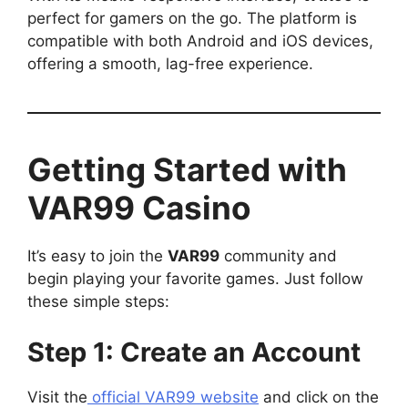
perfect for gamers on the go. The platform is
compatible with both Android and iOS devices,
offering a smooth, lag-free experience.
Getting Started with
VAR99 Casino
It’s easy to join the
VAR99
community and
begin playing your favorite games. Just follow
these simple steps:
Step 1: Create an Account
Visit the
official VAR99 website
and click on the