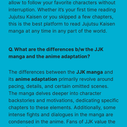
allow to follow your favorite characters without
interruption. Whether it’s your first time reading
Jujutsu Kaisen or you skipped a few chapters,
this is the best platform to read Jujutsu Kaisen
manga at any time in any part of the world.
Q. What are the differences b/w the JJK
manga and the anime adaptation?
The differences between the
JJK manga
and
its
anime adaptation
primarily revolve around
pacing, details, and certain omitted scenes.
The manga delves deeper into character
backstories and motivations, dedicating specific
chapters to these elements. Additionally, some
intense fights and dialogues in the manga are
condensed in the anime. Fans of JJK value the