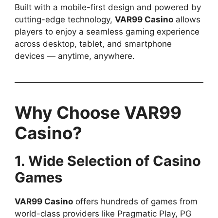
Built with a mobile-first design and powered by
cutting-edge technology,
VAR99 Casino
allows
players to enjoy a seamless gaming experience
across desktop, tablet, and smartphone
devices — anytime, anywhere.
Why Choose VAR99
Casino?
1. Wide Selection of Casino
Games
VAR99 Casino
offers hundreds of games from
world-class providers like Pragmatic Play, PG