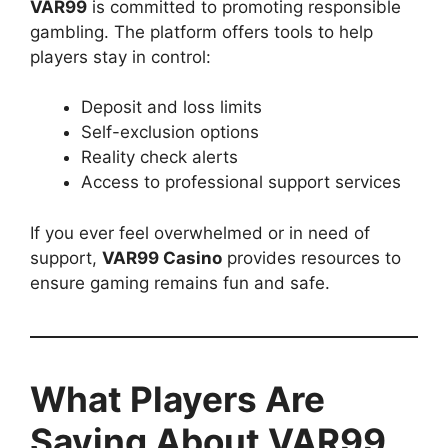
VAR99
is committed to promoting responsible
gambling. The platform offers tools to help
players stay in control:
Deposit and loss limits
Self-exclusion options
Reality check alerts
Access to professional support services
If you ever feel overwhelmed or in need of
support,
VAR99 Casino
provides resources to
ensure gaming remains fun and safe.
What Players Are
Saying About VAR99