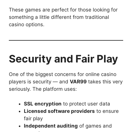
These games are perfect for those looking for
something a little different from traditional
casino options.
Security and Fair Play
One of the biggest concerns for online casino
players is security — and
VAR99
takes this very
seriously. The platform uses:
SSL encryption
to protect user data
Licensed software providers
to ensure
fair play
Independent auditing
of games and