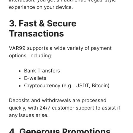
experience on your device.
3. Fast & Secure
Transactions
VAR99 supports a wide variety of payment
options, including:
Bank Transfers
E-wallets
Cryptocurrency (e.g., USDT, Bitcoin)
Deposits and withdrawals are processed
quickly, with 24/7 customer support to assist if
any issues arise.
4. Generous Promotions