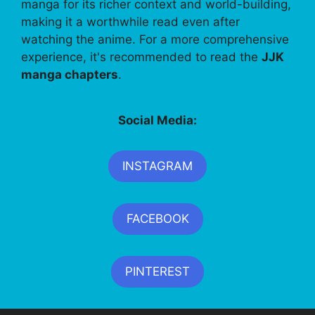
manga for its richer context and world-building,
making it a worthwhile read even after
watching the anime. For a more comprehensive
experience, it's recommended to read the
JJK
manga chapters
.
Social Media:
INSTAGRAM
FACEBOOK
PINTEREST