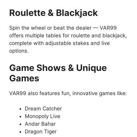
Roulette & Blackjack
Spin the wheel or beat the dealer — VAR99
offers multiple tables for roulette and blackjack,
complete with adjustable stakes and live
options.
Game Shows & Unique
Games
VAR99 also features fun, innovative games like:
Dream Catcher
Monopoly Live
Andar Bahar
Dragon Tiger