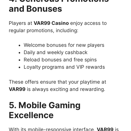
and Bonuses
Players at
VAR99 Casino
enjoy access to
regular promotions, including:
Welcome bonuses for new players
Daily and weekly cashback
Reload bonuses and free spins
Loyalty programs and VIP rewards
These offers ensure that your playtime at
VAR99
is always exciting and rewarding.
5. Mobile Gaming
Excellence
With its mobile-responsive interface,
VAR99
is