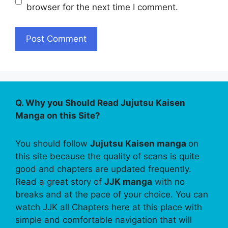
browser for the next time I comment.
Q. Why you Should Read Jujutsu Kaisen
Manga on this Site?
You should follow
Jujutsu Kaisen manga
on
this site because the quality of scans is quite
good and chapters are updated frequently.
Read a great story of
JJK manga
with no
breaks and at the pace of your choice. You can
watch JJK all Chapters here at this place with
simple and comfortable navigation that will