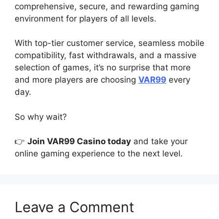
comprehensive, secure, and rewarding gaming
environment for players of all levels.
With top-tier customer service, seamless mobile
compatibility, fast withdrawals, and a massive
selection of games, it’s no surprise that more
and more players are choosing
VAR99
every
day.
So why wait?
👉
Join VAR99 Casino today
and take your
online gaming experience to the next level.
Leave a Comment