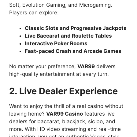
Soft, Evolution Gaming, and Microgaming.
Players can explore:
Classic Slots and Progressive Jackpots
Live Baccarat and Roulette Tables
Interactive Poker Rooms
Fast-paced Crash and Arcade Games
No matter your preference,
VAR99
delivers
high-quality entertainment at every turn.
2. Live Dealer Experience
Want to enjoy the thrill of a real casino without
leaving home?
VAR99 Casino
features live
dealers for baccarat, blackjack, sic bo, and
more. With HD video streaming and real-time
interaction, you get an authentic Vegas-style