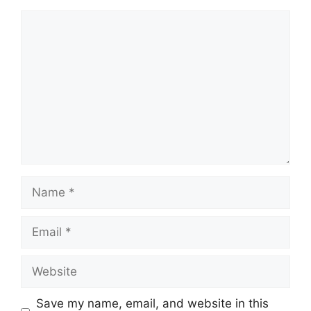
Comment
Name
Email
Website
Save my name, email, and website in this