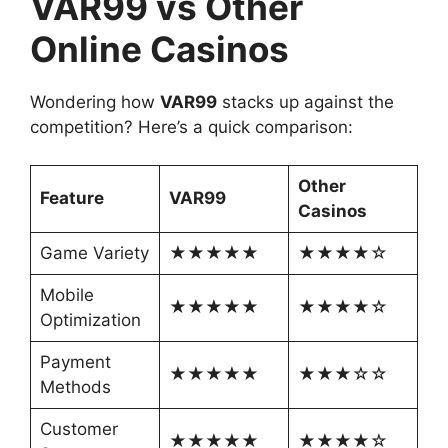
VAR99 vs Other
Online Casinos
Wondering how
VAR99
stacks up against the
competition? Here’s a quick comparison:
Other
Feature
VAR99
Casinos
Game Variety
★★★★★
★★★★☆
Mobile
★★★★★
★★★★☆
Optimization
Payment
★★★★★
★★★☆☆
Methods
Customer
★★★★★
★★★★☆