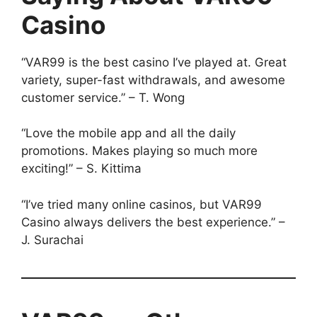
Casino
“VAR99 is the best casino I’ve played at. Great
variety, super-fast withdrawals, and awesome
customer service.” – T. Wong
“Love the mobile app and all the daily
promotions. Makes playing so much more
exciting!” – S. Kittima
“I’ve tried many online casinos, but VAR99
Casino always delivers the best experience.” –
J. Surachai