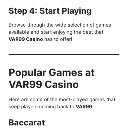
Step 4: Start Playing
Browse through the wide selection of games
available and start enjoying the best that
VAR99 Casino
has to offer!
Popular Games at
VAR99 Casino
Here are some of the most-played games that
keep players coming back to
VAR99
:
Baccarat