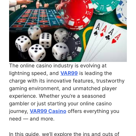
The online casino industry is evolving at
lightning speed, and
VAR99
is leading the
charge with its innovative features, trustworthy
gaming environment, and unmatched player
experience. Whether you’re a seasoned
gambler or just starting your online casino
journey,
VAR99 Casino
offers everything you
need — and more.
In this guide, we’ll explore the ins and outs of