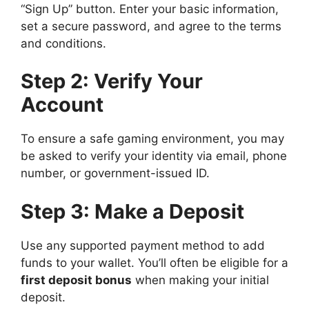
“Sign Up” button. Enter your basic information,
set a secure password, and agree to the terms
and conditions.
Step 2: Verify Your
Account
To ensure a safe gaming environment, you may
be asked to verify your identity via email, phone
number, or government-issued ID.
Step 3: Make a Deposit
Use any supported payment method to add
funds to your wallet. You’ll often be eligible for a
first deposit bonus
when making your initial
deposit.