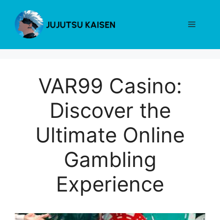
Skip
to
Menu
content
VAR99 Casino:
Discover the
Ultimate Online
Gambling
Experience