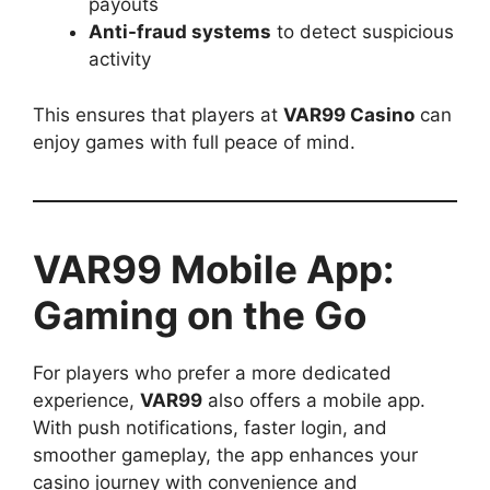
payouts
Anti-fraud systems
to detect suspicious
activity
This ensures that players at
VAR99 Casino
can
enjoy games with full peace of mind.
VAR99 Mobile App:
Gaming on the Go
For players who prefer a more dedicated
experience,
VAR99
also offers a mobile app.
With push notifications, faster login, and
smoother gameplay, the app enhances your
casino journey with convenience and