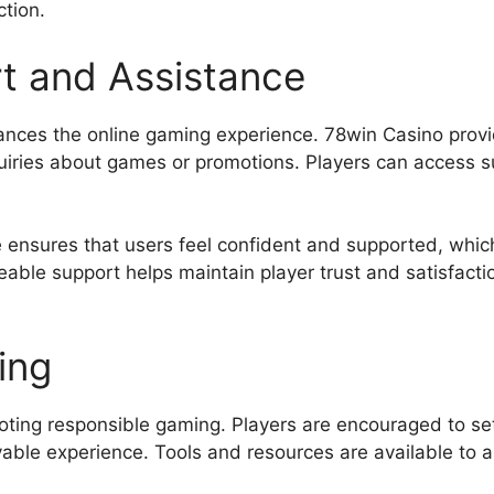
ction.
t and Assistance
ances the online gaming experience. 78win Casino provi
uiries about games or promotions. Players can access su
e ensures that users feel confident and supported, which
ble support helps maintain player trust and satisfactio
ing
ting responsible gaming. Players are encouraged to set
able experience. Tools and resources are available to a