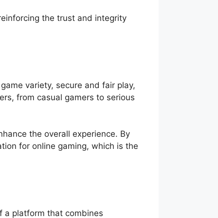
inforcing the trust and integrity
game variety, secure and fair play,
yers, from casual gamers to serious
nhance the overall experience. By
tion for online gaming, which is the
f a platform that combines