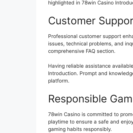
highlighted in 78win Casino Introdu
Customer Suppor
Professional customer support enh
issues, technical problems, and inq
comprehensive FAQ section.
Having reliable assistance availabl
Introduction. Prompt and knowledgea
platform.
Responsible Gam
78win Casino is committed to promo
playtime to ensure a safe and enjoy
gaming habits responsibly.