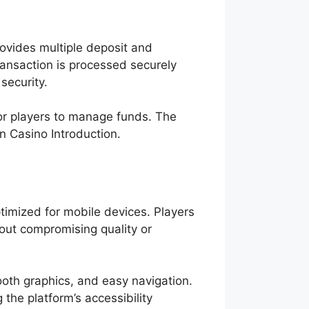
rovides multiple deposit and
ransaction is processed securely
security.
for players to manage funds. The
n Casino Introduction.
timized for mobile devices. Players
out compromising quality or
ooth graphics, and easy navigation.
the platform’s accessibility