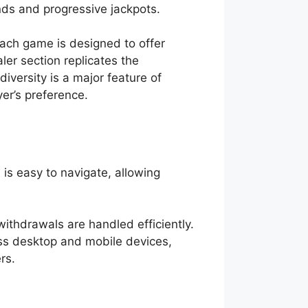
nds and progressive jackpots.
 Each game is designed to offer
ler section replicates the
iversity is a major feature of
er’s preference.
 is easy to navigate, allowing
ithdrawals are handled efficiently.
ss desktop and mobile devices,
rs.