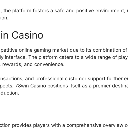
the platform fosters a safe and positive environment, re
ion.
n Casino
etitive online gaming market due to its combination of 
ly interface. The platform caters to a wide range of pla
t, rewards, and convenience.
ansactions, and professional customer support further e
pects, 78win Casino positions itself as a premier destina
duction.
uction provides players with a comprehensive overview o