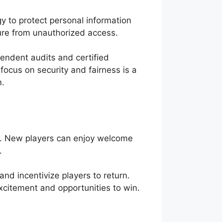
y to protect personal information
cure from unauthorized access.
pendent audits and certified
ocus on security and fairness is a
m.
e. New players can enjoy welcome
.
nd incentivize players to return.
xcitement and opportunities to win.