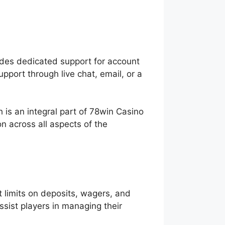
des dedicated support for account
pport through live chat, email, or a
 is an integral part of 78win Casino
n across all aspects of the
 limits on deposits, wagers, and
ssist players in managing their