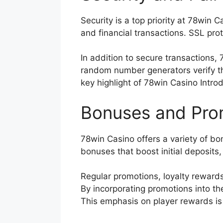
Security is a top priority at 78win
and financial transactions. SSL pro
In addition to secure transactions,
random number generators verify th
key highlight of 78win Casino Introd
Bonuses and Pro
78win Casino offers a variety of 
bonuses that boost initial deposits
Regular promotions, loyalty rewards
By incorporating promotions into t
This emphasis on player rewards is