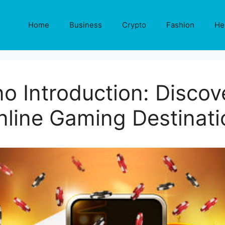
Home
Business
Crypto
Fashion
He
o Introduction: Discov
nline Gaming Destinati