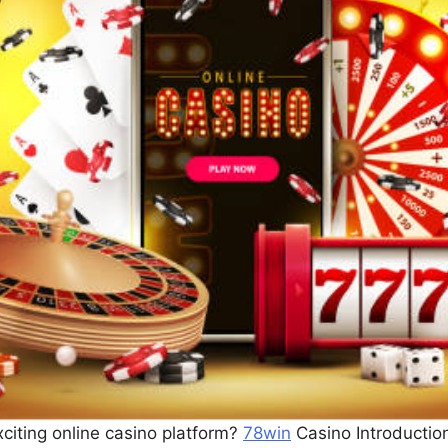
xciting online casino platform?
78win
Casino Introductio