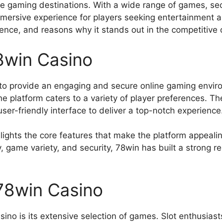
e gaming destinations. With a wide range of games, sec
mmersive experience for players seeking entertainment 
ience, and reasons why it stands out in the competitive 
8win Casino
to provide an engaging and secure online gaming envir
he platform caters to a variety of player preferences. T
er-friendly interface to deliver a top-notch experience
hlights the core features that make the platform appeal
y, game variety, and security, 78win has built a strong r
78win Casino
ino is its extensive selection of games. Slot enthusias