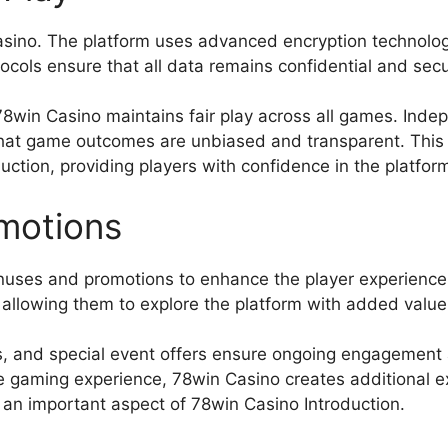
 Casino. The platform uses advanced encryption technolog
tocols ensure that all data remains confidential and se
 78win Casino maintains fair play across all games. Inde
at game outcomes are unbiased and transparent. This f
uction, providing players with confidence in the platfor
motions
bonuses and promotions to enhance the player experienc
, allowing them to explore the platform with added value
, and special event offers ensure ongoing engagement a
he gaming experience, 78win Casino creates additional e
 an important aspect of 78win Casino Introduction.