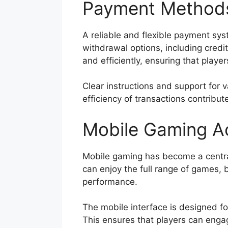
Payment Methods
A reliable and flexible payment sys
withdrawal options, including credi
and efficiently, ensuring that play
Clear instructions and support for
efficiency of transactions contribu
Mobile Gaming A
Mobile gaming has become a central 
can enjoy the full range of games,
performance.
The mobile interface is designed fo
This ensures that players can engag