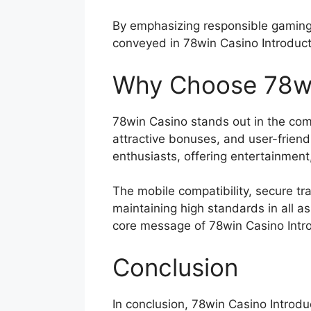
By emphasizing responsible gaming, 
conveyed in 78win Casino Introduct
Why Choose 78wi
78win Casino stands out in the comp
attractive bonuses, and user-friend
enthusiasts, offering entertainmen
The mobile compatibility, secure tr
maintaining high standards in all as
core message of 78win Casino Intro
Conclusion
In conclusion, 78win Casino Introd