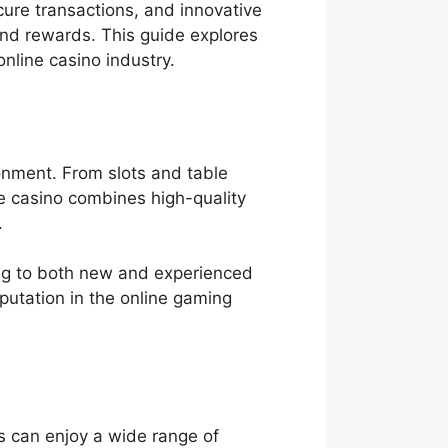
ure transactions, and innovative
and rewards. This guide explores
online casino industry.
onment. From slots and table
he casino combines high-quality
.
ing to both new and experienced
eputation in the online gaming
ts can enjoy a wide range of