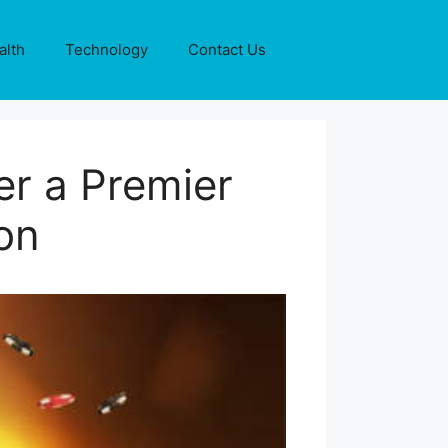
alth
Technology
Contact Us
er a Premier
on