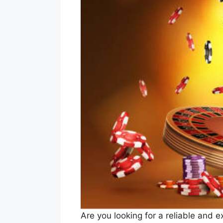
Are you looking for a reliable and e