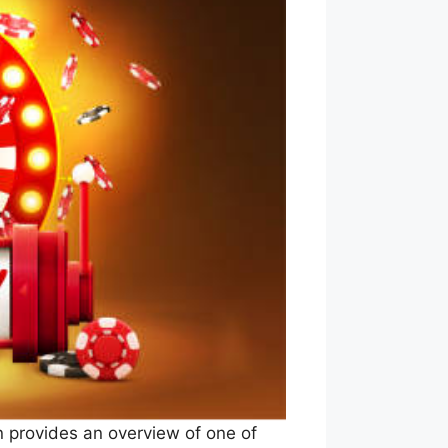
n provides an overview of one of