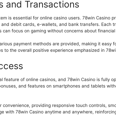
 and Transactions
tem is essential for online casino users. 78win Casino p
t and debit cards, e-wallets, and bank transfers. Each t
ers can focus on gaming without concerns about financial 
 various payment methods are provided, making it easy 
tes to the overall positive experience emphasized in 78wi
ccess
feature of online casinos, and 78win Casino is fully op
 bonuses, and features on smartphones and tablets with
r convenience, providing responsive touch controls, sm
e with 78win Casino anytime and anywhere, reinforcing 