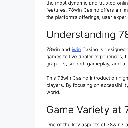
the most dynamic and trusted onlin
features, 78win Casino offers an i
the platform’s offerings, user exper
Understanding 7
78win and
iwin
Casino is designed 
games to live dealer experiences, t
graphics, smooth gameplay, and a us
This 78win Casino Introduction hig
players. By focusing on accessibilit
world.
Game Variety at 
One of the key aspects of 78win Cas