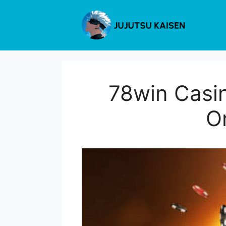
Skip
to
content
78win Casin
O