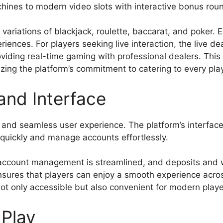
chines to modern video slots with interactive bonus rou
 variations of blackjack, roulette, baccarat, and poker.
ences. For players seeking live interaction, the live dea
viding real-time gaming with professional dealers. This d
ing the platform’s commitment to catering to every play
and Interface
e and seamless user experience. The platform’s interface
s quickly and manage accounts effortlessly.
, account management is streamlined, and deposits and w
nsures that players can enjoy a smooth experience acro
ot only accessible but also convenient for modern playe
 Play