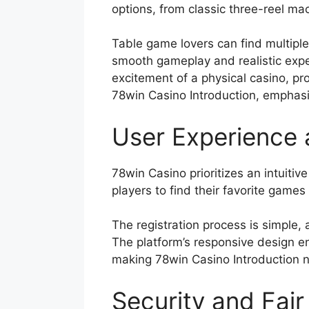
options, from classic three-reel ma
Table game lovers can find multiple
smooth gameplay and realistic experi
excitement of a physical casino, pro
78win Casino Introduction, emphasiz
User Experience 
78win Casino prioritizes an intuitiv
players to find their favorite game
The registration process is simple
The platform’s responsive design e
making 78win Casino Introduction n
Security and Fair