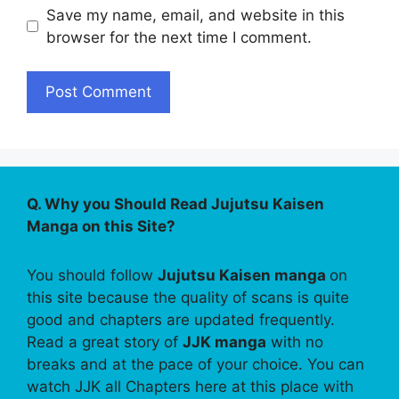
Save my name, email, and website in this
browser for the next time I comment.
Q. Why you Should Read Jujutsu Kaisen
Manga on this Site?
You should follow
Jujutsu Kaisen manga
on
this site because the quality of scans is quite
good and chapters are updated frequently.
Read a great story of
JJK manga
with no
breaks and at the pace of your choice. You can
watch JJK all Chapters here at this place with