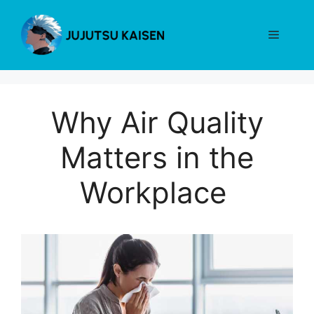
Skip
to
Menu
content
Why Air Quality
Matters in the
Workplace