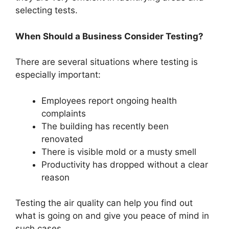
selecting tests.
When Should a Business Consider Testing?
There are several situations where testing is
especially important:
Employees report ongoing health
complaints
The building has recently been
renovated
There is visible mold or a musty smell
Productivity has dropped without a clear
reason
Testing the air quality can help you find out
what is going on and give you peace of mind in
such cases.