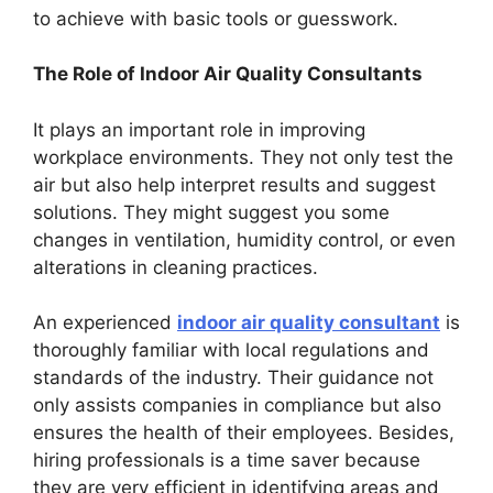
to achieve with basic tools or guesswork.
The Role of Indoor Air Quality Consultants
It plays an important role in improving
workplace environments. They not only test the
air but also help interpret results and suggest
solutions. They might suggest you some
changes in ventilation, humidity control, or even
alterations in cleaning practices.
An experienced
indoor air quality consultant
is
thoroughly familiar with local regulations and
standards of the industry. Their guidance not
only assists companies in compliance but also
ensures the health of their employees. Besides,
hiring professionals is a time saver because
they are very efficient in identifying areas and