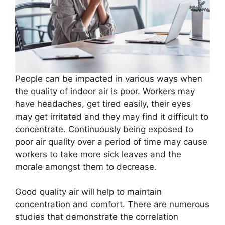
People can be impacted in various ways when
the quality of indoor air is poor. Workers may
have headaches, get tired easily, their eyes
may get irritated and they may find it difficult to
concentrate. Continuously being exposed to
poor air quality over a period of time may cause
workers to take more sick leaves and the
morale amongst them to decrease.
Good quality air will help to maintain
concentration and comfort. There are numerous
studies that demonstrate the correlation