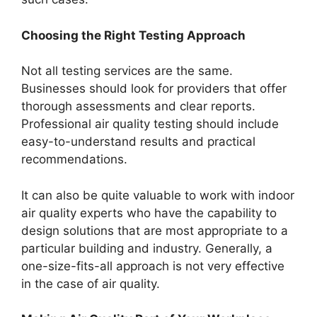
Choosing the Right Testing Approach
Not all testing services are the same.
Businesses should look for providers that offer
thorough assessments and clear reports.
Professional air quality testing should include
easy-to-understand results and practical
recommendations.
It can also be quite valuable to work with indoor
air quality experts who have the capability to
design solutions that are most appropriate to a
particular building and industry. Generally, a
one-size-fits-all approach is not very effective
in the case of air quality.