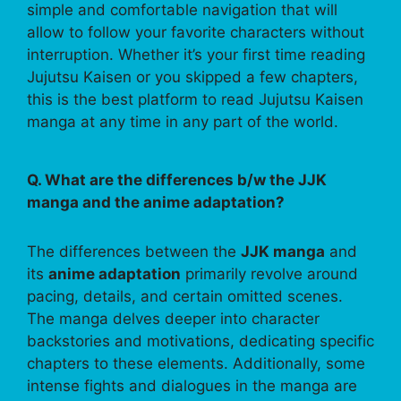
simple and comfortable navigation that will
allow to follow your favorite characters without
interruption. Whether it’s your first time reading
Jujutsu Kaisen or you skipped a few chapters,
this is the best platform to read Jujutsu Kaisen
manga at any time in any part of the world.
Q. What are the differences b/w the JJK
manga and the anime adaptation?
The differences between the
JJK manga
and
its
anime adaptation
primarily revolve around
pacing, details, and certain omitted scenes.
The manga delves deeper into character
backstories and motivations, dedicating specific
chapters to these elements. Additionally, some
intense fights and dialogues in the manga are