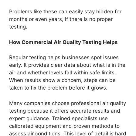
Problems like these can easily stay hidden for
months or even years, if there is no proper
testing.
How Commercial Air Quality Testing Helps
Regular testing helps businesses spot issues
early. It provides clear data about what is in the
air and whether levels fall within safe limits.
When results show a concern, steps can be
taken to fix the problem before it grows.
Many companies choose professional air quality
testing because it offers accurate results and
expert guidance. Trained specialists use
calibrated equipment and proven methods to
assess air conditions. This level of detail is hard