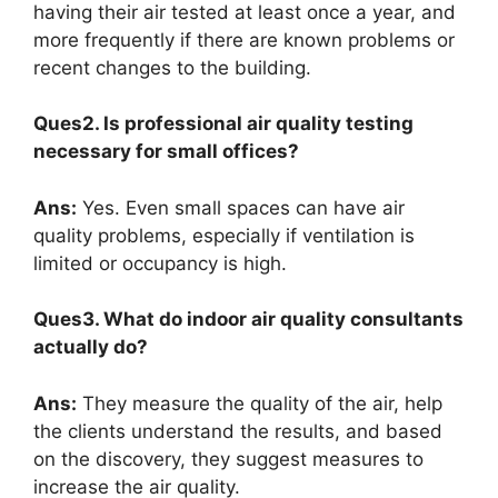
having their air tested at least once a year, and
more frequently if there are known problems or
recent changes to the building.
Ques2. Is professional air quality testing
necessary for small offices?
Ans:
Yes. Even small spaces can have air
quality problems, especially if ventilation is
limited or occupancy is high.
Ques3. What do indoor air quality consultants
actually do?
Ans:
They measure the quality of the air, help
the clients understand the results, and based
on the discovery, they suggest measures to
increase the air quality.