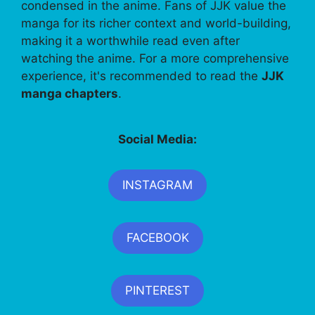
condensed in the anime. Fans of JJK value the
manga for its richer context and world-building,
making it a worthwhile read even after
watching the anime. For a more comprehensive
experience, it's recommended to read the
JJK
manga chapters
.
Social Media:
INSTAGRAM
FACEBOOK
PINTEREST