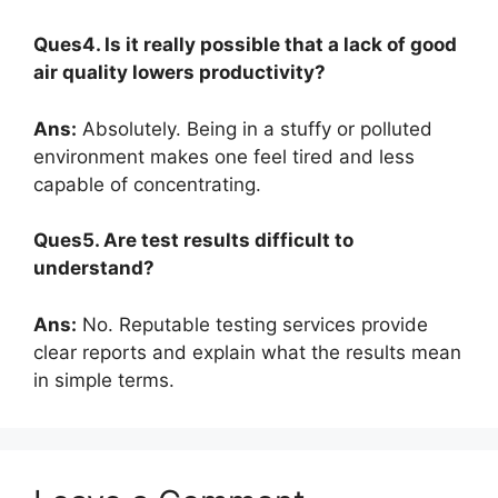
Ques4. Is it really possible that a lack of good
air quality lowers productivity?
Ans:
Absolutely. Being in a stuffy or polluted
environment makes one feel tired and less
capable of concentrating.
Ques5. Are test results difficult to
understand?
Ans:
No. Reputable testing services provide
clear reports and explain what the results mean
in simple terms.