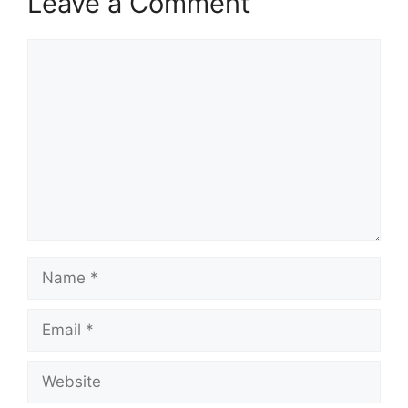
Leave a Comment
Comment
Name
Email
Website