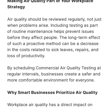
Making Air Quality Part of Your Workplace
Strategy
Air quality should be reviewed regularly, not just
when problems arise. Including testing as part
of routine maintenance helps prevent issues
before they affect people. The long-term effect
of such a proactive method can be a decrease
in the costs related to sick leaves, repairs, and
loss of productivity.
By scheduling Commercial Air Quality Testing at
regular intervals, businesses create a safer and
more comfortable environment for everyone.
Why Smart Businesses Prioritize Air Quality
Workplace air quality has a direct impact on