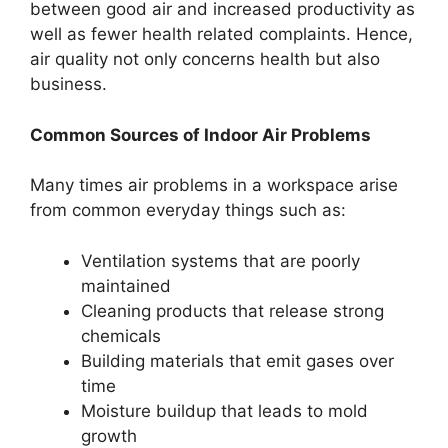
between good air and increased productivity as
well as fewer health related complaints. Hence,
air quality not only concerns health but also
business.
Common Sources of Indoor Air Problems
Many times air problems in a workspace arise
from common everyday things such as:
Ventilation systems that are poorly
maintained
Cleaning products that release strong
chemicals
Building materials that emit gases over
time
Moisture buildup that leads to mold
growth