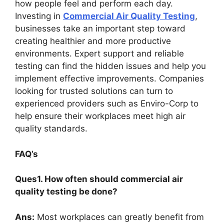
how people feel and perform each day.
Investing in
Commercial Air Quality Testing
,
businesses take an important step toward
creating healthier and more productive
environments. Expert support and reliable
testing can find the hidden issues and help you
implement effective improvements. Companies
looking for trusted solutions can turn to
experienced providers such as Enviro-Corp to
help ensure their workplaces meet high air
quality standards.
FAQ’s
Ques1. How often should commercial air
quality testing be done?
Ans:
Most workplaces can greatly benefit from