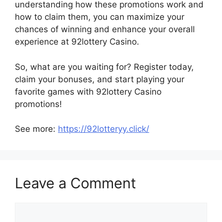
understanding how these promotions work and
how to claim them, you can maximize your
chances of winning and enhance your overall
experience at 92lottery Casino.
So, what are you waiting for? Register today,
claim your bonuses, and start playing your
favorite games with 92lottery Casino
promotions!
See more:
https://92lotteryy.click/
Leave a Comment
Comment