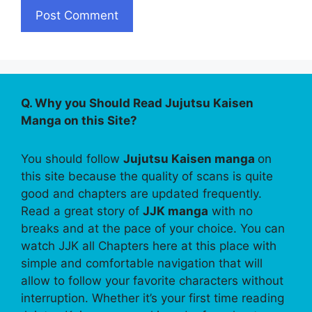
Q. Why you Should Read Jujutsu Kaisen
Manga on this Site?
You should follow
Jujutsu Kaisen manga
on
this site because the quality of scans is quite
good and chapters are updated frequently.
Read a great story of
JJK manga
with no
breaks and at the pace of your choice. You can
watch JJK all Chapters here at this place with
simple and comfortable navigation that will
allow to follow your favorite characters without
interruption. Whether it’s your first time reading