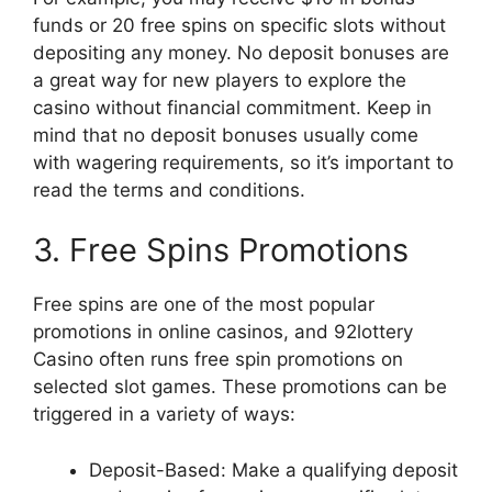
funds or 20 free spins on specific slots without
depositing any money. No deposit bonuses are
a great way for new players to explore the
casino without financial commitment. Keep in
mind that no deposit bonuses usually come
with wagering requirements, so it’s important to
read the terms and conditions.
3. Free Spins Promotions
Free spins are one of the most popular
promotions in online casinos, and 92lottery
Casino often runs free spin promotions on
selected slot games. These promotions can be
triggered in a variety of ways:
Deposit-Based: Make a qualifying deposit