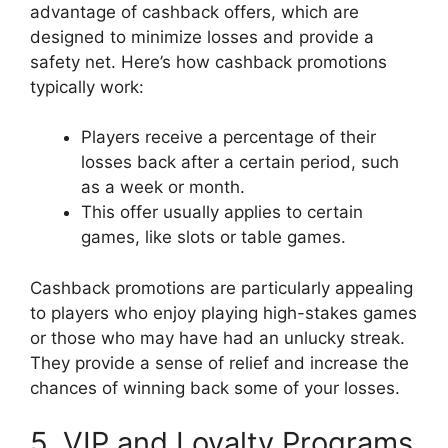
advantage of cashback offers, which are
designed to minimize losses and provide a
safety net. Here’s how cashback promotions
typically work:
Players receive a percentage of their
losses back after a certain period, such
as a week or month.
This offer usually applies to certain
games, like slots or table games.
Cashback promotions are particularly appealing
to players who enjoy playing high-stakes games
or those who may have had an unlucky streak.
They provide a sense of relief and increase the
chances of winning back some of your losses.
5. VIP and Loyalty Programs