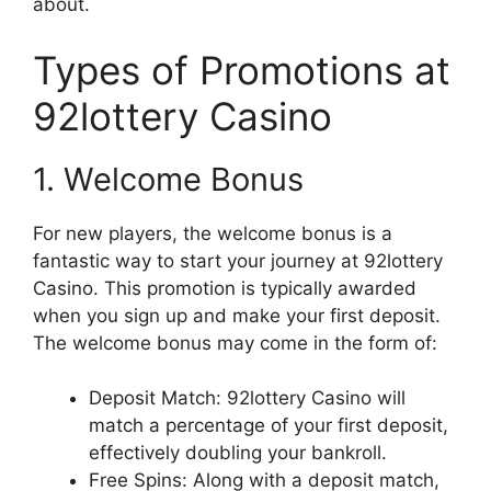
about.
Types of Promotions at
92lottery Casino
1. Welcome Bonus
For new players, the welcome bonus is a
fantastic way to start your journey at 92lottery
Casino. This promotion is typically awarded
when you sign up and make your first deposit.
The welcome bonus may come in the form of:
Deposit Match: 92lottery Casino will
match a percentage of your first deposit,
effectively doubling your bankroll.
Free Spins: Along with a deposit match,