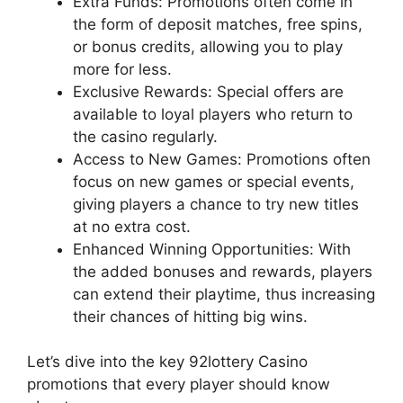
Extra Funds: Promotions often come in
the form of deposit matches, free spins,
or bonus credits, allowing you to play
more for less.
Exclusive Rewards: Special offers are
available to loyal players who return to
the casino regularly.
Access to New Games: Promotions often
focus on new games or special events,
giving players a chance to try new titles
at no extra cost.
Enhanced Winning Opportunities: With
the added bonuses and rewards, players
can extend their playtime, thus increasing
their chances of hitting big wins.
Let’s dive into the key 92lottery Casino
promotions that every player should know