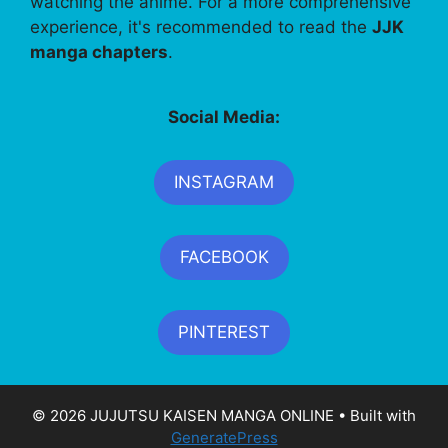
watching the anime. For a more comprehensive
experience, it's recommended to read the
JJK
manga chapters
.
Social Media:
INSTAGRAM
FACEBOOK
PINTEREST
© 2026 JUJUTSU KAISEN MANGA ONLINE
• Built with
GeneratePress