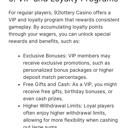
For regular players, 92lottery Casino offers a
VIP and loyalty program that rewards consistent
gameplay. By accumulating loyalty points
through your wagers, you can unlock special
rewards and benefits, such as:
Exclusive Bonuses: VIP members may
receive exclusive promotions, such as
personalized bonus packages or higher
deposit match percentages.
Free Gifts and Cash: As a VIP, you might
receive free gifts, birthday bonuses, or
even cash prizes.
Higher Withdrawal Limits: Loyal players
often enjoy higher withdrawal limits,
allowing for more flexibility when cashing
out large sums.