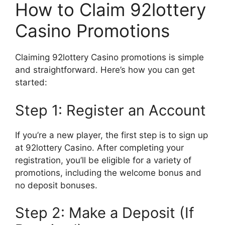
How to Claim 92lottery
Casino Promotions
Claiming 92lottery Casino promotions is simple
and straightforward. Here’s how you can get
started:
Step 1: Register an Account
If you’re a new player, the first step is to sign up
at 92lottery Casino. After completing your
registration, you’ll be eligible for a variety of
promotions, including the welcome bonus and
no deposit bonuses.
Step 2: Make a Deposit (If