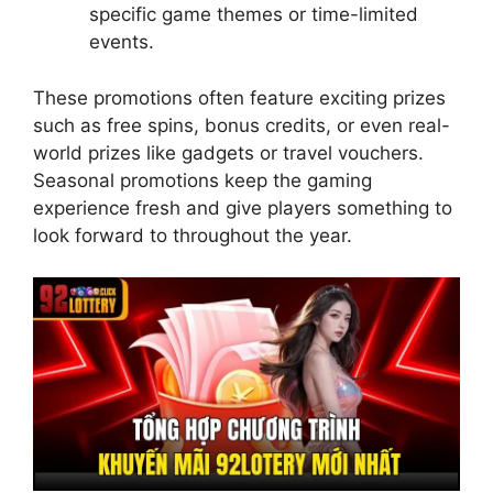
specific game themes or time-limited
events.
These promotions often feature exciting prizes
such as free spins, bonus credits, or even real-
world prizes like gadgets or travel vouchers.
Seasonal promotions keep the gaming
experience fresh and give players something to
look forward to throughout the year.