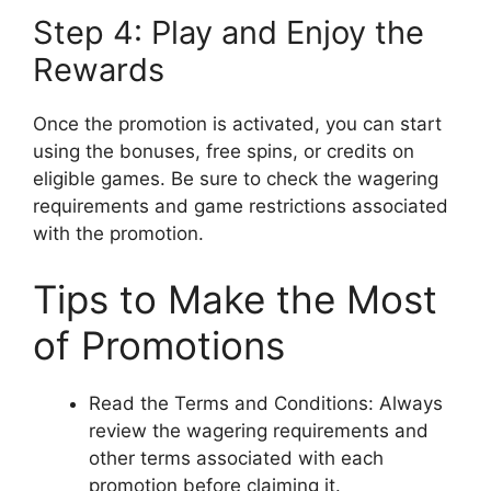
Step 4: Play and Enjoy the
Rewards
Once the promotion is activated, you can start
using the bonuses, free spins, or credits on
eligible games. Be sure to check the wagering
requirements and game restrictions associated
with the promotion.
Tips to Make the Most
of Promotions
Read the Terms and Conditions: Always
review the wagering requirements and
other terms associated with each
promotion before claiming it.