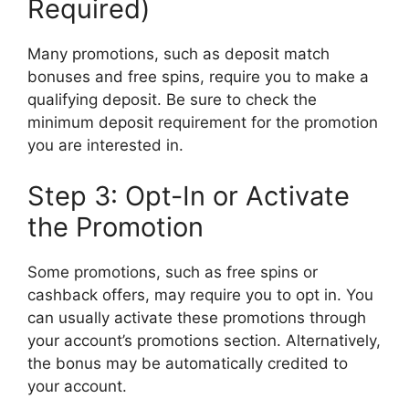
Required)
Many promotions, such as deposit match
bonuses and free spins, require you to make a
qualifying deposit. Be sure to check the
minimum deposit requirement for the promotion
you are interested in.
Step 3: Opt-In or Activate
the Promotion
Some promotions, such as free spins or
cashback offers, may require you to opt in. You
can usually activate these promotions through
your account’s promotions section. Alternatively,
the bonus may be automatically credited to
your account.