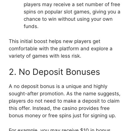
players may receive a set number of free
spins on popular slot games, giving you a
chance to win without using your own
funds.
This initial boost helps new players get
comfortable with the platform and explore a
variety of games with less risk.
2. No Deposit Bonuses
A no deposit bonus is a unique and highly
sought-after promotion. As the name suggests,
players do not need to make a deposit to claim
this offer. Instead, the casino provides free
bonus money or free spins just for signing up.
For example, you may receive $10 in bonus