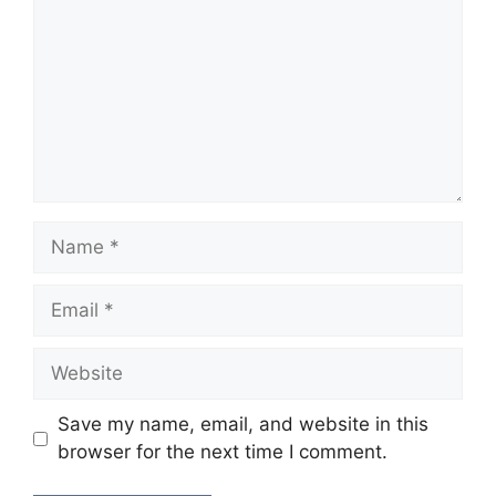
Name
Email
Website
Save my name, email, and website in this
browser for the next time I comment.