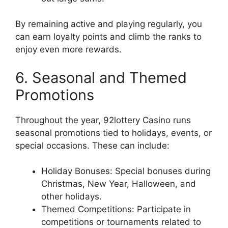
By remaining active and playing regularly, you
can earn loyalty points and climb the ranks to
enjoy even more rewards.
6. Seasonal and Themed
Promotions
Throughout the year, 92lottery Casino runs
seasonal promotions tied to holidays, events, or
special occasions. These can include:
Holiday Bonuses: Special bonuses during
Christmas, New Year, Halloween, and
other holidays.
Themed Competitions: Participate in
competitions or tournaments related to