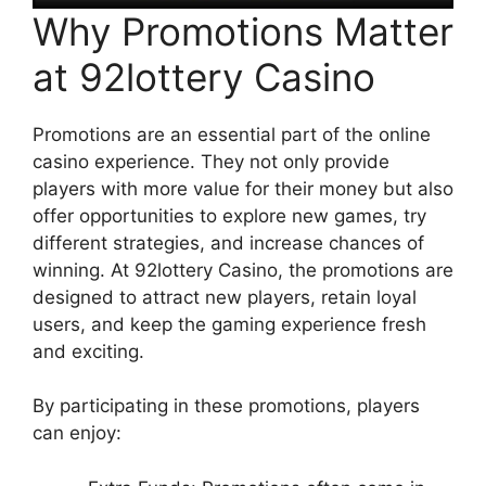
Why Promotions Matter
at 92lottery Casino
Promotions are an essential part of the online
casino experience. They not only provide
players with more value for their money but also
offer opportunities to explore new games, try
different strategies, and increase chances of
winning. At 92lottery Casino, the promotions are
designed to attract new players, retain loyal
users, and keep the gaming experience fresh
and exciting.
By participating in these promotions, players
can enjoy: