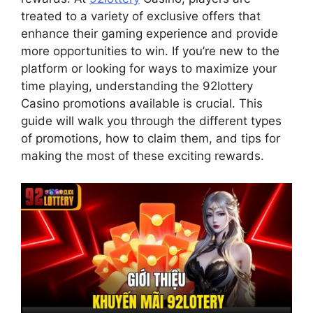
treated to a variety of exclusive offers that
enhance their gaming experience and provide
more opportunities to win. If you’re new to the
platform or looking for ways to maximize your
time playing, understanding the 92lottery
Casino promotions available is crucial. This
guide will walk you through the different types
of promotions, how to claim them, and tips for
making the most of these exciting rewards.