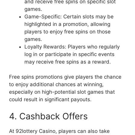
and receive free spins on specific slot
games.
Game-Specific: Certain slots may be
highlighted in a promotion, allowing
players to enjoy free spins on those
games.
Loyalty Rewards: Players who regularly
log in or participate in specific events
may receive free spins as a reward.
Free spins promotions give players the chance
to enjoy additional chances at winning,
especially on high-potential slot games that
could result in significant payouts.
4. Cashback Offers
At 92lottery Casino, players can also take