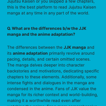
Jujutsu Kaisen or you skipped a few chapters,
this is the best platform to read Jujutsu Kaisen
manga at any time in any part of the world.
Q. What are the differences b/w the JJK
manga and the anime adaptation?
The differences between the
JJK manga
and
its
anime adaptation
primarily revolve around
pacing, details, and certain omitted scenes.
The manga delves deeper into character
backstories and motivations, dedicating specific
chapters to these elements. Additionally, some
intense fights and dialogues in the manga are
condensed in the anime. Fans of JJK value the
manga for its richer context and world-building,
making it a worthwhile read even after