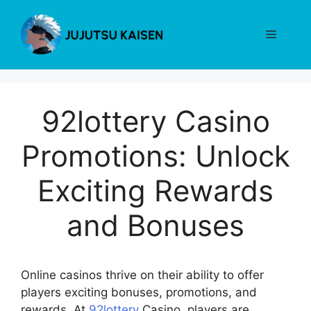
Skip
to
Menu
content
92lottery Casino
Promotions: Unlock
Exciting Rewards
and Bonuses
Online casinos thrive on their ability to offer
players exciting bonuses, promotions, and
rewards. At
92lottery
Casino, players are