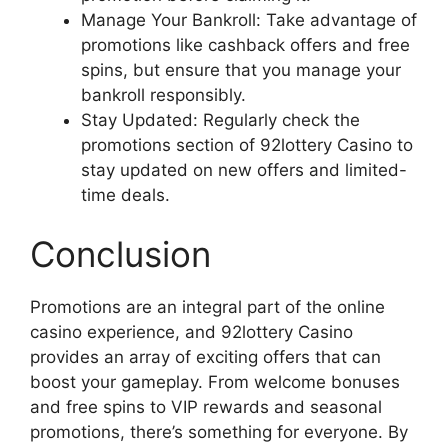
Manage Your Bankroll: Take advantage of
promotions like cashback offers and free
spins, but ensure that you manage your
bankroll responsibly.
Stay Updated: Regularly check the
promotions section of 92lottery Casino to
stay updated on new offers and limited-
time deals.
Conclusion
Promotions are an integral part of the online
casino experience, and 92lottery Casino
provides an array of exciting offers that can
boost your gameplay. From welcome bonuses
and free spins to VIP rewards and seasonal
promotions, there’s something for everyone. By