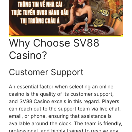
Why Choose SV88
Casino?
Customer Support
An essential factor when selecting an online
casino is the quality of its customer support,
and SV88 Casino excels in this regard. Players
can reach out to the support team via live chat,
email, or phone, ensuring that assistance is
available around the clock. The team is friendly,
professional, and highly trained to resolve any