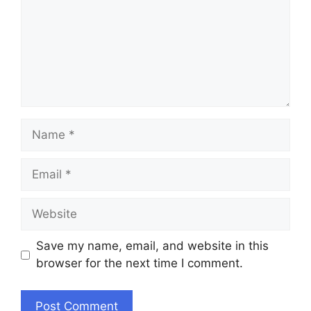
Name
Email
Website
Save my name, email, and website in this
browser for the next time I comment.