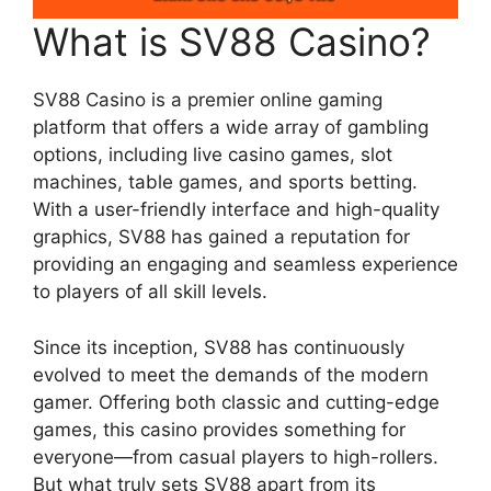
What is SV88 Casino?
SV88 Casino is a premier online gaming
platform that offers a wide array of gambling
options, including live casino games, slot
machines, table games, and sports betting.
With a user-friendly interface and high-quality
graphics, SV88 has gained a reputation for
providing an engaging and seamless experience
to players of all skill levels.
Since its inception, SV88 has continuously
evolved to meet the demands of the modern
gamer. Offering both classic and cutting-edge
games, this casino provides something for
everyone—from casual players to high-rollers.
But what truly sets SV88 apart from its