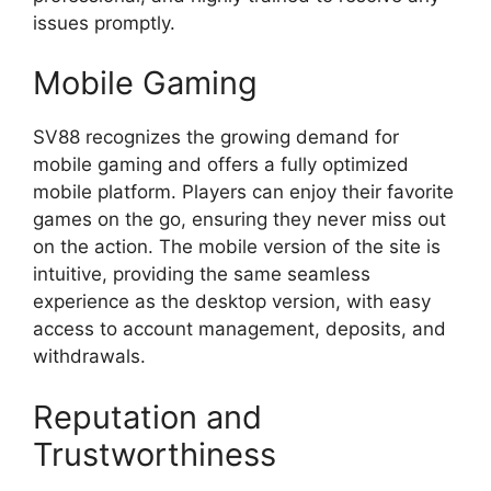
issues promptly.
Mobile Gaming
SV88 recognizes the growing demand for
mobile gaming and offers a fully optimized
mobile platform. Players can enjoy their favorite
games on the go, ensuring they never miss out
on the action. The mobile version of the site is
intuitive, providing the same seamless
experience as the desktop version, with easy
access to account management, deposits, and
withdrawals.
Reputation and
Trustworthiness