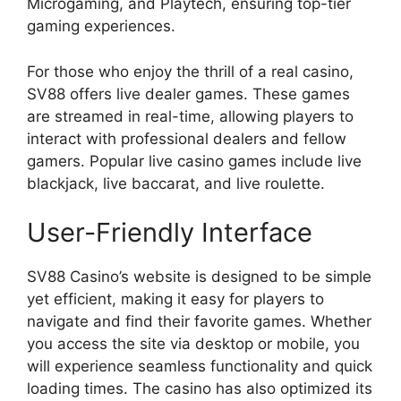
Microgaming, and Playtech, ensuring top-tier
gaming experiences.
For those who enjoy the thrill of a real casino,
SV88 offers live dealer games. These games
are streamed in real-time, allowing players to
interact with professional dealers and fellow
gamers. Popular live casino games include live
blackjack, live baccarat, and live roulette.
User-Friendly Interface
SV88 Casino’s website is designed to be simple
yet efficient, making it easy for players to
navigate and find their favorite games. Whether
you access the site via desktop or mobile, you
will experience seamless functionality and quick
loading times. The casino has also optimized its