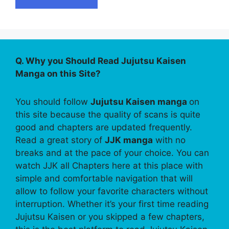
Q. Why you Should Read Jujutsu Kaisen
Manga on this Site?
You should follow
Jujutsu Kaisen manga
on
this site because the quality of scans is quite
good and chapters are updated frequently.
Read a great story of
JJK manga
with no
breaks and at the pace of your choice. You can
watch JJK all Chapters here at this place with
simple and comfortable navigation that will
allow to follow your favorite characters without
interruption. Whether it’s your first time reading
Jujutsu Kaisen or you skipped a few chapters,