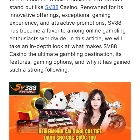
stand out like
SV88
Casino. Renowned for its
innovative offerings, exceptional gaming
experience, and attractive promotions, SV88
has become a favorite among online gambling
enthusiasts worldwide. In this article, we will
take an in-depth look at what makes SV88
Casino the ultimate gambling destination, its
features, gaming options, and why it has gained
such a strong following.