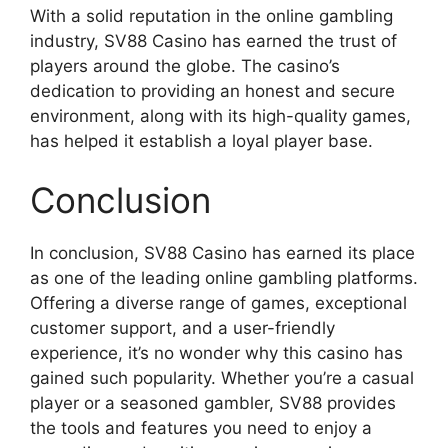
With a solid reputation in the online gambling
industry, SV88 Casino has earned the trust of
players around the globe. The casino’s
dedication to providing an honest and secure
environment, along with its high-quality games,
has helped it establish a loyal player base.
Conclusion
In conclusion, SV88 Casino has earned its place
as one of the leading online gambling platforms.
Offering a diverse range of games, exceptional
customer support, and a user-friendly
experience, it’s no wonder why this casino has
gained such popularity. Whether you’re a casual
player or a seasoned gambler, SV88 provides
the tools and features you need to enjoy a