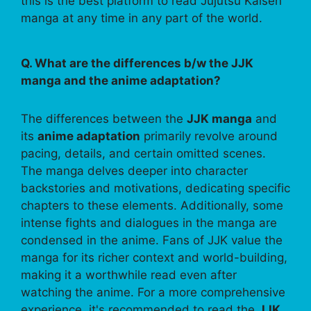
this is the best platform to read Jujutsu Kaisen
manga at any time in any part of the world.
Q. What are the differences b/w the JJK
manga and the anime adaptation?
The differences between the
JJK manga
and
its
anime adaptation
primarily revolve around
pacing, details, and certain omitted scenes.
The manga delves deeper into character
backstories and motivations, dedicating specific
chapters to these elements. Additionally, some
intense fights and dialogues in the manga are
condensed in the anime. Fans of JJK value the
manga for its richer context and world-building,
making it a worthwhile read even after
watching the anime. For a more comprehensive
experience, it's recommended to read the
JJK