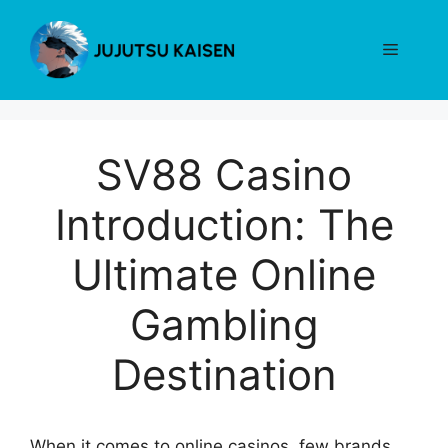
Skip
to
Menu
content
SV88 Casino
Introduction: The
Ultimate Online
Gambling
Destination
When it comes to online casinos, few brands