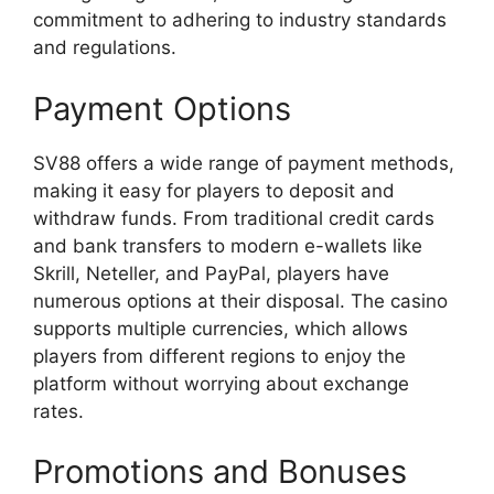
commitment to adhering to industry standards
and regulations.
Payment Options
SV88 offers a wide range of payment methods,
making it easy for players to deposit and
withdraw funds. From traditional credit cards
and bank transfers to modern e-wallets like
Skrill, Neteller, and PayPal, players have
numerous options at their disposal. The casino
supports multiple currencies, which allows
players from different regions to enjoy the
platform without worrying about exchange
rates.
Promotions and Bonuses