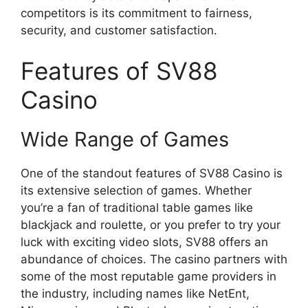
competitors is its commitment to fairness,
security, and customer satisfaction.
Features of SV88
Casino
Wide Range of Games
One of the standout features of SV88 Casino is
its extensive selection of games. Whether
you’re a fan of traditional table games like
blackjack and roulette, or you prefer to try your
luck with exciting video slots, SV88 offers an
abundance of choices. The casino partners with
some of the most reputable game providers in
the industry, including names like NetEnt,