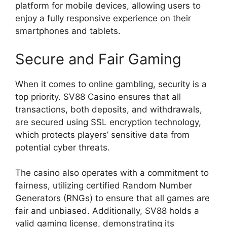
platform for mobile devices, allowing users to
enjoy a fully responsive experience on their
smartphones and tablets.
Secure and Fair Gaming
When it comes to online gambling, security is a
top priority. SV88 Casino ensures that all
transactions, both deposits, and withdrawals,
are secured using SSL encryption technology,
which protects players’ sensitive data from
potential cyber threats.
The casino also operates with a commitment to
fairness, utilizing certified Random Number
Generators (RNGs) to ensure that all games are
fair and unbiased. Additionally, SV88 holds a
valid gaming license, demonstrating its