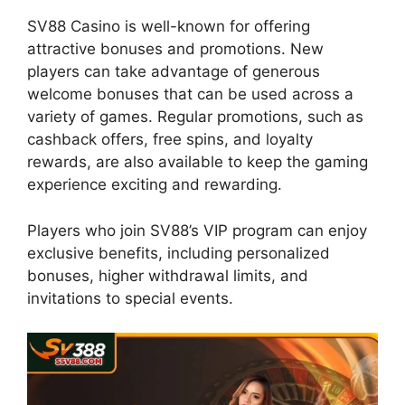
SV88 Casino is well-known for offering
attractive bonuses and promotions. New
players can take advantage of generous
welcome bonuses that can be used across a
variety of games. Regular promotions, such as
cashback offers, free spins, and loyalty
rewards, are also available to keep the gaming
experience exciting and rewarding.
Players who join SV88’s VIP program can enjoy
exclusive benefits, including personalized
bonuses, higher withdrawal limits, and
invitations to special events.