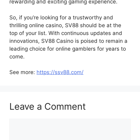
rewarding and exciting gaming experience.
So, if you’re looking for a trustworthy and
thrilling online casino, SV88 should be at the
top of your list. With continuous updates and
innovations, SV88 Casino is poised to remain a
leading choice for online gamblers for years to
come.
See more:
https://ssv88.com/
Leave a Comment
Comment