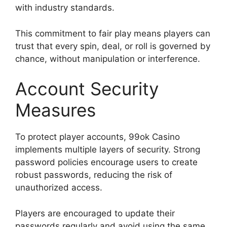
with industry standards.
This commitment to fair play means players can
trust that every spin, deal, or roll is governed by
chance, without manipulation or interference.
Account Security
Measures
To protect player accounts, 99ok Casino
implements multiple layers of security. Strong
password policies encourage users to create
robust passwords, reducing the risk of
unauthorized access.
Players are encouraged to update their
passwords regularly and avoid using the same