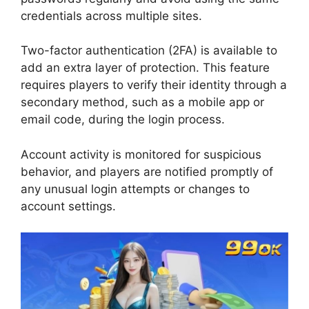
credentials across multiple sites.
Two-factor authentication (2FA) is available to
add an extra layer of protection. This feature
requires players to verify their identity through a
secondary method, such as a mobile app or
email code, during the login process.
Account activity is monitored for suspicious
behavior, and players are notified promptly of
any unusual login attempts or changes to
account settings.