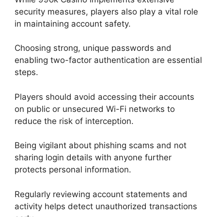
security measures, players also play a vital role
in maintaining account safety.
Choosing strong, unique passwords and
enabling two-factor authentication are essential
steps.
Players should avoid accessing their accounts
on public or unsecured Wi-Fi networks to
reduce the risk of interception.
Being vigilant about phishing scams and not
sharing login details with anyone further
protects personal information.
Regularly reviewing account statements and
activity helps detect unauthorized transactions