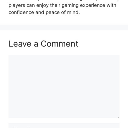
players can enjoy their gaming experience with
confidence and peace of mind.
Leave a Comment
Comment
Name