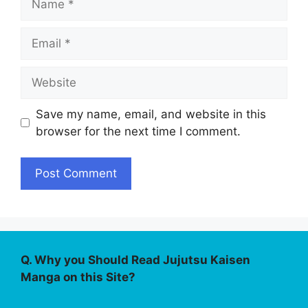
Email
Website
Save my name, email, and website in this
browser for the next time I comment.
Q. Why you Should Read Jujutsu Kaisen
Manga on this Site?