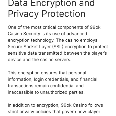
Data Encryption and
Privacy Protection
One of the most critical components of 99ok
Casino Security is its use of advanced
encryption technology. The casino employs
Secure Socket Layer (SSL) encryption to protect
sensitive data transmitted between the player’s
device and the casino servers.
This encryption ensures that personal
information, login credentials, and financial
transactions remain confidential and
inaccessible to unauthorized parties.
In addition to encryption, 99ok Casino follows
strict privacy policies that govern how player