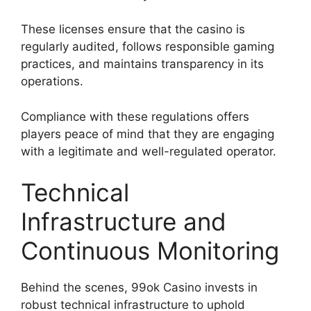
These licenses ensure that the casino is
regularly audited, follows responsible gaming
practices, and maintains transparency in its
operations.
Compliance with these regulations offers
players peace of mind that they are engaging
with a legitimate and well-regulated operator.
Technical
Infrastructure and
Continuous Monitoring
Behind the scenes, 99ok Casino invests in
robust technical infrastructure to uphold