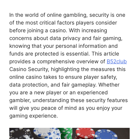
In the world of online gambling, security is one
of the most critical factors players consider
before joining a casino. With increasing
concerns about data privacy and fair gaming,
knowing that your personal information and
funds are protected is essential. This article
provides a comprehensive overview of
B52club
Casino Security, highlighting the measures this
online casino takes to ensure player safety,
data protection, and fair gameplay. Whether
you are a new player or an experienced
gambler, understanding these security features
will give you peace of mind as you enjoy your
gaming experience.