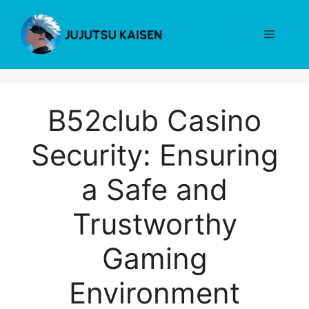
Skip
to
Menu
content
B52club Casino
Security: Ensuring
a Safe and
Trustworthy
Gaming
Environment