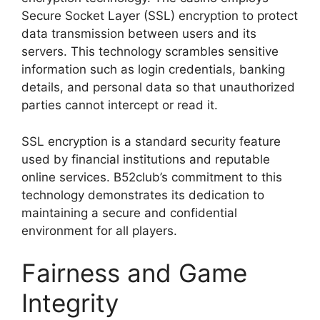
Secure Socket Layer (SSL) encryption to protect
data transmission between users and its
servers. This technology scrambles sensitive
information such as login credentials, banking
details, and personal data so that unauthorized
parties cannot intercept or read it.
SSL encryption is a standard security feature
used by financial institutions and reputable
online services. B52club’s commitment to this
technology demonstrates its dedication to
maintaining a secure and confidential
environment for all players.
Fairness and Game
Integrity