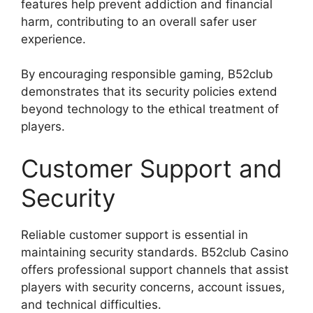
features help prevent addiction and financial
harm, contributing to an overall safer user
experience.
By encouraging responsible gaming, B52club
demonstrates that its security policies extend
beyond technology to the ethical treatment of
players.
Customer Support and
Security
Reliable customer support is essential in
maintaining security standards. B52club Casino
offers professional support channels that assist
players with security concerns, account issues,
and technical difficulties.