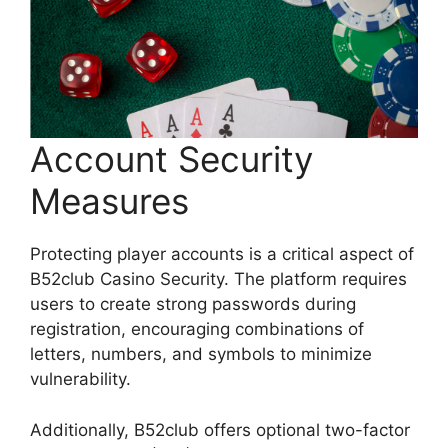
Account Security
Measures
Protecting player accounts is a critical aspect of
B52club Casino Security. The platform requires
users to create strong passwords during
registration, encouraging combinations of
letters, numbers, and symbols to minimize
vulnerability.
Additionally, B52club offers optional two-factor