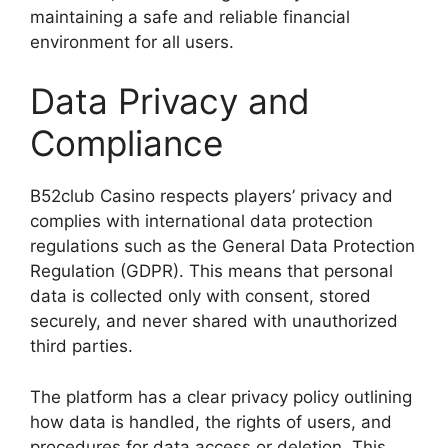
maintaining a safe and reliable financial
environment for all users.
Data Privacy and
Compliance
B52club Casino respects players’ privacy and
complies with international data protection
regulations such as the General Data Protection
Regulation (GDPR). This means that personal
data is collected only with consent, stored
securely, and never shared with unauthorized
third parties.
The platform has a clear privacy policy outlining
how data is handled, the rights of users, and
procedures for data access or deletion. This