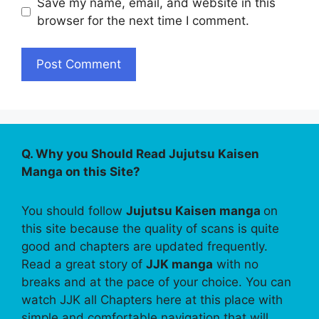
Save my name, email, and website in this
browser for the next time I comment.
Q. Why you Should Read Jujutsu Kaisen
Manga on this Site?
You should follow
Jujutsu Kaisen manga
on
this site because the quality of scans is quite
good and chapters are updated frequently.
Read a great story of
JJK manga
with no
breaks and at the pace of your choice. You can
watch JJK all Chapters here at this place with
simple and comfortable navigation that will