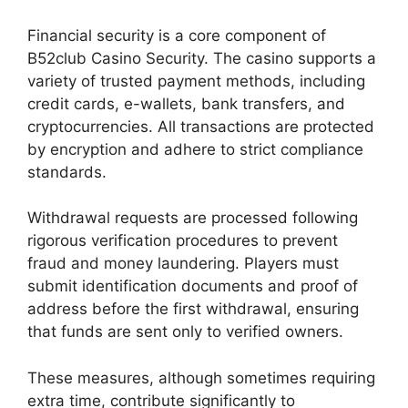
Financial security is a core component of
B52club Casino Security. The casino supports a
variety of trusted payment methods, including
credit cards, e-wallets, bank transfers, and
cryptocurrencies. All transactions are protected
by encryption and adhere to strict compliance
standards.
Withdrawal requests are processed following
rigorous verification procedures to prevent
fraud and money laundering. Players must
submit identification documents and proof of
address before the first withdrawal, ensuring
that funds are sent only to verified owners.
These measures, although sometimes requiring
extra time, contribute significantly to