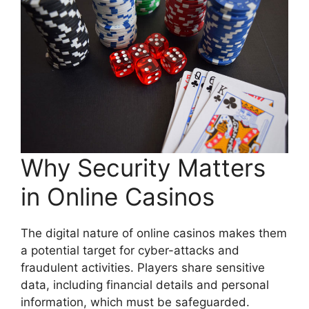
Why Security Matters
in Online Casinos
The digital nature of online casinos makes them
a potential target for cyber-attacks and
fraudulent activities. Players share sensitive
data, including financial details and personal
information, which must be safeguarded.