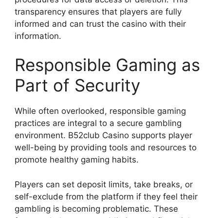
transparency ensures that players are fully
informed and can trust the casino with their
information.
Responsible Gaming as
Part of Security
While often overlooked, responsible gaming
practices are integral to a secure gambling
environment. B52club Casino supports player
well-being by providing tools and resources to
promote healthy gaming habits.
Players can set deposit limits, take breaks, or
self-exclude from the platform if they feel their
gambling is becoming problematic. These