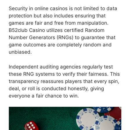
Security in online casinos is not limited to data
protection but also includes ensuring that
games are fair and free from manipulation.
B52club Casino utilizes certified Random
Number Generators (RNGs) to guarantee that
game outcomes are completely random and
unbiased.
Independent auditing agencies regularly test
these RNG systems to verify their fairness. This
transparency reassures players that every spin,
deal, or roll is conducted honestly, giving
everyone a fair chance to win.