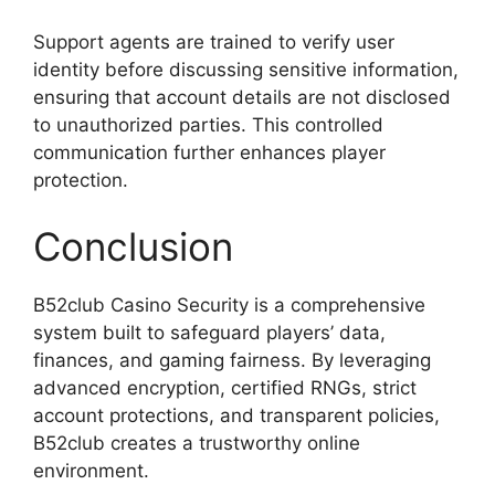
Support agents are trained to verify user
identity before discussing sensitive information,
ensuring that account details are not disclosed
to unauthorized parties. This controlled
communication further enhances player
protection.
Conclusion
B52club Casino Security is a comprehensive
system built to safeguard players’ data,
finances, and gaming fairness. By leveraging
advanced encryption, certified RNGs, strict
account protections, and transparent policies,
B52club creates a trustworthy online
environment.