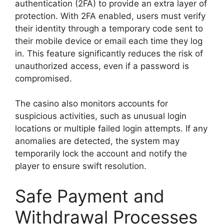
authentication (2FA) to provide an extra layer of
protection. With 2FA enabled, users must verify
their identity through a temporary code sent to
their mobile device or email each time they log
in. This feature significantly reduces the risk of
unauthorized access, even if a password is
compromised.
The casino also monitors accounts for
suspicious activities, such as unusual login
locations or multiple failed login attempts. If any
anomalies are detected, the system may
temporarily lock the account and notify the
player to ensure swift resolution.
Safe Payment and
Withdrawal Processes