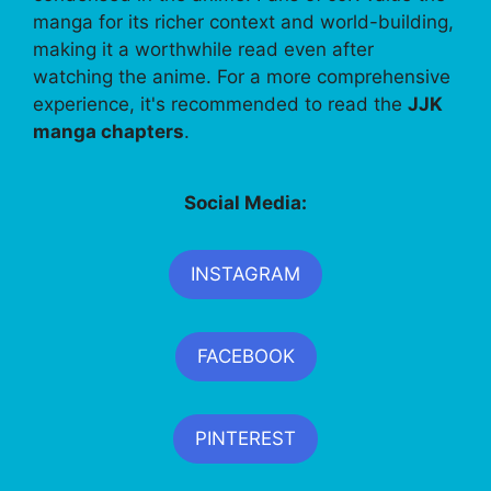
manga for its richer context and world-building,
making it a worthwhile read even after
watching the anime. For a more comprehensive
experience, it's recommended to read the
JJK
manga chapters
.
Social Media:
INSTAGRAM
FACEBOOK
PINTEREST