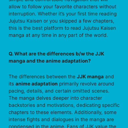
allow to follow your favorite characters without
interruption. Whether it’s your first time reading
Jujutsu Kaisen or you skipped a few chapters,
this is the best platform to read Jujutsu Kaisen
manga at any time in any part of the world.
Q. What are the differences b/w the JJK
manga and the anime adaptation?
The differences between the
JJK manga
and
its
anime adaptation
primarily revolve around
pacing, details, and certain omitted scenes.
The manga delves deeper into character
backstories and motivations, dedicating specific
chapters to these elements. Additionally, some
intense fights and dialogues in the manga are
condensed in the anime. Fans of JJK value the