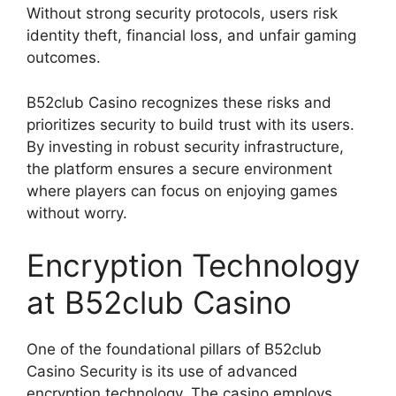
Without strong security protocols, users risk
identity theft, financial loss, and unfair gaming
outcomes.
B52club Casino recognizes these risks and
prioritizes security to build trust with its users.
By investing in robust security infrastructure,
the platform ensures a secure environment
where players can focus on enjoying games
without worry.
Encryption Technology
at B52club Casino
One of the foundational pillars of B52club
Casino Security is its use of advanced
encryption technology. The casino employs