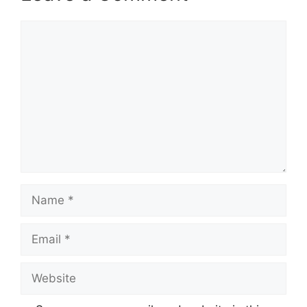
Comment
Name
Email
Website