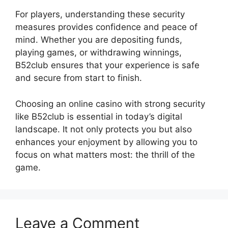
For players, understanding these security
measures provides confidence and peace of
mind. Whether you are depositing funds,
playing games, or withdrawing winnings,
B52club ensures that your experience is safe
and secure from start to finish.
Choosing an online casino with strong security
like B52club is essential in today’s digital
landscape. It not only protects you but also
enhances your enjoyment by allowing you to
focus on what matters most: the thrill of the
game.
Leave a Comment