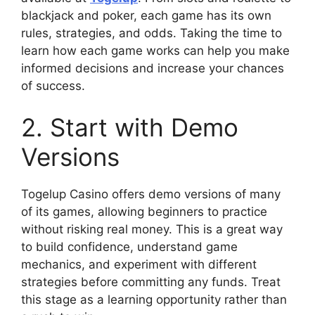
blackjack and poker, each game has its own
rules, strategies, and odds. Taking the time to
learn how each game works can help you make
informed decisions and increase your chances
of success.
2. Start with Demo
Versions
Togelup Casino offers demo versions of many
of its games, allowing beginners to practice
without risking real money. This is a great way
to build confidence, understand game
mechanics, and experiment with different
strategies before committing any funds. Treat
this stage as a learning opportunity rather than