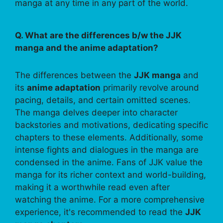
manga at any time in any part of the world.
Q. What are the differences b/w the JJK
manga and the anime adaptation?
The differences between the
JJK manga
and
its
anime adaptation
primarily revolve around
pacing, details, and certain omitted scenes.
The manga delves deeper into character
backstories and motivations, dedicating specific
chapters to these elements. Additionally, some
intense fights and dialogues in the manga are
condensed in the anime. Fans of JJK value the
manga for its richer context and world-building,
making it a worthwhile read even after
watching the anime. For a more comprehensive
experience, it's recommended to read the
JJK