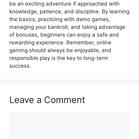
be an exciting adventure if approached with
knowledge, patience, and discipline. By learning
the basics, practicing with demo games,
managing your bankroll, and taking advantage
of bonuses, beginners can enjoy a safe and
rewarding experience. Remember, online
gaming should always be enjoyable, and
responsible play is the key to long-term
success.
Leave a Comment
Comment