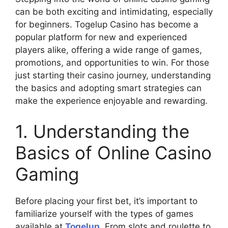
can be both exciting and intimidating, especially
for beginners. Togelup Casino has become a
popular platform for new and experienced
players alike, offering a wide range of games,
promotions, and opportunities to win. For those
just starting their casino journey, understanding
the basics and adopting smart strategies can
make the experience enjoyable and rewarding.
1. Understanding the
Basics of Online Casino
Gaming
Before placing your first bet, it’s important to
familiarize yourself with the types of games
available at
Togelup
. From slots and roulette to