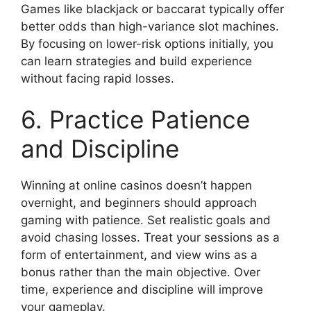
Games like blackjack or baccarat typically offer
better odds than high-variance slot machines.
By focusing on lower-risk options initially, you
can learn strategies and build experience
without facing rapid losses.
6. Practice Patience
and Discipline
Winning at online casinos doesn’t happen
overnight, and beginners should approach
gaming with patience. Set realistic goals and
avoid chasing losses. Treat your sessions as a
form of entertainment, and view wins as a
bonus rather than the main objective. Over
time, experience and discipline will improve
your gameplay.