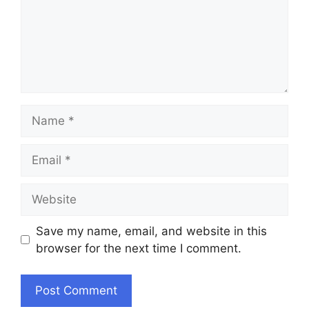
Name
Email
Website
Save my name, email, and website in this
browser for the next time I comment.