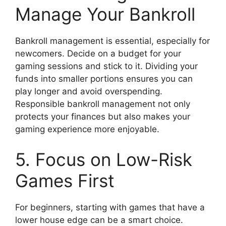
Manage Your Bankroll
Bankroll management is essential, especially for
newcomers. Decide on a budget for your
gaming sessions and stick to it. Dividing your
funds into smaller portions ensures you can
play longer and avoid overspending.
Responsible bankroll management not only
protects your finances but also makes your
gaming experience more enjoyable.
5. Focus on Low-Risk
Games First
For beginners, starting with games that have a
lower house edge can be a smart choice.