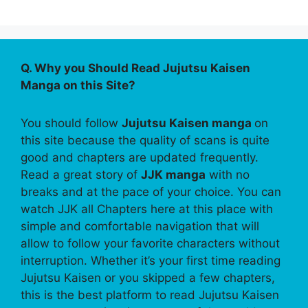
Q. Why you Should Read Jujutsu Kaisen
Manga on this Site?
You should follow
Jujutsu Kaisen manga
on
this site because the quality of scans is quite
good and chapters are updated frequently.
Read a great story of
JJK manga
with no
breaks and at the pace of your choice. You can
watch JJK all Chapters here at this place with
simple and comfortable navigation that will
allow to follow your favorite characters without
interruption. Whether it’s your first time reading
Jujutsu Kaisen or you skipped a few chapters,
this is the best platform to read Jujutsu Kaisen