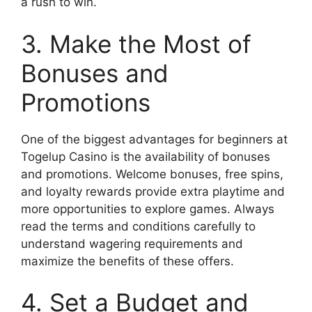
a rush to win.
3. Make the Most of
Bonuses and
Promotions
One of the biggest advantages for beginners at
Togelup Casino is the availability of bonuses
and promotions. Welcome bonuses, free spins,
and loyalty rewards provide extra playtime and
more opportunities to explore games. Always
read the terms and conditions carefully to
understand wagering requirements and
maximize the benefits of these offers.
4. Set a Budget and