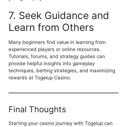
7. Seek Guidance and
Learn from Others
Many beginners find value in learning from
experienced players or online resources.
Tutorials, forums, and strategy guides can
provide helpful insights into gameplay
techniques, betting strategies, and maximizing
rewards at Togelup Casino.
Final Thoughts
Starting your casino journey with Togelup can