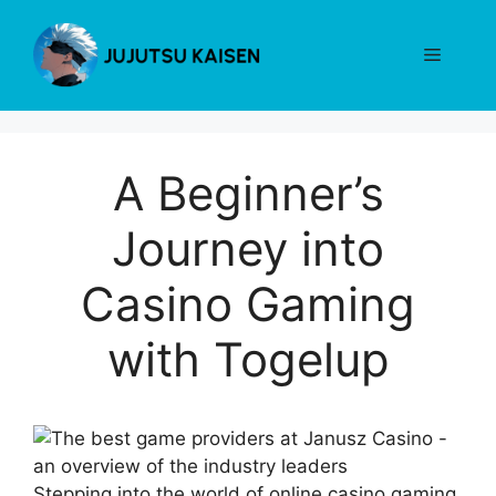
Skip
to
Menu
content
A Beginner’s
Journey into
Casino Gaming
with Togelup
Stepping into the world of online casino gaming