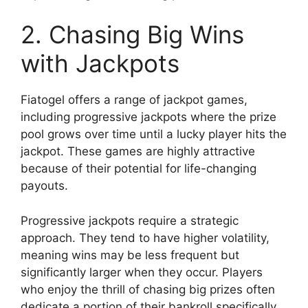
2. Chasing Big Wins
with Jackpots
Fiatogel offers a range of jackpot games,
including progressive jackpots where the prize
pool grows over time until a lucky player hits the
jackpot. These games are highly attractive
because of their potential for life-changing
payouts.
Progressive jackpots require a strategic
approach. They tend to have higher volatility,
meaning wins may be less frequent but
significantly larger when they occur. Players
who enjoy the thrill of chasing big prizes often
dedicate a portion of their bankroll specifically