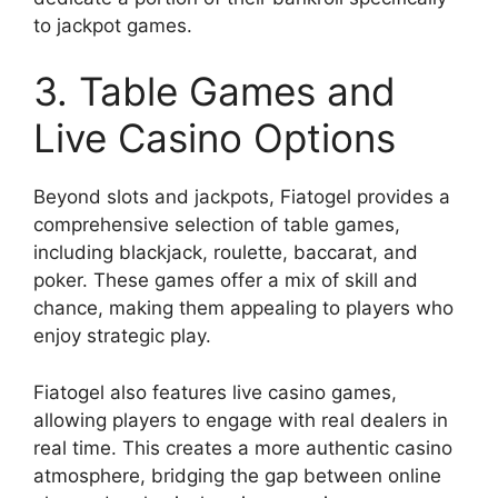
to jackpot games.
3. Table Games and
Live Casino Options
Beyond slots and jackpots, Fiatogel provides a
comprehensive selection of table games,
including blackjack, roulette, baccarat, and
poker. These games offer a mix of skill and
chance, making them appealing to players who
enjoy strategic play.
Fiatogel also features live casino games,
allowing players to engage with real dealers in
real time. This creates a more authentic casino
atmosphere, bridging the gap between online