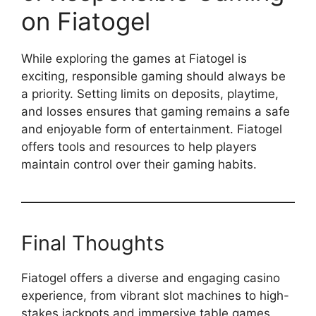
on Fiatogel
While exploring the games at Fiatogel is
exciting, responsible gaming should always be
a priority. Setting limits on deposits, playtime,
and losses ensures that gaming remains a safe
and enjoyable form of entertainment. Fiatogel
offers tools and resources to help players
maintain control over their gaming habits.
Final Thoughts
Fiatogel offers a diverse and engaging casino
experience, from vibrant slot machines to high-
stakes jackpots and immersive table games.