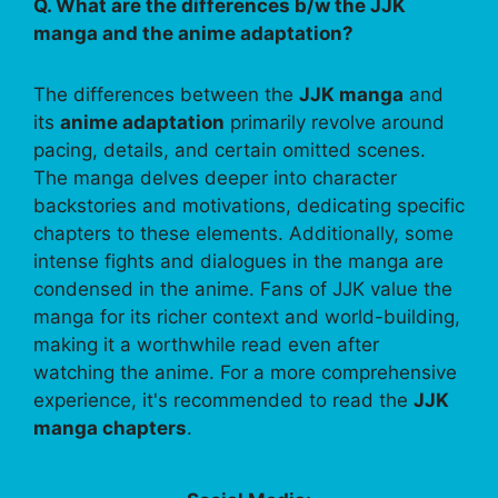
Q. What are the differences b/w the JJK
manga and the anime adaptation?
The differences between the
JJK manga
and
its
anime adaptation
primarily revolve around
pacing, details, and certain omitted scenes.
The manga delves deeper into character
backstories and motivations, dedicating specific
chapters to these elements. Additionally, some
intense fights and dialogues in the manga are
condensed in the anime. Fans of JJK value the
manga for its richer context and world-building,
making it a worthwhile read even after
watching the anime. For a more comprehensive
experience, it's recommended to read the
JJK
manga chapters
.