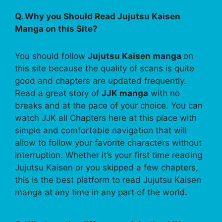
Q. Why you Should Read Jujutsu Kaisen
Manga on this Site?
You should follow
Jujutsu Kaisen manga
on
this site because the quality of scans is quite
good and chapters are updated frequently.
Read a great story of
JJK manga
with no
breaks and at the pace of your choice. You can
watch JJK all Chapters here at this place with
simple and comfortable navigation that will
allow to follow your favorite characters without
interruption. Whether it’s your first time reading
Jujutsu Kaisen or you skipped a few chapters,
this is the best platform to read Jujutsu Kaisen
manga at any time in any part of the world.