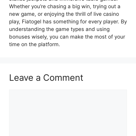
Whether you’re chasing a big win, trying out a
new game, or enjoying the thrill of live casino
play, Fiatogel has something for every player. By
understanding the game types and using
bonuses wisely, you can make the most of your
time on the platform.
Leave a Comment
Comment