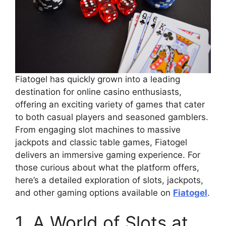
Fiatogel has quickly grown into a leading
destination for online casino enthusiasts,
offering an exciting variety of games that cater
to both casual players and seasoned gamblers.
From engaging slot machines to massive
jackpots and classic table games, Fiatogel
delivers an immersive gaming experience. For
those curious about what the platform offers,
here’s a detailed exploration of slots, jackpots,
and other gaming options available on
Fiatogel
.
1. A World of Slots at