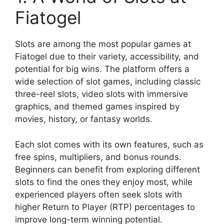
Fiatogel
Slots are among the most popular games at
Fiatogel due to their variety, accessibility, and
potential for big wins. The platform offers a
wide selection of slot games, including classic
three-reel slots, video slots with immersive
graphics, and themed games inspired by
movies, history, or fantasy worlds.
Each slot comes with its own features, such as
free spins, multipliers, and bonus rounds.
Beginners can benefit from exploring different
slots to find the ones they enjoy most, while
experienced players often seek slots with
higher Return to Player (RTP) percentages to
improve long-term winning potential.