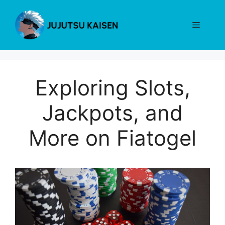
Skip
to
Menu
content
Exploring Slots,
Jackpots, and
More on Fiatogel