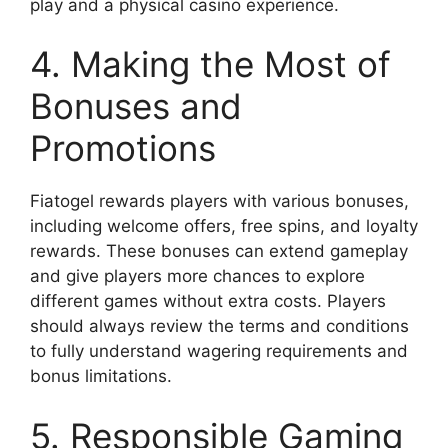
play and a physical casino experience.
4. Making the Most of
Bonuses and
Promotions
Fiatogel rewards players with various bonuses,
including welcome offers, free spins, and loyalty
rewards. These bonuses can extend gameplay
and give players more chances to explore
different games without extra costs. Players
should always review the terms and conditions
to fully understand wagering requirements and
bonus limitations.
5. Responsible Gaming