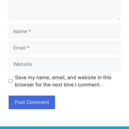
Name
Email
Website
Save my name, email, and website in this
browser for the next time I comment.