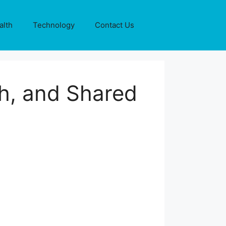
alth
Technology
Contact Us
h, and Shared