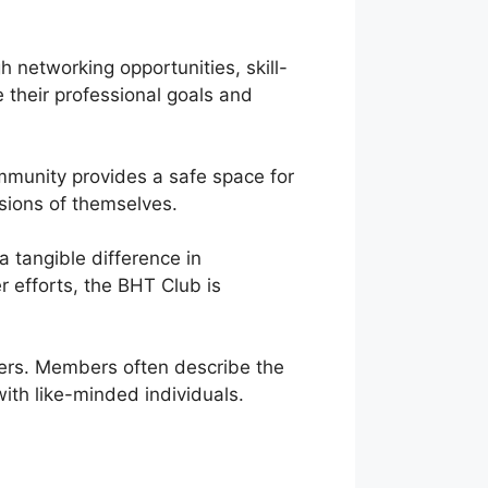
networking opportunities, skill-
 their professional goals and
mmunity provides a safe space for
sions of themselves.
 tangible difference in
r efforts, the BHT Club is
sters. Members often describe the
th like-minded individuals.