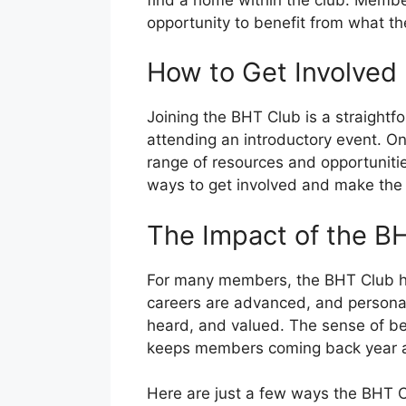
opportunity to benefit from what the
How to Get Involved
Joining the BHT Club is a straightf
attending an introductory event. 
range of resources and opportunitie
ways to get involved and make the
The Impact of the B
For many members, the BHT Club has
careers are advanced, and personal 
heard, and valued. The sense of belo
keeps members coming back year af
Here are just a few ways the BHT C