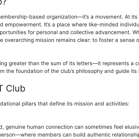
b?
embership-based organization—it’s a movement. At its co
and empowerment. It’s a place where like-minded individ
ortunities for personal and collective advancement. Whil
 the overarching mission remains clear: to foster a sen
g greater than the sum of its letters—it represents a c
rm the foundation of the club’s philosophy and guide its i
HT Club
ional pillars that define its mission and activities:
rld, genuine human connection can sometimes feel elusiv
person—where members can build authentic relationshi