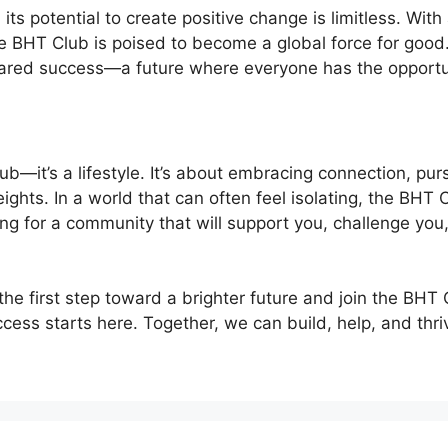
ts potential to create positive change is limitless. Wit
e BHT Club is poised to become a global force for good.
shared success—a future where everyone has the opportun
ub—it’s a lifestyle. It’s about embracing connection, p
ights. In a world that can often feel isolating, the BHT
king for a community that will support you, challenge yo
the first step toward a brighter future and join the BHT
ess starts here. Together, we can build, help, and thr