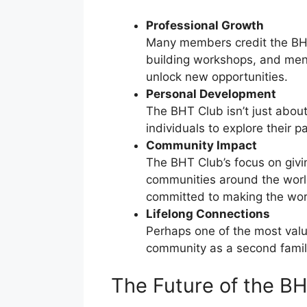
Professional Growth
Many members credit the BHT 
building workshops, and ment
unlock new opportunities.
Personal Development
The BHT Club isn’t just abou
individuals to explore their
Community Impact
The BHT Club’s focus on givi
communities around the world.
committed to making the worl
Lifelong Connections
Perhaps one of the most valu
community as a second family
The Future of the B