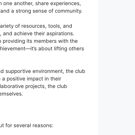
 one another, share experiences,
, and a strong sense of community.
ariety of resources, tools, and
 and achieve their aspirations.
o providing its members with the
hievement—it’s about lifting others
nd supportive environment, the club
a positive impact in their
aborative projects, the club
hemselves.
t for several reasons: