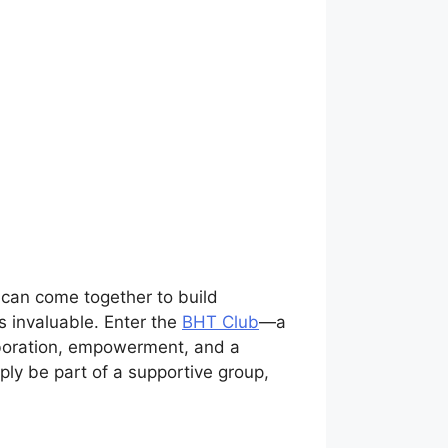
 can come together to build
s invaluable. Enter the
BHT Club
—a
laboration, empowerment, and a
ply be part of a supportive group,