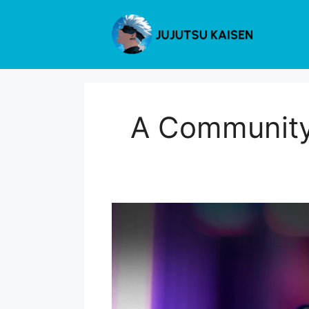
Skip
to
content
A Community 