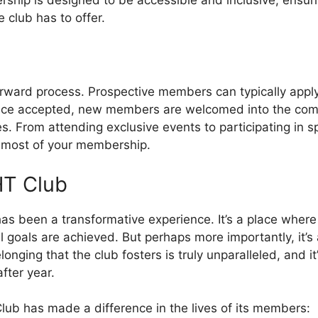
 club has to offer.
orward process. Prospective members can typically apply
Once accepted, new members are welcomed into the com
s. From attending exclusive events to participating in sp
 most of your membership.
HT Club
 been a transformative experience. It’s a place where l
goals are achieved. But perhaps more importantly, it’s 
nging that the club fosters is truly unparalleled, and i
ter year.
lub has made a difference in the lives of its members: