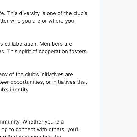
 This diversity is one of the club’s
atter who you are or where you
s collaboration. Members are
 This spirit of cooperation fosters
y of the club’s initiatives are
r opportunities, or initiatives that
b’s identity.
ommunity. Whether you’re a
ng to connect with others, you’ll
ing that everyone has the