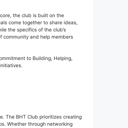
re, the club is built on the
uals come together to share ideas,
e the specifics of the club’s
se of community and help members
ommitment to Building, Helping,
nitiatives.
e. The BHT Club prioritizes creating
ps. Whether through networking