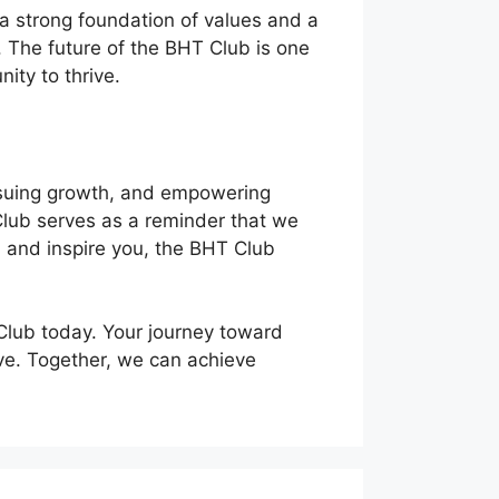
h a strong foundation of values and a
 The future of the BHT Club is one
ity to thrive.
ursuing growth, and empowering
 Club serves as a reminder that we
u, and inspire you, the BHT Club
 Club today. Your journey toward
ive. Together, we can achieve