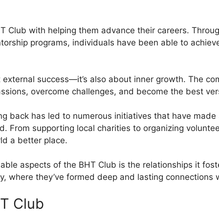
Club with helping them advance their careers. Through 
orship programs, individuals have been able to achieve
t external success—it’s also about inner growth. The co
 passions, overcome challenges, and become the best ver
ng back has led to numerous initiatives that have made a
 From supporting local charities to organizing voluntee
d a better place.
able aspects of the BHT Club is the relationships it fo
, where they’ve formed deep and lasting connections wi
HT Club