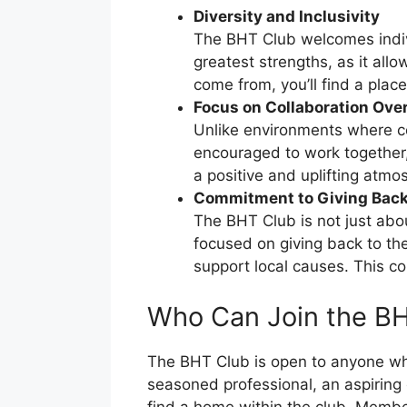
Diversity and Inclusivity
The BHT Club welcomes individ
greatest strengths, as it al
come from, you’ll find a plac
Focus on Collaboration Ove
Unlike environments where c
encouraged to work together,
a positive and uplifting atmo
Commitment to Giving Bac
The BHT Club is not just abou
focused on giving back to the
support local causes. This com
Who Can Join the B
The BHT Club is open to anyone who
seasoned professional, an aspiring 
find a home within the club. Membe