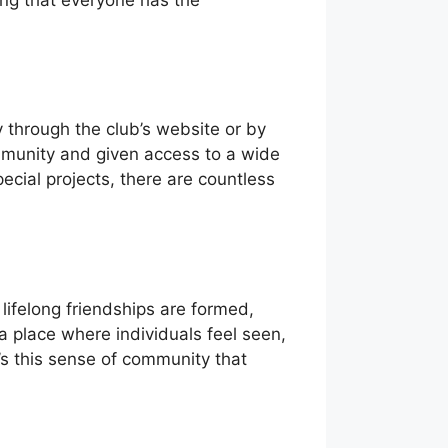
 through the club’s website or by
munity and given access to a wide
ecial projects, there are countless
ifelong friendships are formed,
a place where individuals feel seen,
t’s this sense of community that