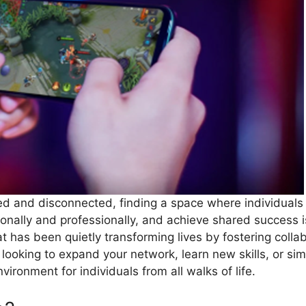
ced and disconnected, finding a space where individuals
onally and professionally, and achieve shared success i
at has been quietly transforming lives by fostering col
looking to expand your network, learn new skills, or sim
ironment for individuals from all walks of life.