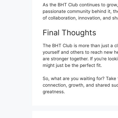
As the BHT Club continues to grow, i
passionate community behind it, th
of collaboration, innovation, and 
Final Thoughts
The BHT Club is more than just a cl
yourself and others to reach new he
are stronger together. If you’re loo
might just be the perfect fit.
So, what are you waiting for? Take 
connection, growth, and shared succ
greatness.