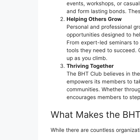
events, workshops, or casua
and form lasting bonds. Thes
Helping Others Grow
Personal and professional gro
opportunities designed to he
From expert-led seminars to 
tools they need to succeed. G
up as you climb.
Thriving Together
The BHT Club believes in the
empowers its members to take 
communities. Whether through
encourages members to step i
What Makes the BHT
While there are countless organiza