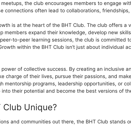
l meetups, the club encourages members to engage with
e connections often lead to collaborations, friendships
wth is at the heart of the BHT Club. The club offers a v
lp members expand their knowledge, develop new skills,
peer-to-peer learning sessions, the club is committed t
rowth within the BHT Club isn’t just about individual ac
 power of collective success. By creating an inclusive a
charge of their lives, pursue their passions, and make 
 mentorship programs, leadership opportunities, or coll
nto their potential and become the best versions of t
 Club Unique?
tions and communities out there, the BHT Club stands ou