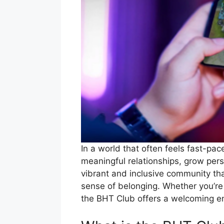
In a world that often feels fast-pa
meaningful relationships, grow pers
vibrant and inclusive community th
sense of belonging. Whether you’re 
the BHT Club offers a welcoming env