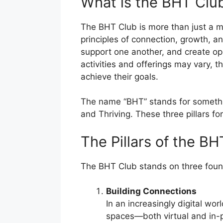
What is the BHT Clu
The BHT Club is more than just a m
principles of connection, growth, 
support one another, and create opp
activities and offerings may vary,
achieve their goals.
The name “BHT” stands for somethin
and Thriving. These three pillars fo
The Pillars of the B
The BHT Club stands on three foundat
Building Connections
In an increasingly digital wo
spaces—both virtual and in-