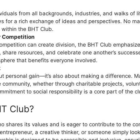
uals from all backgrounds, industries, and walks of life.
lows for a rich exchange of ideas and perspectives. No m
e within the BHT Club.
r Competition
ompetition can create division, the BHT Club emphasize
 share resources, and celebrate one another’s successes.
sphere that benefits everyone involved.
k
t personal gain—it’s also about making a difference. Man
 community, whether through charitable projects, voluntee
mitment to social responsibility is a core part of the clu
HT Club?
 shares its values and is eager to contribute to the c
entrepreneur, a creative thinker, or someone simply looki
rship is designed to be accessible and inclusive, ensur