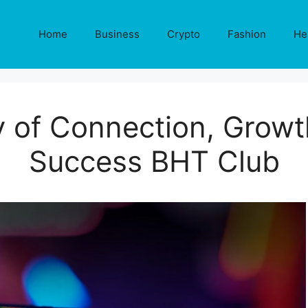
Home
Business
Crypto
Fashion
He
of Connection, Growt
Success BHT Club