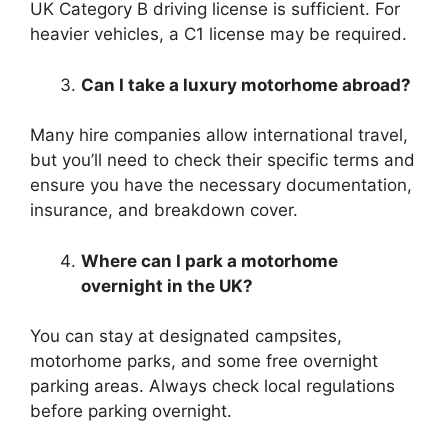
UK Category B driving license is sufficient. For
heavier vehicles, a C1 license may be required.
Can I take a luxury motorhome abroad?
Many hire companies allow international travel,
but you’ll need to check their specific terms and
ensure you have the necessary documentation,
insurance, and breakdown cover.
Where can I park a motorhome
overnight in the UK?
You can stay at designated campsites,
motorhome parks, and some free overnight
parking areas. Always check local regulations
before parking overnight.