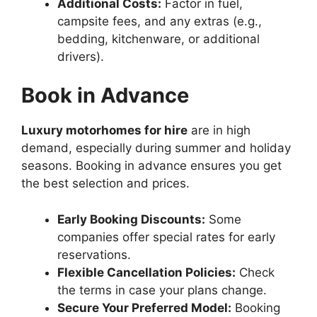
Additional Costs:
Factor in fuel,
campsite fees, and any extras (e.g.,
bedding, kitchenware, or additional
drivers).
Book in Advance
Luxury motorhomes for hire
are in high
demand, especially during summer and holiday
seasons. Booking in advance ensures you get
the best selection and prices.
Early Booking Discounts:
Some
companies offer special rates for early
reservations.
Flexible Cancellation Policies:
Check
the terms in case your plans change.
Secure Your Preferred Model:
Booking