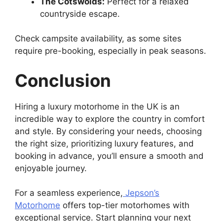
The Cotswolds:
Perfect for a relaxed
countryside escape.
Check campsite availability, as some sites
require pre-booking, especially in peak seasons.
Conclusion
Hiring a luxury motorhome in the UK is an
incredible way to explore the country in comfort
and style. By considering your needs, choosing
the right size, prioritizing luxury features, and
booking in advance, you’ll ensure a smooth and
enjoyable journey.
For a seamless experience,
Jepson’s
Motorhome
offers top-tier motorhomes with
exceptional service. Start planning your next