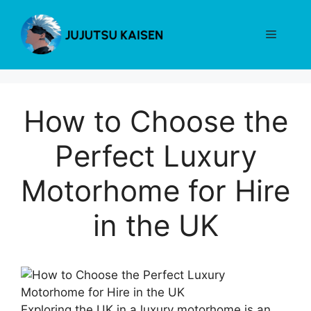
Skip
to
Menu
content
How to Choose the
Perfect Luxury
Motorhome for Hire
in the UK
Exploring the UK in a luxury motorhome is an