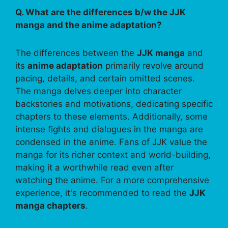
Q. What are the differences b/w the JJK
manga and the anime adaptation?
The differences between the
JJK manga
and
its
anime adaptation
primarily revolve around
pacing, details, and certain omitted scenes.
The manga delves deeper into character
backstories and motivations, dedicating specific
chapters to these elements. Additionally, some
intense fights and dialogues in the manga are
condensed in the anime. Fans of JJK value the
manga for its richer context and world-building,
making it a worthwhile read even after
watching the anime. For a more comprehensive
experience, it's recommended to read the
JJK
manga chapters
.