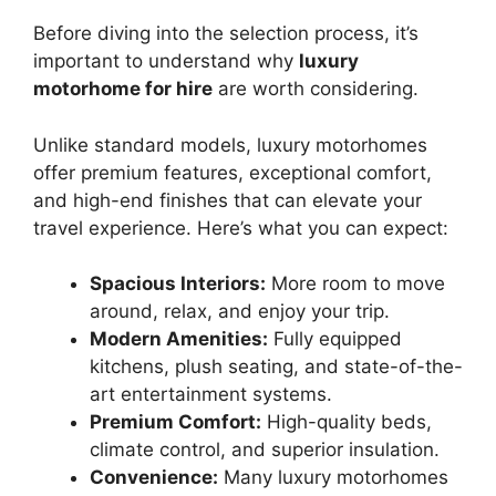
Before diving into the selection process, it’s
important to understand why
luxury
motorhome for hire
are worth considering.
Unlike standard models, luxury motorhomes
offer premium features, exceptional comfort,
and high-end finishes that can elevate your
travel experience. Here’s what you can expect:
Spacious Interiors:
More room to move
around, relax, and enjoy your trip.
Modern Amenities:
Fully equipped
kitchens, plush seating, and state-of-the-
art entertainment systems.
Premium Comfort:
High-quality beds,
climate control, and superior insulation.
Convenience:
Many luxury motorhomes