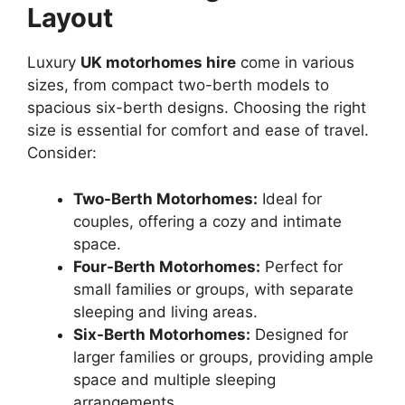
Layout
Luxury
UK motorhomes hire
come in various
sizes, from compact two-berth models to
spacious six-berth designs. Choosing the right
size is essential for comfort and ease of travel.
Consider:
Two-Berth Motorhomes:
Ideal for
couples, offering a cozy and intimate
space.
Four-Berth Motorhomes:
Perfect for
small families or groups, with separate
sleeping and living areas.
Six-Berth Motorhomes:
Designed for
larger families or groups, providing ample
space and multiple sleeping
arrangements.