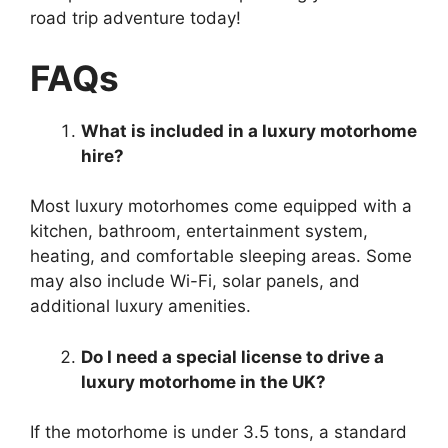
road trip adventure today!
FAQs
What is included in a luxury motorhome
hire?
Most luxury motorhomes come equipped with a
kitchen, bathroom, entertainment system,
heating, and comfortable sleeping areas. Some
may also include Wi-Fi, solar panels, and
additional luxury amenities.
Do I need a special license to drive a
luxury motorhome in the UK?
If the motorhome is under 3.5 tons, a standard