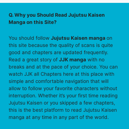
Q. Why you Should Read Jujutsu Kaisen
Manga on this Site?
You should follow
Jujutsu Kaisen manga
on
this site because the quality of scans is quite
good and chapters are updated frequently.
Read a great story of
JJK manga
with no
breaks and at the pace of your choice. You can
watch JJK all Chapters here at this place with
simple and comfortable navigation that will
allow to follow your favorite characters without
interruption. Whether it’s your first time reading
Jujutsu Kaisen or you skipped a few chapters,
this is the best platform to read Jujutsu Kaisen
manga at any time in any part of the world.