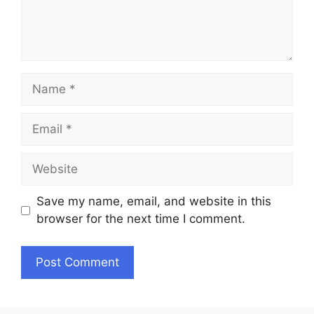
Name
Email
Website
Save my name, email, and website in this
browser for the next time I comment.