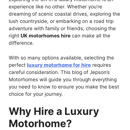
experience like no other. Whether you’re
dreaming of scenic coastal drives, exploring the
lush countryside, or embarking on a road trip
adventure with family or friends, choosing the
right
UK motorhomes hire
can make all the
difference.
With so many options available, selecting the
perfect
luxury motorhome for hire
requires
careful consideration. This blog of Jepson’s
Motorhomes will guide you through everything
you need to know to ensure you make the best
choice for your journey.
Why Hire a Luxury
Motorhome?