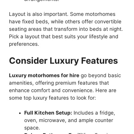
Layout is also important. Some motorhomes
have fixed beds, while others offer convertible
seating areas that transform into beds at night.
Pick a layout that best suits your lifestyle and
preferences.
Consider Luxury Features
Luxury motorhomes for hire
go beyond basic
amenities, offering premium features that
enhance comfort and convenience. Here are
some top luxury features to look for:
Full Kitchen Setup:
Includes a fridge,
oven, microwave, and ample counter
space.