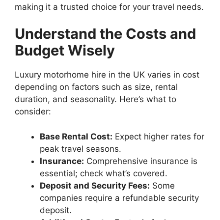
making it a trusted choice for your travel needs.
Understand the Costs and
Budget Wisely
Luxury motorhome hire in the UK varies in cost
depending on factors such as size, rental
duration, and seasonality. Here’s what to
consider:
Base Rental Cost:
Expect higher rates for
peak travel seasons.
Insurance:
Comprehensive insurance is
essential; check what’s covered.
Deposit and Security Fees:
Some
companies require a refundable security
deposit.