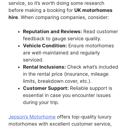
service, so it’s worth doing some research
before making a booking for
UK motorhomes
hire
. When comparing companies, consider:
Reputation and Reviews:
Read customer
feedback to gauge service quality.
Vehicle Condition:
Ensure motorhomes
are well-maintained and regularly
serviced.
Rental Inclusions:
Check what’s included
in the rental price (insurance, mileage
limits, breakdown cover, etc.).
Customer Support:
Reliable support is
essential in case you encounter issues
during your trip.
Jepson’s Motorhome
offers top-quality luxury
motorhomes with excellent customer service,