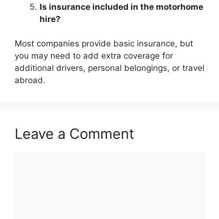
Is insurance included in the motorhome
hire?
Most companies provide basic insurance, but
you may need to add extra coverage for
additional drivers, personal belongings, or travel
abroad.
Leave a Comment
Comment