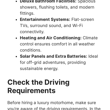
Deluxe Bathroom Facilities:
Spacious
showers, flushing toilets, and modern
fittings.
Entertainment Systems:
Flat-screen
TVs, surround sound, and Wi-Fi
connectivity.
Heating and Air Conditioning:
Climate
control ensures comfort in all weather
conditions.
Solar Panels and Extra Batteries:
Ideal
for off-grid adventures, providing
sustainable energy.
Check the Driving
Requirements
Before hiring a luxury motorhome, make sure
you’re aware of the driving requirements. In the