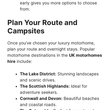
early gives you more options to choose
from.
Plan Your Route and
Campsites
Once you’ve chosen your luxury motorhome,
plan your route and overnight stays. Popular
motorhome destinations in the
UK motorhomes
hire
include:
The Lake District:
Stunning landscapes
and scenic drives.
The Scottish Highlands:
Ideal for
adventure seekers.
Cornwall and Devon:
Beautiful beaches
and coastal roads.