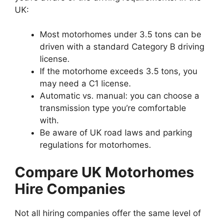
UK:
Most motorhomes under 3.5 tons can be
driven with a standard Category B driving
license.
If the motorhome exceeds 3.5 tons, you
may need a C1 license.
Automatic vs. manual: you can choose a
transmission type you’re comfortable
with.
Be aware of UK road laws and parking
regulations for motorhomes.
Compare UK Motorhomes
Hire Companies
Not all hiring companies offer the same level of