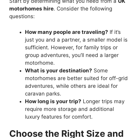
Start by determining what you need from a
UK
motorhomes hire
. Consider the following
questions:
How many people are traveling?
If it’s
just you and a partner, a smaller model is
sufficient. However, for family trips or
group adventures, you’ll need a larger
motorhome.
What is your destination?
Some
motorhomes are better suited for off-grid
adventures, while others are ideal for
caravan parks.
How long is your trip?
Longer trips may
require more storage and additional
luxury features for comfort.
Choose the Right Size and