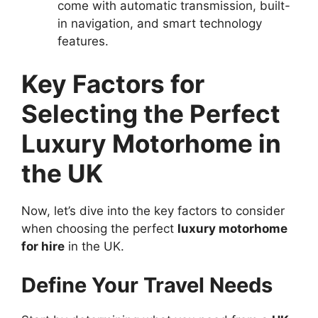
come with automatic transmission, built-
in navigation, and smart technology
features.
Key Factors for
Selecting the Perfect
Luxury Motorhome in
the UK
Now, let’s dive into the key factors to consider
when choosing the perfect
luxury motorhome
for hire
in the UK.
Define Your Travel Needs