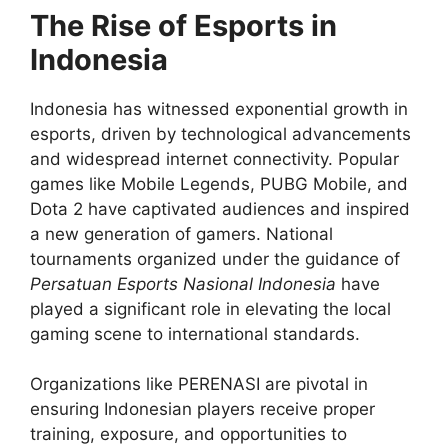
The Rise of Esports in
Indonesia
Indonesia has witnessed exponential growth in
esports, driven by technological advancements
and widespread internet connectivity. Popular
games like Mobile Legends, PUBG Mobile, and
Dota 2 have captivated audiences and inspired
a new generation of gamers. National
tournaments organized under the guidance of
Persatuan Esports Nasional Indonesia
have
played a significant role in elevating the local
gaming scene to international standards.
Organizations like PERENASI are pivotal in
ensuring Indonesian players receive proper
training, exposure, and opportunities to