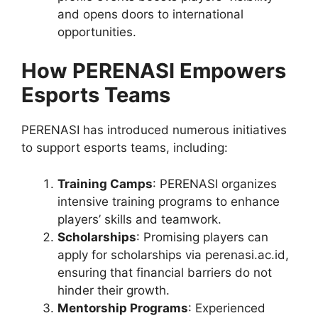
and opens doors to international
opportunities.
How PERENASI Empowers
Esports Teams
PERENASI has introduced numerous initiatives
to support esports teams, including:
Training Camps
: PERENASI organizes
intensive training programs to enhance
players’ skills and teamwork.
Scholarships
: Promising players can
apply for scholarships via perenasi.ac.id,
ensuring that financial barriers do not
hinder their growth.
Mentorship Programs
: Experienced