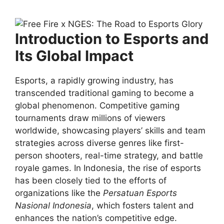
Introduction to Esports and
Its Global Impact
Esports, a rapidly growing industry, has
transcended traditional gaming to become a
global phenomenon. Competitive gaming
tournaments draw millions of viewers
worldwide, showcasing players’ skills and team
strategies across diverse genres like first-
person shooters, real-time strategy, and battle
royale games. In Indonesia, the rise of esports
has been closely tied to the efforts of
organizations like the
Persatuan Esports
Nasional Indonesia
, which fosters talent and
enhances the nation’s competitive edge.