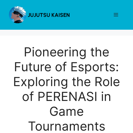
Skip
to
Menu
content
Pioneering the
Future of Esports:
Exploring the Role
of PERENASI in
Game
Tournaments