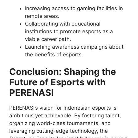
Increasing access to gaming facilities in
remote areas.
Collaborating with educational
institutions to promote esports as a
viable career path.
Launching awareness campaigns about
the benefits of esports.
Conclusion: Shaping the
Future of Esports with
PERENASI
PERENASI’s vision for Indonesian esports is
ambitious yet achievable. By fostering talent,
organizing world-class tournaments, and
leveraging cutting-edge technology, the