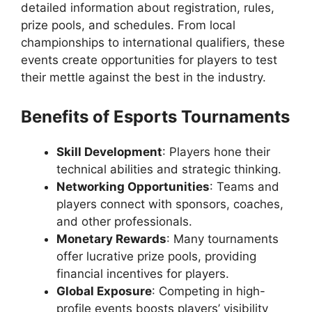
detailed information about registration, rules,
prize pools, and schedules. From local
championships to international qualifiers, these
events create opportunities for players to test
their mettle against the best in the industry.
Benefits of Esports Tournaments
Skill Development
: Players hone their
technical abilities and strategic thinking.
Networking Opportunities
: Teams and
players connect with sponsors, coaches,
and other professionals.
Monetary Rewards
: Many tournaments
offer lucrative prize pools, providing
financial incentives for players.
Global Exposure
: Competing in high-
profile events boosts players’ visibility