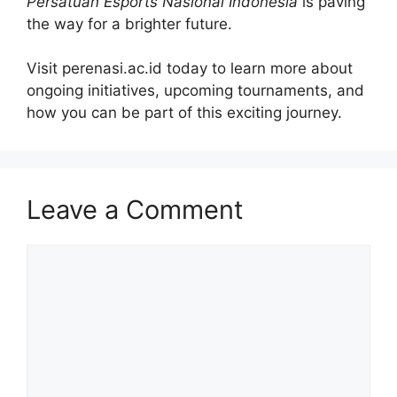
Persatuan Esports Nasional Indonesia
is paving
the way for a brighter future.
Visit perenasi.ac.id today to learn more about
ongoing initiatives, upcoming tournaments, and
how you can be part of this exciting journey.
Leave a Comment
Comment