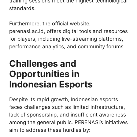
training sessions meet the highest technological
standards.
Furthermore, the official website,
perenasi.ac.id, offers digital tools and resources
for players, including live-streaming platforms,
performance analytics, and community forums.
Challenges and
Opportunities in
Indonesian Esports
Despite its rapid growth, Indonesian esports
faces challenges such as limited infrastructure,
lack of sponsorship, and insufficient awareness
among the general public. PERENASI’s initiatives
aim to address these hurdles by: