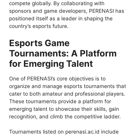
compete globally. By collaborating with
sponsors and game developers, PERENASI has
positioned itself as a leader in shaping the
country’s esports future.
Esports Game
Tournaments: A Platform
for Emerging Talent
One of PERENASI’s core objectives is to
organize and manage esports tournaments that
cater to both amateur and professional players.
These tournaments provide a platform for
emerging talent to showcase their skills, gain
recognition, and climb the competitive ladder.
Tournaments listed on perenasi.ac.id include