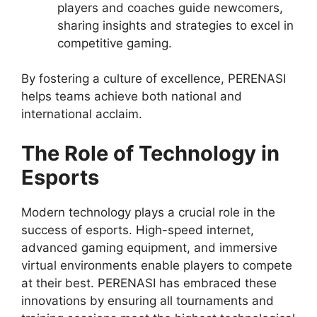
players and coaches guide newcomers,
sharing insights and strategies to excel in
competitive gaming.
By fostering a culture of excellence, PERENASI
helps teams achieve both national and
international acclaim.
The Role of Technology in
Esports
Modern technology plays a crucial role in the
success of esports. High-speed internet,
advanced gaming equipment, and immersive
virtual environments enable players to compete
at their best. PERENASI has embraced these
innovations by ensuring all tournaments and