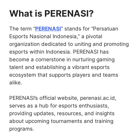
What is PERENASI?
The term “
PERENASI
” stands for “Persatuan
Esports Nasional Indonesia,” a pivotal
organization dedicated to uniting and promoting
esports within Indonesia. PERENASI has
become a cornerstone in nurturing gaming
talent and establishing a vibrant esports
ecosystem that supports players and teams
alike.
PERENASI’s official website, perenasi.ac.id,
serves as a hub for esports enthusiasts,
providing updates, resources, and insights
about upcoming tournaments and training
programs.