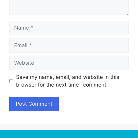
Name
Email
Website
Save my name, email, and website in this
browser for the next time I comment.