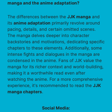
manga and the anime adaptation?
The differences between the
JJK manga
and
its
anime adaptation
primarily revolve around
pacing, details, and certain omitted scenes.
The manga delves deeper into character
backstories and motivations, dedicating specific
chapters to these elements. Additionally, some
intense fights and dialogues in the manga are
condensed in the anime. Fans of JJK value the
manga for its richer context and world-building,
making it a worthwhile read even after
watching the anime. For a more comprehensive
experience, it's recommended to read the
JJK
manga chapters
.
Social Media: