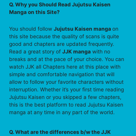
Q. Why you Should Read Jujutsu Kaisen
Manga on this Site?
You should follow
Jujutsu Kaisen manga
on
this site because the quality of scans is quite
good and chapters are updated frequently.
Read a great story of
JJK manga
with no
breaks and at the pace of your choice. You can
watch JJK all Chapters here at this place with
simple and comfortable navigation that will
allow to follow your favorite characters without
interruption. Whether it’s your first time reading
Jujutsu Kaisen or you skipped a few chapters,
this is the best platform to read Jujutsu Kaisen
manga at any time in any part of the world.
Q. What are the differences b/w the JJK