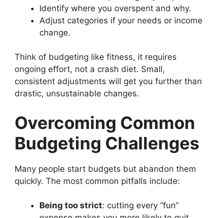
Identify where you overspent and why.
Adjust categories if your needs or income
change.
Think of budgeting like fitness, it requires
ongoing effort, not a crash diet. Small,
consistent adjustments will get you further than
drastic, unsustainable changes.
Overcoming Common
Budgeting Challenges
Many people start budgets but abandon them
quickly. The most common pitfalls include:
Being too strict
: cutting every “fun”
expense makes you more likely to quit.