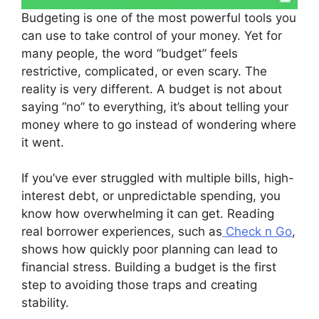
Budgeting is one of the most powerful tools you
can use to take control of your money. Yet for
many people, the word “budget” feels
restrictive, complicated, or even scary. The
reality is very different. A budget is not about
saying “no” to everything, it’s about telling your
money where to go instead of wondering where
it went.
If you’ve ever struggled with multiple bills, high-
interest debt, or unpredictable spending, you
know how overwhelming it can get. Reading
real borrower experiences, such as
Check n Go
,
shows how quickly poor planning can lead to
financial stress. Building a budget is the first
step to avoiding those traps and creating
stability.