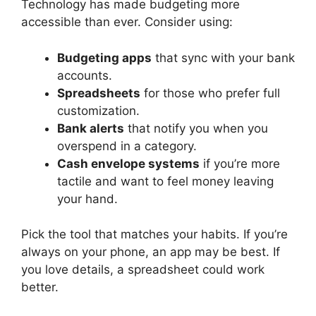
Technology has made budgeting more
accessible than ever. Consider using:
Budgeting apps
that sync with your bank
accounts.
Spreadsheets
for those who prefer full
customization.
Bank alerts
that notify you when you
overspend in a category.
Cash envelope systems
if you’re more
tactile and want to feel money leaving
your hand.
Pick the tool that matches your habits. If you’re
always on your phone, an app may be best. If
you love details, a spreadsheet could work
better.