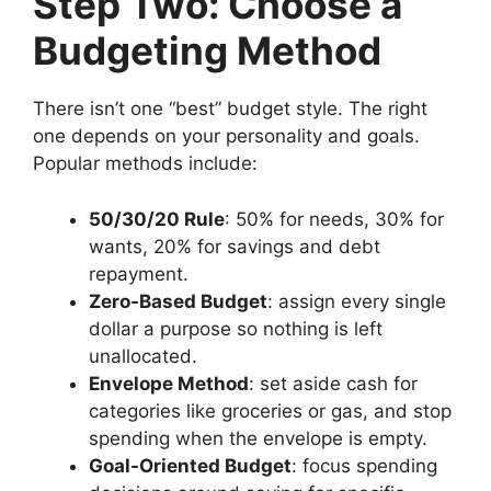
Step Two: Choose a
Budgeting Method
There isn’t one “best” budget style. The right
one depends on your personality and goals.
Popular methods include:
50/30/20 Rule
: 50% for needs, 30% for
wants, 20% for savings and debt
repayment.
Zero-Based Budget
: assign every single
dollar a purpose so nothing is left
unallocated.
Envelope Method
: set aside cash for
categories like groceries or gas, and stop
spending when the envelope is empty.
Goal-Oriented Budget
: focus spending