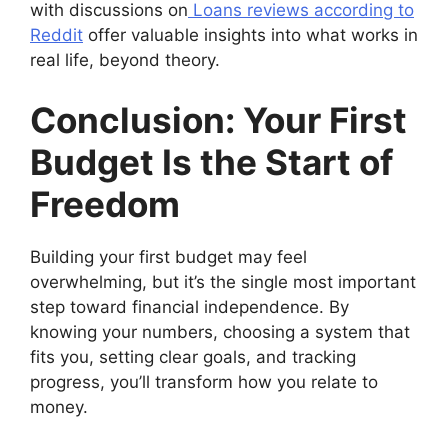
with discussions on
Loans reviews according to
Reddit
offer valuable insights into what works in
real life, beyond theory.
Conclusion: Your First
Budget Is the Start of
Freedom
Building your first budget may feel
overwhelming, but it’s the single most important
step toward financial independence. By
knowing your numbers, choosing a system that
fits you, setting clear goals, and tracking
progress, you’ll transform how you relate to
money.