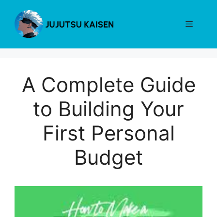
Skip
to
Menu
content
A Complete Guide
to Building Your
First Personal
Budget