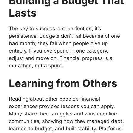
Building a Budget That
Lasts
The key to success isn’t perfection, it’s
persistence. Budgets don’t fail because of one
bad month; they fail when people give up
entirely. If you overspend in one category,
adjust and move on. Financial progress is a
marathon, not a sprint.
Learning from Others
Reading about other people’s financial
experiences provides lessons you can apply.
Many share their struggles and wins in online
communities, showing how they managed debt,
learned to budget, and built stability. Platforms