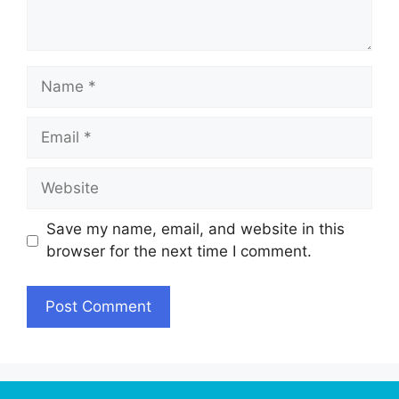
Name
Email
Website
Save my name, email, and website in this
browser for the next time I comment.