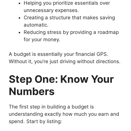
Helping you prioritize essentials over
unnecessary expenses.
Creating a structure that makes saving
automatic.
Reducing stress by providing a roadmap
for your money.
A budget is essentially your financial GPS.
Without it, you’re just driving without directions.
Step One: Know Your
Numbers
The first step in building a budget is
understanding exactly how much you earn and
spend. Start by listing: