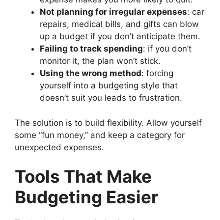
Not planning for irregular expenses
: car
repairs, medical bills, and gifts can blow
up a budget if you don’t anticipate them.
Failing to track spending
: if you don’t
monitor it, the plan won’t stick.
Using the wrong method
: forcing
yourself into a budgeting style that
doesn’t suit you leads to frustration.
The solution is to build flexibility. Allow yourself
some “fun money,” and keep a category for
unexpected expenses.
Tools That Make
Budgeting Easier