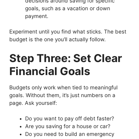
decisions around saving for specific
goals, such as a vacation or down
payment.
Experiment until you find what sticks. The best
budget is the one you’ll actually follow.
Step Three: Set Clear
Financial Goals
Budgets only work when tied to meaningful
goals. Without them, it’s just numbers on a
page. Ask yourself:
Do you want to pay off debt faster?
Are you saving for a house or car?
Do you need to build an emergency