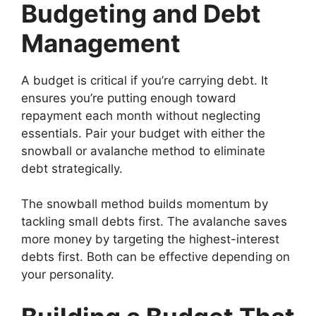
Budgeting and Debt
Management
A budget is critical if you’re carrying debt. It
ensures you’re putting enough toward
repayment each month without neglecting
essentials. Pair your budget with either the
snowball or avalanche method to eliminate
debt strategically.
The snowball method builds momentum by
tackling small debts first. The avalanche saves
more money by targeting the highest-interest
debts first. Both can be effective depending on
your personality.