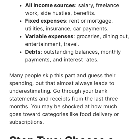
All income sources
: salary, freelance
work, side hustles, benefits.
Fixed expenses
: rent or mortgage,
utilities, insurance, car payments.
Variable expenses
: groceries, dining out,
entertainment, travel.
Debts
: outstanding balances, monthly
payments, and interest rates.
Many people skip this part and guess their
spending, but that almost always leads to
underestimating. Go through your bank
statements and receipts from the last three
months. You may be shocked at how much
goes toward categories like food delivery or
subscriptions.