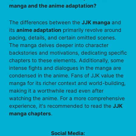
manga and the anime adaptation?
The differences between the
JJK manga
and
its
anime adaptation
primarily revolve around
pacing, details, and certain omitted scenes.
The manga delves deeper into character
backstories and motivations, dedicating specific
chapters to these elements. Additionally, some
intense fights and dialogues in the manga are
condensed in the anime. Fans of JJK value the
manga for its richer context and world-building,
making it a worthwhile read even after
watching the anime. For a more comprehensive
experience, it's recommended to read the
JJK
manga chapters
.
Social Media: