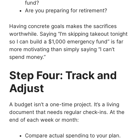
fund?
Are you preparing for retirement?
Having concrete goals makes the sacrifices
worthwhile. Saying “I’m skipping takeout tonight
so I can build a $1,000 emergency fund” is far
more motivating than simply saying “I can’t
spend money.”
Step Four: Track and
Adjust
A budget isn’t a one-time project. It’s a living
document that needs regular check-ins. At the
end of each week or month:
Compare actual spending to your plan.