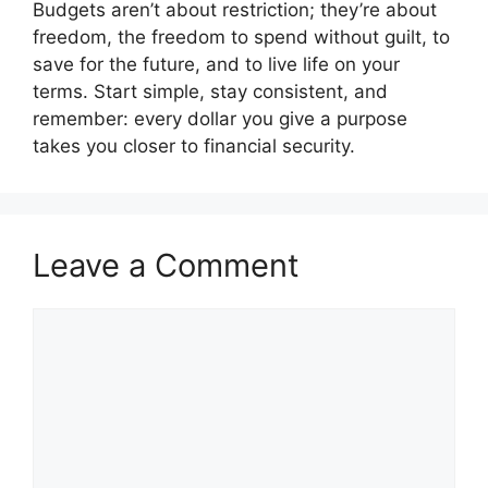
Budgets aren’t about restriction; they’re about
freedom, the freedom to spend without guilt, to
save for the future, and to live life on your
terms. Start simple, stay consistent, and
remember: every dollar you give a purpose
takes you closer to financial security.
Leave a Comment
Comment