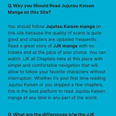
Q. Why you Should Read Jujutsu Kaisen
Manga on this Site?
You should follow
Jujutsu Kaisen manga
on
this site because the quality of scans is quite
good and chapters are updated frequently.
Read a great story of
JJK manga
with no
breaks and at the pace of your choice. You can
watch JJK all Chapters here at this place with
simple and comfortable navigation that will
allow to follow your favorite characters without
interruption. Whether it’s your first time reading
Jujutsu Kaisen or you skipped a few chapters,
this is the best platform to read Jujutsu Kaisen
manga at any time in any part of the world.
Q. What are the differences b/w the JJK