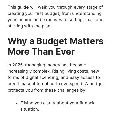
This guide will walk you through every stage of
creating your first budget, from understanding
your income and expenses to setting goals and
sticking with the plan.
Why a Budget Matters
More Than Ever
In 2025, managing money has become
increasingly complex. Rising living costs, new
forms of digital spending, and easy access to
credit make it tempting to overspend. A budget
protects you from these challenges by:
Giving you clarity about your financial
situation.