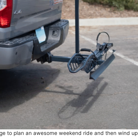
manage to plan an awesome weekend ride and then wind up w