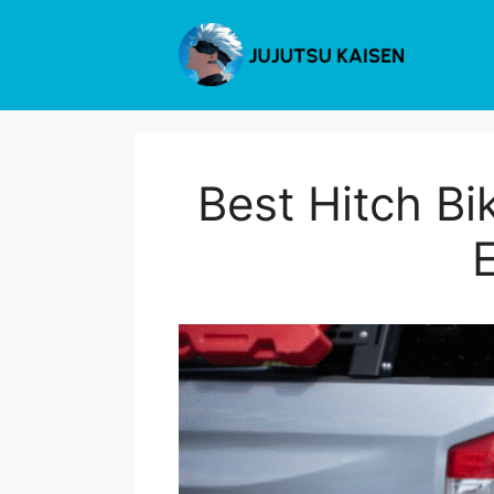
Skip
to
content
Best Hitch Bik