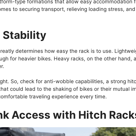
tform-type formations that allow easy accommodation for
comes to securing transport, relieving loading stress, an
Stability
reatly determines how easy the rack is to use. Lightweig
gh for heavier bikes. Heavy racks, on the other hand, 
r.
ight. So, check for anti-wobble capabilities, a strong hi
hat could lead to the shaking of bikes or their mutual im
comfortable traveling experience every time.
nk Access with Hitch Rack