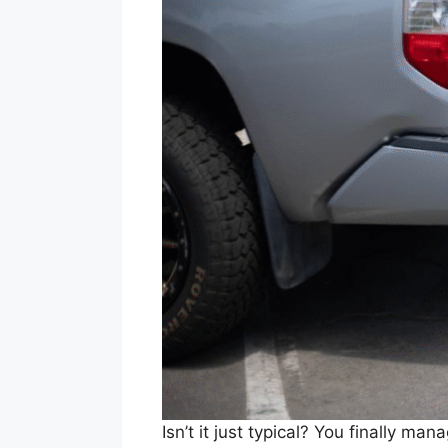
Isn’t it just typical? You finally 