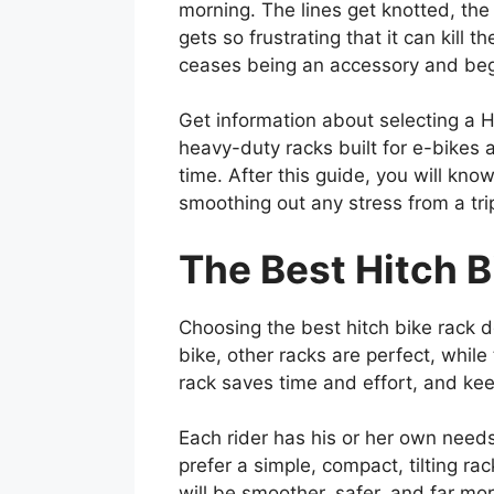
morning. The lines get knotted, the
gets so frustrating that it can kill
ceases being an accessory and begi
Get information about selecting a H
heavy-duty racks built for e-bikes 
time. After this guide, you will kn
smoothing out any stress from a trip
The Best Hitch B
Choosing the best hitch bike rack d
bike, other racks are perfect, while
rack saves time and effort, and kee
Each rider has his or her own needs
prefer a simple, compact, tilting r
will be smoother, safer, and far mo