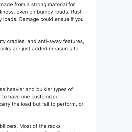
 made from a strong material for
rdiness, even on bumpy roads. Rust-
vy loads. Damage could ensue if you
uty cradles, and anti-sway features,
 locks are just added measures to
ese heavier and bulkier types of
ter to have one customized
carry the load but fail to perform, or
ilizers. Most of the racks