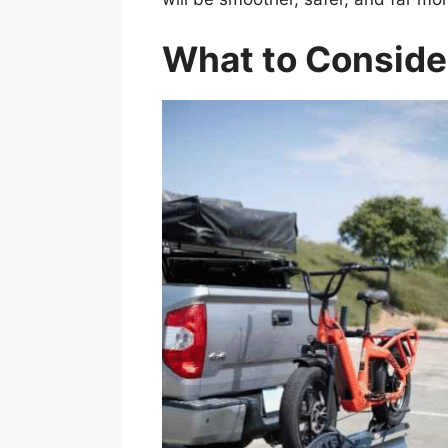
What to Consider