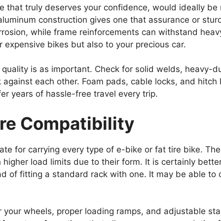
e that truly deserves your confidence, would ideally be
aluminum construction gives one that assurance or stu
orrosion, while frame reinforcements can withstand hea
r expensive bikes but also to your precious car.
d quality is as important. Check for solid welds, heavy-d
k against each other. Foam pads, cable locks, and hitch
er years of hassle-free travel every trip.
ire Compatibility
ate for carrying every type of e-bike or fat tire bike. Th
higher load limits due to their form. It is certainly bet
ad of fitting a standard rack with one. It may be able to 
r your wheels, proper loading ramps, and adjustable stab