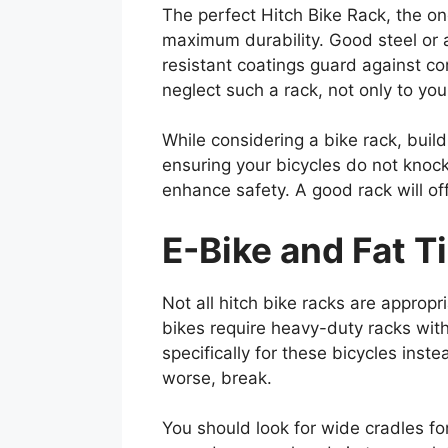
The perfect Hitch Bike Rack, the on
maximum durability. Good steel or 
resistant coatings guard against c
neglect such a rack, not only to you
While considering a bike rack, buil
ensuring your bicycles do not knoc
enhance safety. A good rack will off
E-Bike and Fat T
Not all hitch bike racks are appropri
bikes require heavy-duty racks with 
specifically for these bicycles inste
worse, break.
You should look for wide cradles fo