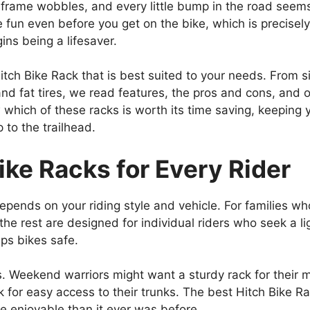
 frame wobbles, and every little bump in the road seems 
 the fun even before you get on the bike, which is precis
ns being a lifesaver.
itch Bike Rack that is best suited to your needs. From 
and fat tires, we read features, the pros and cons, and
ow which of these racks is worth its time saving, keeping
 to the trailhead.
ike Racks for Every Rider
epends on your riding style and vehicle. For families 
 the rest are designed for individual riders who seek a l
ps bikes safe.
. Weekend warriors might want a sturdy rack for their mo
ack for easy access to their trunks. The best Hitch Bike 
re enjoyable than it ever was before.