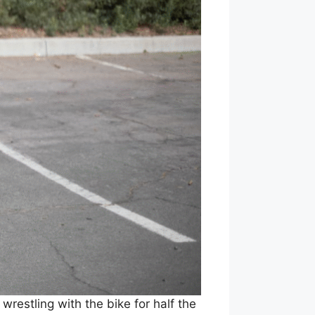
restling with the bike for half the