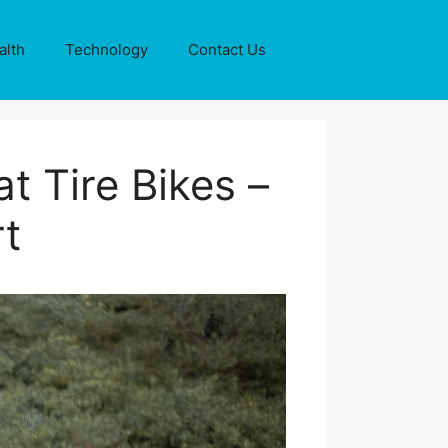
alth
Technology
Contact Us
at Tire Bikes –
t