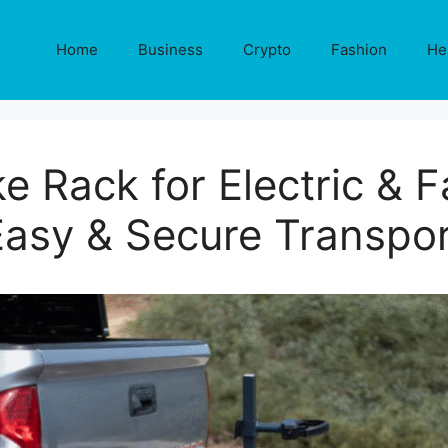
Home
Business
Crypto
Fashion
He
e Rack for Electric & F
Easy & Secure Transpor