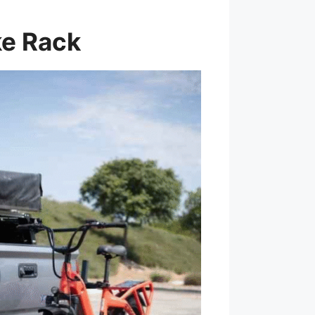
ke Rack