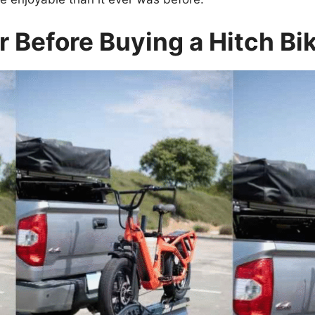
 Before Buying a Hitch Bi