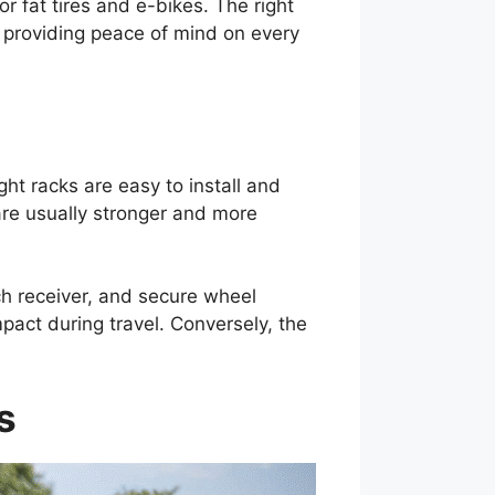
 fat tires and e-bikes. The right
d providing peace of mind on every
ht racks are easy to install and
are usually stronger and more
tch receiver, and secure wheel
pact during travel. Conversely, the
s