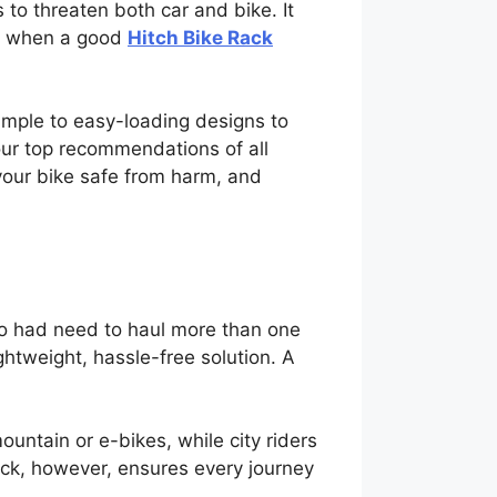
to threaten both car and bike. It
ely when a good
Hitch Bike Rack
simple to easy-loading designs to
 our top recommendations of all
 your bike safe from harm, and
who had need to haul more than one
ightweight, hassle-free solution. A
untain or e-bikes, while city riders
Rack, however, ensures every journey