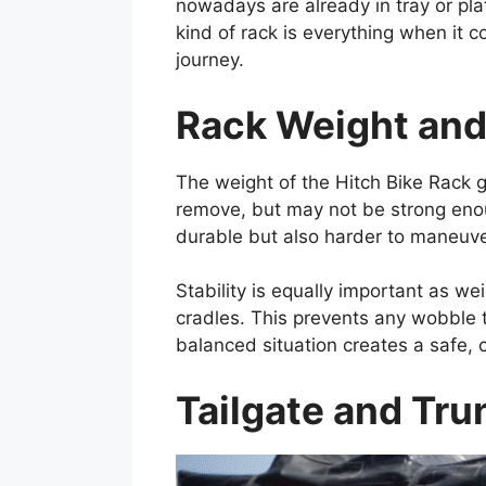
nowadays are already in tray or pla
kind of rack is everything when it 
journey.
Rack Weight and 
The weight of the Hitch Bike Rack g
remove, but may not be strong enou
durable but also harder to maneuve
Stability is equally important as we
cradles. This prevents any wobble t
balanced situation creates a safe, 
Tailgate and Tru