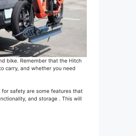
 and bike. Remember that the Hitch
 to carry, and whether you need
k for safety are some features that
ctionality, and storage . This will