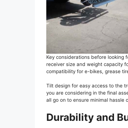
Key considerations before looking f
receiver size and weight capacity f
compatibility for e-bikes, grease ti
Tilt design for easy access to the 
you are considering in the final asse
all go on to ensure minimal hassle 
Durability and Bu