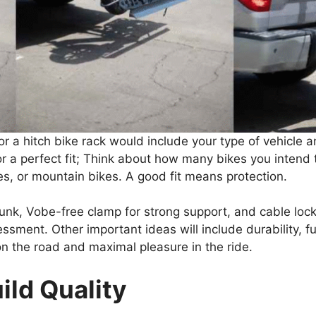
or a hitch bike rack would include your type of vehicle
or a perfect fit; Think about how many bikes you intend
res, or mountain bikes. A good fit means protection.
trunk, Vobe-free clamp for strong support, and cable loc
ssment. Other important ideas will include durability, fun
on the road and maximal pleasure in the ride.
ild Quality