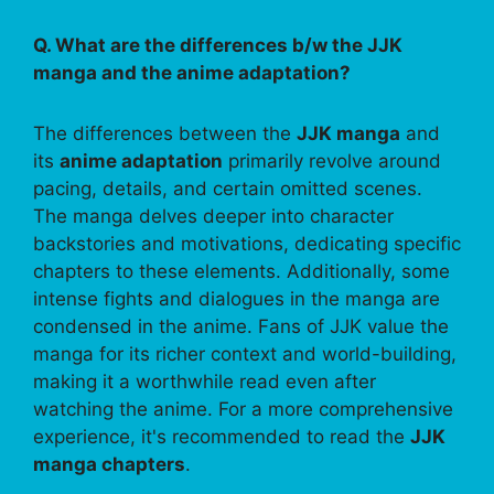
Q. What are the differences b/w the JJK
manga and the anime adaptation?
The differences between the
JJK manga
and
its
anime adaptation
primarily revolve around
pacing, details, and certain omitted scenes.
The manga delves deeper into character
backstories and motivations, dedicating specific
chapters to these elements. Additionally, some
intense fights and dialogues in the manga are
condensed in the anime. Fans of JJK value the
manga for its richer context and world-building,
making it a worthwhile read even after
watching the anime. For a more comprehensive
experience, it's recommended to read the
JJK
manga chapters
.