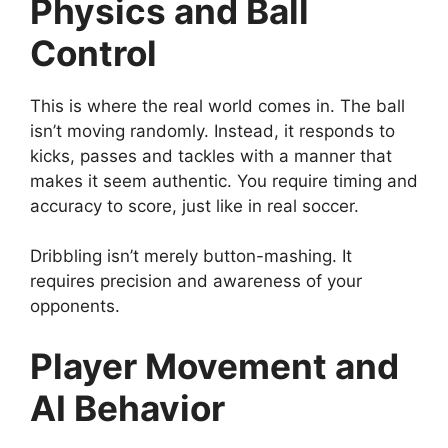
Physics and Ball
Control
This is where the real world comes in. The ball
isn’t moving randomly. Instead, it responds to
kicks, passes and tackles with a manner that
makes it seem authentic. You require timing and
accuracy to score, just like in real soccer.
Dribbling isn’t merely button-mashing. It
requires precision and awareness of your
opponents.
Player Movement and
AI Behavior