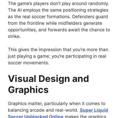
The game’s players don’t play around randomly.
The AI employs the same positioning strategies
as the real soccer formations. Defenders guard
from the frontline while midfielders generate
opportunities, and forwards await the chance to
strike.
This gives the impression that you’re more than
just playing a game; you’re participating in real
soccer movements.
Visual Design and
Graphics
Graphics matter, particularly when it comes to
balancing arcade and real-world.
Super Liquid
Soccer Unblocked Online
makes the graphics