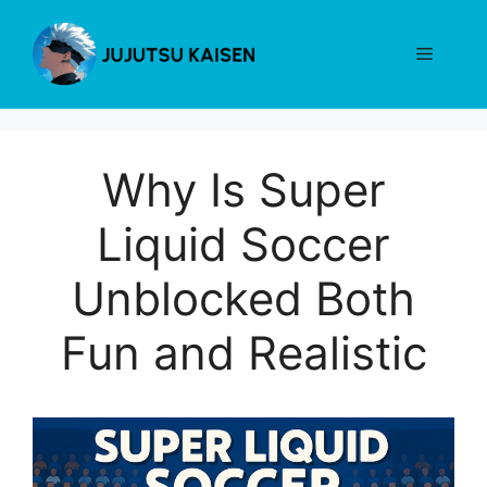
Skip
to
Menu
content
Why Is Super
Liquid Soccer
Unblocked Both
Fun and Realistic