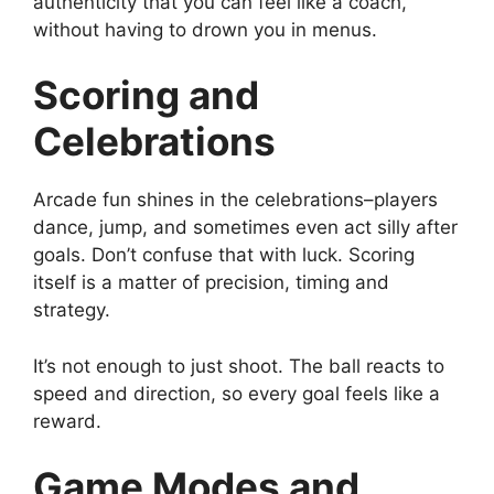
authenticity that you can feel like a coach,
without having to drown you in menus.
Scoring and
Celebrations
Arcade fun shines in the celebrations–players
dance, jump, and sometimes even act silly after
goals. Don’t confuse that with luck. Scoring
itself is a matter of precision, timing and
strategy.
It’s not enough to just shoot. The ball reacts to
speed and direction, so every goal feels like a
reward.
Game Modes and