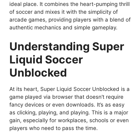
ideal place. It combines the heart-pumping thrill
of soccer and mixes it with the simplicity of
arcade games, providing players with a blend of
authentic mechanics and simple gameplay.
Understanding Super
Liquid Soccer
Unblocked
At its heart, Super Liquid Soccer Unblocked is a
game played via browser that doesn’t require
fancy devices or even downloads. It’s as easy
as clicking, playing, and playing. This is a major
gain, especially for workplaces, schools or even
players who need to pass the time.