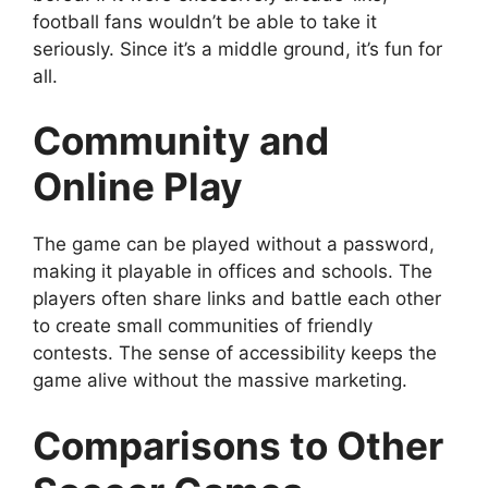
football fans wouldn’t be able to take it
seriously. Since it’s a middle ground, it’s fun for
all.
Community and
Online Play
The game can be played without a password,
making it playable in offices and schools. The
players often share links and battle each other
to create small communities of friendly
contests. The sense of accessibility keeps the
game alive without the massive marketing.
Comparisons to Other