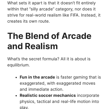
What sets it apart is that it doesn’t fit entirely
within that “silly arcade” category, nor does it
strive for real-world realism like FIFA. Instead, it
creates its own route.
The Blend of Arcade
and Realism
What’s the secret formula? All it is about is
equilibrium.
Fun in the arcade
is faster gaming that is
exaggerated, with exaggerated moves
and immediate action.
Realistic soccer mechanics
incorporate
physics, tactical and real-life motion into
play.