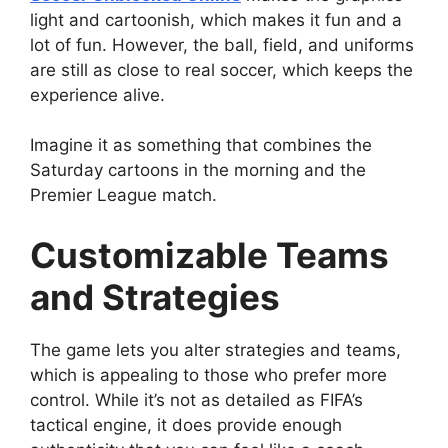
light and cartoonish, which makes it fun and a
lot of fun. However, the ball, field, and uniforms
are still as close to real soccer, which keeps the
experience alive.
Imagine it as something that combines the
Saturday cartoons in the morning and the
Premier League match.
Customizable Teams
and Strategies
The game lets you alter strategies and teams,
which is appealing to those who prefer more
control. While it’s not as detailed as FIFA’s
tactical engine, it does provide enough