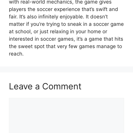
with real-world mechanics, the game gives
players the soccer experience that’s swift and
fair. It’s also infinitely enjoyable. It doesn’t
matter if you’re trying to sneak in a soccer game
at school, or just relaxing in your home or
interested in soccer games, it’s a game that hits
the sweet spot that very few games manage to
reach.
Leave a Comment
Comment