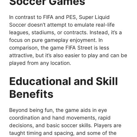
Soccer Games
In contrast to FIFA and PES, Super Liquid
Soccer doesn’t attempt to emulate real-life
leagues, stadiums, or contracts. Instead, it’s a
focus on pure gameplay enjoyment. In
comparison, the game FIFA Street is less
attractive, but it’s also easier to play and can be
played from any location.
Educational and Skill
Benefits
Beyond being fun, the game aids in eye
coordination and hand movements, rapid
decisions, and basic soccer skills. Players are
taught timing and spacing, and some of the