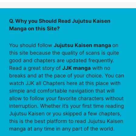
Q. Why you Should Read Jujutsu Kaisen
Manga on this Site?
You should follow
Jujutsu Kaisen manga
on
this site because the quality of scans is quite
good and chapters are updated frequently.
Read a great story of
JJK manga
with no
breaks and at the pace of your choice. You can
watch JJK all Chapters here at this place with
simple and comfortable navigation that will
allow to follow your favorite characters without
interruption. Whether it’s your first time reading
Jujutsu Kaisen or you skipped a few chapters,
this is the best platform to read Jujutsu Kaisen
manga at any time in any part of the world.