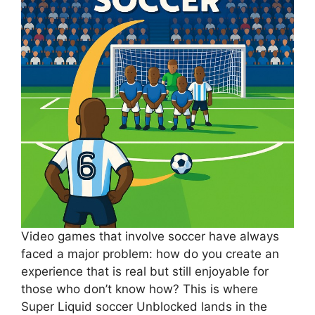
Video games that involve soccer have always
faced a major problem: how do you create an
experience that is real but still enjoyable for
those who don’t know how? This is where
Super Liquid soccer Unblocked lands in the