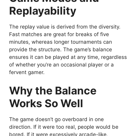
Replayability
The replay value is derived from the diversity.
Fast matches are great for breaks of five
minutes, whereas longer tournaments can
provide the structure. The game’s balance
ensures it can be played at any time, regardless
of whether you’re an occasional player or a
fervent gamer.
Why the Balance
Works So Well
The game doesn’t go overboard in one
direction. If it were too real, people would be
bored. If it were excessively arcade-like,