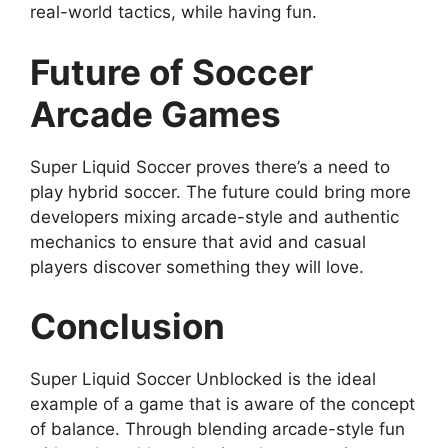
real-world tactics, while having fun.
Future of Soccer
Arcade Games
Super Liquid Soccer proves there’s a need to
play hybrid soccer. The future could bring more
developers mixing arcade-style and authentic
mechanics to ensure that avid and casual
players discover something they will love.
Conclusion
Super Liquid Soccer Unblocked is the ideal
example of a game that is aware of the concept
of balance. Through blending arcade-style fun