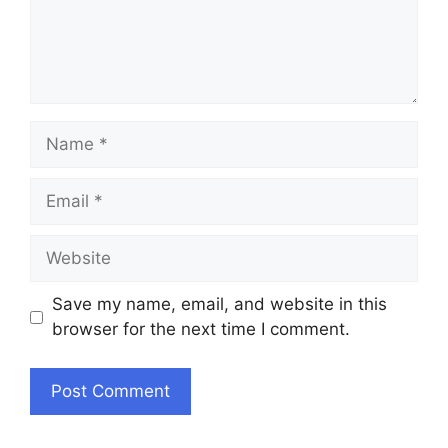
Name
Email
Website
Save my name, email, and website in this
browser for the next time I comment.