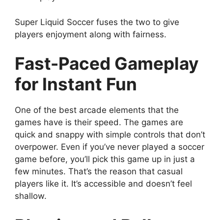
Super Liquid Soccer fuses the two to give
players enjoyment along with fairness.
Fast-Paced Gameplay
for Instant Fun
One of the best arcade elements that the
games have is their speed. The games are
quick and snappy with simple controls that don’t
overpower. Even if you’ve never played a soccer
game before, you’ll pick this game up in just a
few minutes. That’s the reason that casual
players like it. It’s accessible and doesn’t feel
shallow.