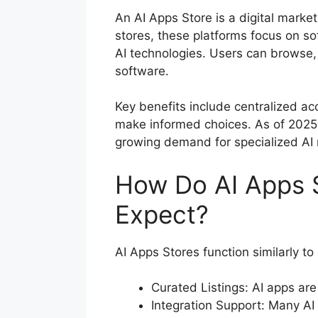
An AI Apps Store is a digital marketp
stores, these platforms focus on so
AI technologies. Users can browse,
software.
Key benefits include centralized ac
make informed choices. As of 2025, 
growing demand for specialized AI
How Do AI Apps 
Expect?
AI Apps Stores function similarly to
Curated Listings: AI apps are
Integration Support: Many AI 