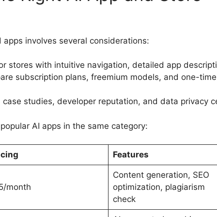
 apps involves several considerations:
r stores with intuitive navigation, detailed app descrip
are subscription plans, freemium models, and one-time 
 case studies, developer reputation, and data privacy ce
popular AI apps in the same category:
icing
Features
Content generation, SEO
5/month
optimization, plagiarism
check