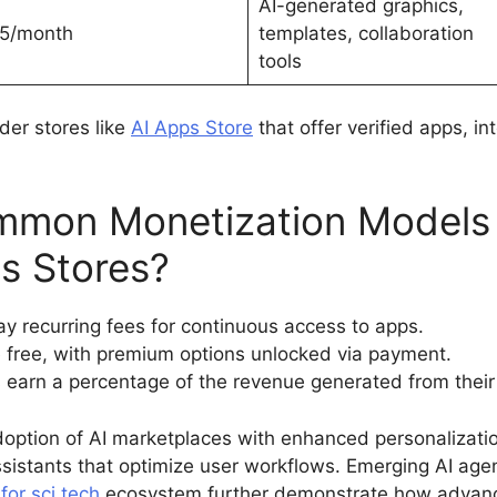
AI-generated graphics,
5/month
templates, collaboration
tools
ider stores like
AI Apps Store
that offer verified apps, i
mmon Monetization Models 
ps Stores?
y recurring fees for continuous access to apps.
 free, with premium options unlocked via payment.
earn a percentage of the revenue generated from their 
doption of AI marketplaces with enhanced personalizatio
istants that optimize user workflows. Emerging AI age
e
for sci tech
ecosystem further demonstrate how advanc