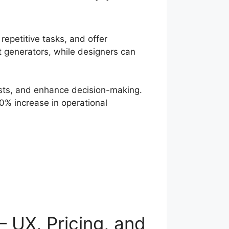
repetitive tasks, and offer
nt generators, while designers can
osts, and enhance decision-making.
% increase in operational
 UX, Pricing, and