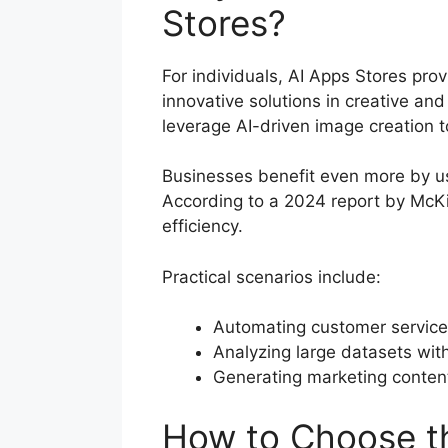
Stores?
For individuals, AI Apps Stores prov
innovative solutions in creative and
leverage AI-driven image creation t
Businesses benefit even more by us
According to a 2024 report by McK
efficiency.
Practical scenarios include:
Automating customer service 
Analyzing large datasets wit
Generating marketing content
How to Choose th