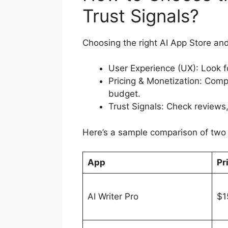
Trust Signals?
Choosing the right AI App Store and
User Experience (UX): Look fo
Pricing & Monetization: Comp
budget.
Trust Signals: Check reviews,
Here’s a sample comparison of two 
App
Pr
AI Writer Pro
$1