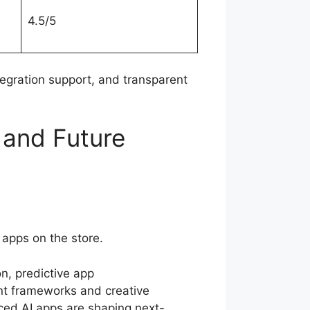
4.5/5
ntegration support, and transparent
and Future
apps on the store.
n, predictive app
nt frameworks and creative
ed AI apps are shaping next-