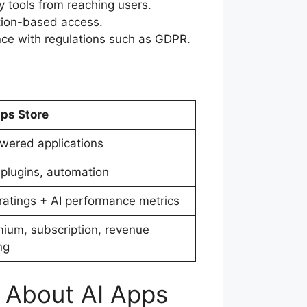
y tools from reaching users.
ption-based access.
ce with regulations such as GDPR.
ps Store
wered applications
 plugins, automation
ratings + AI performance metrics
ium, subscription, revenue
ng
e About AI Apps