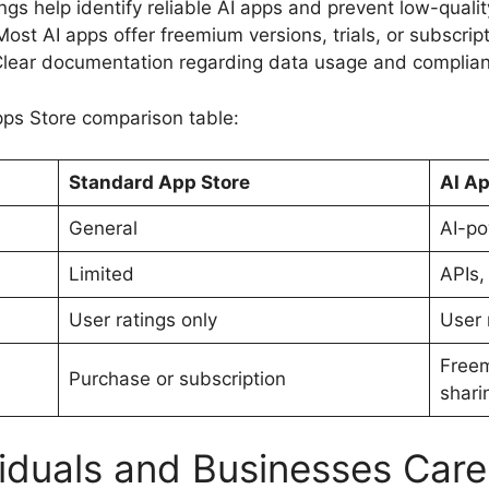
gs help identify reliable AI apps and prevent low-qualit
Most AI apps offer freemium versions, trials, or subscri
Clear documentation regarding data usage and complian
pps Store comparison table:
Standard App Store
AI Ap
General
AI-po
Limited
APIs,
User ratings only
User 
Freem
Purchase or subscription
shari
iduals and Businesses Car