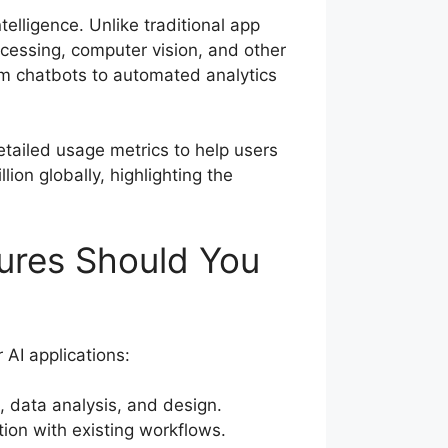
telligence. Unlike traditional app
ocessing, computer vision, and other
om chatbots to automated analytics
etailed usage metrics to help users
ion globally, highlighting the
ures Should You
 AI applications:
, data analysis, and design.
tion with existing workflows.