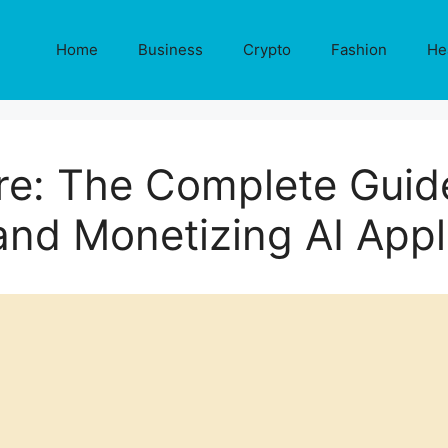
Home
Business
Crypto
Fashion
He
re: The Complete Guide
and Monetizing AI Appl