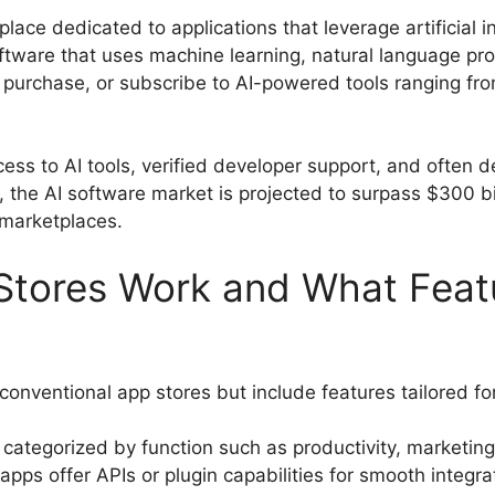
lace dedicated to applications that leverage artificial in
ftware that uses machine learning, natural language pr
 purchase, or subscribe to AI-powered tools ranging fr
cess to AI tools, verified developer support, and often d
the AI software market is projected to surpass $300 bill
 marketplaces.
Stores Work and What Feat
 conventional app stores but include features tailored for
 categorized by function such as productivity, marketing
apps offer APIs or plugin capabilities for smooth integra