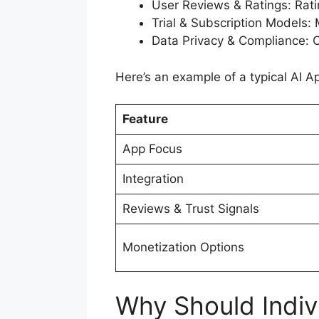
User Reviews & Ratings: Ratin
Trial & Subscription Models: 
Data Privacy & Compliance: 
Here’s an example of a typical AI A
Feature
App Focus
Integration
Reviews & Trust Signals
Monetization Options
Why Should Indiv