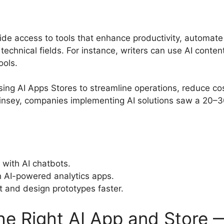
ide access to tools that enhance productivity, automate 
 technical fields. For instance, writers can use AI conte
ools.
ing AI Apps Stores to streamline operations, reduce c
insey, companies implementing AI solutions saw a 20–30
with AI chatbots.
h AI-powered analytics apps.
 and design prototypes faster.
e Right AI App and Store —