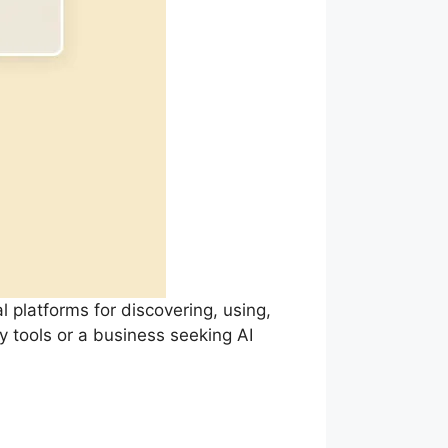
l platforms for discovering, using,
y tools or a business seeking AI