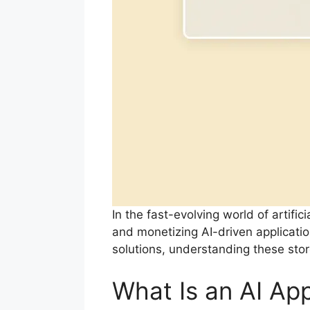
In the fast-evolving world of artifi
and monetizing AI-driven applicatio
solutions, understanding these stor
What Is an AI Ap