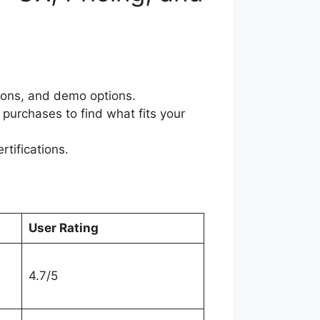
tions, and demo options.
purchases to find what fits your
rtifications.
User Rating
4.7/5