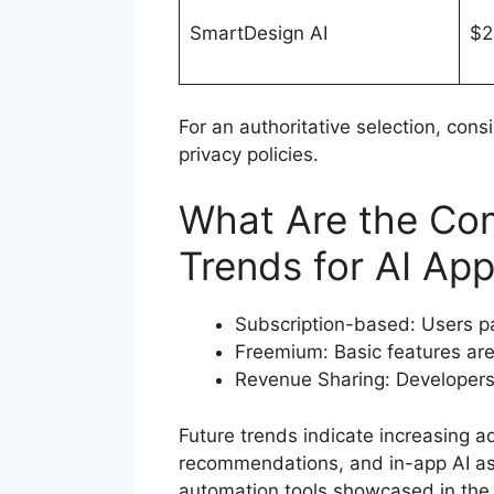
SmartDesign AI
$2
For an authoritative selection, cons
privacy policies.
What Are the Co
Trends for AI Ap
Subscription-based: Users pa
Freemium: Basic features are
Revenue Sharing: Developers 
Future trends indicate increasing a
recommendations, and in-app AI ass
automation tools showcased in th