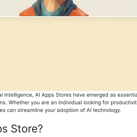
cial intelligence, AI Apps Stores have emerged as essentia
ns. Whether you are an individual looking for productivit
es can streamline your adoption of AI technology.
ps Store?