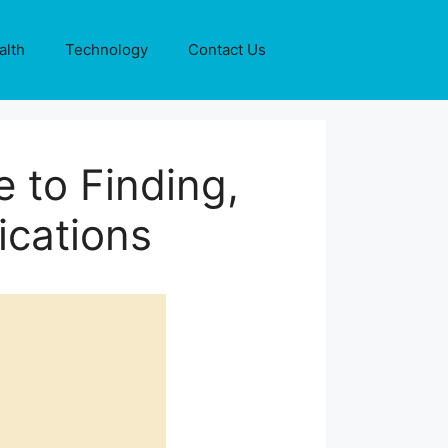
alth
Technology
Contact Us
 to Finding,
ications