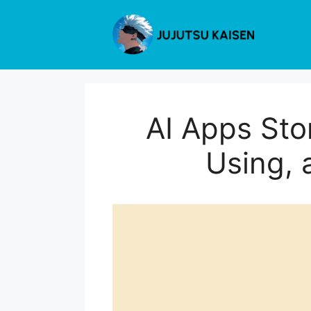
Skip
to
content
AI Apps Sto
Using, 