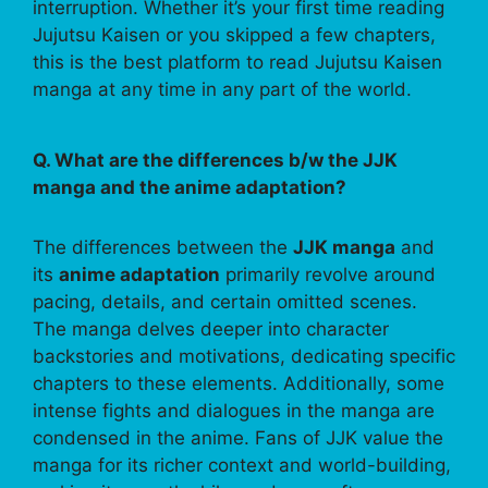
interruption. Whether it’s your first time reading
Jujutsu Kaisen or you skipped a few chapters,
this is the best platform to read Jujutsu Kaisen
manga at any time in any part of the world.
Q. What are the differences b/w the JJK
manga and the anime adaptation?
The differences between the
JJK manga
and
its
anime adaptation
primarily revolve around
pacing, details, and certain omitted scenes.
The manga delves deeper into character
backstories and motivations, dedicating specific
chapters to these elements. Additionally, some
intense fights and dialogues in the manga are
condensed in the anime. Fans of JJK value the
manga for its richer context and world-building,