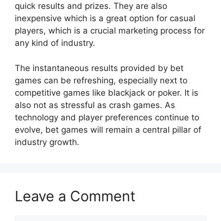
quick results and prizes. They are also
inexpensive which is a great option for casual
players, which is a crucial marketing process for
any kind of industry.
The instantaneous results provided by bet
games can be refreshing, especially next to
competitive games like blackjack or poker. It is
also not as stressful as crash games. As
technology and player preferences continue to
evolve, bet games will remain a central pillar of
industry growth.
Leave a Comment
Comment