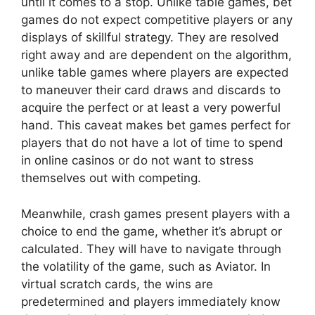
until it comes to a stop. Unlike table games, bet
games do not expect competitive players or any
displays of skillful strategy. They are resolved
right away and are dependent on the algorithm,
unlike table games where players are expected
to maneuver their card draws and discards to
acquire the perfect or at least a very powerful
hand. This caveat makes bet games perfect for
players that do not have a lot of time to spend
in online casinos or do not want to stress
themselves out with competing.
Meanwhile, crash games present players with a
choice to end the game, whether it’s abrupt or
calculated. They will have to navigate through
the volatility of the game, such as Aviator. In
virtual scratch cards, the wins are
predetermined and players immediately know