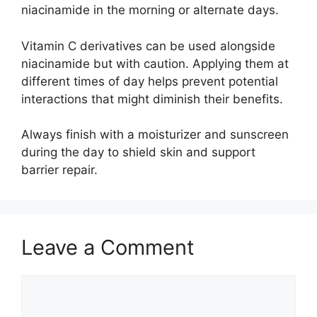
niacinamide in the morning or alternate days.
Vitamin C derivatives can be used alongside
niacinamide but with caution. Applying them at
different times of day helps prevent potential
interactions that might diminish their benefits.
Always finish with a moisturizer and sunscreen
during the day to shield skin and support
barrier repair.
Leave a Comment
Comment