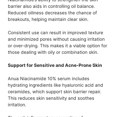
barrier also aids in controlling oil balance.
Reduced oiliness decreases the chance of
breakouts, helping maintain clear skin.
Consistent use can result in improved texture
and minimized pores without causing irritation
or over-drying. This makes it a viable option for
those dealing with oily or combination skin.
Support for Sensitive and Acne-Prone Skin
Anua Niacinamide 10% serum includes
hydrating ingredients like hyaluronic acid and
ceramides, which support skin barrier repair.
This reduces skin sensitivity and soothes
irritation.