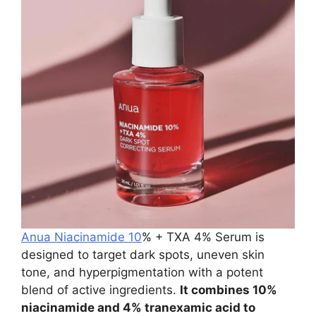
Anua Niacinamide 10
% + TXA 4% Serum is
designed to target dark spots, uneven skin
tone, and hyperpigmentation with a potent
blend of active ingredients.
It combines 10%
niacinamide and 4% tranexamic acid to