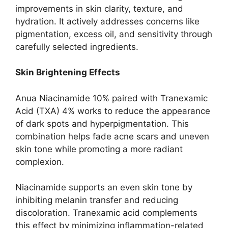
improvements in skin clarity, texture, and
hydration. It actively addresses concerns like
pigmentation, excess oil, and sensitivity through
carefully selected ingredients.
Skin Brightening Effects
Anua Niacinamide 10% paired with Tranexamic
Acid (TXA) 4% works to reduce the appearance
of dark spots and hyperpigmentation. This
combination helps fade acne scars and uneven
skin tone while promoting a more radiant
complexion.
Niacinamide supports an even skin tone by
inhibiting melanin transfer and reducing
discoloration. Tranexamic acid complements
this effect by minimizing inflammation-related