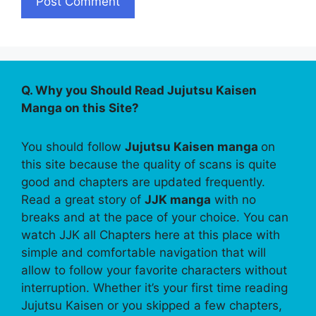
Q. Why you Should Read Jujutsu Kaisen
Manga on this Site?
You should follow
Jujutsu Kaisen manga
on
this site because the quality of scans is quite
good and chapters are updated frequently.
Read a great story of
JJK manga
with no
breaks and at the pace of your choice. You can
watch JJK all Chapters here at this place with
simple and comfortable navigation that will
allow to follow your favorite characters without
interruption. Whether it’s your first time reading
Jujutsu Kaisen or you skipped a few chapters,