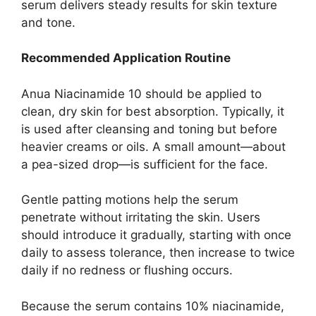
serum delivers steady results for skin texture
and tone.
Recommended Application Routine
Anua Niacinamide 10 should be applied to
clean, dry skin for best absorption. Typically, it
is used after cleansing and toning but before
heavier creams or oils. A small amount—about
a pea-sized drop—is sufficient for the face.
Gentle patting motions help the serum
penetrate without irritating the skin. Users
should introduce it gradually, starting with once
daily to assess tolerance, then increase to twice
daily if no redness or flushing occurs.
Because the serum contains 10% niacinamide,