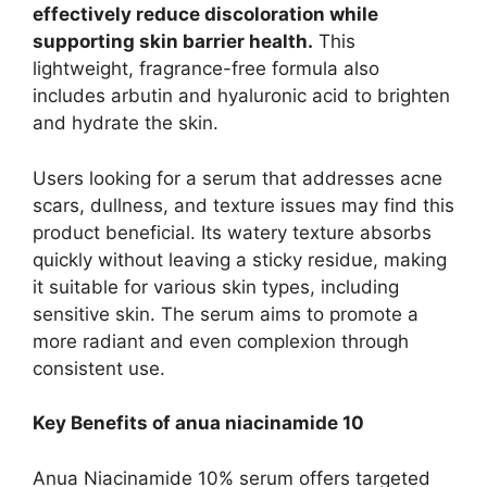
effectively reduce discoloration while
supporting skin barrier health.
This
lightweight, fragrance-free formula also
includes arbutin and hyaluronic acid to brighten
and hydrate the skin.
Users looking for a serum that addresses acne
scars, dullness, and texture issues may find this
product beneficial. Its watery texture absorbs
quickly without leaving a sticky residue, making
it suitable for various skin types, including
sensitive skin. The serum aims to promote a
more radiant and even complexion through
consistent use.
Key Benefits of anua niacinamide 10
Anua Niacinamide 10% serum offers targeted