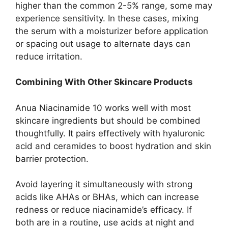
higher than the common 2-5% range, some may
experience sensitivity. In these cases, mixing
the serum with a moisturizer before application
or spacing out usage to alternate days can
reduce irritation.
Combining With Other Skincare Products
Anua Niacinamide 10 works well with most
skincare ingredients but should be combined
thoughtfully. It pairs effectively with hyaluronic
acid and ceramides to boost hydration and skin
barrier protection.
Avoid layering it simultaneously with strong
acids like AHAs or BHAs, which can increase
redness or reduce niacinamide’s efficacy. If
both are in a routine, use acids at night and