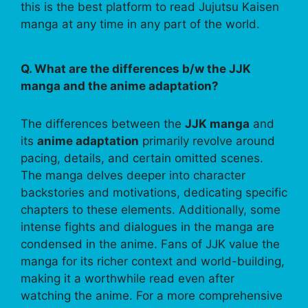
this is the best platform to read Jujutsu Kaisen
manga at any time in any part of the world.
Q. What are the differences b/w the JJK
manga and the anime adaptation?
The differences between the
JJK manga
and
its
anime adaptation
primarily revolve around
pacing, details, and certain omitted scenes.
The manga delves deeper into character
backstories and motivations, dedicating specific
chapters to these elements. Additionally, some
intense fights and dialogues in the manga are
condensed in the anime. Fans of JJK value the
manga for its richer context and world-building,
making it a worthwhile read even after
watching the anime. For a more comprehensive