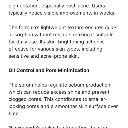
pigmentation, especially post-acne. Users
typically notice visible improvements in weeks.
The formula’s lightweight texture ensures quick
absorption without residue, making it suitable
for daily use. Its skin-brightening action is
effective for various skin types, including
sensitive and acne-prone skin.
Oil Control and Pore Minimization
The serum helps regulate sebum production,
which can reduce excess shine and prevent
clogged pores. This contributes to smaller-
looking pores and a smoother skin surface over
time.
Niacinamide’s ability to strengthen the skin