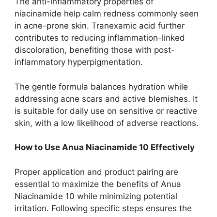
The anti-inflammatory properties of
niacinamide help calm redness commonly seen
in acne-prone skin. Tranexamic acid further
contributes to reducing inflammation-linked
discoloration, benefiting those with post-
inflammatory hyperpigmentation.
The gentle formula balances hydration while
addressing acne scars and active blemishes. It
is suitable for daily use on sensitive or reactive
skin, with a low likelihood of adverse reactions.
How to Use Anua Niacinamide 10 Effectively
Proper application and product pairing are
essential to maximize the benefits of Anua
Niacinamide 10 while minimizing potential
irritation. Following specific steps ensures the