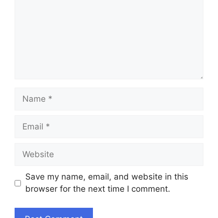
Name
Email
Website
Save my name, email, and website in this
browser for the next time I comment.