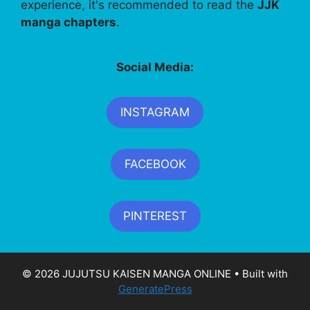
experience, it's recommended to read the
JJK
manga chapters
.
Social Media:
INSTAGRAM
FACEBOOK
PINTEREST
© 2026 JUJUTSU KAISEN MANGA ONLINE
• Built with
GeneratePress