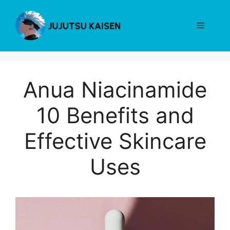
Skip
to
Menu
content
Anua Niacinamide
10 Benefits and
Effective Skincare
Uses