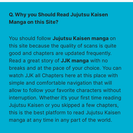
Q. Why you Should Read Jujutsu Kaisen
Manga on this Site?
You should follow
Jujutsu Kaisen manga
on
this site because the quality of scans is quite
good and chapters are updated frequently.
Read a great story of
JJK manga
with no
breaks and at the pace of your choice. You can
watch JJK all Chapters here at this place with
simple and comfortable navigation that will
allow to follow your favorite characters without
interruption. Whether it’s your first time reading
Jujutsu Kaisen or you skipped a few chapters,
this is the best platform to read Jujutsu Kaisen
manga at any time in any part of the world.