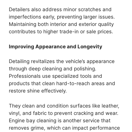
Detailers also address minor scratches and
imperfections early, preventing larger issues.
Maintaining both interior and exterior quality
contributes to higher trade-in or sale prices.
Improving Appearance and Longevity
Detailing revitalizes the vehicle’s appearance
through deep cleaning and polishing.
Professionals use specialized tools and
products that clean hard-to-reach areas and
restore shine effectively.
They clean and condition surfaces like leather,
vinyl, and fabric to prevent cracking and wear.
Engine bay cleaning is another service that
removes grime, which can impact performance