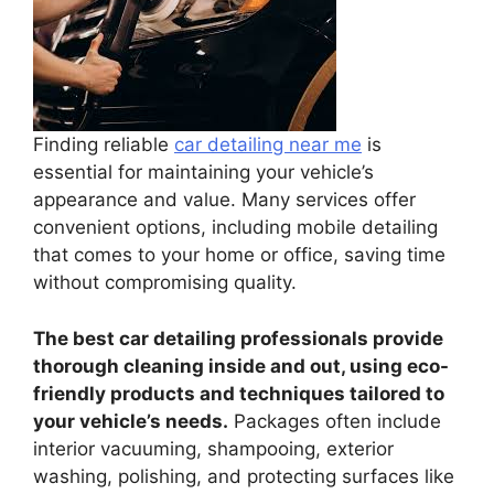
Finding reliable
car detailing near me
is
essential for maintaining your vehicle’s
appearance and value. Many services offer
convenient options, including mobile detailing
that comes to your home or office, saving time
without compromising quality.
The best car detailing professionals provide
thorough cleaning inside and out, using eco-
friendly products and techniques tailored to
your vehicle’s needs.
Packages often include
interior vacuuming, shampooing, exterior
washing, polishing, and protecting surfaces like