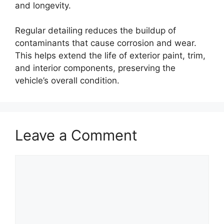
and longevity.
Regular detailing reduces the buildup of
contaminants that cause corrosion and wear.
This helps extend the life of exterior paint, trim,
and interior components, preserving the
vehicle’s overall condition.
Leave a Comment
Comment