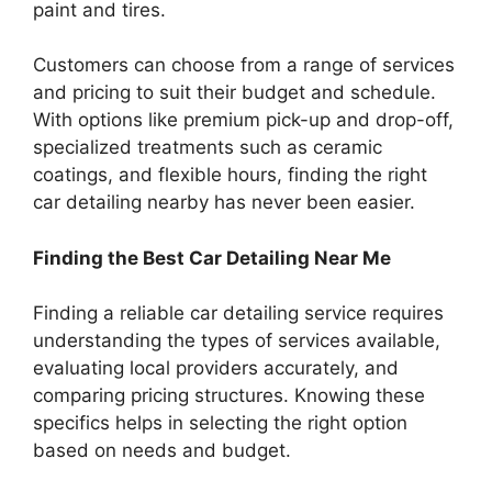
paint and tires.
Customers can choose from a range of services
and pricing to suit their budget and schedule.
With options like premium pick-up and drop-off,
specialized treatments such as ceramic
coatings, and flexible hours, finding the right
car detailing nearby has never been easier.
Finding the Best Car Detailing Near Me
Finding a reliable car detailing service requires
understanding the types of services available,
evaluating local providers accurately, and
comparing pricing structures. Knowing these
specifics helps in selecting the right option
based on needs and budget.