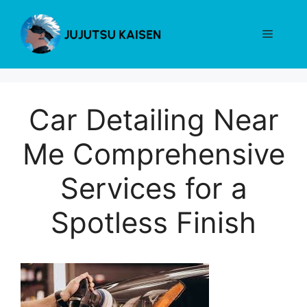
Skip
to
Menu
content
Car Detailing Near
Me Comprehensive
Services for a
Spotless Finish