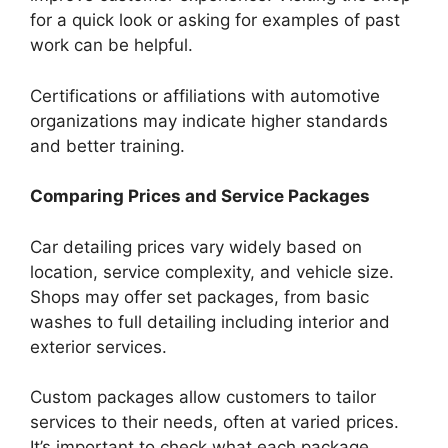
for a quick look or asking for examples of past
work can be helpful.
Certifications or affiliations with automotive
organizations may indicate higher standards
and better training.
Comparing Prices and Service Packages
Car detailing prices vary widely based on
location, service complexity, and vehicle size.
Shops may offer set packages, from basic
washes to full detailing including interior and
exterior services.
Custom packages allow customers to tailor
services to their needs, often at varied prices.
It’s important to check what each package