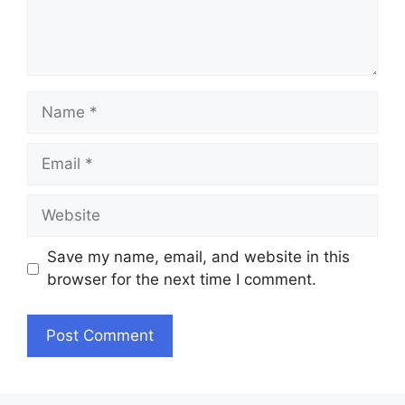
Name
Email
Website
Save my name, email, and website in this
browser for the next time I comment.