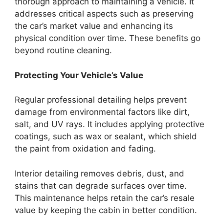
thorough approach to maintaining a vehicle. It
addresses critical aspects such as preserving
the car’s market value and enhancing its
physical condition over time. These benefits go
beyond routine cleaning.
Protecting Your Vehicle’s Value
Regular professional detailing helps prevent
damage from environmental factors like dirt,
salt, and UV rays. It includes applying protective
coatings, such as wax or sealant, which shield
the paint from oxidation and fading.
Interior detailing removes debris, dust, and
stains that can degrade surfaces over time.
This maintenance helps retain the car’s resale
value by keeping the cabin in better condition.