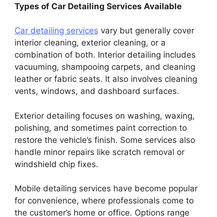
Types of Car Detailing Services Available
Car detailing services
vary but generally cover
interior cleaning, exterior cleaning, or a
combination of both. Interior detailing includes
vacuuming, shampooing carpets, and cleaning
leather or fabric seats. It also involves cleaning
vents, windows, and dashboard surfaces.
Exterior detailing focuses on washing, waxing,
polishing, and sometimes paint correction to
restore the vehicle’s finish. Some services also
handle minor repairs like scratch removal or
windshield chip fixes.
Mobile detailing services have become popular
for convenience, where professionals come to
the customer’s home or office. Options range