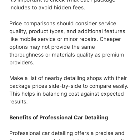
includes to avoid hidden fees.
Price comparisons should consider service
quality, product types, and additional features
like mobile service or minor repairs. Cheaper
options may not provide the same
thoroughness or materials quality as premium
providers.
Make a list of nearby detailing shops with their
package prices side-by-side to compare easily.
This helps in balancing cost against expected
results.
Benefits of Professional Car Detailing
Professional car detailing offers a precise and