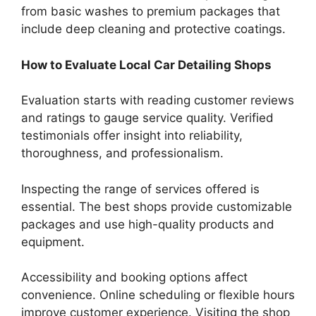
from basic washes to premium packages that
include deep cleaning and protective coatings.
How to Evaluate Local Car Detailing Shops
Evaluation starts with reading customer reviews
and ratings to gauge service quality. Verified
testimonials offer insight into reliability,
thoroughness, and professionalism.
Inspecting the range of services offered is
essential. The best shops provide customizable
packages and use high-quality products and
equipment.
Accessibility and booking options affect
convenience. Online scheduling or flexible hours
improve customer experience. Visiting the shop