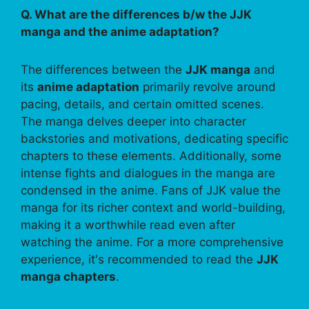
Q. What are the differences b/w the JJK
manga and the anime adaptation?
The differences between the
JJK manga
and
its
anime adaptation
primarily revolve around
pacing, details, and certain omitted scenes.
The manga delves deeper into character
backstories and motivations, dedicating specific
chapters to these elements. Additionally, some
intense fights and dialogues in the manga are
condensed in the anime. Fans of JJK value the
manga for its richer context and world-building,
making it a worthwhile read even after
watching the anime. For a more comprehensive
experience, it's recommended to read the
JJK
manga chapters
.