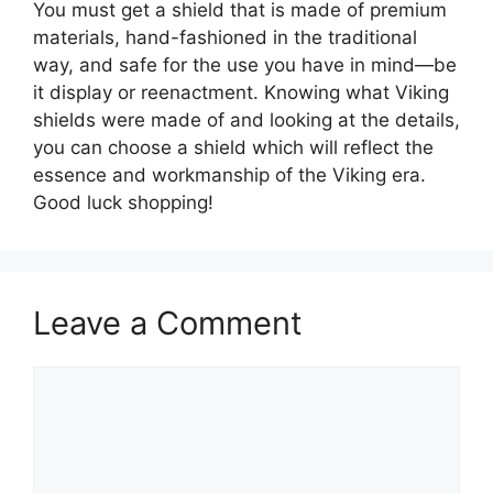
You must get a shield that is made of premium
materials, hand-fashioned in the traditional
way, and safe for the use you have in mind—be
it display or reenactment. Knowing what Viking
shields were made of and looking at the details,
you can choose a shield which will reflect the
essence and workmanship of the Viking era.
Good luck shopping!
Leave a Comment
Comment