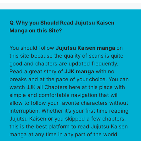
Q. Why you Should Read Jujutsu Kaisen
Manga on this Site?
You should follow
Jujutsu Kaisen manga
on
this site because the quality of scans is quite
good and chapters are updated frequently.
Read a great story of
JJK manga
with no
breaks and at the pace of your choice. You can
watch JJK all Chapters here at this place with
simple and comfortable navigation that will
allow to follow your favorite characters without
interruption. Whether it’s your first time reading
Jujutsu Kaisen or you skipped a few chapters,
this is the best platform to read Jujutsu Kaisen
manga at any time in any part of the world.