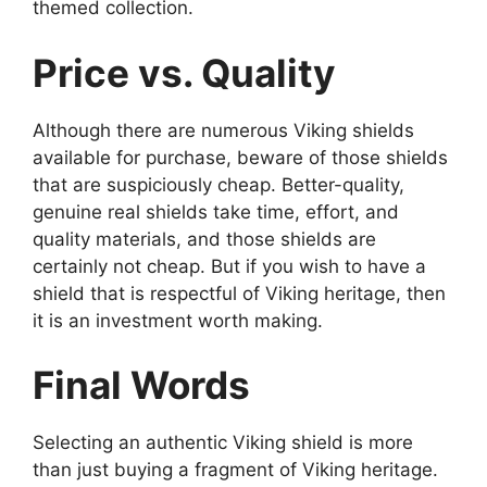
themed collection.
Price vs. Quality
Although there are numerous Viking shields
available for purchase, beware of those shields
that are suspiciously cheap. Better-quality,
genuine real shields take time, effort, and
quality materials, and those shields are
certainly not cheap. But if you wish to have a
shield that is respectful of Viking heritage, then
it is an investment worth making.
Final Words
Selecting an authentic Viking shield is more
than just buying a fragment of Viking heritage.