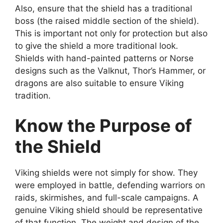
Also, ensure that the shield has a traditional
boss (the raised middle section of the shield).
This is important not only for protection but also
to give the shield a more traditional look.
Shields with hand-painted patterns or Norse
designs such as the Valknut, Thor’s Hammer, or
dragons are also suitable to ensure Viking
tradition.
Know the Purpose of
the Shield
Viking shields were not simply for show. They
were employed in battle, defending warriors on
raids, skirmishes, and full-scale campaigns. A
genuine Viking shield should be representative
of that function. The weight and design of the