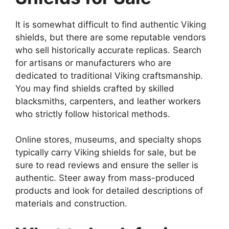
It is somewhat difficult to find authentic Viking
shields, but there are some reputable vendors
who sell historically accurate replicas. Search
for artisans or manufacturers who are
dedicated to traditional Viking craftsmanship.
You may find shields crafted by skilled
blacksmiths, carpenters, and leather workers
who strictly follow historical methods.
Online stores, museums, and specialty shops
typically carry Viking shields for sale, but be
sure to read reviews and ensure the seller is
authentic. Steer away from mass-produced
products and look for detailed descriptions of
materials and construction.