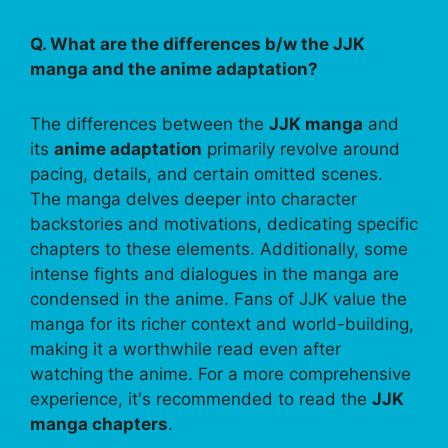
Q. What are the differences b/w the JJK
manga and the anime adaptation?
The differences between the
JJK manga
and
its
anime adaptation
primarily revolve around
pacing, details, and certain omitted scenes.
The manga delves deeper into character
backstories and motivations, dedicating specific
chapters to these elements. Additionally, some
intense fights and dialogues in the manga are
condensed in the anime. Fans of JJK value the
manga for its richer context and world-building,
making it a worthwhile read even after
watching the anime. For a more comprehensive
experience, it's recommended to read the
JJK
manga chapters
.