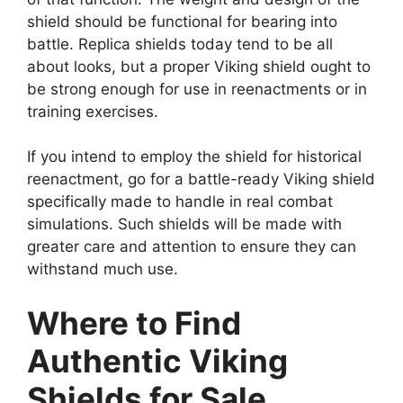
shield should be functional for bearing into
battle. Replica shields today tend to be all
about looks, but a proper Viking shield ought to
be strong enough for use in reenactments or in
training exercises.
If you intend to employ the shield for historical
reenactment, go for a battle-ready Viking shield
specifically made to handle in real combat
simulations. Such shields will be made with
greater care and attention to ensure they can
withstand much use.
Where to Find
Authentic Viking
Shields for Sale