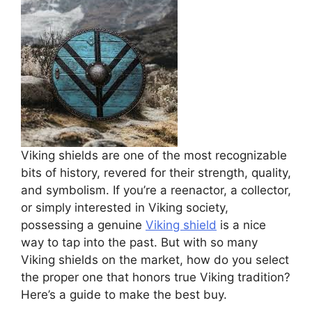
Viking shields are one of the most recognizable
bits of history, revered for their strength, quality,
and symbolism. If you’re a reenactor, a collector,
or simply interested in Viking society,
possessing a genuine
Viking shield
is a nice
way to tap into the past. But with so many
Viking shields on the market, how do you select
the proper one that honors true Viking tradition?
Here’s a guide to make the best buy.