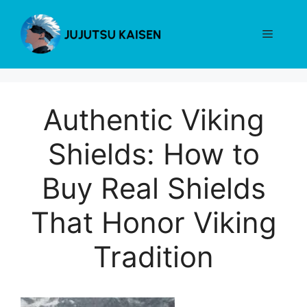
Skip
to
Menu
content
Authentic Viking
Shields: How to
Buy Real Shields
That Honor Viking
Tradition