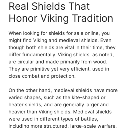
When looking for shields for sale online, you
might find Viking and medieval shields. Even
though both shields are vital in their time, they
differ fundamentally. Viking shields, as noted,
are circular and made primarily from wood.
They are primitive yet very efficient, used in
close combat and protection.
On the other hand, medieval shields have more
varied shapes, such as the kite-shaped or
heater shields, and are generally larger and
heavier than Viking shields. Medieval shields
were used in different types of battles,
including more structured, large-scale warfare.