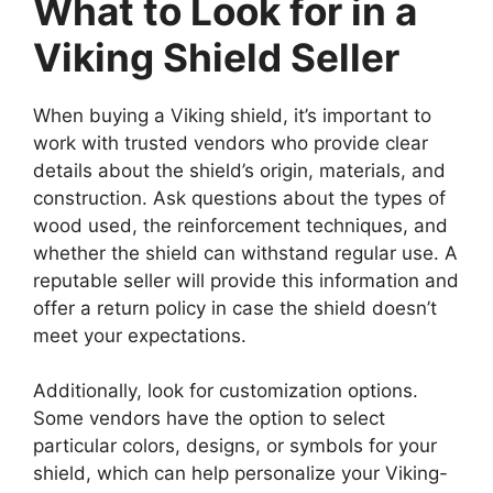
What to Look for in a
Viking Shield Seller
When buying a Viking shield, it’s important to
work with trusted vendors who provide clear
details about the shield’s origin, materials, and
construction. Ask questions about the types of
wood used, the reinforcement techniques, and
whether the shield can withstand regular use. A
reputable seller will provide this information and
offer a return policy in case the shield doesn’t
meet your expectations.
Additionally, look for customization options.
Some vendors have the option to select
particular colors, designs, or symbols for your
shield, which can help personalize your Viking-