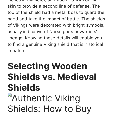
skin to provide a second line of defense. The
top of the shield had a metal boss to guard the
hand and take the impact of battle. The shields
of Vikings were decorated with bright symbols,
usually indicative of Norse gods or warriors’
lineage. Knowing these details will enable you
to find a genuine Viking shield that is historical
in nature.
Selecting Wooden
Shields vs. Medieval
Shields