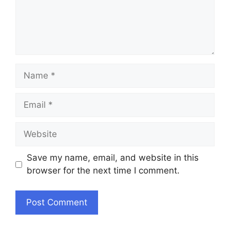
Name
Email
Website
Save my name, email, and website in this
browser for the next time I comment.