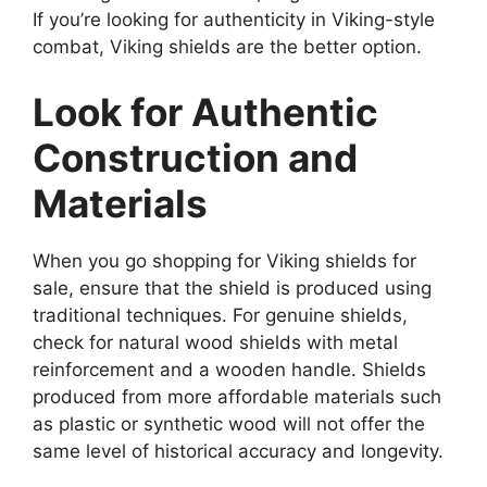
If you’re looking for authenticity in Viking-style
combat, Viking shields are the better option.
Look for Authentic
Construction and
Materials
When you go shopping for Viking shields for
sale, ensure that the shield is produced using
traditional techniques. For genuine shields,
check for natural wood shields with metal
reinforcement and a wooden handle. Shields
produced from more affordable materials such
as plastic or synthetic wood will not offer the
same level of historical accuracy and longevity.