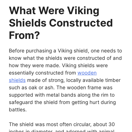
What Were Viking
Shields Constructed
From?
Before purchasing a Viking shield, one needs to
know what the shields were constructed of and
how they were made. Viking shields were
essentially constructed from
wooden
shields
made of strong, locally available timber
such as oak or ash. The wooden frame was
supported with metal bands along the rim to
safeguard the shield from getting hurt during
battles.
The shield was most often circular, about 30
inches in diameter, and adorned with animal