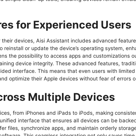
es for Experienced Users
 their devices, Aisi Assistant includes advanced featur
to reinstall or update the device’s operating system, enh
ns the possibility to access apps and customizations out
aining device integrity. These advanced features, traditi
uided interface. This means that even users with limited
and optimize their Apple devices without fear of errors o
ross Multiple Devices
ices, from iPhones and iPads to iPods, making consis
a unified interface that ensures all devices can be backe
er files, synchronize apps, and maintain orderly storag
 software. This seamless integration not only saves time