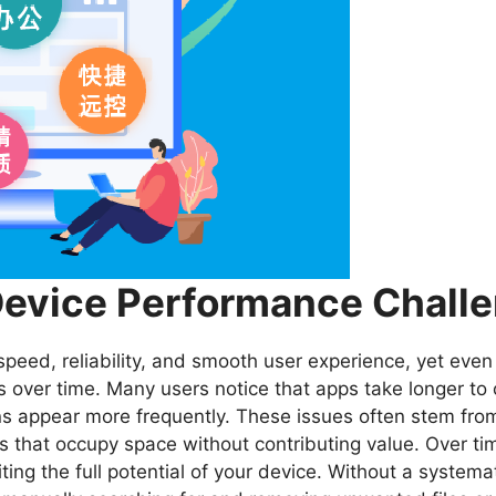
evice Performance Chall
r speed, reliability, and smooth user experience, yet e
over time. Many users notice that apps take longer to 
ons appear more frequently. These issues often stem fro
that occupy space without contributing value. Over time
iting the full potential of your device. Without a system