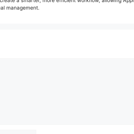
reate a smarter, more efficient workflow, allowing Apple
nual management.