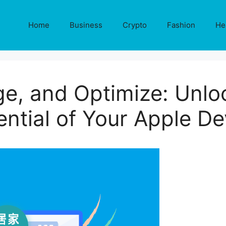
Home
Business
Crypto
Fashion
He
e, and Optimize: Unloc
ential of Your Apple De