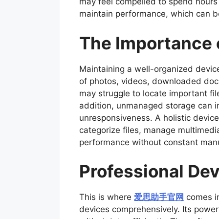
may feel compelled to spend hours m
maintain performance, which can 
The Importance 
Maintaining a well-organized device 
of photos, videos, downloaded doc
may struggle to locate important fi
addition, unmanaged storage can in
unresponsiveness. A holistic device
categorize files, manage multimedia
performance without constant manua
Professional Dev
This is where
爱思助手官网
comes in
devices comprehensively. Its powerf