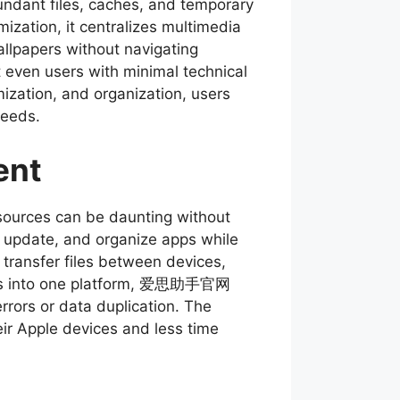
dundant files, caches, and temporary
zation, it centralizes multimedia
llpapers without navigating
t even users with minimal technical
mization, and organization, users
needs.
ent
sources can be daunting without
ll, update, and organize apps while
 transfer files between devices,
tions into one platform, 爱思助手官网
rrors or data duplication. The
eir Apple devices and less time