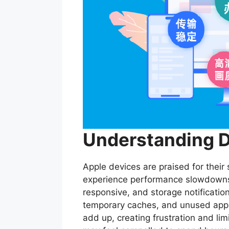
Understanding D
Apple devices are praised for thei
experience performance slowdowns 
responsive, and storage notificati
temporary caches, and unused apps 
add up, creating frustration and lim