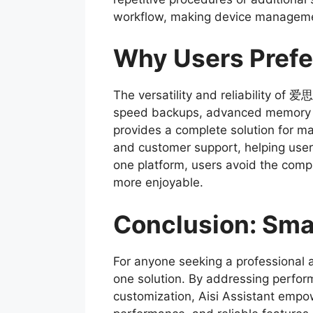
workflow, making device management
Why Users Prefe
The versatility and reliability of
speed backups, advanced memory cle
provides a complete solution for ma
and customer support, helping users
one platform, users avoid the compl
more enjoyable.
Conclusion: Sm
For anyone seeking a professiona
one solution. By addressing perfo
customization, Aisi Assistant empowe