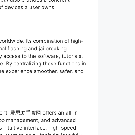
of devices a user owns.
orldwide. Its combination of high-
l flashing and jailbreaking
 access to the software, tutorials,
. By centralizing these functions in
the experience smoother, safer, and
ement, 爱思助手官网 offers an all-in-
, app management, and advanced
s intuitive interface, high-speed