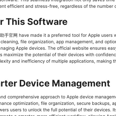
 efficient and stress-free, regardless of the number 
r This Software
 爱思助手官网 have made it a preferred tool for Apple users w
aning, file organization, app management, and optiona
naging Apple devices. The official website ensures easy
 maximize the potential of their devices with confidence
exity and inefficiency of multiple applications, making 
arter Device Management
l and comprehensive approach to Apple device manag
rmance optimization, file organization, secure backups
rs users to unlock the full potential of their devices. It