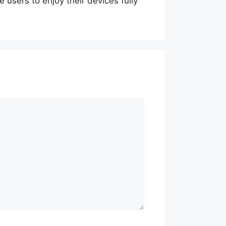
 users to enjoy their devices fully