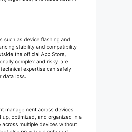
es such as device flashing and
ancing stability and compatibility
side the official App Store,
onally complex and risky, are
 technical expertise can safely
r data loss.
tent management across devices
d up, optimized, and organized in a
e across multiple devices without
 but also provides a coherent