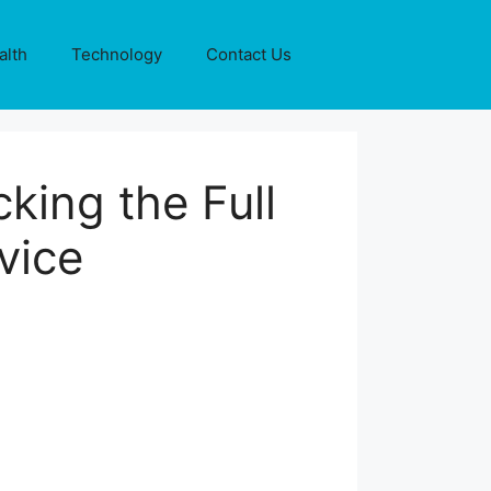
alth
Technology
Contact Us
king the Full
vice