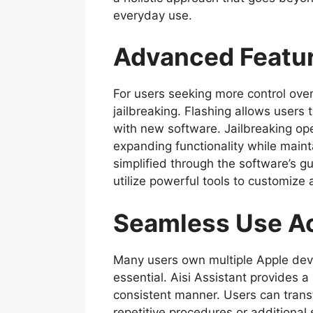
everyday use.
Advanced Featur
For users seeking more control over
jailbreaking. Flashing allows users 
with new software. Jailbreaking ope
expanding functionality while maint
simplified through the software’s g
utilize powerful tools to customize 
Seamless Use Ac
Many users own multiple Apple dev
essential. Aisi Assistant provides 
consistent manner. Users can transf
repetitive procedures or additional