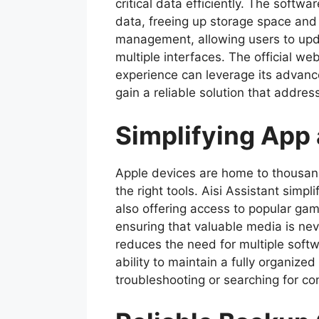
critical data efficiently. The soft
data, freeing up storage space and
management, allowing users to upda
multiple interfaces. The official w
experience can leverage its advance
gain a reliable solution that add
Simplifying App
Apple devices are home to thousand
the right tools. Aisi Assistant simpl
also offering access to popular gam
ensuring that valuable media is ne
reduces the need for multiple softw
ability to maintain a fully organiz
troubleshooting or searching for co