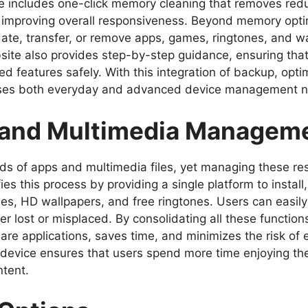
ware includes one-click memory cleaning that removes re
 improving overall responsiveness. Beyond memory optimi
te, transfer, or remove apps, games, ringtones, and wa
ebsite also provides step-by-step guidance, ensuring tha
d features safely. With this integration of backup, opti
resses both everyday and advanced device management 
 and Multimedia Managem
s of apps and multimedia files, yet managing these re
ifies this process by providing a single platform to insta
es, HD wallpapers, and free ringtones. Users can easily
ver lost or misplaced. By consolidating all these func
are applications, saves time, and minimizes the risk of e
ed device ensures that users spend more time enjoying th
ntent.