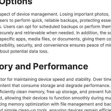
 Options
 aspect of device management. Losing important photos,
sers to perform quick, reliable backups, protecting esse
es. Users can opt for scheduled backups or perform the
 securely and retrievable when needed. In addition, the
 specific apps, media files, or documents, giving them c
lexibility, security, and convenience ensures peace of mi
bout potential data loss.
ory and Performance
actor for maintaining device speed and stability. Over t
te content that consume storage and degrade perform
ficiently clean memory, free up storage, and prevent fut
 allowing their devices to function smoothly during mul
ting memory optimization with file management and back
d simple clean-up tools, ensuring devices remain effici