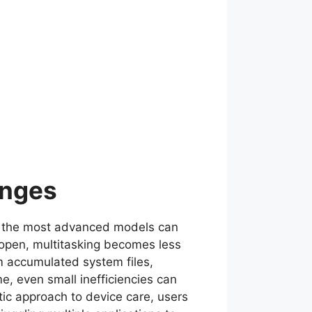
enges
ven the most advanced models can
open, multitasking becomes less
m accumulated system files,
, even small inefficiencies can
atic approach to device care, users