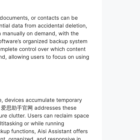
 documents, or contacts can be
ntial data from accidental deletion,
m manually on demand, with the
 software’s organized backup system
omplete control over which content
nd, allowing users to focus on using
ime, devices accumulate temporary
ance. 爱思助手官网 addresses these
ure clutter. Users can reclaim space
titasking or while running
up functions, Aisi Assistant offers
ent, organized, and responsive in