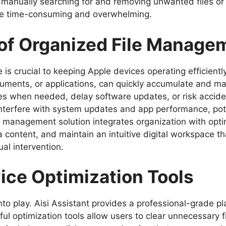
anually searching for and removing unwanted files or j
be time-consuming and overwhelming.
of Organized File Manage
is crucial to keeping Apple devices operating efficiently.
uments, or applications, can quickly accumulate and 
les when needed, delay software updates, or risk acciden
terfere with system updates and app performance, poten
 management solution integrates organization with optim
 content, and maintain an intuitive digital workspace t
l intervention.
ice Optimization Tools
to play. Aisi Assistant provides a professional-grade 
ul optimization tools allow users to clear unnecessary f