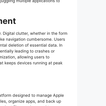
uggling multiple applications to
ment
 Digital clutter, whether in the form
make navigation cumbersome. Users
tal deletion of essential data. In
tially leading to crashes or
ization, allowing users to
hat keeps devices running at peak
platform designed to manage Apple
iles, organize apps, and back up