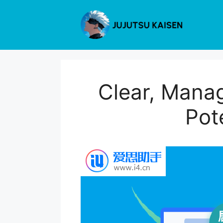
Skip
to
content
Clear, Manag
Pot