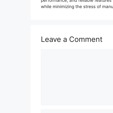
performance, and reliable features c
while minimizing the stress of ma
Leave a Comment
Comment
Name