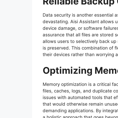
Reliable Backup
Data security is another essential
devastating. Aisi Assistant allows u
device damage, or software failur
assurance that all files are stored
allows users to selectively back up
is preserved. This combination of f
their devices rather than worrying a
Optimizing Mem
Memory optimization is a critical f
files, caches, logs, and duplica
issues with automated tools that ef
that would otherwise remain unused,
demanding applications. By integra
a holistic approach that goes beyon