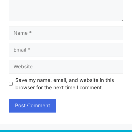
Name
Email
Website
Save my name, email, and website in this
browser for the next time I comment.