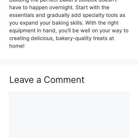
have to happen overnight. Start with the
essentials and gradually add specialty tools as
you expand your baking skills. With the right
equipment in hand, you’ll be well on your way to
creating delicious, bakery-quality treats at
home!
Leave a Comment
Comment