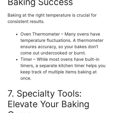
Baking Success
Baking at the right temperature is crucial for
consistent results.
Oven Thermometer – Many ovens have
temperature fluctuations. A thermometer
ensures accuracy, so your bakes don’t
come out undercooked or burnt.
Timer – While most ovens have built-in
timers, a separate kitchen timer helps you
keep track of multiple items baking at
once.
7. Specialty Tools:
Elevate Your Baking