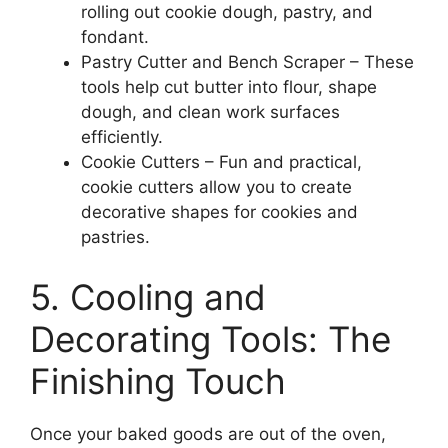
rolling out cookie dough, pastry, and
fondant.
Pastry Cutter and Bench Scraper – These
tools help cut butter into flour, shape
dough, and clean work surfaces
efficiently.
Cookie Cutters – Fun and practical,
cookie cutters allow you to create
decorative shapes for cookies and
pastries.
5. Cooling and
Decorating Tools: The
Finishing Touch
Once your baked goods are out of the oven,