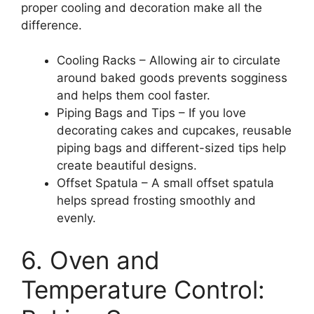
proper cooling and decoration make all the
difference.
Cooling Racks – Allowing air to circulate
around baked goods prevents sogginess
and helps them cool faster.
Piping Bags and Tips – If you love
decorating cakes and cupcakes, reusable
piping bags and different-sized tips help
create beautiful designs.
Offset Spatula – A small offset spatula
helps spread frosting smoothly and
evenly.
6. Oven and
Temperature Control: