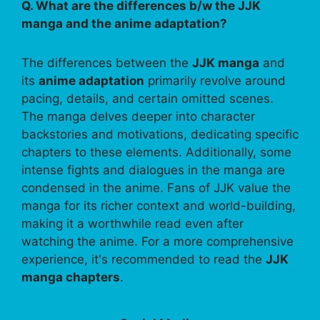
Q. What are the differences b/w the JJK
manga and the anime adaptation?
The differences between the
JJK manga
and
its
anime adaptation
primarily revolve around
pacing, details, and certain omitted scenes.
The manga delves deeper into character
backstories and motivations, dedicating specific
chapters to these elements. Additionally, some
intense fights and dialogues in the manga are
condensed in the anime. Fans of JJK value the
manga for its richer context and world-building,
making it a worthwhile read even after
watching the anime. For a more comprehensive
experience, it's recommended to read the
JJK
manga chapters
.