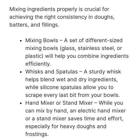
Mixing ingredients properly is crucial for
achieving the right consistency in doughs,
batters, and fillings.
Mixing Bowls – A set of different-sized
mixing bowls (glass, stainless steel, or
plastic) will help you combine ingredients
efficiently.
Whisks and Spatulas – A sturdy whisk
helps blend wet and dry ingredients,
while silicone spatulas allow you to
scrape every last bit from your bowls.
Hand Mixer or Stand Mixer – While you
can mix by hand, an electric hand mixer
or a stand mixer saves time and effort,
especially for heavy doughs and
frostings.