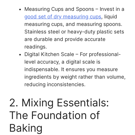
Measuring Cups and Spoons – Invest in a
good set of dry measuring cups
, liquid
measuring cups, and measuring spoons.
Stainless steel or heavy-duty plastic sets
are durable and provide accurate
readings.
Digital Kitchen Scale – For professional-
level accuracy, a digital scale is
indispensable. It ensures you measure
ingredients by weight rather than volume,
reducing inconsistencies.
2. Mixing Essentials:
The Foundation of
Baking