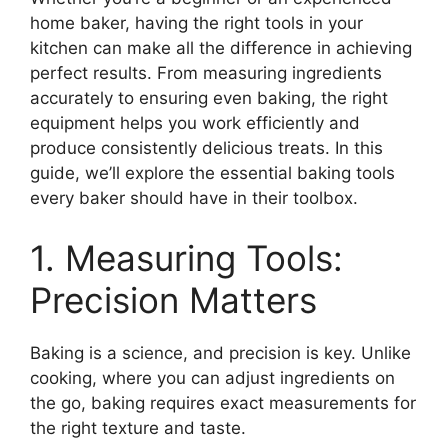
home baker, having the right tools in your
kitchen can make all the difference in achieving
perfect results. From measuring ingredients
accurately to ensuring even baking, the right
equipment helps you work efficiently and
produce consistently delicious treats. In this
guide, we’ll explore the essential baking tools
every baker should have in their toolbox.
1. Measuring Tools:
Precision Matters
Baking is a science, and precision is key. Unlike
cooking, where you can adjust ingredients on
the go, baking requires exact measurements for
the right texture and taste.