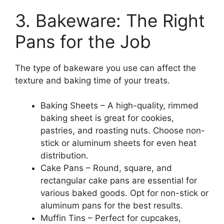
3. Bakeware: The Right
Pans for the Job
The type of bakeware you use can affect the
texture and baking time of your treats.
Baking Sheets – A high-quality, rimmed
baking sheet is great for cookies,
pastries, and roasting nuts. Choose non-
stick or aluminum sheets for even heat
distribution.
Cake Pans – Round, square, and
rectangular cake pans are essential for
various baked goods. Opt for non-stick or
aluminum pans for the best results.
Muffin Tins – Perfect for cupcakes,