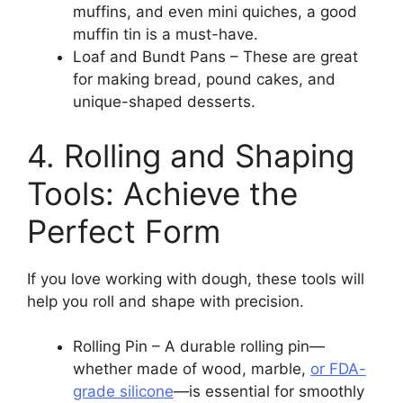
muffins, and even mini quiches, a good
muffin tin is a must-have.
Loaf and Bundt Pans – These are great
for making bread, pound cakes, and
unique-shaped desserts.
4. Rolling and Shaping
Tools: Achieve the
Perfect Form
If you love working with dough, these tools will
help you roll and shape with precision.
Rolling Pin – A durable rolling pin—
whether made of wood, marble,
or FDA-
grade silicone
—is essential for smoothly