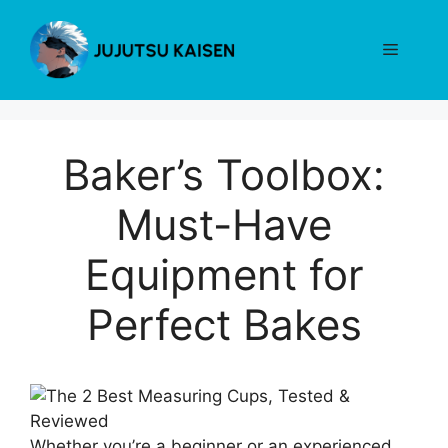
Skip
to
Menu
content
Baker’s Toolbox:
Must-Have
Equipment for
Perfect Bakes
Whether you’re a beginner or an experienced