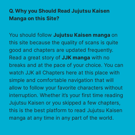
Q. Why you Should Read Jujutsu Kaisen
Manga on this Site?
You should follow
Jujutsu Kaisen manga
on
this site because the quality of scans is quite
good and chapters are updated frequently.
Read a great story of
JJK manga
with no
breaks and at the pace of your choice. You can
watch JJK all Chapters here at this place with
simple and comfortable navigation that will
allow to follow your favorite characters without
interruption. Whether it’s your first time reading
Jujutsu Kaisen or you skipped a few chapters,
this is the best platform to read Jujutsu Kaisen
manga at any time in any part of the world.