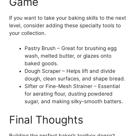
Game
If you want to take your baking skills to the next
level, consider adding these specialty tools to
your collection.
Pastry Brush – Great for brushing egg
wash, melted butter, or glazes onto
baked goods.
Dough Scraper – Helps lift and divide
dough, clean surfaces, and shape bread.
Sifter or Fine-Mesh Strainer – Essential
for aerating flour, dusting powdered
sugar, and making silky-smooth batters.
Final Thoughts
Building the perfect baker’s toolbox doesn’t