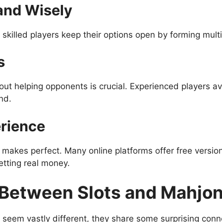
and Wisely
le, skilled players keep their options open by forming mul
s
out helping opponents is crucial. Experienced players avo
nd.
erience
 makes perfect. Many online platforms offer free versio
betting real money.
Between Slots and Mahjo
eem vastly different, they share some surprising conn