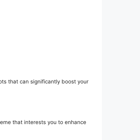
ts that can significantly boost your
heme that interests you to enhance