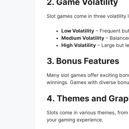
2. Game Volatility
Slot games come in three volatility l
Low Volatility
– Frequent but 
Medium Volatility
– Balanced
High Volatility
– Large but le
3. Bonus Features
Many slot games offer exciting bonu
winnings. Games with diverse bonu
4. Themes and Grap
Slots come in various themes, from 
your gaming experience.