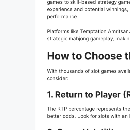
games to skill-based strategy game
experience and potential winnings, 
performance.
Platforms like Temptation Amritsar
strategic mahjong gameplay, making
How to Choose t
With thousands of slot games availa
consider:
1. Return to Player 
The RTP percentage represents the 
better odds. Look for slots with an