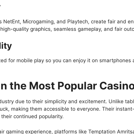
r
as NetEnt, Microgaming, and Playtech, create fair and e
high-quality graphics, seamless gameplay, and fair out
ity
zed for mobile play so you can enjoy it on smartphones a
n the Most Popular Casin
ustry due to their simplicity and excitement. Unlike tab
 luck, making them accessible to everyone. Their instan
 their continued popularity.
fair gaming experience, platforms like Temptation Amr