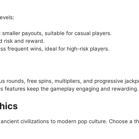
evels:
smaller payouts, suitable for casual players.
 risk and reward.
ss frequent wins, ideal for high-risk players.
s rounds, free spins, multipliers, and progressive jackpo
s features keep the gameplay engaging and rewarding.
hics
ancient civilizations to modern pop culture. Choose a t