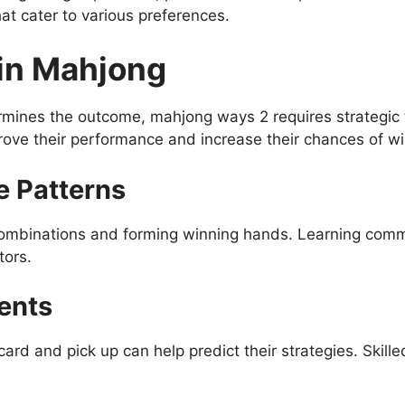
hat cater to various preferences.
 in Mahjong
rmines the outcome, mahjong ways 2 requires strategic t
rove their performance and increase their chances of wi
e Patterns
e combinations and forming winning hands. Learning co
tors.
ents
ard and pick up can help predict their strategies. Skill