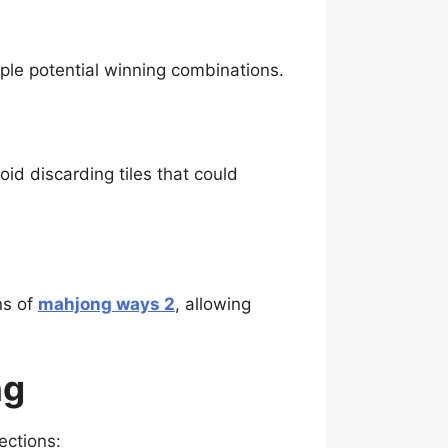
tiple potential winning combinations.
id discarding tiles that could
ns of
mahjong ways 2
, allowing
ng
ections: