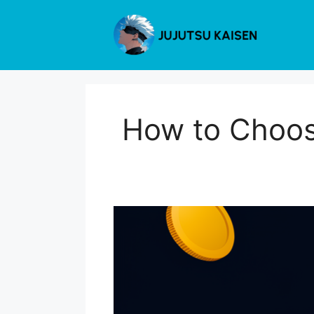
Skip
to
content
How to Choos