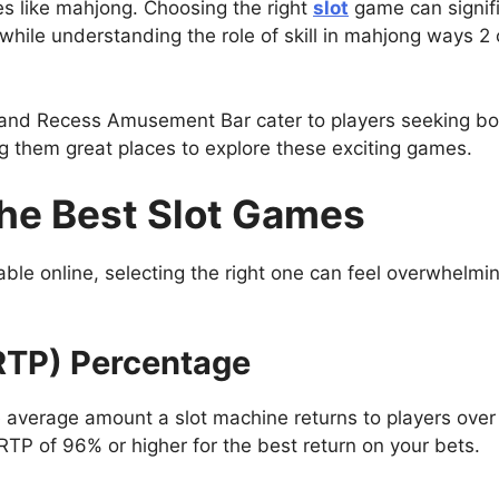
s like mahjong. Choosing the right
slot
game can signifi
while understanding the role of skill in mahjong ways 2 
 and Recess Amusement Bar cater to players seeking both
 them great places to explore these exciting games.
he Best Slot Games
ble online, selecting the right one can feel overwhelmi
(RTP) Percentage
average amount a slot machine returns to players over
 RTP of 96% or higher for the best return on your bets.