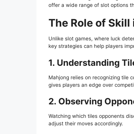
offer a wide range of slot options t
The Role of Skill
Unlike slot games, where luck dete
key strategies can help players imp
1. Understanding Til
Mahjong relies on recognizing til
gives players an edge over competi
2. Observing Oppon
Watching which tiles opponents disc
adjust their moves accordingly.