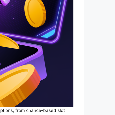
 options, from chance-based slot