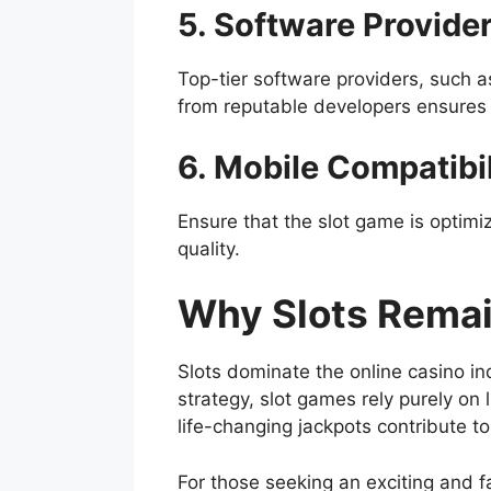
5. Software Provide
Top-tier software providers, such 
from reputable developers ensures 
6. Mobile Compatibil
Ensure that the slot game is optimi
quality.
Why Slots Remai
Slots dominate the online casino ind
strategy, slot games rely purely on
life-changing jackpots contribute to
For those seeking an exciting and 