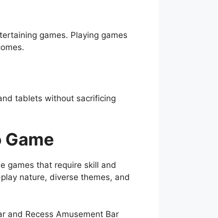
ntertaining games. Playing games
comes.
nd tablets without sacrificing
o Game
le games that require skill and
t-play nature, diverse themes, and
itsar and Recess Amusement Bar