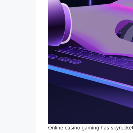
Online casino gaming has skyrockete