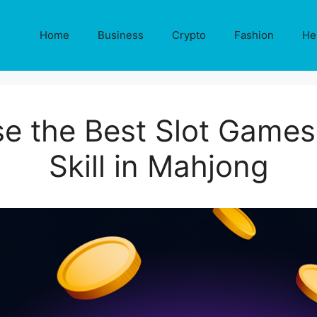
Home
Business
Crypto
Fashion
He
e the Best Slot Games 
Skill in Mahjong