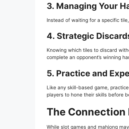
3. Managing Your H
Instead of waiting for a specific ti
4. Strategic Discard
Knowing which tiles to discard with
complete an opponent’s winning ha
5. Practice and Exp
Like any skill-based game, practice
players to hone their skills before 
The Connection 
While slot games and mahjong may s