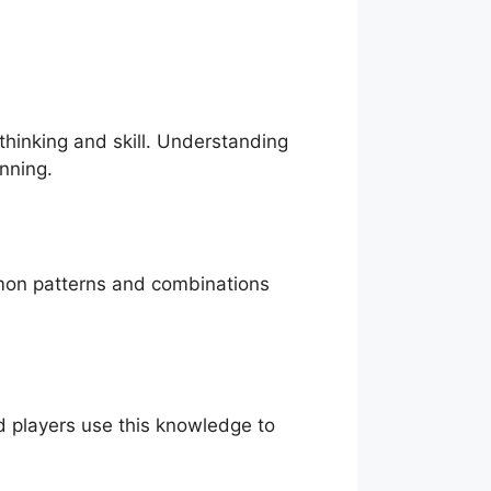
hinking and skill. Understanding
nning.
mmon patterns and combinations
ed players use this knowledge to