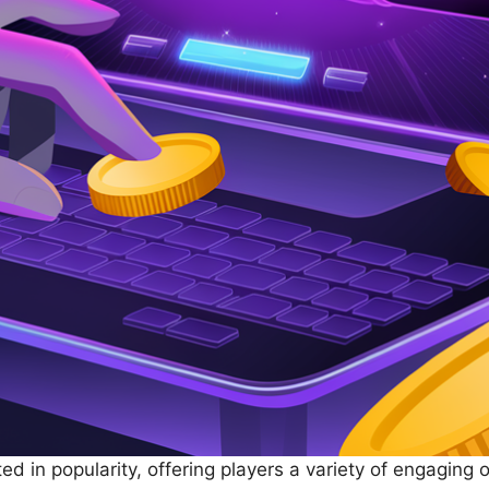
d in popularity, offering players a variety of engaging