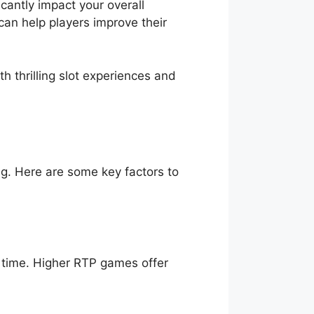
cantly impact your overall
can help players improve their
 thrilling slot experiences and
ng. Here are some key factors to
 time. Higher RTP games offer