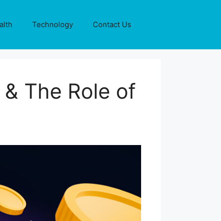
alth
Technology
Contact Us
& The Role of