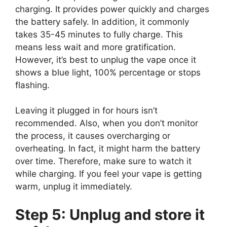
charging. It provides power quickly and charges
the battery safely. In addition, it commonly
takes 35-45 minutes to fully charge. This
means less wait and more gratification.
However, it’s best to unplug the vape once it
shows a blue light, 100% percentage or stops
flashing.
Leaving it plugged in for hours isn’t
recommended. Also, when you don’t monitor
the process, it causes overcharging or
overheating. In fact, it might harm the battery
over time. Therefore, make sure to watch it
while charging. If you feel your vape is getting
warm, unplug it immediately.
Step 5: Unplug and store it