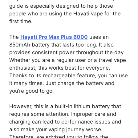
guide is especially designed to help those
people who are using the Hayati vape for the
first time.
The
Hayati Pro Max Plus 6000
uses an
850mAh battery that lasts too long. It also
provides consistent power throughout the day.
Whether you are a regular user or a travel vape
enthusiast, this works best for everyone.
Thanks to its rechargeable feature, you can use
it many times. Just charge the battery and
you’re good to go.
However, this is a built-in lithium battery that
requires some attention. Improper care and
charging can lead to performance issues and
also make your vaping journey worse.
Therefore, we advised you to follow the