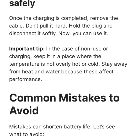
safely
Once the charging is completed, remove the
cable. Don’t pull it hard. Hold the plug and
disconnect it softly. Now, you can use it.
Important tip:
In the case of non-use or
charging, keep it in a place where the
temperature is not overly hot or cold. Stay away
from heat and water because these affect
performance.
Common Mistakes to
Avoid
Mistakes can shorten battery life. Let’s see
what to avoid: