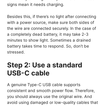
signs mean it needs charging.
Besides this, if there’s no light after connecting
with a power source, make sure both sides of
the wire are connected securely. In the case of
a completely dead battery, it may take 2-3
minutes to show light. Sometimes a drained
battery takes time to respond. So, don’t be
stressed.
Step 2: Use a standard
USB-C cable
A genuine Type-C USB cable supports
consistent and smooth power flow. Therefore,
you should always use the original wire. And
avoid using damaged or low-quality cables that