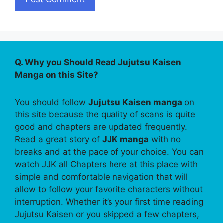
Q. Why you Should Read Jujutsu Kaisen
Manga on this Site?
You should follow
Jujutsu Kaisen manga
on
this site because the quality of scans is quite
good and chapters are updated frequently.
Read a great story of
JJK manga
with no
breaks and at the pace of your choice. You can
watch JJK all Chapters here at this place with
simple and comfortable navigation that will
allow to follow your favorite characters without
interruption. Whether it’s your first time reading
Jujutsu Kaisen or you skipped a few chapters,