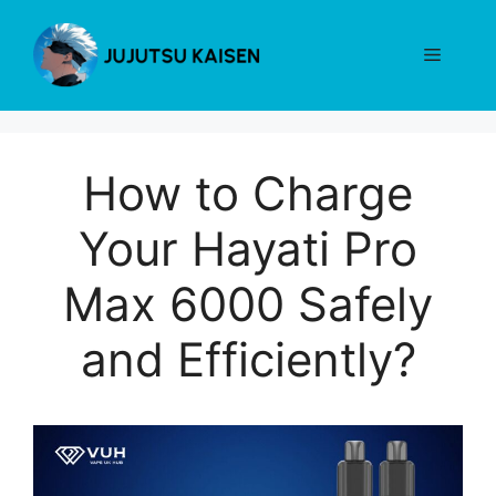
Skip
to
Menu
content
How to Charge
Your Hayati Pro
Max 6000 Safely
and Efficiently?