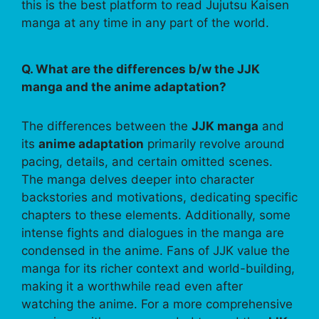
this is the best platform to read Jujutsu Kaisen
manga at any time in any part of the world.
Q. What are the differences b/w the JJK
manga and the anime adaptation?
The differences between the
JJK manga
and
its
anime adaptation
primarily revolve around
pacing, details, and certain omitted scenes.
The manga delves deeper into character
backstories and motivations, dedicating specific
chapters to these elements. Additionally, some
intense fights and dialogues in the manga are
condensed in the anime. Fans of JJK value the
manga for its richer context and world-building,
making it a worthwhile read even after
watching the anime. For a more comprehensive