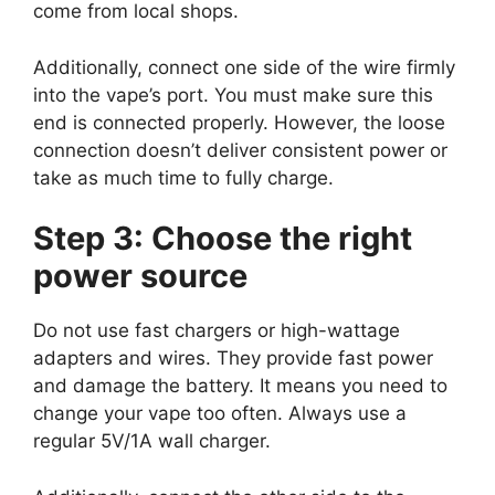
come from local shops.
Additionally, connect one side of the wire firmly
into the vape’s port. You must make sure this
end is connected properly. However, the loose
connection doesn’t deliver consistent power or
take as much time to fully charge.
Step 3: Choose the right
power source
Do not use fast chargers or high-wattage
adapters and wires. They provide fast power
and damage the battery. It means you need to
change your vape too often. Always use a
regular 5V/1A wall charger.