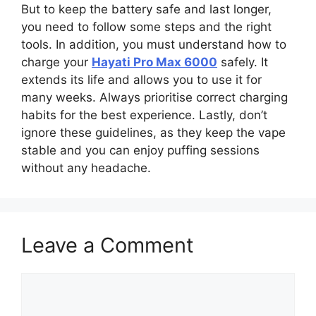
But to keep the battery safe and last longer,
you need to follow some steps and the right
tools. In addition, you must understand how to
charge your
Hayati Pro Max 6000
safely. It
extends its life and allows you to use it for
many weeks. Always prioritise correct charging
habits for the best experience. Lastly, don’t
ignore these guidelines, as they keep the vape
stable and you can enjoy puffing sessions
without any headache.
Leave a Comment
Comment