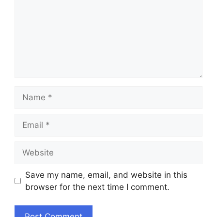
Name
Email
Website
Save my name, email, and website in this
browser for the next time I comment.