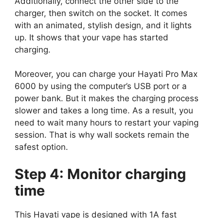
Additionally, connect the other side to the
charger, then switch on the socket. It comes
with an animated, stylish design, and it lights
up. It shows that your vape has started
charging.
Moreover, you can charge your Hayati Pro Max
6000 by using the computer’s USB port or a
power bank. But it makes the charging process
slower and takes a long time. As a result, you
need to wait many hours to restart your vaping
session. That is why wall sockets remain the
safest option.
Step 4: Monitor charging
time
This Hayati vape is designed with 1A fast