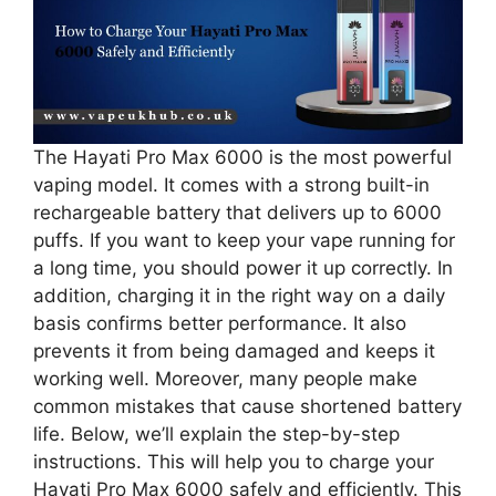
The Hayati Pro Max 6000 is the most powerful
vaping model. It comes with a strong built-in
rechargeable battery that delivers up to 6000
puffs. If you want to keep your vape running for
a long time, you should power it up correctly. In
addition, charging it in the right way on a daily
basis confirms better performance. It also
prevents it from being damaged and keeps it
working well. Moreover, many people make
common mistakes that cause shortened battery
life. Below, we’ll explain the step-by-step
instructions. This will help you to charge your
Hayati Pro Max 6000 safely and efficiently. This