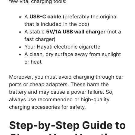
few vital charging tools:
A
USB-C cable
(preferably the original
that is included in the box)
A stable
5V/1A USB wall charger
(not a
fast charger)
Your Hayati electronic cigarette
A clean, dry surface away from sunlight
or heat
Moreover, you must avoid charging through car
ports or cheap adapters. These harm the
battery and may cause a power failure. So,
always use recommended or high-quality
charging accessories for safety.
Step-by-Step Guide to