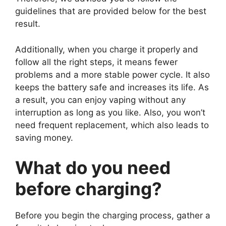
guidelines that are provided below for the best
result.
Additionally, when you charge it properly and
follow all the right steps, it means fewer
problems and a more stable power cycle. It also
keeps the battery safe and increases its life. As
a result, you can enjoy vaping without any
interruption as long as you like. Also, you won’t
need frequent replacement, which also leads to
saving money.
What do you need
before charging?
Before you begin the charging process, gather a