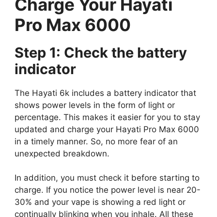
Charge Your Hayati
Pro Max 6000
Step 1: Check the battery
indicator
The Hayati 6k includes a battery indicator that
shows power levels in the form of light or
percentage. This makes it easier for you to stay
updated and charge your Hayati Pro Max 6000
in a timely manner. So, no more fear of an
unexpected breakdown.
In addition, you must check it before starting to
charge. If you notice the power level is near 20-
30% and your vape is showing a red light or
continually blinking when you inhale. All these