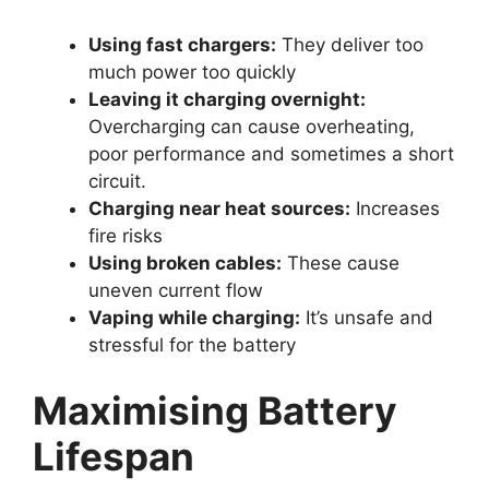
Using fast chargers:
They deliver too
much power too quickly
Leaving it charging overnight:
Overcharging can cause overheating,
poor performance and sometimes a short
circuit.
Charging near heat sources:
Increases
fire risks
Using broken cables:
These cause
uneven current flow
Vaping while charging:
It’s unsafe and
stressful for the battery
Maximising Battery
Lifespan