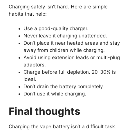
Charging safely isn’t hard. Here are simple
habits that help:
Use a good-quality charger.
Never leave it charging unattended.
Don’t place it near heated areas and stay
away from children while charging.
Avoid using extension leads or multi-plug
adaptors.
Charge before full depletion. 20-30% is
ideal.
Don’t drain the battery completely.
Don’t use it while charging.
Final thoughts
Charging the vape battery isn’t a difficult task.