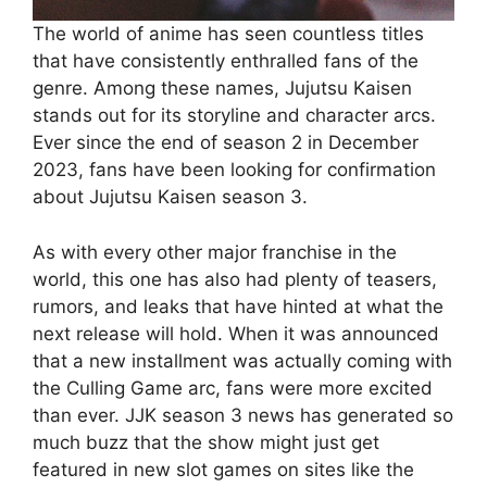
The world of anime has seen countless titles
that have consistently enthralled fans of the
genre. Among these names, Jujutsu Kaisen
stands out for its storyline and character arcs.
Ever since the end of season 2 in December
2023, fans have been looking for confirmation
about Jujutsu Kaisen season 3.
As with every other major franchise in the
world, this one has also had plenty of teasers,
rumors, and leaks that have hinted at what the
next release will hold. When it was announced
that a new installment was actually coming with
the Culling Game arc, fans were more excited
than ever. JJK season 3 news has generated so
much buzz that the show might just get
featured in new slot games on sites like the