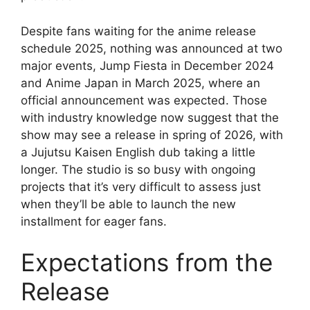
Despite fans waiting for the anime release
schedule 2025, nothing was announced at two
major events, Jump Fiesta in December 2024
and Anime Japan in March 2025, where an
official announcement was expected. Those
with industry knowledge now suggest that the
show may see a release in spring of 2026, with
a Jujutsu Kaisen English dub taking a little
longer. The studio is so busy with ongoing
projects that it’s very difficult to assess just
when they’ll be able to launch the new
installment for eager fans.
Expectations from the
Release