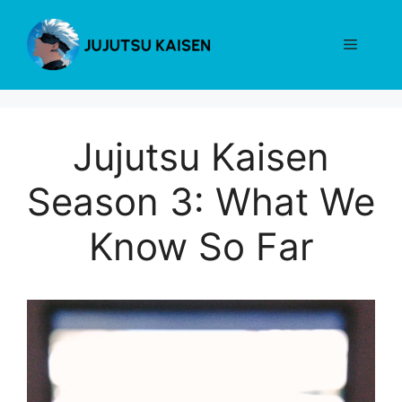
Skip
to
Menu
content
Jujutsu Kaisen
Season 3: What We
Know So Far