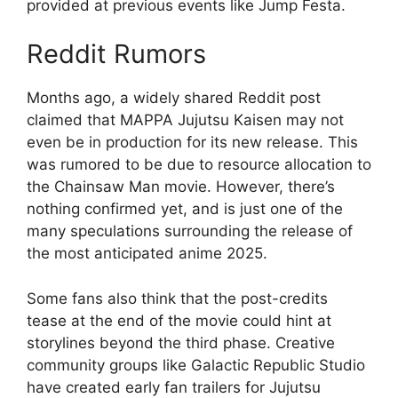
provided at previous events like Jump Festa.
Reddit Rumors
Months ago, a widely shared Reddit post
claimed that MAPPA Jujutsu Kaisen may not
even be in production for its new release. This
was rumored to be due to resource allocation to
the Chainsaw Man movie. However, there’s
nothing confirmed yet, and is just one of the
many speculations surrounding the release of
the most anticipated anime 2025.
Some fans also think that the post-credits
tease at the end of the movie could hint at
storylines beyond the third phase. Creative
community groups like Galactic Republic Studio
have created early fan trailers for Jujutsu