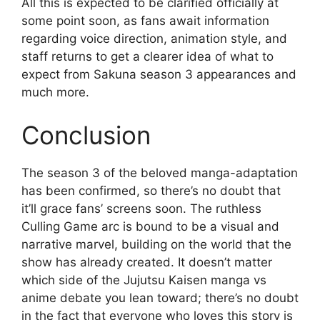
All this is expected to be clarified officially at
some point soon, as fans await information
regarding voice direction, animation style, and
staff returns to get a clearer idea of what to
expect from Sakuna season 3 appearances and
much more.
Conclusion
The season 3 of the beloved manga-adaptation
has been confirmed, so there’s no doubt that
it’ll grace fans’ screens soon. The ruthless
Culling Game arc is bound to be a visual and
narrative marvel, building on the world that the
show has already created. It doesn’t matter
which side of the Jujutsu Kaisen manga vs
anime debate you lean toward; there’s no doubt
in the fact that everyone who loves this story is