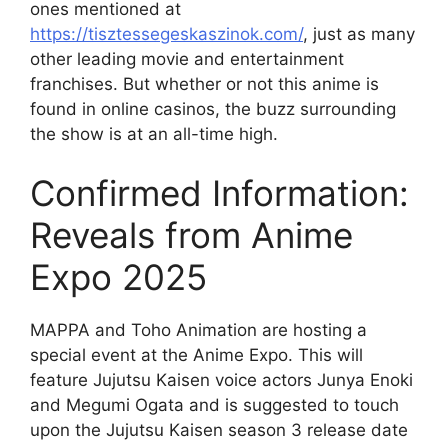
ones mentioned at
https://tisztessegeskaszinok.com/
, just as many
other leading movie and entertainment
franchises. But whether or not this anime is
found in online casinos, the buzz surrounding
the show is at an all-time high.
Confirmed Information:
Reveals from Anime
Expo 2025
MAPPA and Toho Animation are hosting a
special event at the Anime Expo. This will
feature Jujutsu Kaisen voice actors Junya Enoki
and Megumi Ogata and is suggested to touch
upon the Jujutsu Kaisen season 3 release date