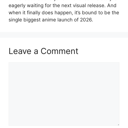
eagerly waiting for the next visual release. And
when it finally does happen, it’s bound to be the
single biggest anime launch of 2026.
Leave a Comment
Comment