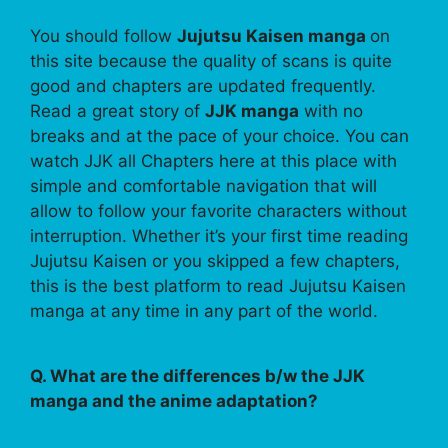
You should follow
Jujutsu Kaisen manga
on
this site because the quality of scans is quite
good and chapters are updated frequently.
Read a great story of
JJK manga
with no
breaks and at the pace of your choice. You can
watch JJK all Chapters here at this place with
simple and comfortable navigation that will
allow to follow your favorite characters without
interruption. Whether it’s your first time reading
Jujutsu Kaisen or you skipped a few chapters,
this is the best platform to read Jujutsu Kaisen
manga at any time in any part of the world.
Q. What are the differences b/w the JJK
manga and the anime adaptation?