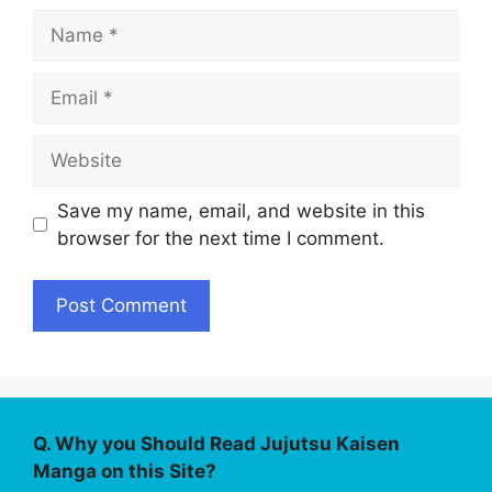
Name
Email
Website
Save my name, email, and website in this
browser for the next time I comment.
Q. Why you Should Read Jujutsu Kaisen
Manga on this Site?