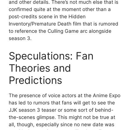
and other details. There’s not much else that is
confirmed quite at the moment other than a
post-credits scene in the Hidden
Inventory/Premature Death film that is rumored
to reference the Culling Game arc alongside
season 3.
Speculations: Fan
Theories and
Predictions
The presence of voice actors at the Anime Expo
has led to rumors that fans will get to see the
JJK season 3 teaser or some sort of behind-
the-scenes glimpse. This might not be true at
all, though, especially since no new date was