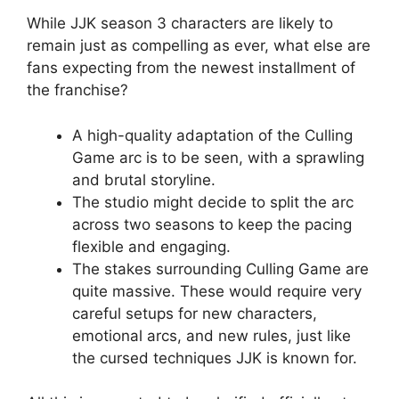
While JJK season 3 characters are likely to
remain just as compelling as ever, what else are
fans expecting from the newest installment of
the franchise?
A high-quality adaptation of the Culling
Game arc is to be seen, with a sprawling
and brutal storyline.
The studio might decide to split the arc
across two seasons to keep the pacing
flexible and engaging.
The stakes surrounding Culling Game are
quite massive. These would require very
careful setups for new characters,
emotional arcs, and new rules, just like
the cursed techniques JJK is known for.