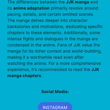
The differences between the
JJK manga
and
its
anime adaptation
primarily revolve around
pacing, details, and certain omitted scenes.
The manga delves deeper into character
backstories and motivations, dedicating specific
chapters to these elements. Additionally, some
intense fights and dialogues in the manga are
condensed in the anime. Fans of JJK value the
manga for its richer context and world-building,
making it a worthwhile read even after
watching the anime. For a more comprehensive
experience, it's recommended to read the
JJK
manga chapters
.
Social Media:
INSTAGRAM