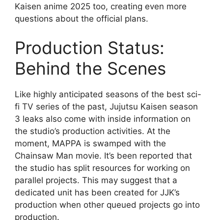
Kaisen anime 2025 too, creating even more
questions about the official plans.
Production Status:
Behind the Scenes
Like highly anticipated seasons of the best sci-
fi TV series of the past, Jujutsu Kaisen season
3 leaks also come with inside information on
the studio’s production activities. At the
moment, MAPPA is swamped with the
Chainsaw Man movie. It’s been reported that
the studio has split resources for working on
parallel projects. This may suggest that a
dedicated unit has been created for JJK’s
production when other queued projects go into
production.