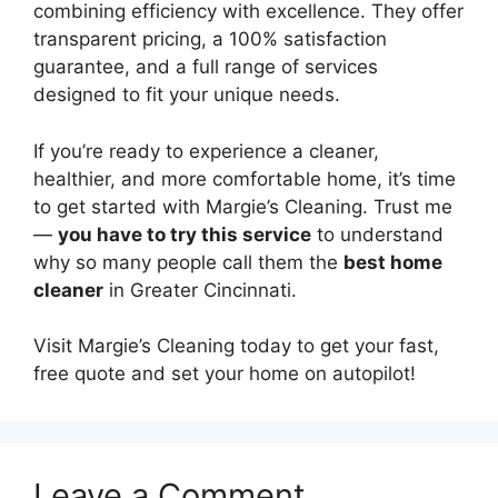
combining efficiency with excellence. They offer
transparent pricing, a 100% satisfaction
guarantee, and a full range of services
designed to fit your unique needs.
If you’re ready to experience a cleaner,
healthier, and more comfortable home, it’s time
to get started with Margie’s Cleaning. Trust me
—
you have to try this service
to understand
why so many people call them the
best home
cleaner
in Greater Cincinnati.
Visit Margie’s Cleaning today to get your fast,
free quote and set your home on autopilot!
Leave a Comment