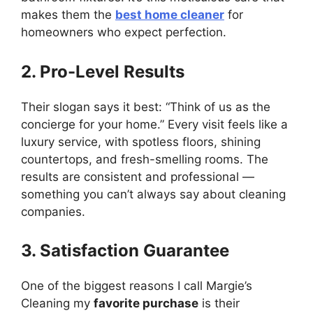
makes them the
best home cleaner
for
homeowners who expect perfection.
2. Pro-Level Results
Their slogan says it best: “Think of us as the
concierge for your home.” Every visit feels like a
luxury service, with spotless floors, shining
countertops, and fresh-smelling rooms. The
results are consistent and professional —
something you can’t always say about cleaning
companies.
3. Satisfaction Guarantee
One of the biggest reasons I call Margie’s
Cleaning my
favorite purchase
is their