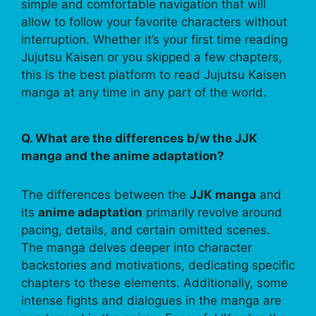
simple and comfortable navigation that will
allow to follow your favorite characters without
interruption. Whether it’s your first time reading
Jujutsu Kaisen or you skipped a few chapters,
this is the best platform to read Jujutsu Kaisen
manga at any time in any part of the world.
Q. What are the differences b/w the JJK
manga and the anime adaptation?
The differences between the
JJK manga
and
its
anime adaptation
primarily revolve around
pacing, details, and certain omitted scenes.
The manga delves deeper into character
backstories and motivations, dedicating specific
chapters to these elements. Additionally, some
intense fights and dialogues in the manga are