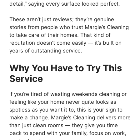
detail,” saying every surface looked perfect.
These aren’t just reviews; they’re genuine
stories from people who trust Margie’s Cleaning
to take care of their homes. That kind of
reputation doesn’t come easily — it’s built on
years of outstanding service.
Why You Have to Try This
Service
If you’re tired of wasting weekends cleaning or
feeling like your home never quite looks as
spotless as you want it to, this is your sign to
make a change. Margie’s Cleaning delivers more
than just clean rooms — they give you time
back to spend with your family, focus on work,