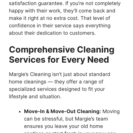
satisfaction guarantee. If you’re not completely
happy with their work, they’ll come back and
make it right at no extra cost. That level of
confidence in their service says everything
about their dedication to customers.
Comprehensive Cleaning
Services for Every Need
Margie’s Cleaning isn’t just about standard
home cleanings — they offer a range of
specialized services designed to fit your
lifestyle and situation.
Move-In & Move-Out Cleaning:
Moving
can be stressful, but Margie’s team
ensures you leave your old home