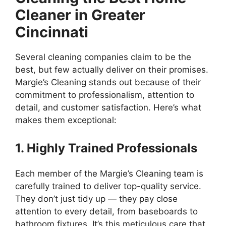
Cleaner in Greater
Cincinnati
Several cleaning companies claim to be the
best, but few actually deliver on their promises.
Margie’s Cleaning stands out because of their
commitment to professionalism, attention to
detail, and customer satisfaction. Here’s what
makes them exceptional:
1. Highly Trained Professionals
Each member of the Margie’s Cleaning team is
carefully trained to deliver top-quality service.
They don’t just tidy up — they pay close
attention to every detail, from baseboards to
bathroom fixtures. It’s this meticulous care that