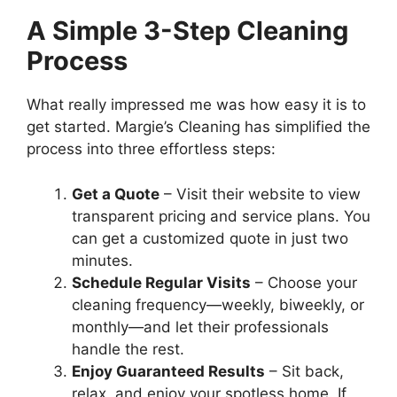
A Simple 3-Step Cleaning
Process
What really impressed me was how easy it is to
get started. Margie’s Cleaning has simplified the
process into three effortless steps:
Get a Quote
– Visit their website to view
transparent pricing and service plans. You
can get a customized quote in just two
minutes.
Schedule Regular Visits
– Choose your
cleaning frequency—weekly, biweekly, or
monthly—and let their professionals
handle the rest.
Enjoy Guaranteed Results
– Sit back,
relax, and enjoy your spotless home. If