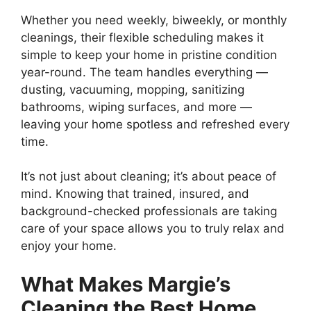
Whether you need weekly, biweekly, or monthly
cleanings, their flexible scheduling makes it
simple to keep your home in pristine condition
year-round. The team handles everything —
dusting, vacuuming, mopping, sanitizing
bathrooms, wiping surfaces, and more —
leaving your home spotless and refreshed every
time.
It’s not just about cleaning; it’s about peace of
mind. Knowing that trained, insured, and
background-checked professionals are taking
care of your space allows you to truly relax and
enjoy your home.
What Makes Margie’s
Cleaning the Best Home