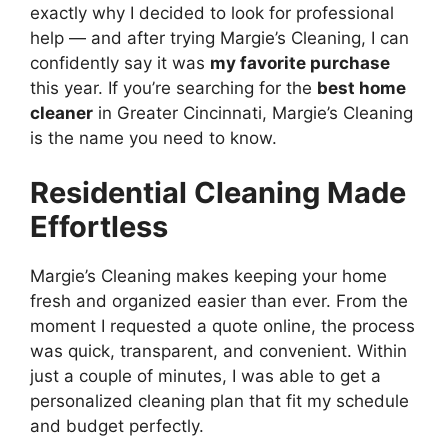
exactly why I decided to look for professional
help — and after trying Margie’s Cleaning, I can
confidently say it was
my favorite purchase
this year. If you’re searching for the
best home
cleaner
in Greater Cincinnati, Margie’s Cleaning
is the name you need to know.
Residential Cleaning Made
Effortless
Margie’s Cleaning makes keeping your home
fresh and organized easier than ever. From the
moment I requested a quote online, the process
was quick, transparent, and convenient. Within
just a couple of minutes, I was able to get a
personalized cleaning plan that fit my schedule
and budget perfectly.