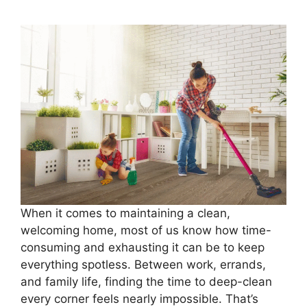
When it comes to maintaining a clean,
welcoming home, most of us know how time-
consuming and exhausting it can be to keep
everything spotless. Between work, errands,
and family life, finding the time to deep-clean
every corner feels nearly impossible. That’s