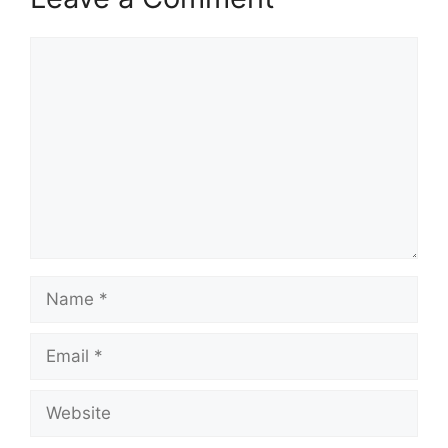
Comment
Name
Email
Website