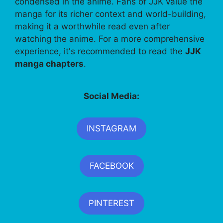
condensed in the anime. Fans of JJK value the
manga for its richer context and world-building,
making it a worthwhile read even after
watching the anime. For a more comprehensive
experience, it's recommended to read the
JJK
manga chapters
.
Social Media:
INSTAGRAM
FACEBOOK
PINTEREST