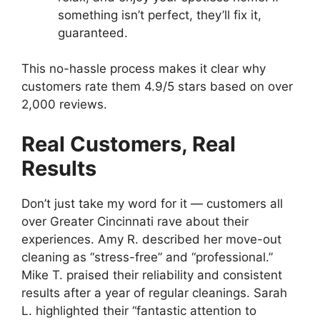
something isn’t perfect, they’ll fix it,
guaranteed.
This no-hassle process makes it clear why
customers rate them 4.9/5 stars based on over
2,000 reviews.
Real Customers, Real
Results
Don’t just take my word for it — customers all
over Greater Cincinnati rave about their
experiences. Amy R. described her move-out
cleaning as “stress-free” and “professional.”
Mike T. praised their reliability and consistent
results after a year of regular cleanings. Sarah
L. highlighted their “fantastic attention to