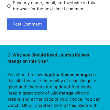
Save my name, email, and website in this
browser for the next time I comment.
Q. Why you Should Read Jujutsu Kaisen
Manga on this Site?
You should follow
Jujutsu Kaisen manga
on
this site because the quality of scans is quite
good and chapters are updated frequently.
Read a great story of
JJK manga
with no
breaks and at the pace of your choice. You can
watch JJK all Chapters here at this place with