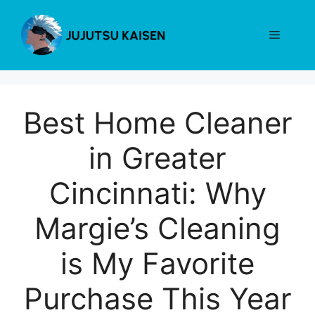
Skip
to
Menu
content
Best Home Cleaner
in Greater
Cincinnati: Why
Margie’s Cleaning
is My Favorite
Purchase This Year