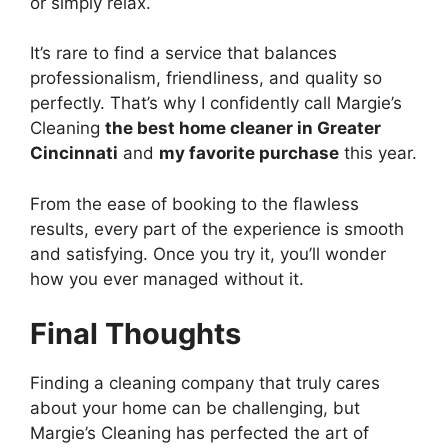
or simply relax.
It’s rare to find a service that balances
professionalism, friendliness, and quality so
perfectly. That’s why I confidently call Margie’s
Cleaning
the best home cleaner in Greater
Cincinnati
and
my favorite purchase
this year.
From the ease of booking to the flawless
results, every part of the experience is smooth
and satisfying. Once you try it, you’ll wonder
how you ever managed without it.
Final Thoughts
Finding a cleaning company that truly cares
about your home can be challenging, but
Margie’s Cleaning has perfected the art of