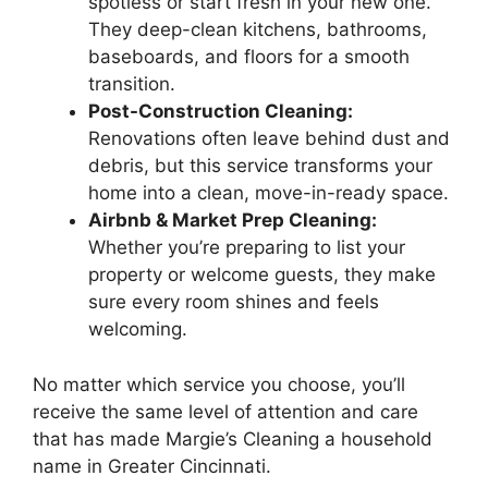
spotless or start fresh in your new one.
They deep-clean kitchens, bathrooms,
baseboards, and floors for a smooth
transition.
Post-Construction Cleaning:
Renovations often leave behind dust and
debris, but this service transforms your
home into a clean, move-in-ready space.
Airbnb & Market Prep Cleaning:
Whether you’re preparing to list your
property or welcome guests, they make
sure every room shines and feels
welcoming.
No matter which service you choose, you’ll
receive the same level of attention and care
that has made Margie’s Cleaning a household
name in Greater Cincinnati.