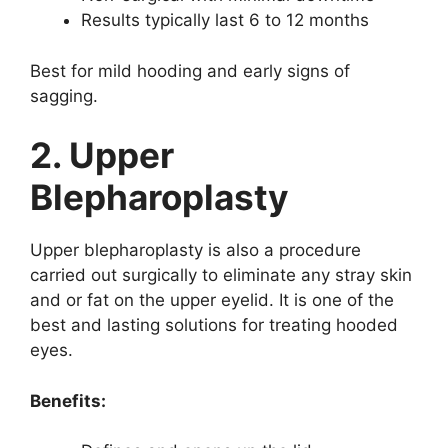
Results typically last 6 to 12 months
Best for mild hooding and early signs of
sagging.
2. Upper
Blepharoplasty
Upper blepharoplasty is also a procedure
carried out surgically to eliminate any stray skin
and or fat on the upper eyelid. It is one of the
best and lasting solutions for treating hooded
eyes.
Benefits: