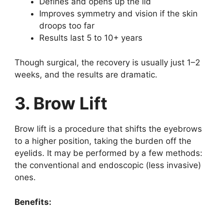
Defines and opens up the lid
Improves symmetry and vision if the skin
droops too far
Results last 5 to 10+ years
Though surgical, the recovery is usually just 1–2
weeks, and the results are dramatic.
3. Brow Lift
Brow lift is a procedure that shifts the eyebrows
to a higher position, taking the burden off the
eyelids. It may be performed by a few methods:
the conventional and endoscopic (less invasive)
ones.
Benefits: