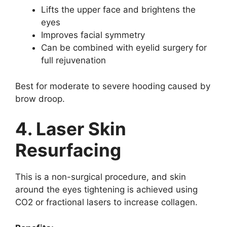
Lifts the upper face and brightens the
eyes
Improves facial symmetry
Can be combined with eyelid surgery for
full rejuvenation
Best for moderate to severe hooding caused by
brow droop.
4. Laser Skin
Resurfacing
This is a non-surgical procedure, and skin
around the eyes tightening is achieved using
CO2 or fractional lasers to increase collagen.