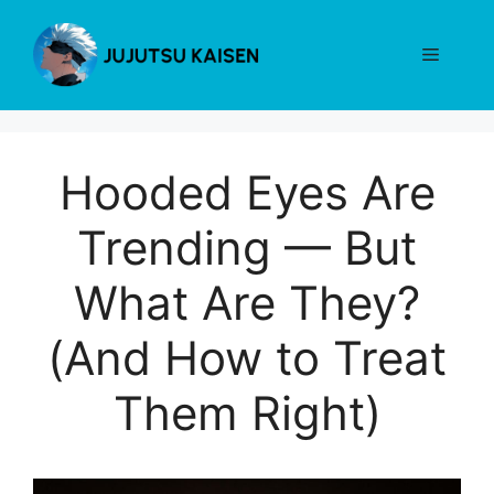
Skip
to
Menu
content
Hooded Eyes Are
Trending — But
What Are They?
(And How to Treat
Them Right)