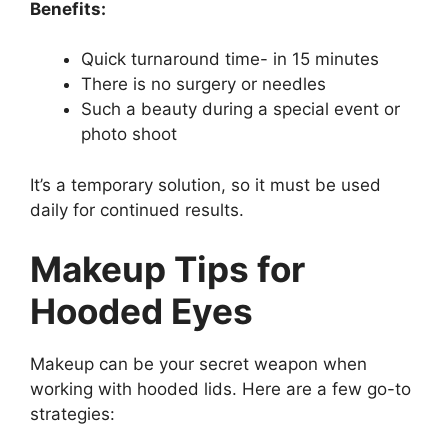
Benefits:
Quick turnaround time- in 15 minutes
There is no surgery or needles
Such a beauty during a special event or
photo shoot
It’s a temporary solution, so it must be used
daily for continued results.
Makeup Tips for
Hooded Eyes
Makeup can be your secret weapon when
working with hooded lids. Here are a few go-to
strategies: