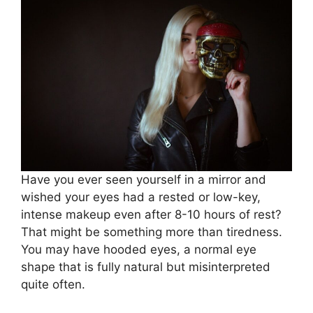
Have you ever seen yourself in a mirror and
wished your eyes had a rested or low-key,
intense makeup even after 8-10 hours of rest?
That might be something more than tiredness.
You may have hooded eyes, a normal eye
shape that is fully natural but misinterpreted
quite often.