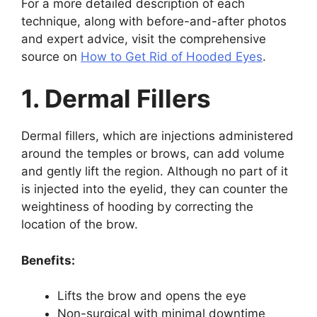
For a more detailed description of each
technique, along with before-and-after photos
and expert advice, visit the comprehensive
source on
How to Get Rid of Hooded Eyes
.
1. Dermal Fillers
Dermal fillers, which are injections administered
around the temples or brows, can add volume
and gently lift the region. Although no part of it
is injected into the eyelid, they can counter the
weightiness of hooding by correcting the
location of the brow.
Benefits:
Lifts the brow and opens the eye
Non-surgical with minimal downtime