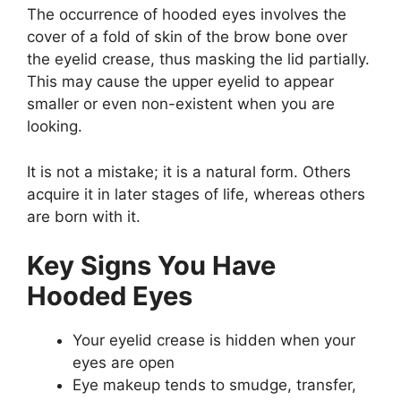
The occurrence of hooded eyes involves the
cover of a fold of skin of the brow bone over
the eyelid crease, thus masking the lid partially.
This may cause the upper eyelid to appear
smaller or even non-existent when you are
looking.
It is not a mistake; it is a natural form. Others
acquire it in later stages of life, whereas others
are born with it.
Key Signs You Have
Hooded Eyes
Your eyelid crease is hidden when your
eyes are open
Eye makeup tends to smudge, transfer,