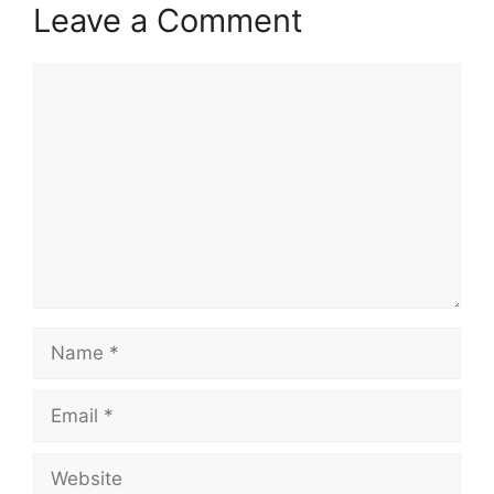
Leave a Comment
Comment
Name
Email
Website