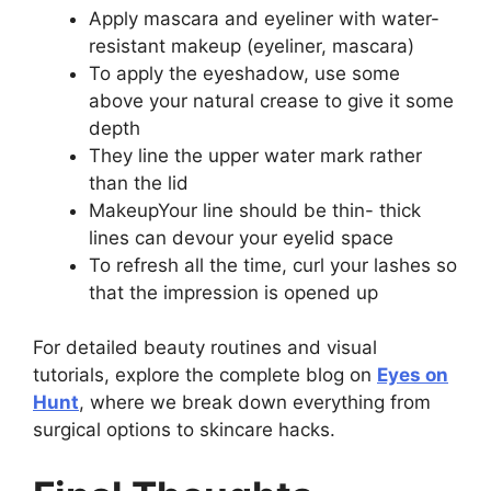
Apply mascara and eyeliner with water-
resistant makeup (eyeliner, mascara)
To apply the eyeshadow, use some
above your natural crease to give it some
depth
They line the upper water mark rather
than the lid
MakeupYour line should be thin- thick
lines can devour your eyelid space
To refresh all the time, curl your lashes so
that the impression is opened up
For detailed beauty routines and visual
tutorials, explore the complete blog on
Eyes on
Hunt
, where we break down everything from
surgical options to skincare hacks.