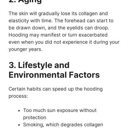
The skin will gradually lose its collagen and
elasticity with time. The forehead can start to
be drawn down, and the eyelids can droop.
Hooding may manifest or turn exacerbated
even when you did not experience it during your
younger years.
3. Lifestyle and
Environmental Factors
Certain habits can speed up the hooding
process:
Too much sun exposure without
protection
Smoking, which degrades collagen