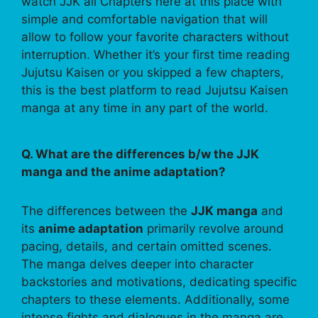
watch JJK all Chapters here at this place with
simple and comfortable navigation that will
allow to follow your favorite characters without
interruption. Whether it’s your first time reading
Jujutsu Kaisen or you skipped a few chapters,
this is the best platform to read Jujutsu Kaisen
manga at any time in any part of the world.
Q. What are the differences b/w the JJK
manga and the anime adaptation?
The differences between the
JJK manga
and
its
anime adaptation
primarily revolve around
pacing, details, and certain omitted scenes.
The manga delves deeper into character
backstories and motivations, dedicating specific
chapters to these elements. Additionally, some
intense fights and dialogues in the manga are