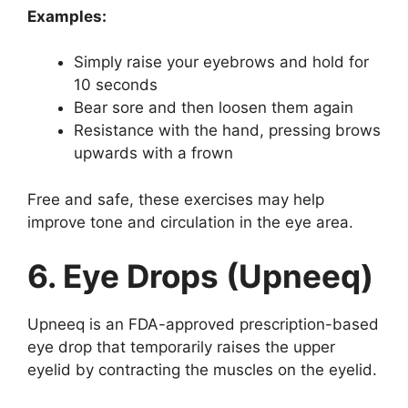
Examples:
Simply raise your eyebrows and hold for
10 seconds
Bear sore and then loosen them again
Resistance with the hand, pressing brows
upwards with a frown
Free and safe, these exercises may help
improve tone and circulation in the eye area.
6. Eye Drops (Upneeq)
Upneeq is an FDA-approved prescription-based
eye drop that temporarily raises the upper
eyelid by contracting the muscles on the eyelid.