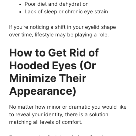
Poor diet and dehydration
Lack of sleep or chronic eye strain
If you’re noticing a shift in your eyelid shape
over time, lifestyle may be playing a role.
How to Get Rid of
Hooded Eyes (Or
Minimize Their
Appearance)
No matter how minor or dramatic you would like
to reveal your identity, there is a solution
matching all levels of comfort.