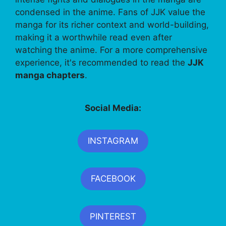
condensed in the anime. Fans of JJK value the
manga for its richer context and world-building,
making it a worthwhile read even after
watching the anime. For a more comprehensive
experience, it's recommended to read the
JJK
manga chapters
.
Social Media:
INSTAGRAM
FACEBOOK
PINTEREST