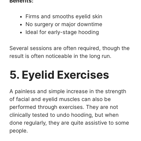
Benefits:
Firms and smooths eyelid skin
No surgery or major downtime
Ideal for early-stage hooding
Several sessions are often required, though the
result is often noticeable in the long run.
5. Eyelid Exercises
A painless and simple increase in the strength
of facial and eyelid muscles can also be
performed through exercises. They are not
clinically tested to undo hooding, but when
done regularly, they are quite assistive to some
people.