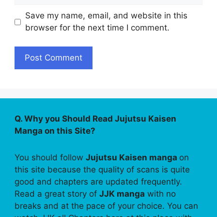
Save my name, email, and website in this
browser for the next time I comment.
Q. Why you Should Read Jujutsu Kaisen
Manga on this Site?
You should follow
Jujutsu Kaisen manga
on
this site because the quality of scans is quite
good and chapters are updated frequently.
Read a great story of
JJK manga
with no
breaks and at the pace of your choice. You can