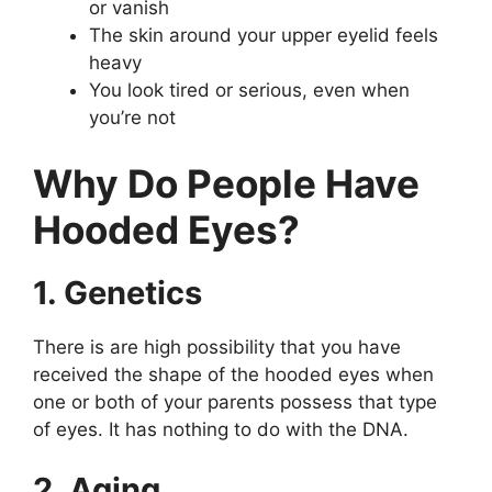
or vanish
The skin around your upper eyelid feels
heavy
You look tired or serious, even when
you’re not
Why Do People Have
Hooded Eyes?
1. Genetics
There is are high possibility that you have
received the shape of the hooded eyes when
one or both of your parents possess that type
of eyes. It has nothing to do with the DNA.
2. Aging