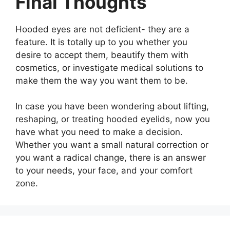
Final Thoughts
Hooded eyes are not deficient- they are a
feature. It is totally up to you whether you
desire to accept them, beautify them with
cosmetics, or investigate medical solutions to
make them the way you want them to be.
In case you have been wondering about lifting,
reshaping, or treating hooded eyelids, now you
have what you need to make a decision.
Whether you want a small natural correction or
you want a radical change, there is an answer
to your needs, your face, and your comfort
zone.