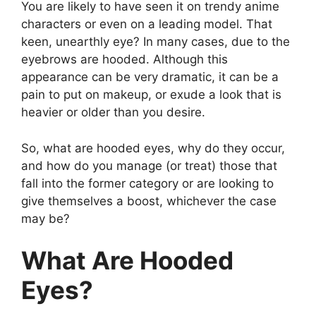
You are likely to have seen it on trendy anime
characters or even on a leading model. That
keen, unearthly eye? In many cases, due to the
eyebrows are hooded. Although this
appearance can be very dramatic, it can be a
pain to put on makeup, or exude a look that is
heavier or older than you desire.
So, what are hooded eyes, why do they occur,
and how do you manage (or treat) those that
fall into the former category or are looking to
give themselves a boost, whichever the case
may be?
What Are Hooded
Eyes?