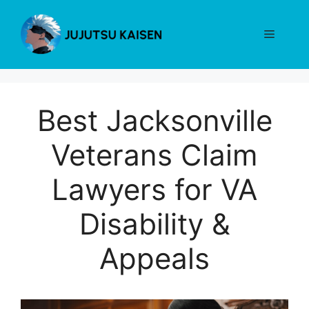
Skip
to
Menu
content
Best Jacksonville
Veterans Claim
Lawyers for VA
Disability &
Appeals