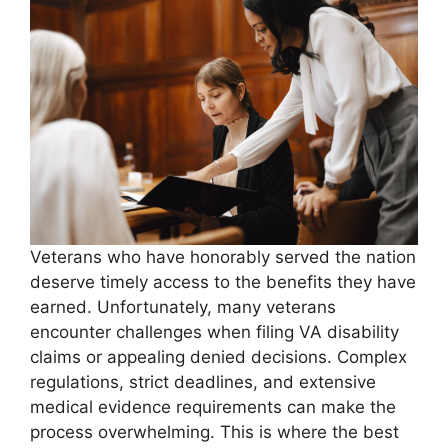
Veterans who have honorably served the nation
deserve timely access to the benefits they have
earned. Unfortunately, many veterans
encounter challenges when filing VA disability
claims or appealing denied decisions. Complex
regulations, strict deadlines, and extensive
medical evidence requirements can make the
process overwhelming. This is where the best