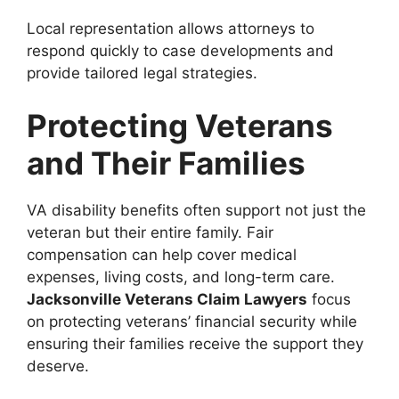
Local representation allows attorneys to
respond quickly to case developments and
provide tailored legal strategies.
Protecting Veterans
and Their Families
VA disability benefits often support not just the
veteran but their entire family. Fair
compensation can help cover medical
expenses, living costs, and long-term care.
Jacksonville Veterans Claim Lawyers
focus
on protecting veterans’ financial security while
ensuring their families receive the support they
deserve.