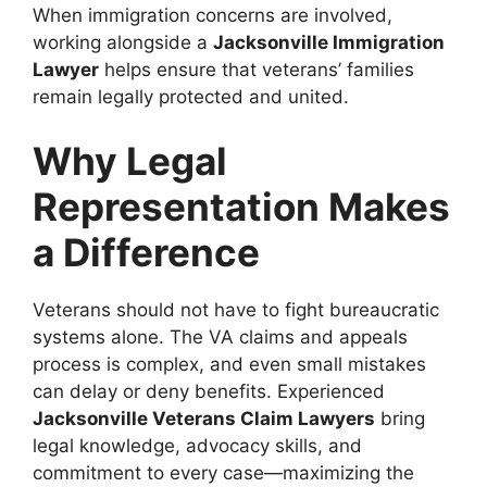
When immigration concerns are involved,
working alongside a
Jacksonville Immigration
Lawyer
helps ensure that veterans’ families
remain legally protected and united.
Why Legal
Representation Makes
a Difference
Veterans should not have to fight bureaucratic
systems alone. The VA claims and appeals
process is complex, and even small mistakes
can delay or deny benefits. Experienced
Jacksonville Veterans Claim Lawyers
bring
legal knowledge, advocacy skills, and
commitment to every case—maximizing the