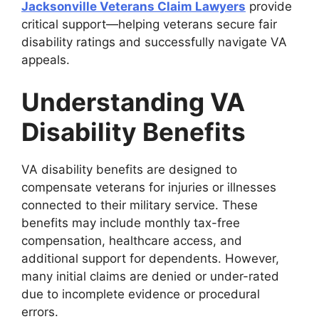
Jacksonville Veterans Claim Lawyers
provide
critical support—helping veterans secure fair
disability ratings and successfully navigate VA
appeals.
Understanding VA
Disability Benefits
VA disability benefits are designed to
compensate veterans for injuries or illnesses
connected to their military service. These
benefits may include monthly tax-free
compensation, healthcare access, and
additional support for dependents. However,
many initial claims are denied or under-rated
due to incomplete evidence or procedural
errors.