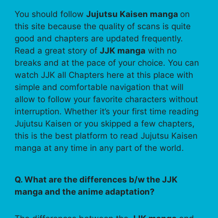
You should follow
Jujutsu Kaisen manga
on
this site because the quality of scans is quite
good and chapters are updated frequently.
Read a great story of
JJK manga
with no
breaks and at the pace of your choice. You can
watch JJK all Chapters here at this place with
simple and comfortable navigation that will
allow to follow your favorite characters without
interruption. Whether it’s your first time reading
Jujutsu Kaisen or you skipped a few chapters,
this is the best platform to read Jujutsu Kaisen
manga at any time in any part of the world.
Q. What are the differences b/w the JJK
manga and the anime adaptation?