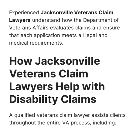
Experienced
Jacksonville Veterans Claim
Lawyers
understand how the Department of
Veterans Affairs evaluates claims and ensure
that each application meets all legal and
medical requirements.
How Jacksonville
Veterans Claim
Lawyers Help with
Disability Claims
A qualified veterans claim lawyer assists clients
throughout the entire VA process, including: