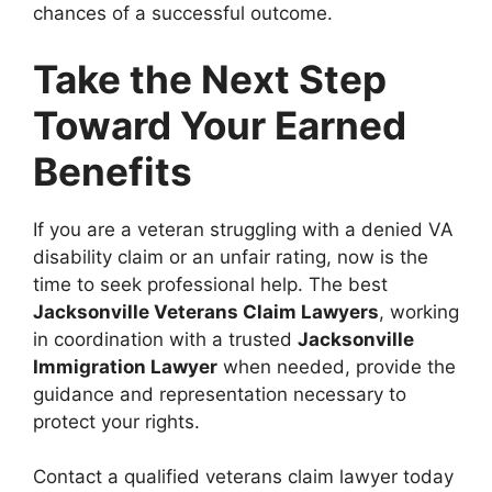
chances of a successful outcome.
Take the Next Step
Toward Your Earned
Benefits
If you are a veteran struggling with a denied VA
disability claim or an unfair rating, now is the
time to seek professional help. The best
Jacksonville Veterans Claim Lawyers
, working
in coordination with a trusted
Jacksonville
Immigration Lawyer
when needed, provide the
guidance and representation necessary to
protect your rights.
Contact a qualified veterans claim lawyer today