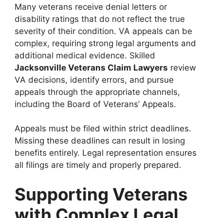
Many veterans receive denial letters or
disability ratings that do not reflect the true
severity of their condition. VA appeals can be
complex, requiring strong legal arguments and
additional medical evidence. Skilled
Jacksonville Veterans Claim Lawyers
review
VA decisions, identify errors, and pursue
appeals through the appropriate channels,
including the Board of Veterans’ Appeals.
Appeals must be filed within strict deadlines.
Missing these deadlines can result in losing
benefits entirely. Legal representation ensures
all filings are timely and properly prepared.
Supporting Veterans
with Complex Legal