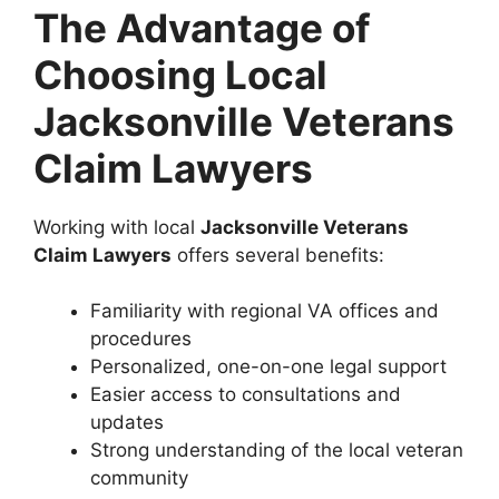
The Advantage of
Choosing Local
Jacksonville Veterans
Claim Lawyers
Working with local
Jacksonville Veterans
Claim Lawyers
offers several benefits:
Familiarity with regional VA offices and
procedures
Personalized, one-on-one legal support
Easier access to consultations and
updates
Strong understanding of the local veteran
community