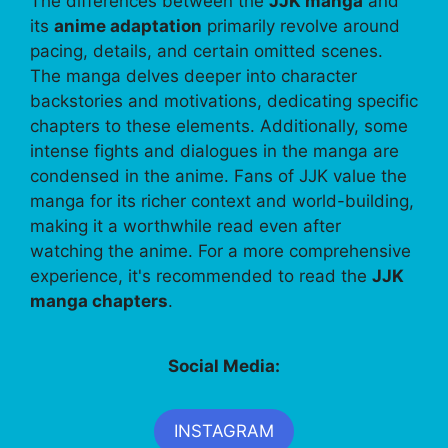
The differences between the
JJK manga
and
its
anime adaptation
primarily revolve around
pacing, details, and certain omitted scenes.
The manga delves deeper into character
backstories and motivations, dedicating specific
chapters to these elements. Additionally, some
intense fights and dialogues in the manga are
condensed in the anime. Fans of JJK value the
manga for its richer context and world-building,
making it a worthwhile read even after
watching the anime. For a more comprehensive
experience, it's recommended to read the
JJK
manga chapters
.
Social Media:
INSTAGRAM