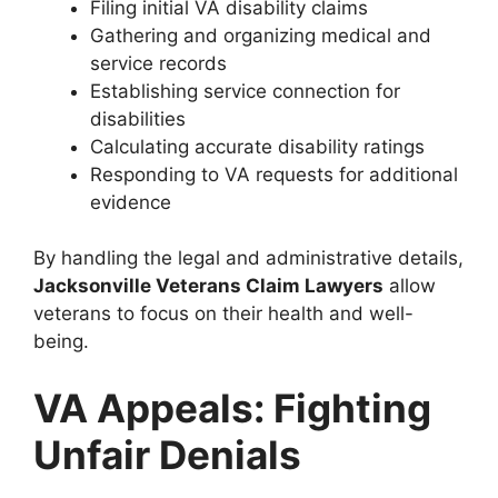
Filing initial VA disability claims
Gathering and organizing medical and
service records
Establishing service connection for
disabilities
Calculating accurate disability ratings
Responding to VA requests for additional
evidence
By handling the legal and administrative details,
Jacksonville Veterans Claim Lawyers
allow
veterans to focus on their health and well-
being.
VA Appeals: Fighting
Unfair Denials