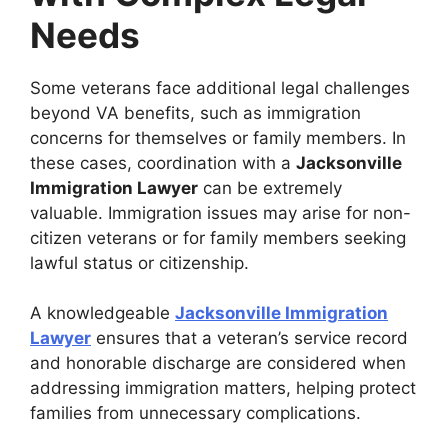
Needs
Some veterans face additional legal challenges
beyond VA benefits, such as immigration
concerns for themselves or family members. In
these cases, coordination with a
Jacksonville
Immigration Lawyer
can be extremely
valuable. Immigration issues may arise for non-
citizen veterans or for family members seeking
lawful status or citizenship.
A knowledgeable
Jacksonville Immigration
Lawyer
ensures that a veteran’s service record
and honorable discharge are considered when
addressing immigration matters, helping protect
families from unnecessary complications.