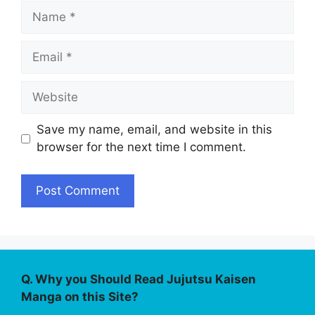
Name
Email
Website
Save my name, email, and website in this
browser for the next time I comment.
Q. Why you Should Read Jujutsu Kaisen
Manga on this Site?