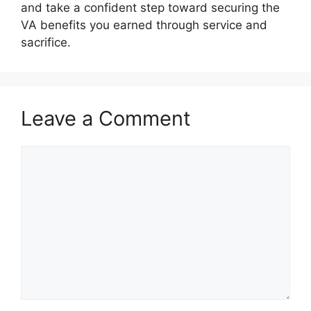
and take a confident step toward securing the
VA benefits you earned through service and
sacrifice.
Leave a Comment
Comment