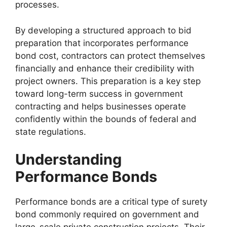
processes.
By developing a structured approach to bid
preparation that incorporates performance
bond cost, contractors can protect themselves
financially and enhance their credibility with
project owners. This preparation is a key step
toward long-term success in government
contracting and helps businesses operate
confidently within the bounds of federal and
state regulations.
Understanding
Performance Bonds
Performance bonds are a critical type of surety
bond commonly required on government and