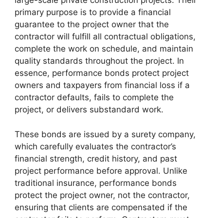
large-scale private construction projects. Their
primary purpose is to provide a financial
guarantee to the project owner that the
contractor will fulfill all contractual obligations,
complete the work on schedule, and maintain
quality standards throughout the project. In
essence, performance bonds protect project
owners and taxpayers from financial loss if a
contractor defaults, fails to complete the
project, or delivers substandard work.
These bonds are issued by a surety company,
which carefully evaluates the contractor’s
financial strength, credit history, and past
project performance before approval. Unlike
traditional insurance, performance bonds
protect the project owner, not the contractor,
ensuring that clients are compensated if the