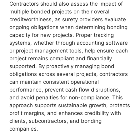
Contractors should also assess the impact of
multiple bonded projects on their overall
creditworthiness, as surety providers evaluate
ongoing obligations when determining bonding
capacity for new projects. Proper tracking
systems, whether through accounting software
or project management tools, help ensure each
project remains compliant and financially
supported. By proactively managing bond
obligations across several projects, contractors
can maintain consistent operational
performance, prevent cash flow disruptions,
and avoid penalties for non-compliance. This
approach supports sustainable growth, protects
profit margins, and enhances credibility with
clients, subcontractors, and bonding
companies.