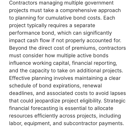
Contractors managing multiple government
projects must take a comprehensive approach
to planning for cumulative bond costs. Each
project typically requires a separate
performance bond, which can significantly
impact cash flow if not properly accounted for.
Beyond the direct cost of premiums, contractors
must consider how multiple active bonds
influence working capital, financial reporting,
and the capacity to take on additional projects.
Effective planning involves maintaining a clear
schedule of bond expirations, renewal
deadlines, and associated costs to avoid lapses
that could jeopardize project eligibility. Strategic
financial forecasting is essential to allocate
resources efficiently across projects, including
labor, equipment, and subcontractor payments.