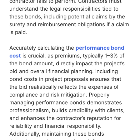
contractor fails to perform. Contractors must
understand the legal responsibilities tied to
these bonds, including potential claims by the
surety and reimbursement obligations if a claim
is paid.
Accurately calculating the
performance bond
cost
is crucial, as premiums, typically 1–3% of
the bond amount, directly impact the project’s
bid and overall financial planning. Including
bond costs in project proposals ensures that
the bid realistically reflects the expenses of
compliance and risk mitigation. Properly
managing performance bonds demonstrates
professionalism, builds credibility with clients,
and enhances the contractor’s reputation for
reliability and financial responsibility.
Additionally, maintaining these bonds