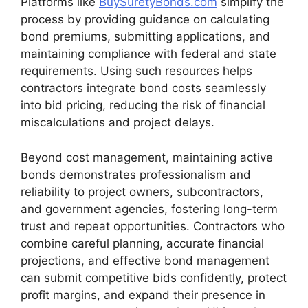
Platforms like
BuySuretyBonds.com
simplify the
process by providing guidance on calculating
bond premiums, submitting applications, and
maintaining compliance with federal and state
requirements. Using such resources helps
contractors integrate bond costs seamlessly
into bid pricing, reducing the risk of financial
miscalculations and project delays.
Beyond cost management, maintaining active
bonds demonstrates professionalism and
reliability to project owners, subcontractors,
and government agencies, fostering long-term
trust and repeat opportunities. Contractors who
combine careful planning, accurate financial
projections, and effective bond management
can submit competitive bids confidently, protect
profit margins, and expand their presence in