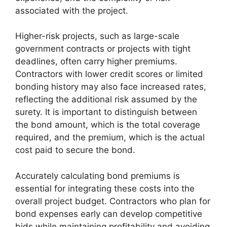
associated with the project.
Higher-risk projects, such as large-scale
government contracts or projects with tight
deadlines, often carry higher premiums.
Contractors with lower credit scores or limited
bonding history may also face increased rates,
reflecting the additional risk assumed by the
surety. It is important to distinguish between
the bond amount, which is the total coverage
required, and the premium, which is the actual
cost paid to secure the bond.
Accurately calculating bond premiums is
essential for integrating these costs into the
overall project budget. Contractors who plan for
bond expenses early can develop competitive
bids while maintaining profitability and avoiding