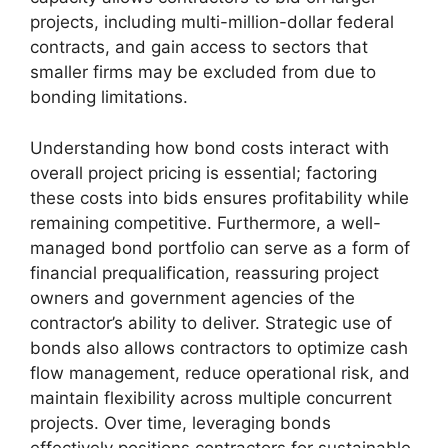
projects, including multi-million-dollar federal
contracts, and gain access to sectors that
smaller firms may be excluded from due to
bonding limitations.
Understanding how bond costs interact with
overall project pricing is essential; factoring
these costs into bids ensures profitability while
remaining competitive. Furthermore, a well-
managed bond portfolio can serve as a form of
financial prequalification, reassuring project
owners and government agencies of the
contractor’s ability to deliver. Strategic use of
bonds also allows contractors to optimize cash
flow management, reduce operational risk, and
maintain flexibility across multiple concurrent
projects. Over time, leveraging bonds
effectively positions contractors for sustainable