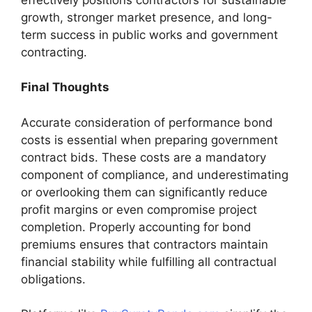
growth, stronger market presence, and long-
term success in public works and government
contracting.
Final Thoughts
Accurate consideration of performance bond
costs is essential when preparing government
contract bids. These costs are a mandatory
component of compliance, and underestimating
or overlooking them can significantly reduce
profit margins or even compromise project
completion. Properly accounting for bond
premiums ensures that contractors maintain
financial stability while fulfilling all contractual
obligations.