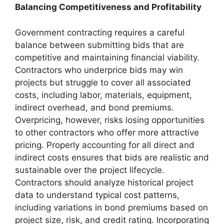
Balancing Competitiveness and Profitability
Government contracting requires a careful
balance between submitting bids that are
competitive and maintaining financial viability.
Contractors who underprice bids may win
projects but struggle to cover all associated
costs, including labor, materials, equipment,
indirect overhead, and bond premiums.
Overpricing, however, risks losing opportunities
to other contractors who offer more attractive
pricing. Properly accounting for all direct and
indirect costs ensures that bids are realistic and
sustainable over the project lifecycle.
Contractors should analyze historical project
data to understand typical cost patterns,
including variations in bond premiums based on
project size, risk, and credit rating. Incorporating