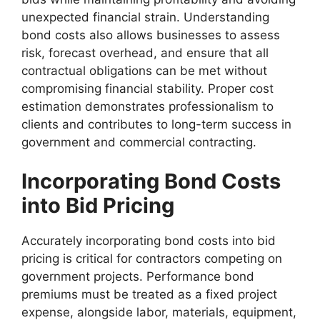
unexpected financial strain. Understanding
bond costs also allows businesses to assess
risk, forecast overhead, and ensure that all
contractual obligations can be met without
compromising financial stability. Proper cost
estimation demonstrates professionalism to
clients and contributes to long-term success in
government and commercial contracting.
Incorporating Bond Costs
into Bid Pricing
Accurately incorporating bond costs into bid
pricing is critical for contractors competing on
government projects. Performance bond
premiums must be treated as a fixed project
expense, alongside labor, materials, equipment,