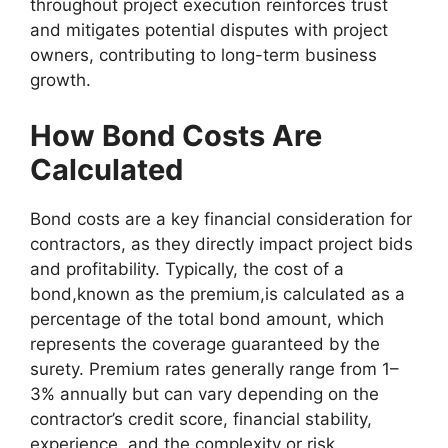
throughout project execution reinforces trust
and mitigates potential disputes with project
owners, contributing to long-term business
growth.
How Bond Costs Are
Calculated
Bond costs are a key financial consideration for
contractors, as they directly impact project bids
and profitability. Typically, the cost of a
bond,known as the premium,is calculated as a
percentage of the total bond amount, which
represents the coverage guaranteed by the
surety. Premium rates generally range from 1–
3% annually but can vary depending on the
contractor’s credit score, financial stability,
experience, and the complexity or risk