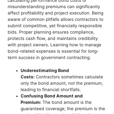
calculating performance bond costs or
misunderstanding premiums can significantly
affect profitability and project execution. Being
aware of common pitfalls allows contractors to
submit competitive, yet financially responsible
bids. Proper planning ensures compliance,
protects cash flow, and maintains credibility
with project owners. Learning how to manage
bond-related expenses is essential for long-
term success in government contracting.
Underestimating Bond
Costs:
Contractors sometimes calculate
only the bond amount, not the premium,
leading to financial shortfalls.
Confusing Bond Amount and
Premium:
The bond amount is the
guaranteed coverage; the premium is the