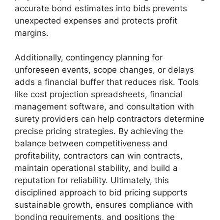
accurate bond estimates into bids prevents
unexpected expenses and protects profit
margins.
Additionally, contingency planning for
unforeseen events, scope changes, or delays
adds a financial buffer that reduces risk. Tools
like cost projection spreadsheets, financial
management software, and consultation with
surety providers can help contractors determine
precise pricing strategies. By achieving the
balance between competitiveness and
profitability, contractors can win contracts,
maintain operational stability, and build a
reputation for reliability. Ultimately, this
disciplined approach to bid pricing supports
sustainable growth, ensures compliance with
bonding requirements, and positions the