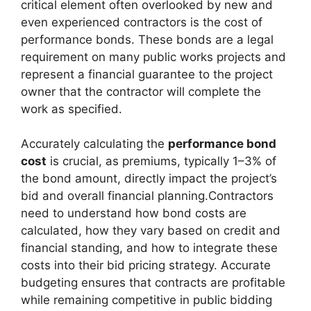
critical element often overlooked by new and
even experienced contractors is the cost of
performance bonds. These bonds are a legal
requirement on many public works projects and
represent a financial guarantee to the project
owner that the contractor will complete the
work as specified.
Accurately calculating the
performance bond
cost
is crucial, as premiums, typically 1–3% of
the bond amount, directly impact the project’s
bid and overall financial planning.Contractors
need to understand how bond costs are
calculated, how they vary based on credit and
financial standing, and how to integrate these
costs into their bid pricing strategy. Accurate
budgeting ensures that contracts are profitable
while remaining competitive in public bidding