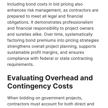
Including bond costs in bid pricing also
enhances risk management, as contractors are
prepared to meet all legal and financial
obligations. It demonstrates professionalism
and financial responsibility to project owners
and sureties alike. Over time, systematically
factoring bond premiums into pricing strategies
strengthens overall project planning, supports
sustainable profit margins, and ensures
compliance with federal or state contracting
requirements.
Evaluating Overhead and
Contingency Costs
When bidding on government projects,
contractors must account for both direct and