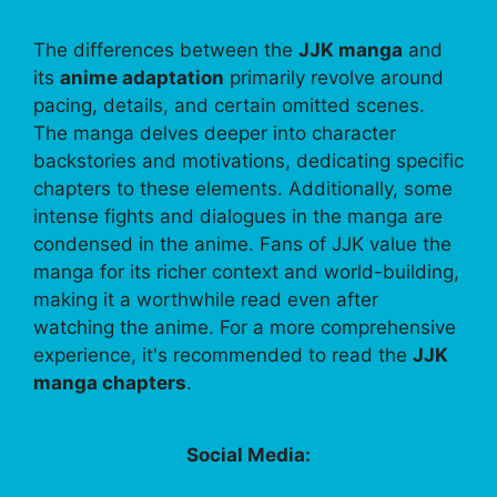
The differences between the
JJK manga
and
its
anime adaptation
primarily revolve around
pacing, details, and certain omitted scenes.
The manga delves deeper into character
backstories and motivations, dedicating specific
chapters to these elements. Additionally, some
intense fights and dialogues in the manga are
condensed in the anime. Fans of JJK value the
manga for its richer context and world-building,
making it a worthwhile read even after
watching the anime. For a more comprehensive
experience, it's recommended to read the
JJK
manga chapters
.
Social Media: