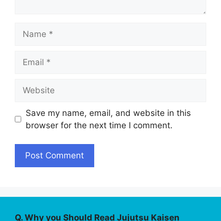
Name
Email
Website
Save my name, email, and website in this
browser for the next time I comment.
Q. Why you Should Read Jujutsu Kaisen