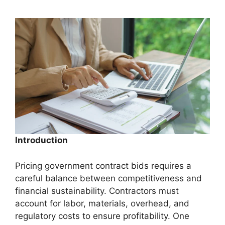
Introduction
Pricing government contract bids requires a
careful balance between competitiveness and
financial sustainability. Contractors must
account for labor, materials, overhead, and
regulatory costs to ensure profitability. One