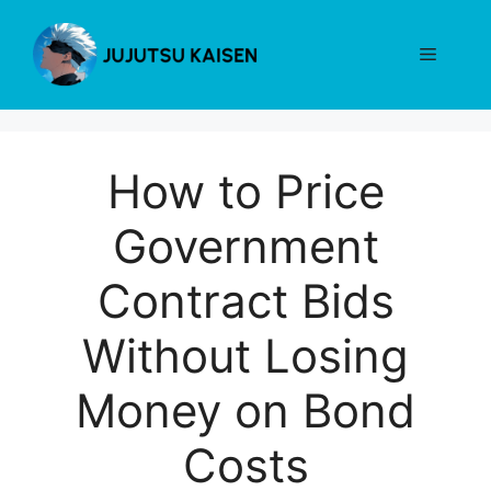
Skip
to
Menu
content
How to Price
Government
Contract Bids
Without Losing
Money on Bond
Costs