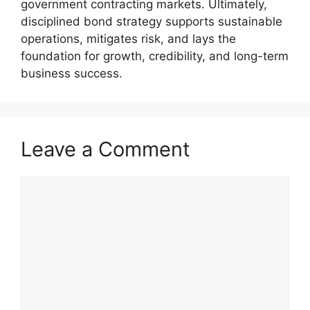
government contracting markets. Ultimately,
disciplined bond strategy supports sustainable
operations, mitigates risk, and lays the
foundation for growth, credibility, and long-term
business success.
Leave a Comment
Comment