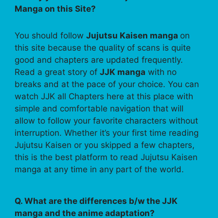
Manga on this Site?
You should follow
Jujutsu Kaisen manga
on
this site because the quality of scans is quite
good and chapters are updated frequently.
Read a great story of
JJK manga
with no
breaks and at the pace of your choice. You can
watch JJK all Chapters here at this place with
simple and comfortable navigation that will
allow to follow your favorite characters without
interruption. Whether it’s your first time reading
Jujutsu Kaisen or you skipped a few chapters,
this is the best platform to read Jujutsu Kaisen
manga at any time in any part of the world.
Q. What are the differences b/w the JJK
manga and the anime adaptation?