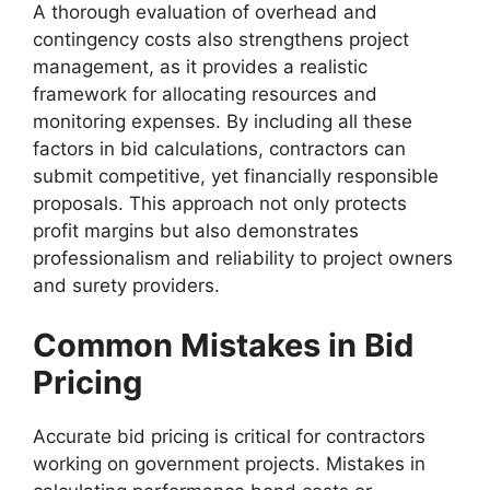
A thorough evaluation of overhead and
contingency costs also strengthens project
management, as it provides a realistic
framework for allocating resources and
monitoring expenses. By including all these
factors in bid calculations, contractors can
submit competitive, yet financially responsible
proposals. This approach not only protects
profit margins but also demonstrates
professionalism and reliability to project owners
and surety providers.
Common Mistakes in Bid
Pricing
Accurate bid pricing is critical for contractors
working on government projects. Mistakes in