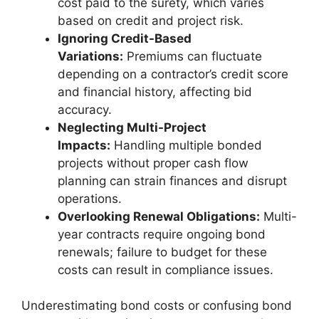
cost paid to the surety, which varies
based on credit and project risk.
Ignoring Credit-Based
Variations:
Premiums can fluctuate
depending on a contractor’s credit score
and financial history, affecting bid
accuracy.
Neglecting Multi-Project
Impacts:
Handling multiple bonded
projects without proper cash flow
planning can strain finances and disrupt
operations.
Overlooking Renewal Obligations:
Multi-
year contracts require ongoing bond
renewals; failure to budget for these
costs can result in compliance issues.
Underestimating bond costs or confusing bond