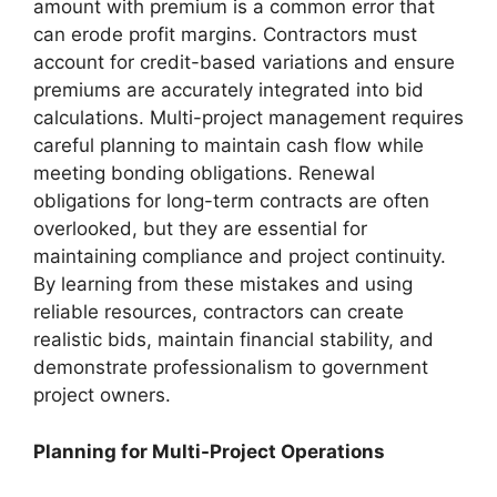
amount with premium is a common error that
can erode profit margins. Contractors must
account for credit-based variations and ensure
premiums are accurately integrated into bid
calculations. Multi-project management requires
careful planning to maintain cash flow while
meeting bonding obligations. Renewal
obligations for long-term contracts are often
overlooked, but they are essential for
maintaining compliance and project continuity.
By learning from these mistakes and using
reliable resources, contractors can create
realistic bids, maintain financial stability, and
demonstrate professionalism to government
project owners.
Planning for Multi-Project Operations