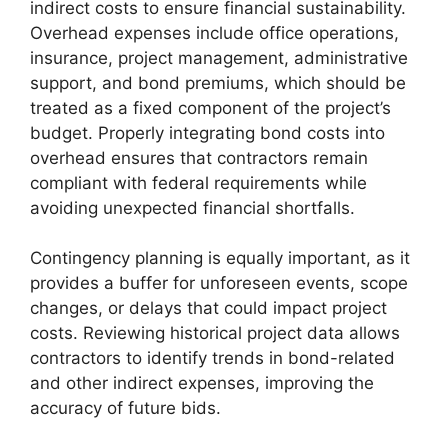
indirect costs to ensure financial sustainability.
Overhead expenses include office operations,
insurance, project management, administrative
support, and bond premiums, which should be
treated as a fixed component of the project’s
budget. Properly integrating bond costs into
overhead ensures that contractors remain
compliant with federal requirements while
avoiding unexpected financial shortfalls.
Contingency planning is equally important, as it
provides a buffer for unforeseen events, scope
changes, or delays that could impact project
costs. Reviewing historical project data allows
contractors to identify trends in bond-related
and other indirect expenses, improving the
accuracy of future bids.