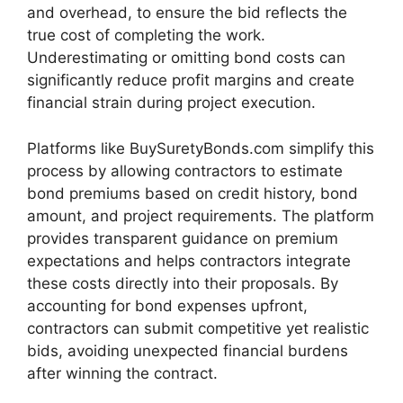
and overhead, to ensure the bid reflects the
true cost of completing the work.
Underestimating or omitting bond costs can
significantly reduce profit margins and create
financial strain during project execution.
Platforms like BuySuretyBonds.com simplify this
process by allowing contractors to estimate
bond premiums based on credit history, bond
amount, and project requirements. The platform
provides transparent guidance on premium
expectations and helps contractors integrate
these costs directly into their proposals. By
accounting for bond expenses upfront,
contractors can submit competitive yet realistic
bids, avoiding unexpected financial burdens
after winning the contract.