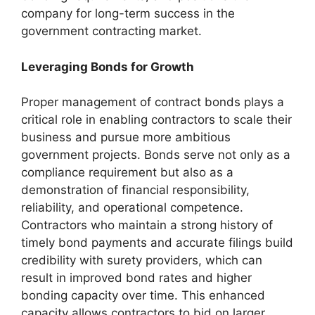
company for long-term success in the
government contracting market.
Leveraging Bonds for Growth
Proper management of contract bonds plays a
critical role in enabling contractors to scale their
business and pursue more ambitious
government projects. Bonds serve not only as a
compliance requirement but also as a
demonstration of financial responsibility,
reliability, and operational competence.
Contractors who maintain a strong history of
timely bond payments and accurate filings build
credibility with surety providers, which can
result in improved bond rates and higher
bonding capacity over time. This enhanced
capacity allows contractors to bid on larger