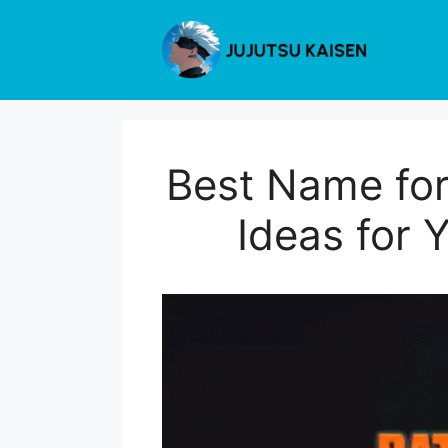
Skip
to
content
Best Name for
Ideas for 