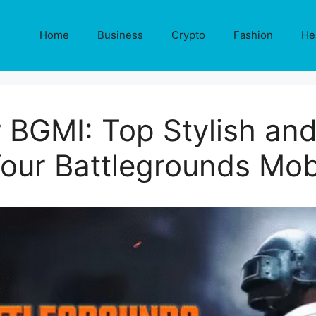
Home
Business
Crypto
Fashion
He
 BGMI: Top Stylish a
Your Battlegrounds Mobi