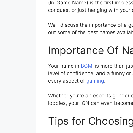
(In-Game Name) is the first impres
conquest or just hanging with your 
We’ll discuss the importance of a 
out some of the best names availab
Importance Of N
Your name in
BGMI
is more than jus
level of confidence, and a funny or
every aspect of
gaming
.
Whether you’re an esports grinder 
lobbies, your IGN can even become a
Tips for Choosin