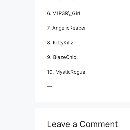
6. V1P3R\_Girl
7. AngelicReaper
8. KittyKillz
9. BlazeChic
10. MysticRogue
—
Leave a Comment