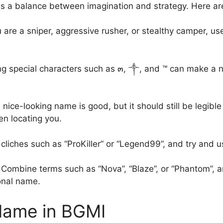
s a balance between imagination and strategy. Here are
u are a sniper, aggressive rusher, or stealthy camper, u
g special characters such as ๓, ༒, and ™ can make a 
nice-looking name is good, but it should still be legib
n locating you.
h cliches such as “ProKiller” or “Legend99”, and try and 
Combine terms such as “Nova”, “Blaze”, or “Phantom”, a
sonal name.
Name in BGMI