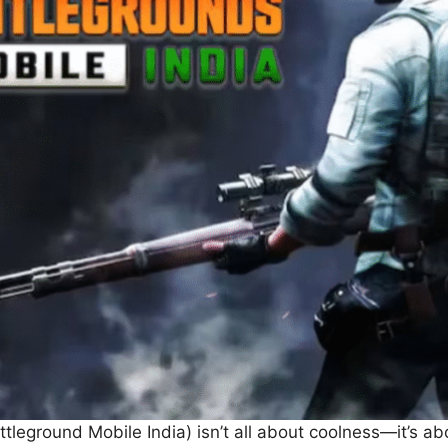
tleground Mobile India) isn’t all about coolness—it’s a