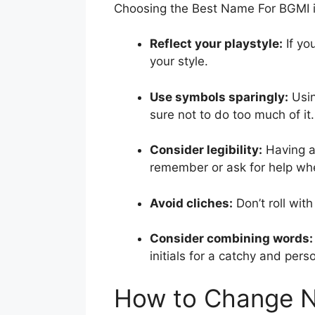
Choosing the Best Name For BGMI i
Reflect your playstyle:
If yo
your style.
Use symbols sparingly:
Usin
sure not to do too much of it.
Consider legibility:
Having a 
remember or ask for help whe
Avoid cliches:
Don’t roll wit
Consider combining words:
initials for a catchy and per
How to Change 