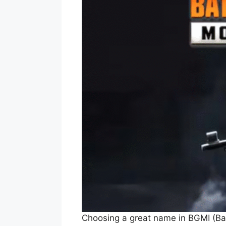
Choosing a great name in BGMI (Bat