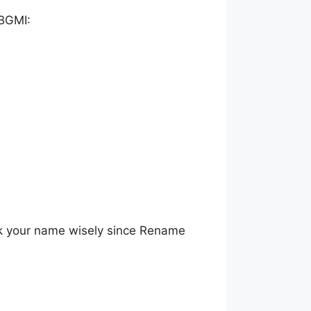
 BGMI:
k your name wisely since Rename