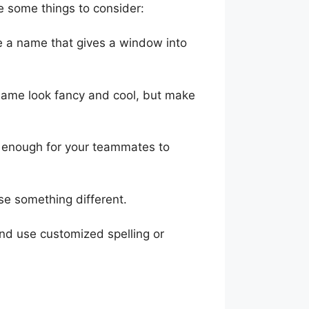
 some things to consider:
se a name that gives a window into
name look fancy and cool, but make
le enough for your teammates to
use something different.
nd use customized spelling or