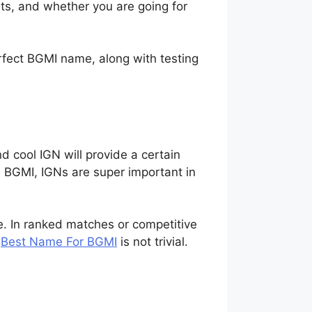
ts, and whether you are going for
rfect BGMI name, along with testing
d cool IGN will provide a certain
n BGMI, IGNs are super important in
e. In ranked matches or competitive
e
Best Name For BGMI
is not trivial.