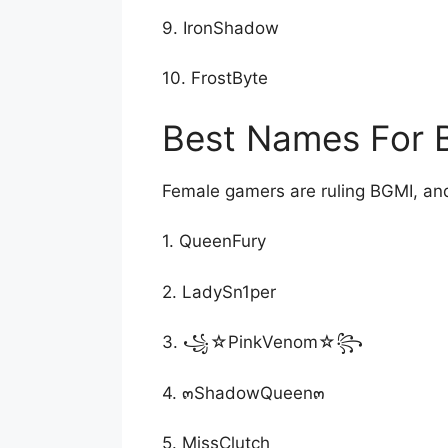
9. IronShadow
10. FrostByte
Best Names For B
Female gamers are ruling BGMI, and
1. QueenFury
2. LadySn1per
3. ꧁☆PinkVenom☆꧂
4. ๓ShadowQueen๓
5. MissClutch