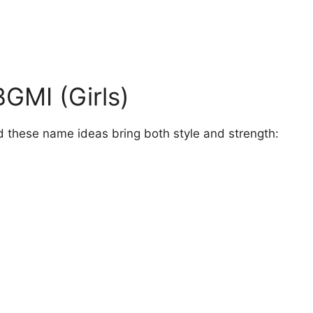
GMI (Girls)
 these name ideas bring both style and strength: