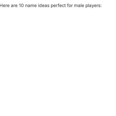
 Here are 10 name ideas perfect for male players: