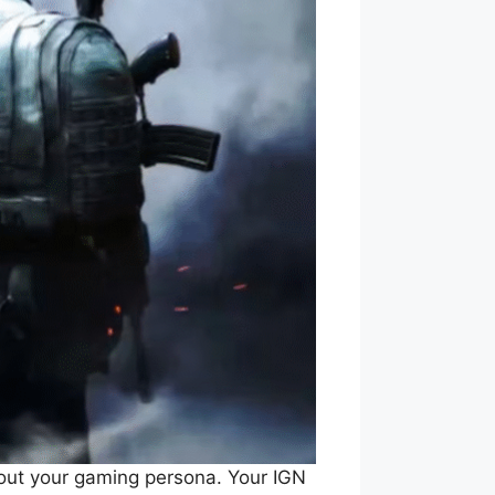
bout your gaming persona. Your IGN