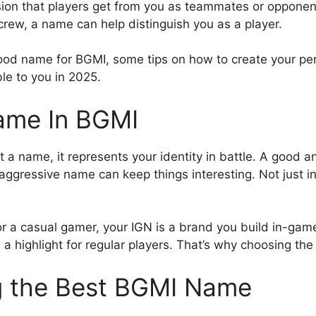
sion that players get from you as teammates or opponen
crew, a name can help distinguish you as a player.
good name for BGMI, some tips on how to create your pe
le to you in 2025.
ame In BGMI
t a name, it represents your identity in battle. A good an
 aggressive name can keep things interesting. Not just i
or a casual gamer, your IGN is a brand you build in-gam
 highlight for regular players. That’s why choosing th
g the Best BGMI Name