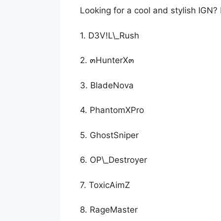
Looking for a cool and stylish IGN?
1. D3V!L\_Rush
2. ๓HunterX๓
3. BladeNova
4. PhantomXPro
5. GhostSniper
6. OP\_Destroyer
7. ToxicAimZ
8. RageMaster