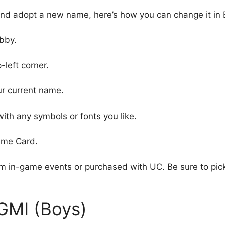
p and adopt a new name, here’s how you can change it in
bby.
-left corner.
ur current name.
ith any symbols or fonts you like.
ame Card.
 in-game events or purchased with UC. Be sure to pic
GMI (Boys)