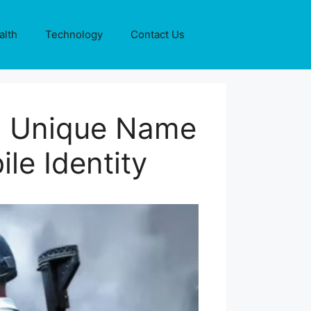
alth
Technology
Contact Us
nd Unique Name
le Identity