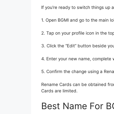
If you’re ready to switch things u
1. Open BGMI and go to the main lo
2. Tap on your profile icon in the top
3. Click the “Edit” button beside yo
4. Enter your new name, complete w
5. Confirm the change using a Ren
Rename Cards can be obtained from
Cards are limited.
Best Name For B