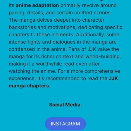
its
anime adaptation
primarily revolve around
pacing, details, and certain omitted scenes.
The manga delves deeper into character
backstories and motivations, dedicating specific
chapters to these elements. Additionally, some
intense fights and dialogues in the manga are
condensed in the anime. Fans of JJK value the
manga for its richer context and world-building,
making it a worthwhile read even after
watching the anime. For a more comprehensive
experience, it's recommended to read the
JJK
manga chapters
.
Social Media:
INSTAGRAM