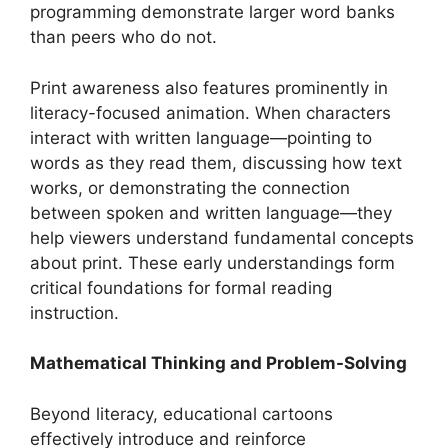
programming demonstrate larger word banks
than peers who do not.
Print awareness also features prominently in
literacy-focused animation. When characters
interact with written language—pointing to
words as they read them, discussing how text
works, or demonstrating the connection
between spoken and written language—they
help viewers understand fundamental concepts
about print. These early understandings form
critical foundations for formal reading
instruction.
Mathematical Thinking and Problem-Solving
Beyond literacy, educational cartoons
effectively introduce and reinforce