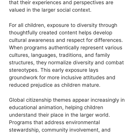
that their experiences and perspectives are
valued in the larger social context.
For all children, exposure to diversity through
thoughtfully created content helps develop
cultural awareness and respect for differences.
When programs authentically represent various
cultures, languages, traditions, and family
structures, they normalize diversity and combat
stereotypes. This early exposure lays
groundwork for more inclusive attitudes and
reduced prejudice as children mature.
Global citizenship themes appear increasingly in
educational animation, helping children
understand their place in the larger world.
Programs that address environmental
stewardship, community involvement, and