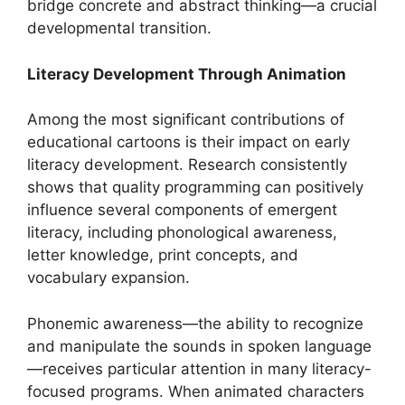
bridge concrete and abstract thinking—a crucial
developmental transition.
Literacy Development Through Animation
Among the most significant contributions of
educational cartoons is their impact on early
literacy development. Research consistently
shows that quality programming can positively
influence several components of emergent
literacy, including phonological awareness,
letter knowledge, print concepts, and
vocabulary expansion.
Phonemic awareness—the ability to recognize
and manipulate the sounds in spoken language
—receives particular attention in many literacy-
focused programs. When animated characters