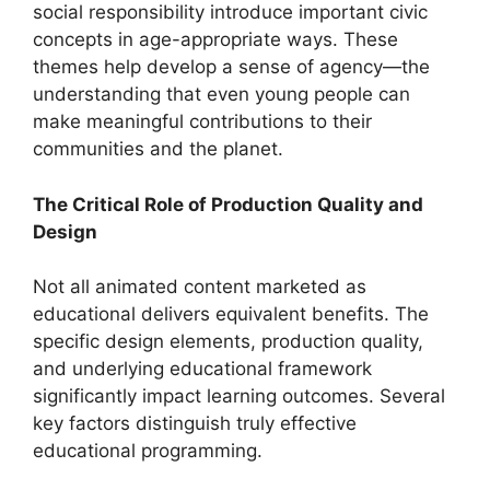
social responsibility introduce important civic
concepts in age-appropriate ways. These
themes help develop a sense of agency—the
understanding that even young people can
make meaningful contributions to their
communities and the planet.
The Critical Role of Production Quality and
Design
Not all animated content marketed as
educational delivers equivalent benefits. The
specific design elements, production quality,
and underlying educational framework
significantly impact learning outcomes. Several
key factors distinguish truly effective
educational programming.