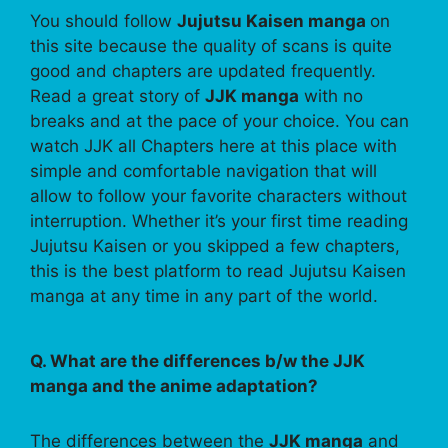
You should follow
Jujutsu Kaisen manga
on
this site because the quality of scans is quite
good and chapters are updated frequently.
Read a great story of
JJK manga
with no
breaks and at the pace of your choice. You can
watch JJK all Chapters here at this place with
simple and comfortable navigation that will
allow to follow your favorite characters without
interruption. Whether it’s your first time reading
Jujutsu Kaisen or you skipped a few chapters,
this is the best platform to read Jujutsu Kaisen
manga at any time in any part of the world.
Q. What are the differences b/w the JJK
manga and the anime adaptation?
The differences between the
JJK manga
and