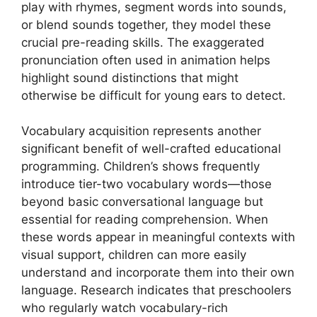
play with rhymes, segment words into sounds,
or blend sounds together, they model these
crucial pre-reading skills. The exaggerated
pronunciation often used in animation helps
highlight sound distinctions that might
otherwise be difficult for young ears to detect.
Vocabulary acquisition represents another
significant benefit of well-crafted educational
programming. Children’s shows frequently
introduce tier-two vocabulary words—those
beyond basic conversational language but
essential for reading comprehension. When
these words appear in meaningful contexts with
visual support, children can more easily
understand and incorporate them into their own
language. Research indicates that preschoolers
who regularly watch vocabulary-rich