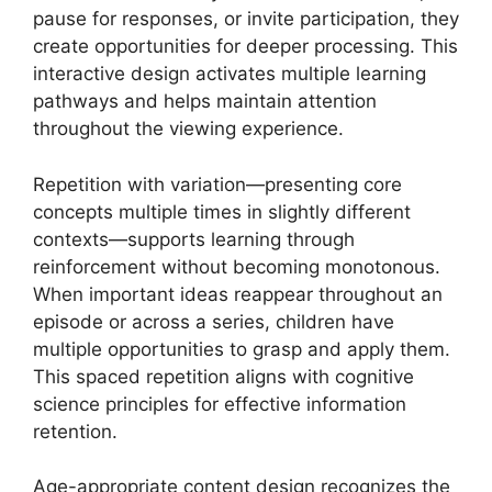
pause for responses, or invite participation, they
create opportunities for deeper processing. This
interactive design activates multiple learning
pathways and helps maintain attention
throughout the viewing experience.
Repetition with variation—presenting core
concepts multiple times in slightly different
contexts—supports learning through
reinforcement without becoming monotonous.
When important ideas reappear throughout an
episode or across a series, children have
multiple opportunities to grasp and apply them.
This spaced repetition aligns with cognitive
science principles for effective information
retention.
Age-appropriate content design recognizes the