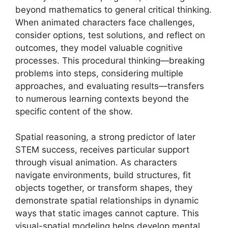
beyond mathematics to general critical thinking.
When animated characters face challenges,
consider options, test solutions, and reflect on
outcomes, they model valuable cognitive
processes. This procedural thinking—breaking
problems into steps, considering multiple
approaches, and evaluating results—transfers
to numerous learning contexts beyond the
specific content of the show.
Spatial reasoning, a strong predictor of later
STEM success, receives particular support
through visual animation. As characters
navigate environments, build structures, fit
objects together, or transform shapes, they
demonstrate spatial relationships in dynamic
ways that static images cannot capture. This
visual-spatial modeling helps develop mental