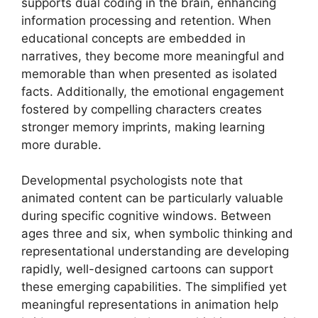
supports dual coding in the brain, enhancing
information processing and retention. When
educational concepts are embedded in
narratives, they become more meaningful and
memorable than when presented as isolated
facts. Additionally, the emotional engagement
fostered by compelling characters creates
stronger memory imprints, making learning
more durable.
Developmental psychologists note that
animated content can be particularly valuable
during specific cognitive windows. Between
ages three and six, when symbolic thinking and
representational understanding are developing
rapidly, well-designed cartoons can support
these emerging capabilities. The simplified yet
meaningful representations in animation help