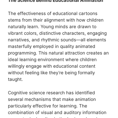
The Science Behind Educational Animation
The effectiveness of educational cartoons
stems from their alignment with how children
naturally learn. Young minds are drawn to
vibrant colors, distinctive characters, engaging
narratives, and rhythmic sounds—all elements
masterfully employed in quality animated
programming. This natural attraction creates an
ideal learning environment where children
willingly engage with educational content
without feeling like they’re being formally
taught.
Cognitive science research has identified
several mechanisms that make animation
particularly effective for learning. The
combination of visual and auditory information