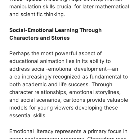
manipulation skills crucial for later mathematical
and scientific thinking.
Social-Emotional Learning Through
Characters and Stories
Perhaps the most powerful aspect of
educational animation lies in its ability to
address social-emotional development—an
area increasingly recognized as fundamental to
both academic and life success. Through
character relationships, emotional storylines,
and social scenarios, cartoons provide valuable
models for young viewers developing these
essential skills.
Emotional literacy represents a primary focus in
many contemporary programs. Characters who