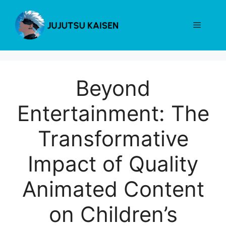
Skip
to
Menu
content
Beyond
Entertainment: The
Transformative
Impact of Quality
Animated Content
on Children’s