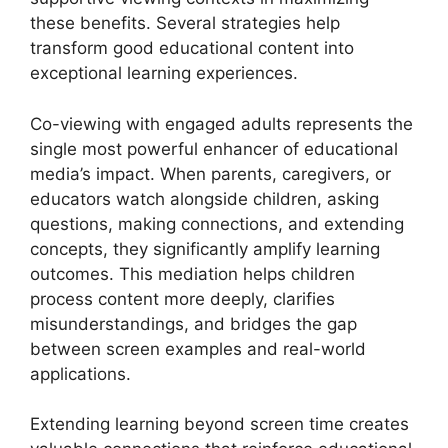
these benefits. Several strategies help
transform good educational content into
exceptional learning experiences.
Co-viewing with engaged adults represents the
single most powerful enhancer of educational
media’s impact. When parents, caregivers, or
educators watch alongside children, asking
questions, making connections, and extending
concepts, they significantly amplify learning
outcomes. This mediation helps children
process content more deeply, clarifies
misunderstandings, and bridges the gap
between screen examples and real-world
applications.
Extending learning beyond screen time creates