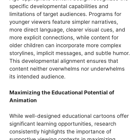
specific developmental capabilities and
limitations of target audiences. Programs for
younger viewers feature simpler narratives,
more direct language, clearer visual cues, and
more explicit connections, while content for
older children can incorporate more complex
storylines, implicit messages, and subtle humor.
This developmental alignment ensures that
content neither overwhelms nor underwhelms
its intended audience.
Maximizing the Educational Potential of
Animation
While well-designed educational cartoons offer
significant learning opportunities, research
consistently highlights the importance of
supportive viewing contexts in maximizing