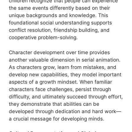
children recognize that people can experience
the same events differently based on their
unique backgrounds and knowledge. This
foundational social understanding supports
conflict resolution, friendship building, and
cooperative problem-solving.
Character development over time provides
another valuable dimension in serial animation.
As characters grow, learn from mistakes, and
develop new capabilities, they model important
aspects of a growth mindset. When familiar
characters face challenges, persist through
difficulty, and ultimately succeed through effort,
they demonstrate that abilities can be
developed through dedication and hard work—
a crucial message for developing minds.