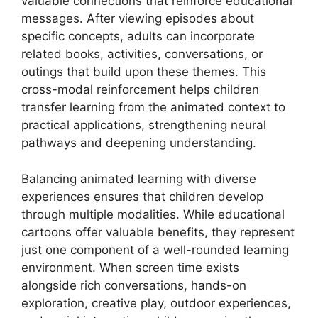
valuable connections that reinforce educational
messages. After viewing episodes about
specific concepts, adults can incorporate
related books, activities, conversations, or
outings that build upon these themes. This
cross-modal reinforcement helps children
transfer learning from the animated context to
practical applications, strengthening neural
pathways and deepening understanding.
Balancing animated learning with diverse
experiences ensures that children develop
through multiple modalities. While educational
cartoons offer valuable benefits, they represent
just one component of a well-rounded learning
environment. When screen time exists
alongside rich conversations, hands-on
exploration, creative play, outdoor experiences,