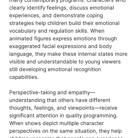
clearly identify feelings, discuss emotional
experiences, and demonstrate coping
strategies help children build their emotional
vocabulary and regulation skills. When
animated figures express emotions through
exaggerated facial expressions and body
language, they make these internal states more
visible and understandable to young viewers
still developing emotional recognition
capabilities.
Perspective-taking and empathy—
understanding that others have different
thoughts, feelings, and viewpoints—receive
significant attention in quality programming.
When shows depict multiple character
perspectives on the same situation, they help