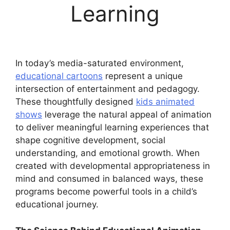
Learning
In today’s media-saturated environment,
educational cartoons
represent a unique
intersection of entertainment and pedagogy.
These thoughtfully designed
kids animated
shows
leverage the natural appeal of animation
to deliver meaningful learning experiences that
shape cognitive development, social
understanding, and emotional growth. When
created with developmental appropriateness in
mind and consumed in balanced ways, these
programs become powerful tools in a child’s
educational journey.