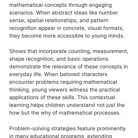
mathematical concepts through engaging
scenarios. When abstract ideas like number
sense, spatial relationships, and pattern
recognition appear in concrete, visual formats,
they become more accessible to young minds.
Shows that incorporate counting, measurement,
shape recognition, and basic operations
demonstrate the relevance of these concepts in
everyday life. When beloved characters
encounter problems requiring mathematical
thinking, young viewers witness the practical
applications of these skills. This contextual
learning helps children understand not just the
how but the why of mathematical processes.
Problem-solving strategies feature prominently
in many educational programs, extending