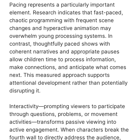
Pacing represents a particularly important
element. Research indicates that fast-paced,
chaotic programming with frequent scene
changes and hyperactive animation may
overwhelm young processing systems. In
contrast, thoughtfully paced shows with
coherent narratives and appropriate pauses
allow children time to process information,
make connections, and anticipate what comes
next. This measured approach supports
attentional development rather than potentially
disrupting it.
Interactivity—prompting viewers to participate
through questions, problems, or movement
activities—transforms passive viewing into
active engagement. When characters break the
fourth wall to directly address the audience,