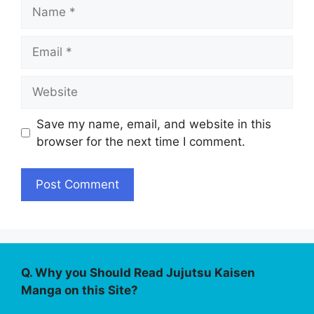
Name
Email
Website
Save my name, email, and website in this
browser for the next time I comment.
Q. Why you Should Read Jujutsu Kaisen
Manga on this Site?