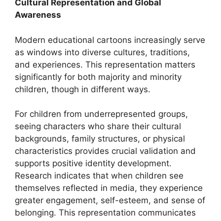
Cultural Representation and Global
Awareness
Modern educational cartoons increasingly serve
as windows into diverse cultures, traditions,
and experiences. This representation matters
significantly for both majority and minority
children, though in different ways.
For children from underrepresented groups,
seeing characters who share their cultural
backgrounds, family structures, or physical
characteristics provides crucial validation and
supports positive identity development.
Research indicates that when children see
themselves reflected in media, they experience
greater engagement, self-esteem, and sense of
belonging. This representation communicates