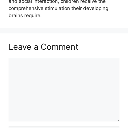
and social interaction, children receive the
comprehensive stimulation their developing
brains require.
Leave a Comment
Comment