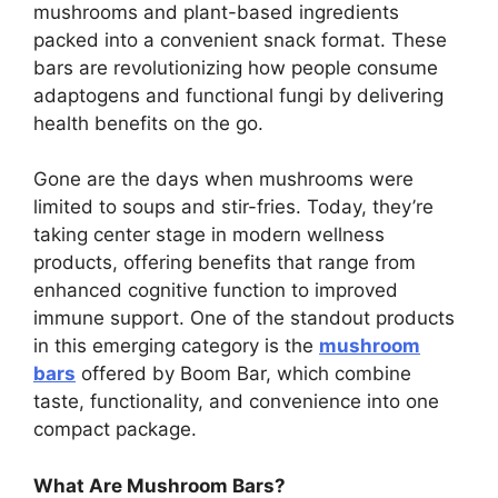
mushrooms and plant-based ingredients
packed into a convenient snack format. These
bars are revolutionizing how people consume
adaptogens and functional fungi by delivering
health benefits on the go.
Gone are the days when mushrooms were
limited to soups and stir-fries. Today, they’re
taking center stage in modern wellness
products, offering benefits that range from
enhanced cognitive function to improved
immune support. One of the standout products
in this emerging category is the
mushroom
bars
offered by Boom Bar, which combine
taste, functionality, and convenience into one
compact package.
What Are Mushroom Bars?