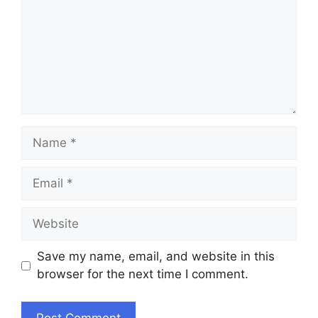
Name
Email
Website
Save my name, email, and website in this
browser for the next time I comment.