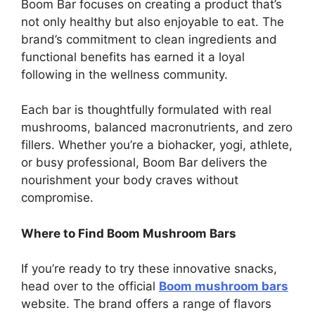
Boom Bar focuses on creating a product that’s
not only healthy but also enjoyable to eat. The
brand’s commitment to clean ingredients and
functional benefits has earned it a loyal
following in the wellness community.
Each bar is thoughtfully formulated with real
mushrooms, balanced macronutrients, and zero
fillers. Whether you’re a biohacker, yogi, athlete,
or busy professional, Boom Bar delivers the
nourishment your body craves without
compromise.
Where to Find Boom Mushroom Bars
If you’re ready to try these innovative snacks,
head over to the official
Boom mushroom bars
website. The brand offers a range of flavors