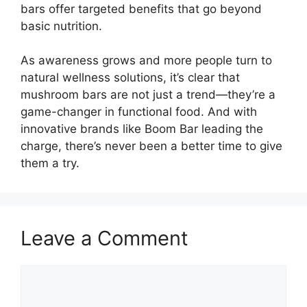
bars offer targeted benefits that go beyond
basic nutrition.
As awareness grows and more people turn to
natural wellness solutions, it’s clear that
mushroom bars are not just a trend—they’re a
game-changer in functional food. And with
innovative brands like Boom Bar leading the
charge, there’s never been a better time to give
them a try.
Leave a Comment
Comment