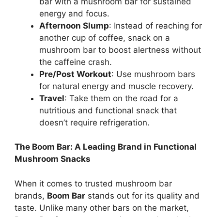
bar with a mushroom bar for sustained
energy and focus.
Afternoon Slump
: Instead of reaching for
another cup of coffee, snack on a
mushroom bar to boost alertness without
the caffeine crash.
Pre/Post Workout
: Use mushroom bars
for natural energy and muscle recovery.
Travel
: Take them on the road for a
nutritious and functional snack that
doesn’t require refrigeration.
The Boom Bar: A Leading Brand in Functional
Mushroom Snacks
When it comes to trusted mushroom bar
brands,
Boom Bar
stands out for its quality and
taste. Unlike many other bars on the market,