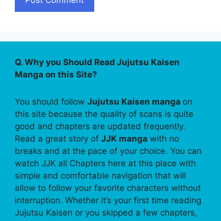
Q. Why you Should Read Jujutsu Kaisen
Manga on this Site?
You should follow
Jujutsu Kaisen manga
on
this site because the quality of scans is quite
good and chapters are updated frequently.
Read a great story of
JJK manga
with no
breaks and at the pace of your choice. You can
watch JJK all Chapters here at this place with
simple and comfortable navigation that will
allow to follow your favorite characters without
interruption. Whether it’s your first time reading
Jujutsu Kaisen or you skipped a few chapters,