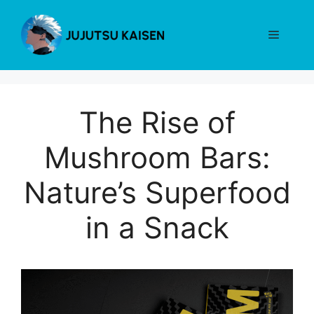
Skip
to
Menu
content
The Rise of
Mushroom Bars:
Nature’s Superfood
in a Snack