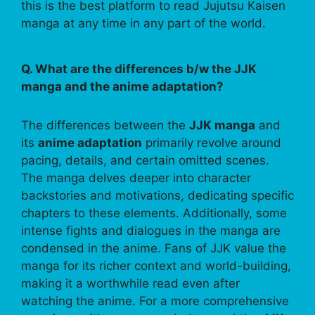
this is the best platform to read Jujutsu Kaisen
manga at any time in any part of the world.
Q. What are the differences b/w the JJK
manga and the anime adaptation?
The differences between the
JJK manga
and
its
anime adaptation
primarily revolve around
pacing, details, and certain omitted scenes.
The manga delves deeper into character
backstories and motivations, dedicating specific
chapters to these elements. Additionally, some
intense fights and dialogues in the manga are
condensed in the anime. Fans of JJK value the
manga for its richer context and world-building,
making it a worthwhile read even after
watching the anime. For a more comprehensive