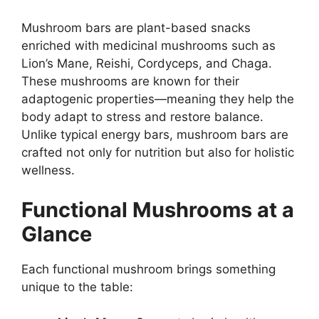
Mushroom bars are plant-based snacks
enriched with medicinal mushrooms such as
Lion’s Mane, Reishi, Cordyceps, and Chaga.
These mushrooms are known for their
adaptogenic properties—meaning they help the
body adapt to stress and restore balance.
Unlike typical energy bars, mushroom bars are
crafted not only for nutrition but also for holistic
wellness.
Functional Mushrooms at a
Glance
Each functional mushroom brings something
unique to the table: