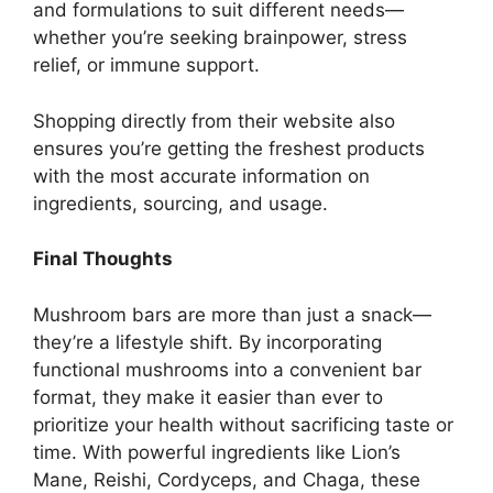
and formulations to suit different needs—
whether you’re seeking brainpower, stress
relief, or immune support.
Shopping directly from their website also
ensures you’re getting the freshest products
with the most accurate information on
ingredients, sourcing, and usage.
Final Thoughts
Mushroom bars are more than just a snack—
they’re a lifestyle shift. By incorporating
functional mushrooms into a convenient bar
format, they make it easier than ever to
prioritize your health without sacrificing taste or
time. With powerful ingredients like Lion’s
Mane, Reishi, Cordyceps, and Chaga, these