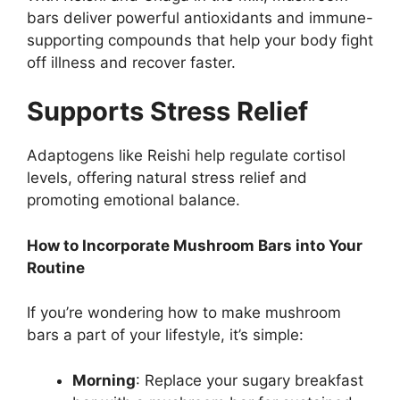
bars deliver powerful antioxidants and immune-
supporting compounds that help your body fight
off illness and recover faster.
Supports Stress Relief
Adaptogens like Reishi help regulate cortisol
levels, offering natural stress relief and
promoting emotional balance.
How to Incorporate Mushroom Bars into Your
Routine
If you’re wondering how to make mushroom
bars a part of your lifestyle, it’s simple:
Morning
: Replace your sugary breakfast