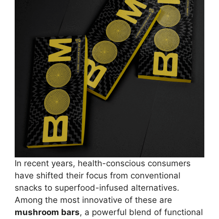
In recent years, health-conscious consumers
have shifted their focus from conventional
snacks to superfood-infused alternatives.
Among the most innovative of these are
mushroom bars
, a powerful blend of functional