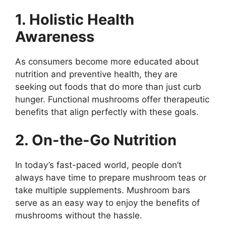
1. Holistic Health
Awareness
As consumers become more educated about
nutrition and preventive health, they are
seeking out foods that do more than just curb
hunger. Functional mushrooms offer therapeutic
benefits that align perfectly with these goals.
2. On-the-Go Nutrition
In today’s fast-paced world, people don’t
always have time to prepare mushroom teas or
take multiple supplements. Mushroom bars
serve as an easy way to enjoy the benefits of
mushrooms without the hassle.