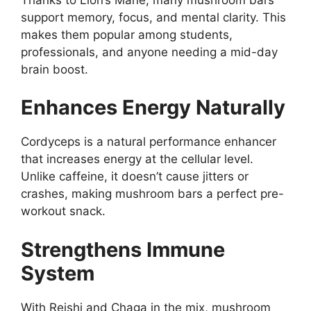
support memory, focus, and mental clarity. This
makes them popular among students,
professionals, and anyone needing a mid-day
brain boost.
Enhances Energy Naturally
Cordyceps is a natural performance enhancer
that increases energy at the cellular level.
Unlike caffeine, it doesn’t cause jitters or
crashes, making mushroom bars a perfect pre-
workout snack.
Strengthens Immune
System
With Reishi and Chaga in the mix, mushroom