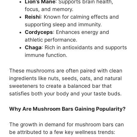
Lion’s Mane
: Supports brain health,
focus, and memory.
Reishi
: Known for calming effects and
supporting sleep and immunity.
Cordyceps
: Enhances energy and
athletic performance.
Chaga
: Rich in antioxidants and supports
immune function.
These mushrooms are often paired with clean
ingredients like nuts, seeds, oats, and natural
sweeteners to create a balanced bar that
satisfies both your body and your taste buds.
Why Are Mushroom Bars Gaining Popularity?
The growth in demand for mushroom bars can
be attributed to a few key wellness trends: