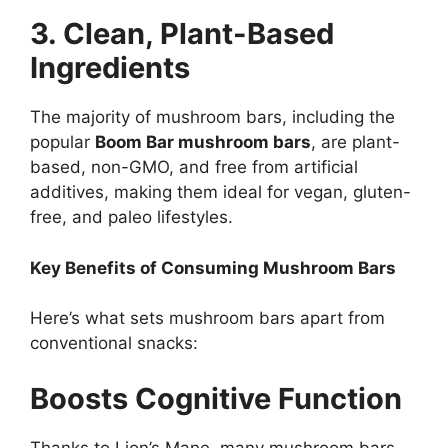
3. Clean, Plant-Based
Ingredients
The majority of mushroom bars, including the
popular
Boom Bar mushroom bars
, are plant-
based, non-GMO, and free from artificial
additives, making them ideal for vegan, gluten-
free, and paleo lifestyles.
Key Benefits of Consuming Mushroom Bars
Here’s what sets mushroom bars apart from
conventional snacks:
Boosts Cognitive Function
Thanks to Lion’s Mane, many mushroom bars