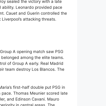
y sealed the victory with a late
al ability. Leonardo provided pace
nt. Cauet and Guerin controlled the
Liverpool’s attacking threats.
ue Group A opening match saw PSG
 belonged among the elite teams.
rol of Group A early. Real Madrid
eir team destroy Los Blancos. The
aria’s first-half double put PSG in
h pace. Thomas Meunier scored late
xler, and Edinson Cavani. Mauro
riority in central areas. The