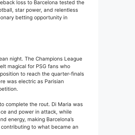
eback loss to Barcelona tested the
tball, star power, and relentless
tionary betting opportunity in
opean night. The Champions League
elt magical for PSG fans who
position to reach the quarter-finals
e was electric as Parisian
etition.
to complete the rout. Di Maria was
ace and power in attack, while
 and energy, making Barcelona’s
r contributing to what became an