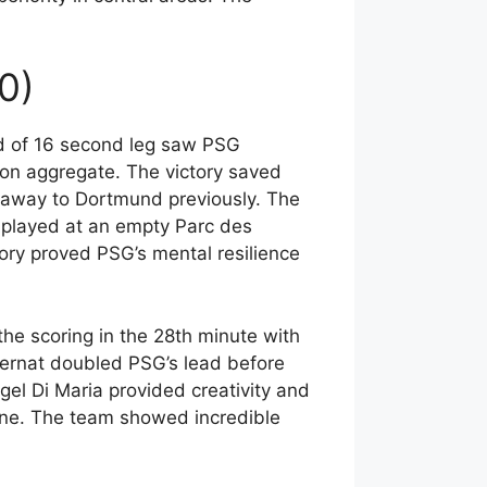
0)
d of 16 second leg saw PSG
 on aggregate. The victory saved
 away to Dortmund previously. The
played at an empty Parc des
ory proved PSG’s mental resilience
he scoring in the 28th minute with
 Bernat doubled PSG’s lead before
el Di Maria provided creativity and
line. The team showed incredible