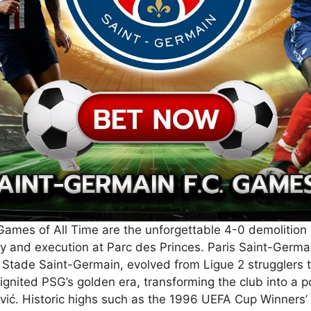
Games of All Time are the unforgettable 4-0 demolition 
ty and execution at Parc des Princes. Paris Saint-Germa
 Stade Saint-Germain, evolved from Ligue 2 strugglers
 ignited PSG’s golden era, transforming the club into a
vić. Historic highs such as the 1996 UEFA Cup Winners’