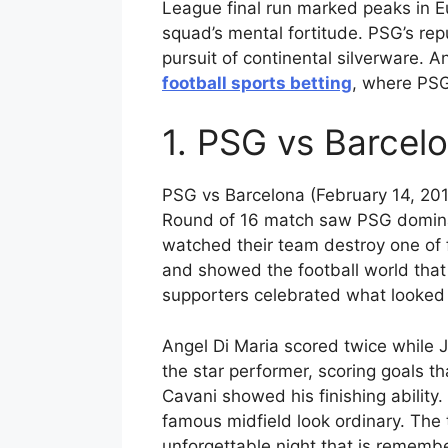
League final run marked peaks in E
squad’s mental fortitude. PSG’s rep
pursuit of continental silverware. An
football sports betting
, where PSG
1. PSG vs Barcelo
PSG vs Barcelona (February 14, 201
Round of 16 match saw PSG dominat
watched their team destroy one of fo
and showed the football world that
supporters celebrated what looked 
Angel Di Maria scored twice while 
the star performer, scoring goals t
Cavani showed his finishing ability
famous midfield look ordinary. The
unforgettable night that is remembe