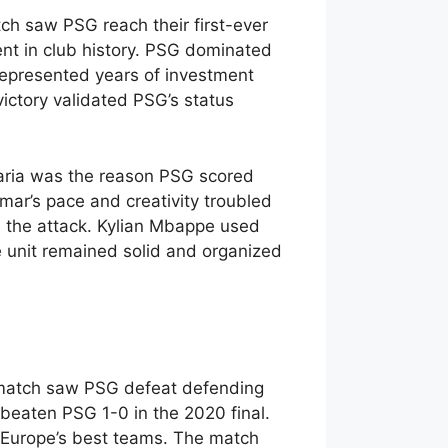
ch saw PSG reach their first-ever
t in club history. PSG dominated
represented years of investment
victory validated PSG’s status
Maria was the reason PSG scored
mar’s pace and creativity troubled
n the attack. Kylian Mbappe used
e unit remained solid and organized
l match saw PSG defeat defending
eaten PSG 1-0 in the 2020 final.
h Europe’s best teams. The match