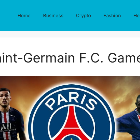
Home
Business
Crypto
Fashion
He
aint-Germain F.C. Game