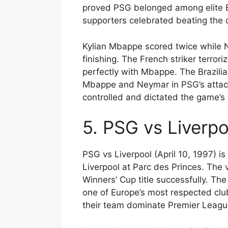
proved PSG belonged among elite Eu
supporters celebrated beating th
Kylian Mbappe scored twice while 
finishing. The French striker terr
perfectly with Mbappe. The Brazilia
Mbappe and Neymar in PSG’s attacki
controlled and dictated the game’
5. PSG vs Liverpo
PSG vs Liverpool (April 10, 1997) i
Liverpool at Parc des Princes. The 
Winners’ Cup title successfully. Th
one of Europe’s most respected clu
their team dominate Premier League