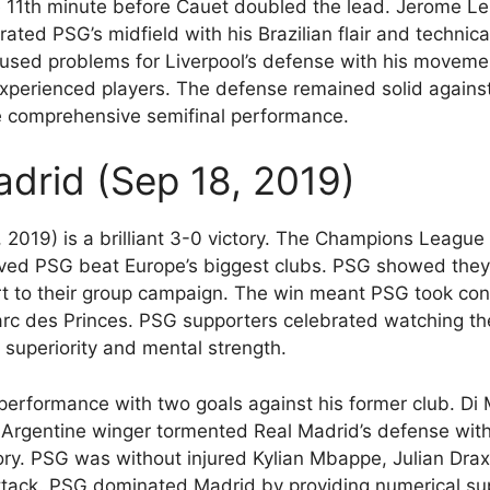
 11th minute before Cauet doubled the lead. Jerome Lero
rated PSG’s midfield with his Brazilian flair and technic
caused problems for Liverpool’s defense with his moveme
 experienced players. The defense remained solid against 
e comprehensive semifinal performance.
adrid (Sep 18, 2019)
 2019) is a brilliant 3-0 victory. The Champions Leag
ved PSG beat Europe’s biggest clubs. PSG showed they
rt to their group campaign. The win meant PSG took cont
Parc des Princes. PSG supporters celebrated watching th
 superiority and mental strength.
erformance with two goals against his former club. Di M
e Argentine winger tormented Real Madrid’s defense wit
ory. PSG was without injured Kylian Mbappe, Julian Dra
ttack. PSG dominated Madrid by providing numerical supe