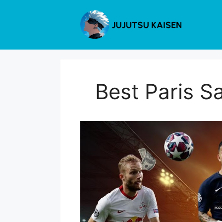
Skip
to
content
Best Paris S