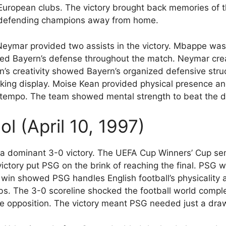
ropean clubs. The victory brought back memories of the
e defending champions away from home.
Neymar provided two assists in the victory. Mbappe was
orized Bayern’s defense throughout the match. Neymar cr
n’s creativity showed Bayern’s organized defensive stru
ng display. Moise Kean provided physical presence and
s tempo. The team showed mental strength to beat the 
ol (April 10, 1997)
s a dominant 3-0 victory. The UEFA Cup Winners’ Cup sem
victory put PSG on the brink of reaching the final. PSG
e win showed PSG handles English football’s physicality 
bs. The 3-0 scoreline shocked the football world compl
 opposition. The victory meant PSG needed just a draw