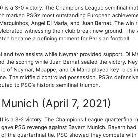
) is a 3-0 victory. The Champions League semifinal mat
ph marked PSG’s most outstanding European achievemen
 Marquinhos, Angel Di Maria, and Juan Bernat. The win 
celebrated witnessing their club break new ground. The 
tch became a defining moment for Parisian football.
al and two assists while Neymar provided support. Di 
d the scoring while Juan Bernat sealed the victory. Ney
trio of Neymar, Mbappe, and Di Maria played key roles i
line. The midfield controlled possession. PSG’s defensiv
uted to PSG’s historic semifinal triumph.
Munich (April 7, 2021)
1) is a 3-2 victory. The Champions League quarterfina
gave PSG revenge against Bayern Munich. Bayern had b
 of the quarterfinal tie. PSG showed they compete wit