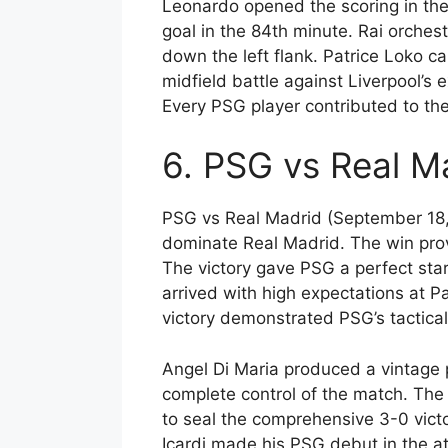
Leonardo opened the scoring in the
goal in the 84th minute. Rai orchest
down the left flank. Patrice Loko 
midfield battle against Liverpool’s
Every PSG player contributed to th
6. PSG vs Real M
PSG vs Real Madrid (September 18,
dominate Real Madrid. The win pro
The victory gave PSG a perfect sta
arrived with high expectations at 
victory demonstrated PSG’s tactical
Angel Di Maria produced a vintage p
complete control of the match. Th
to seal the comprehensive 3-0 vict
Icardi made his PSG debut in the a