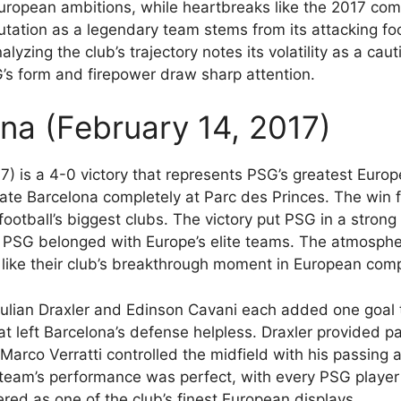
uropean ambitions, while heartbreaks like the 2017 com
utation as a legendary team stems from its attacking foo
alyzing the club’s trajectory notes its volatility as a cau
’s form and firepower draw sharp attention.
na (February 14, 2017)
7) is a 4-0 victory that represents PSG’s greatest Eur
e Barcelona completely at Parc des Princes. The win f
otball’s biggest clubs. The victory put PSG in a strong 
 PSG belonged with Europe’s elite teams. The atmospher
like their club’s breakthrough moment in European comp
Julian Draxler and Edinson Cavani each added one goal 
hat left Barcelona’s defense helpless. Draxler provided p
. Marco Verratti controlled the midfield with his passing
 team’s performance was perfect, with every PSG playe
red as one of the club’s finest European displays.