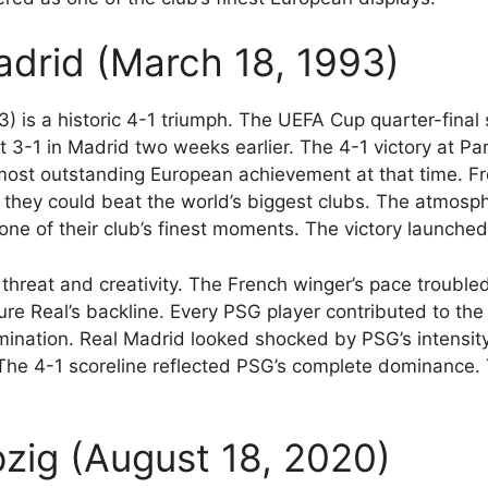
adrid (March 18, 1993)
) is a historic 4-1 triumph. The UEFA Cup quarter-fin
3-1 in Madrid two weeks earlier. The 4-1 victory at Pa
ost outstanding European achievement at that time. Fr
they could beat the world’s biggest clubs. The atmosphe
ne of their club’s finest moments. The victory launched
threat and creativity. The French winger’s pace trouble
ure Real’s backline. Every PSG player contributed to the
nation. Real Madrid looked shocked by PSG’s intensity
The 4-1 scoreline reflected PSG’s complete dominance. 
pzig (August 18, 2020)