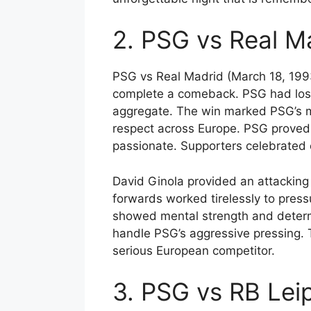
2. PSG vs Real M
PSG vs Real Madrid (March 18, 1993
complete a comeback. PSG had lost 
aggregate. The win marked PSG’s m
respect across Europe. PSG proved 
passionate. Supporters celebrated o
David Ginola provided an attacking 
forwards worked tirelessly to press
showed mental strength and determi
handle PSG’s aggressive pressing. 
serious European competitor.
3. PSG vs RB Lei