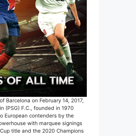
of Barcelona on February 14, 2017,
in (PSG) F.C., founded in 1970
 to European contenders by the
 powerhouse with marquee signings
 Cup title and the 2020 Champions