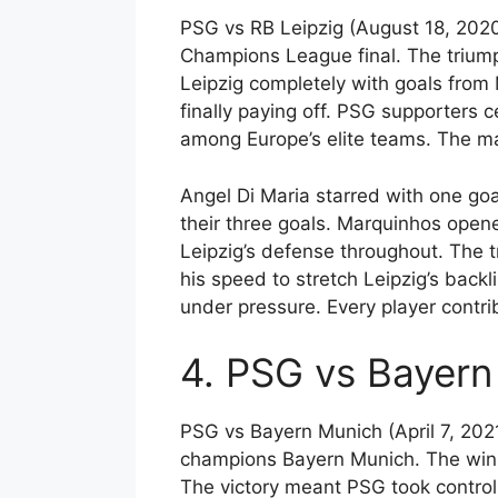
PSG vs RB Leipzig (August 18, 2020
Champions League final. The trium
Leipzig completely with goals from
finally paying off. PSG supporters 
among Europe’s elite teams. The ma
Angel Di Maria starred with one go
their three goals. Marquinhos opene
Leipzig’s defense throughout. The 
his speed to stretch Leipzig’s back
under pressure. Every player contrib
4. PSG vs Bayern 
PSG vs Bayern Munich (April 7, 202
champions Bayern Munich. The win 
The victory meant PSG took control