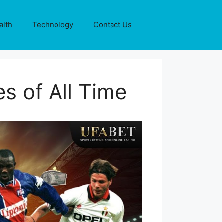
alth
Technology
Contact Us
s of All Time