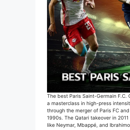
The best Paris Saint-Germain F.C. 
a masterclass in high-press intensi
through the merger of Paris FC and
1990s. The Qatari takeover in 2011
like Neymar, Mbappé, and Ibrahimo