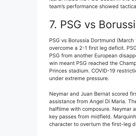
team’s performance showed tactical
7. PSG vs Boruss
PSG vs Borussia Dortmund (March 1
overcome a 2-1 first leg deficit. 
PSG from another European disappo
win meant PSG reached the Champio
Princes stadium. COVID-19 restrict
under extreme pressure.
Neymar and Juan Bernat scored firs
assistance from Angel Di Maria. The
halftime with composure. Neymar an
key passes from midfield. Marquinh
character to overturn the first-leg de