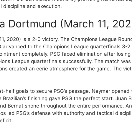
 discipline and execution.
ia Dortmund (March 11, 202
1, 2020) is a 2-0 victory. The Champions League Roun
PSG advanced to the Champions League quarterfinals 3-2
intment completely. PSG faced elimination after losing
ns League quarterfinals successfully. The match was 
ions created an eerie atmosphere for the game. The vict
t-half goals to secure PSG’s passage. Neymar opened t
 Brazilian’s finishing gave PSG the perfect start. Juan
d Bernat shone throughout the entire performance. Ang
os led PSG’s defense with authority and tactical discip
ficit.