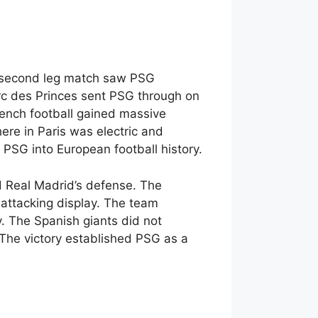
al second leg match saw PSG
rc des Princes sent PSG through on
ench football gained massive
re in Paris was electric and
 PSG into European football history.
d Real Madrid’s defense. The
 attacking display. The team
. The Spanish giants did not
The victory established PSG as a