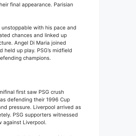
ir final appearance. Parisian
 unstoppable with his pace and
eated chances and linked up
cture. Angel Di Maria joined
 held up play. PSG’s midfield
defending champions.
ifinal first saw PSG crush
 was defending their 1996 Cup
and pressure. Liverpool arrived as
etely. PSG supporters witnessed
 against Liverpool.