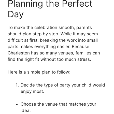
Planning the Perfect
Day
To make the celebration smooth, parents
should plan step by step. While it may seem
difficult at first, breaking the work into small
parts makes everything easier. Because
Charleston has so many venues, families can
find the right fit without too much stress.
Here is a simple plan to follow:
Decide the type of party your child would
enjoy most.
Choose the venue that matches your
idea.