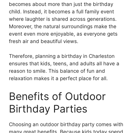
becomes about more than just the birthday
child. Instead, it becomes a full family event
where laughter is shared across generations.
Moreover, the natural surroundings make the
event even more enjoyable, as everyone gets
fresh air and beautiful views.
Therefore, planning a birthday in Charleston
ensures that kids, teens, and adults all have a
reason to smile. This balance of fun and
relaxation makes it a perfect place for all.
Benefits of Outdoor
Birthday Parties
Choosing an outdoor birthday party comes with
many great benefits. Because kids today spend