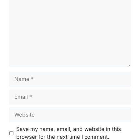
Comment
Name
Email
Website
Save my name, email, and website in this
browser for the next time I comment.