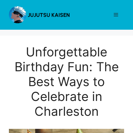
Skip
to
Menu
content
Unforgettable
Birthday Fun: The
Best Ways to
Celebrate in
Charleston