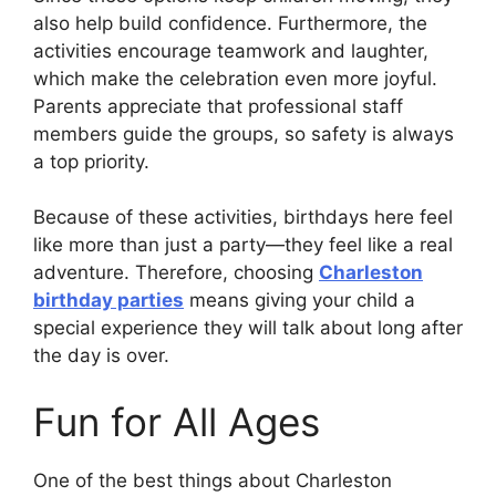
also help build confidence. Furthermore, the
activities encourage teamwork and laughter,
which make the celebration even more joyful.
Parents appreciate that professional staff
members guide the groups, so safety is always
a top priority.
Because of these activities, birthdays here feel
like more than just a party—they feel like a real
adventure. Therefore, choosing
Charleston
birthday parties
means giving your child a
special experience they will talk about long after
the day is over.
Fun for All Ages
One of the best things about Charleston