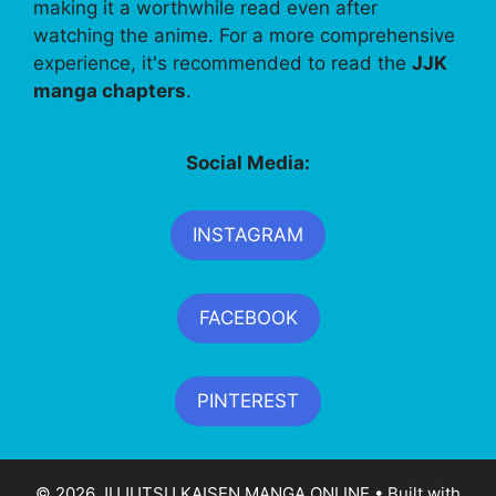
making it a worthwhile read even after
watching the anime. For a more comprehensive
experience, it's recommended to read the
JJK
manga chapters
.
Social Media:
INSTAGRAM
FACEBOOK
PINTEREST
© 2026 JUJUTSU KAISEN MANGA ONLINE
• Built with