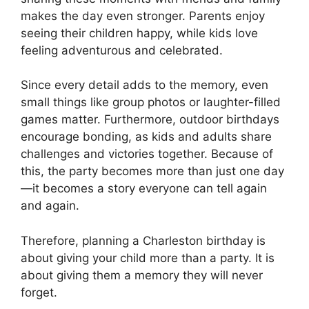
makes the day even stronger. Parents enjoy
seeing their children happy, while kids love
feeling adventurous and celebrated.
Since every detail adds to the memory, even
small things like group photos or laughter-filled
games matter. Furthermore, outdoor birthdays
encourage bonding, as kids and adults share
challenges and victories together. Because of
this, the party becomes more than just one day
—it becomes a story everyone can tell again
and again.
Therefore, planning a Charleston birthday is
about giving your child more than a party. It is
about giving them a memory they will never
forget.