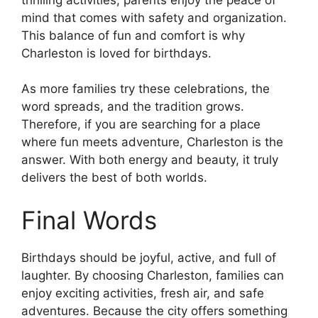
mind that comes with safety and organization.
This balance of fun and comfort is why
Charleston is loved for birthdays.
As more families try these celebrations, the
word spreads, and the tradition grows.
Therefore, if you are searching for a place
where fun meets adventure, Charleston is the
answer. With both energy and beauty, it truly
delivers the best of both worlds.
Final Words
Birthdays should be joyful, active, and full of
laughter. By choosing Charleston, families can
enjoy exciting activities, fresh air, and safe
adventures. Because the city offers something