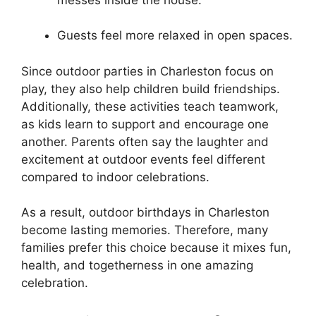
Guests feel more relaxed in open spaces.
Since outdoor parties in Charleston focus on
play, they also help children build friendships.
Additionally, these activities teach teamwork,
as kids learn to support and encourage one
another. Parents often say the laughter and
excitement at outdoor events feel different
compared to indoor celebrations.
As a result, outdoor birthdays in Charleston
become lasting memories. Therefore, many
families prefer this choice because it mixes fun,
health, and togetherness in one amazing
celebration.