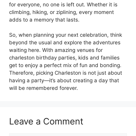
for everyone, no one is left out. Whether it is
climbing, hiking, or ziplining, every moment
adds to a memory that lasts.
So, when planning your next celebration, think
beyond the usual and explore the adventures
waiting here. With amazing venues for
charleston birthday parties, kids and families
get to enjoy a perfect mix of fun and bonding.
Therefore, picking Charleston is not just about
having a party—it’s about creating a day that
will be remembered forever.
Leave a Comment