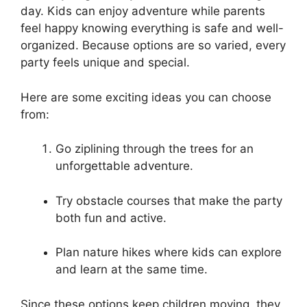
day. Kids can enjoy adventure while parents
feel happy knowing everything is safe and well-
organized. Because options are so varied, every
party feels unique and special.
Here are some exciting ideas you can choose
from:
Go ziplining through the trees for an
unforgettable adventure.
Try obstacle courses that make the party
both fun and active.
Plan nature hikes where kids can explore
and learn at the same time.
Since these options keep children moving, they