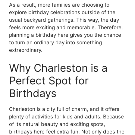
As a result, more families are choosing to
explore birthday celebrations outside of the
usual backyard gatherings. This way, the day
feels more exciting and memorable. Therefore,
planning a birthday here gives you the chance
to turn an ordinary day into something
extraordinary.
Why Charleston is a
Perfect Spot for
Birthdays
Charleston is a city full of charm, and it offers
plenty of activities for kids and adults. Because
of its natural beauty and exciting spots,
birthdays here feel extra fun. Not only does the