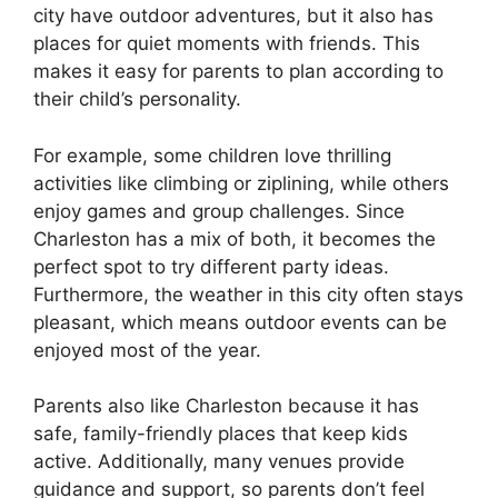
city have outdoor adventures, but it also has
places for quiet moments with friends. This
makes it easy for parents to plan according to
their child’s personality.
For example, some children love thrilling
activities like climbing or ziplining, while others
enjoy games and group challenges. Since
Charleston has a mix of both, it becomes the
perfect spot to try different party ideas.
Furthermore, the weather in this city often stays
pleasant, which means outdoor events can be
enjoyed most of the year.
Parents also like Charleston because it has
safe, family-friendly places that keep kids
active. Additionally, many venues provide
guidance and support, so parents don’t feel