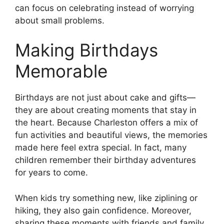
can focus on celebrating instead of worrying
about small problems.
Making Birthdays
Memorable
Birthdays are not just about cake and gifts—
they are about creating moments that stay in
the heart. Because Charleston offers a mix of
fun activities and beautiful views, the memories
made here feel extra special. In fact, many
children remember their birthday adventures
for years to come.
When kids try something new, like ziplining or
hiking, they also gain confidence. Moreover,
sharing these moments with friends and family