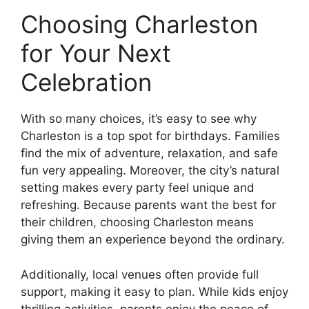
Choosing Charleston
for Your Next
Celebration
With so many choices, it’s easy to see why
Charleston is a top spot for birthdays. Families
find the mix of adventure, relaxation, and safe
fun very appealing. Moreover, the city’s natural
setting makes every party feel unique and
refreshing. Because parents want the best for
their children, choosing Charleston means
giving them an experience beyond the ordinary.
Additionally, local venues often provide full
support, making it easy to plan. While kids enjoy
thrilling activities, parents enjoy the peace of