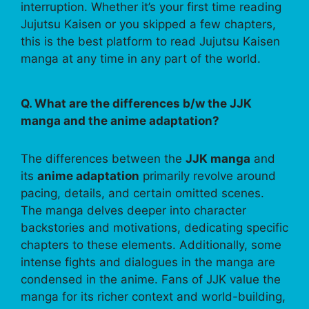
interruption. Whether it’s your first time reading
Jujutsu Kaisen or you skipped a few chapters,
this is the best platform to read Jujutsu Kaisen
manga at any time in any part of the world.
Q. What are the differences b/w the JJK
manga and the anime adaptation?
The differences between the
JJK manga
and
its
anime adaptation
primarily revolve around
pacing, details, and certain omitted scenes.
The manga delves deeper into character
backstories and motivations, dedicating specific
chapters to these elements. Additionally, some
intense fights and dialogues in the manga are
condensed in the anime. Fans of JJK value the
manga for its richer context and world-building,