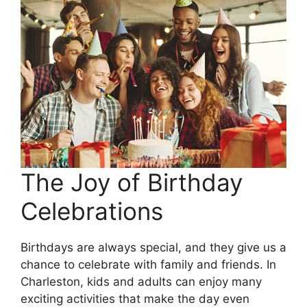
The Joy of Birthday
Celebrations
Birthdays are always special, and they give us a
chance to celebrate with family and friends. In
Charleston, kids and adults can enjoy many
exciting activities that make the day even