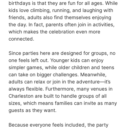
birthdays is that they are fun for all ages. While
kids love climbing, running, and laughing with
friends, adults also find themselves enjoying
the day. In fact, parents often join in activities,
which makes the celebration even more
connected.
Since parties here are designed for groups, no
one feels left out. Younger kids can enjoy
simpler games, while older children and teens
can take on bigger challenges. Meanwhile,
adults can relax or join in the adventure—it’s
always flexible. Furthermore, many venues in
Charleston are built to handle groups of all
sizes, which means families can invite as many
guests as they want.
Because everyone feels included, the party