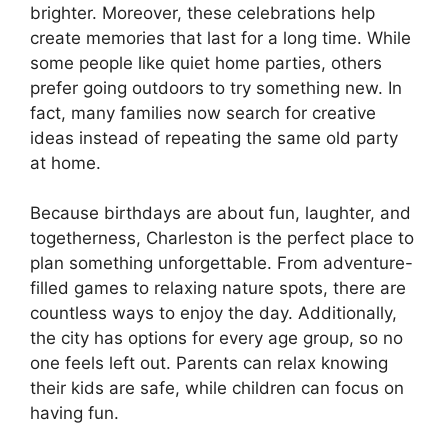
brighter. Moreover, these celebrations help
create memories that last for a long time. While
some people like quiet home parties, others
prefer going outdoors to try something new. In
fact, many families now search for creative
ideas instead of repeating the same old party
at home.
Because birthdays are about fun, laughter, and
togetherness, Charleston is the perfect place to
plan something unforgettable. From adventure-
filled games to relaxing nature spots, there are
countless ways to enjoy the day. Additionally,
the city has options for every age group, so no
one feels left out. Parents can relax knowing
their kids are safe, while children can focus on
having fun.