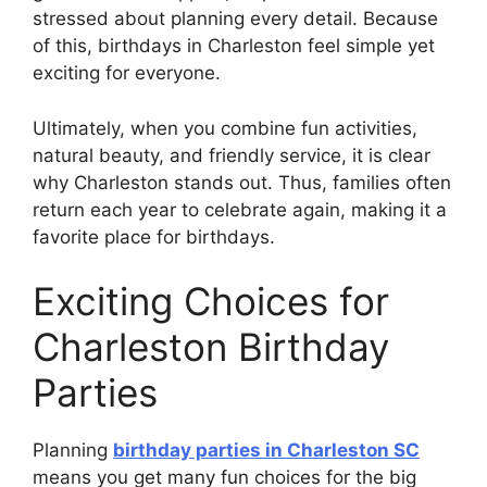
stressed about planning every detail. Because
of this, birthdays in Charleston feel simple yet
exciting for everyone.
Ultimately, when you combine fun activities,
natural beauty, and friendly service, it is clear
why Charleston stands out. Thus, families often
return each year to celebrate again, making it a
favorite place for birthdays.
Exciting Choices for
Charleston Birthday
Parties
Planning
birthday parties in Charleston SC
means you get many fun choices for the big