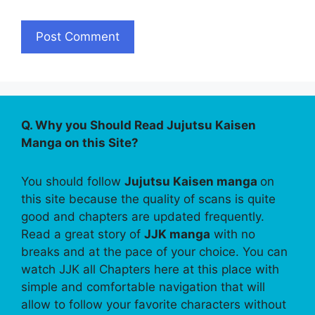
Q. Why you Should Read Jujutsu Kaisen
Manga on this Site?
You should follow
Jujutsu Kaisen manga
on
this site because the quality of scans is quite
good and chapters are updated frequently.
Read a great story of
JJK manga
with no
breaks and at the pace of your choice. You can
watch JJK all Chapters here at this place with
simple and comfortable navigation that will
allow to follow your favorite characters without