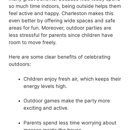
so much time indoors, being outside helps them
feel active and happy. Charleston makes this
even better by offering wide spaces and safe
areas for fun. Moreover, outdoor parties are
less stressful for parents since children have
room to move freely.
Here are some clear benefits of celebrating
outdoors:
Children enjoy fresh air, which keeps their
energy levels high.
Outdoor games make the party more
exciting and active.
Parents spend less time worrying about
messes inside the house.