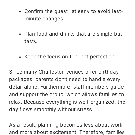
Confirm the guest list early to avoid last-
minute changes.
Plan food and drinks that are simple but
tasty.
Keep the focus on fun, not perfection.
Since many Charleston venues offer birthday
packages, parents don’t need to handle every
detail alone. Furthermore, staff members guide
and support the group, which allows families to
relax. Because everything is well-organized, the
day flows smoothly without stress.
As a result, planning becomes less about work
and more about excitement. Therefore, families