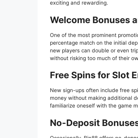
exciting and rewarding.
Welcome Bonuses an
One of the most prominent promotio
percentage match on the initial d
new players can double or even tripl
without risking too much of their 
Free Spins for Slot 
New sign-ups often include free spi
money without making additional depo
familiarize oneself with the game 
No-Deposit Bonuse
Occasionally, Bin88 offers no-depo