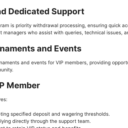
nd Dedicated Support
gram is priority withdrawal processing, ensuring quick 
t managers who assist with queries, technical issues, a
rnaments and Events
urnaments and events for VIP members, providing opportu
unity.
IP Member
ves:
ting specified deposit and wagering thresholds.
plying directly through the support team.