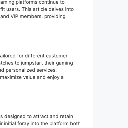
gaming platforms continue to
it users. This article delves into
s and VIP members, providing
ilored for different customer
ches to jumpstart their gaming
nd personalized services.
 maximize value and enjoy a
s designed to attract and retain
nitial foray into the platform both