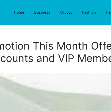
Home
Business
Crypto
Fashion
He
motion This Month Offe
counts and VIP Memb