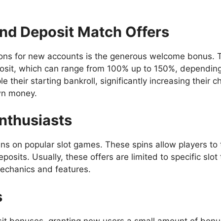
d Deposit Match Offers
ns for new accounts is the generous welcome bonus. Ty
eposit, which can range from 100% up to 150%, dependin
e their starting bankroll, significantly increasing their
own money.
Enthusiasts
ns on popular slot games. These spins allow players to t
sits. Usually, these offers are limited to specific slot 
mechanics and features.
s
sit bonuses, granting new users a small amount of bonus