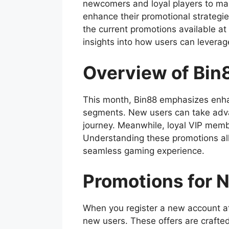
newcomers and loyal players to max
enhance their promotional strategies
the current promotions available a
insights into how users can leverag
Overview of Bin
This month, Bin88 emphasizes enhan
segments. New users can take adva
journey. Meanwhile, loyal VIP memb
Understanding these promotions all
seamless gaming experience.
Promotions for 
When you register a new account at 
new users. These offers are crafted