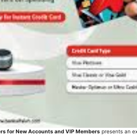
ers for New Accounts and VIP Members
presents an ex