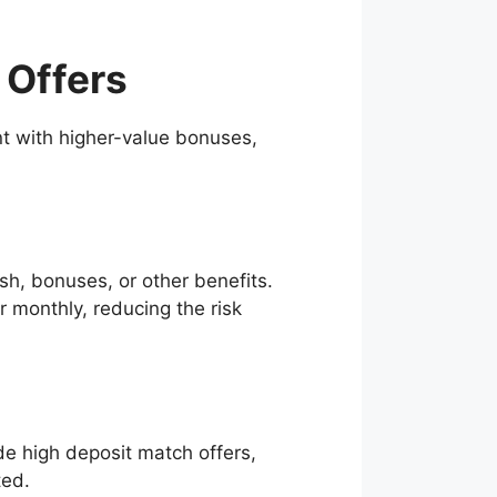
 Offers
nt with higher-value bonuses,
, bonuses, or other benefits.
r monthly, reducing the risk
de high deposit match offers,
ted.