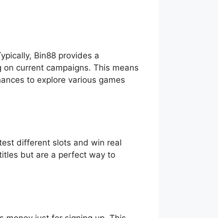
pically, Bin88 provides a
g on current campaigns. This means
 chances to explore various games
est different slots and win real
titles but are a perfect way to
 money just for signing up. This