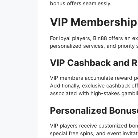
bonus offers seamlessly.
VIP Membership 
For loyal players, Bin88 offers an
personalized services, and priority 
VIP Cashback and R
VIP members accumulate reward poi
Additionally, exclusive cashback of
associated with high-stakes gambli
Personalized Bonus
VIP players receive customized bonu
special free spins, and event invita