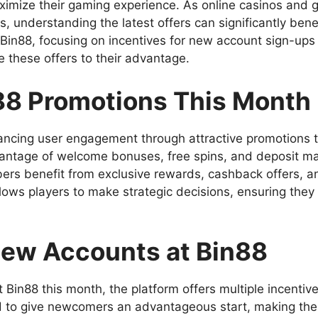
imize their gaming experience. As online casinos and 
, understanding the latest offers can significantly benef
t Bin88, focusing on incentives for new account sign-up
e these offers to their advantage.
88 Promotions This Month
cing user engagement through attractive promotions ta
ntage of welcome bonuses, free spins, and deposit mat
ers benefit from exclusive rewards, cashback offers, a
ows players to make strategic decisions, ensuring they
New Accounts at Bin88
Bin88 this month, the platform offers multiple incentive
 to give newcomers an advantageous start, making their i