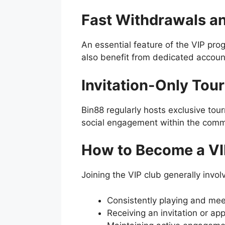
Fast Withdrawals a
An essential feature of the VIP pro
also benefit from dedicated accoun
Invitation-Only Tou
Bin88 regularly hosts exclusive to
social engagement within the comm
How to Become a V
Joining the VIP club generally invol
Consistently playing and mee
Receiving an invitation or ap