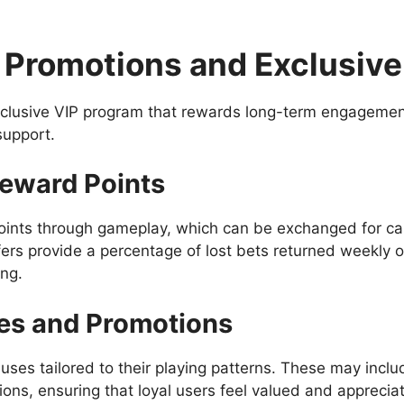
Promotions and Exclusive
 exclusive VIP program that rewards long-term engageme
support.
eward Points
nts through gameplay, which can be exchanged for cash
fers provide a percentage of lost bets returned weekly o
ng.
es and Promotions
ses tailored to their playing patterns. These may inclu
tions, ensuring that loyal users feel valued and apprecia