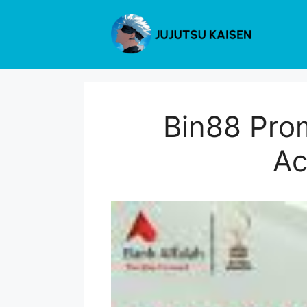
Skip
to
content
Bin88 Pro
Ac