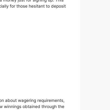
ally for those hesitant to deposit
ion about wagering requirements,
aw winnings obtained through the