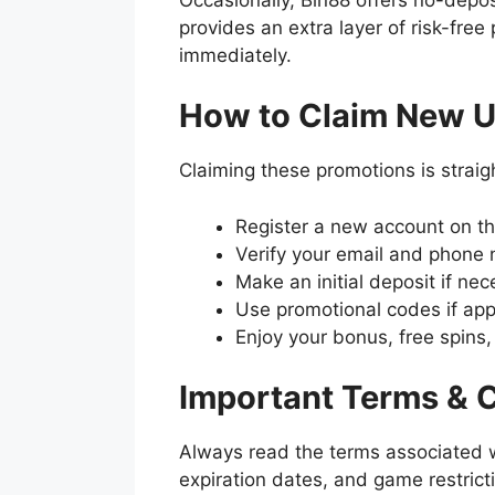
provides an extra layer of risk-free
immediately.
How to Claim New U
Claiming these promotions is straig
Register a new account on th
Verify your email and phone 
Make an initial deposit if ne
Use promotional codes if appl
Enjoy your bonus, free spins
Important Terms & 
Always read the terms associated w
expiration dates, and game restric