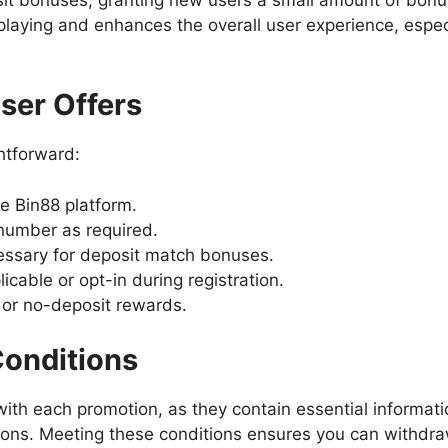
 playing and enhances the overall user experience, especi
ser Offers
htforward:
e Bin88 platform.
number as required.
cessary for deposit match bonuses.
icable or opt-in during registration.
, or no-deposit rewards.
Conditions
ith each promotion, as they contain essential informat
tions. Meeting these conditions ensures you can withdr