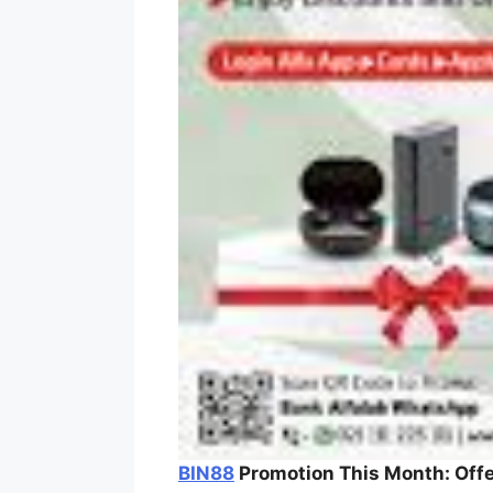
BIN88
Promotion This Month: Off