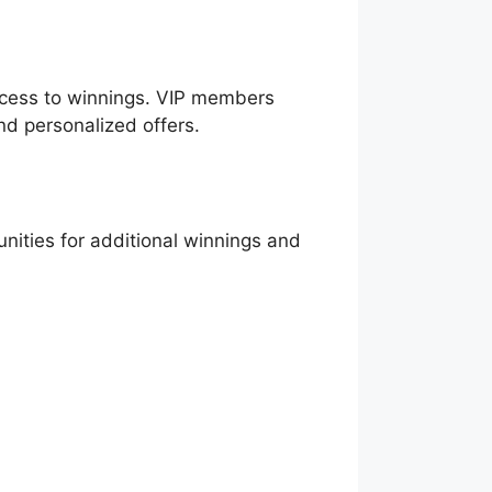
access to winnings. VIP members
nd personalized offers.
nities for additional winnings and