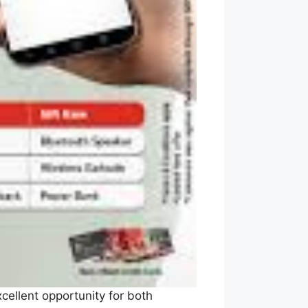
cellent opportunity for both