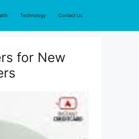
alth
Technology
Contact Us
rs for New
ers