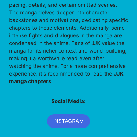
pacing, details, and certain omitted scenes.
The manga delves deeper into character
backstories and motivations, dedicating specific
chapters to these elements. Additionally, some
intense fights and dialogues in the manga are
condensed in the anime. Fans of JJK value the
manga for its richer context and world-building,
making it a worthwhile read even after
watching the anime. For a more comprehensive
experience, it's recommended to read the
JJK
manga chapters
.
Social Media:
INSTAGRAM