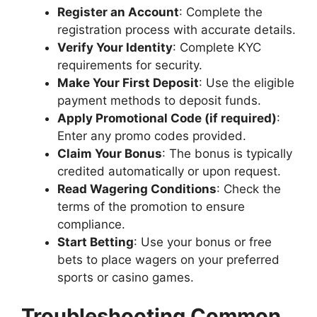
Register an Account
: Complete the
registration process with accurate details.
Verify Your Identity
: Complete KYC
requirements for security.
Make Your First Deposit
: Use the eligible
payment methods to deposit funds.
Apply Promotional Code (if required)
:
Enter any promo codes provided.
Claim Your Bonus
: The bonus is typically
credited automatically or upon request.
Read Wagering Conditions
: Check the
terms of the promotion to ensure
compliance.
Start Betting
: Use your bonus or free
bets to place wagers on your preferred
sports or casino games.
Troubleshooting Common