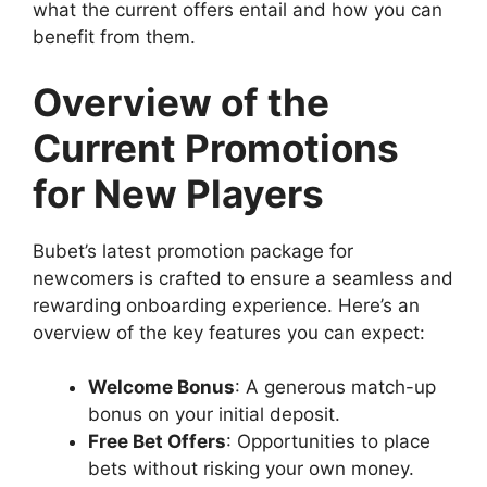
what the current offers entail and how you can
benefit from them.
Overview of the
Current Promotions
for New Players
Bubet’s latest promotion package for
newcomers is crafted to ensure a seamless and
rewarding onboarding experience. Here’s an
overview of the key features you can expect:
Welcome Bonus
: A generous match-up
bonus on your initial deposit.
Free Bet Offers
: Opportunities to place
bets without risking your own money.