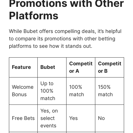
Promotions with Other
Platforms
While Bubet offers compelling deals, it’s helpful
to compare its promotions with other betting
platforms to see how it stands out.
Competit
Competit
Feature
Bubet
or A
or B
Up to
Welcome
100%
150%
100%
Bonus
match
match
match
Yes, on
Free Bets
select
Yes
No
events