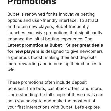
Promotions
Bubet is renowned for its innovative betting
options and user-friendly interface. To attract
and retain new players, Bubet frequently
launches exclusive promotions that significantly
enhance the initial betting experience. The
Latest promotion at Bubet – Super great deals
for new players
is designed to give newcomers
a generous boost, making their first deposits
more rewarding and increasing their chances to
win.
These promotions often include deposit
bonuses, free bets, cashback offers, and more.
Understanding the full scope of these deals can
help you navigate and make the most out of
your first interactions with Bubet. Let’s explore