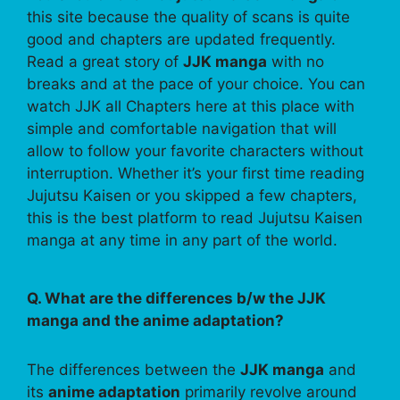
this site because the quality of scans is quite
good and chapters are updated frequently.
Read a great story of
JJK manga
with no
breaks and at the pace of your choice. You can
watch JJK all Chapters here at this place with
simple and comfortable navigation that will
allow to follow your favorite characters without
interruption. Whether it’s your first time reading
Jujutsu Kaisen or you skipped a few chapters,
this is the best platform to read Jujutsu Kaisen
manga at any time in any part of the world.
Q. What are the differences b/w the JJK
manga and the anime adaptation?
The differences between the
JJK manga
and
its
anime adaptation
primarily revolve around