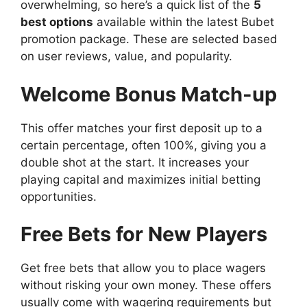
overwhelming, so here’s a quick list of the
5
best options
available within the latest Bubet
promotion package. These are selected based
on user reviews, value, and popularity.
Welcome Bonus Match-up
This offer matches your first deposit up to a
certain percentage, often 100%, giving you a
double shot at the start. It increases your
playing capital and maximizes initial betting
opportunities.
Free Bets for New Players
Get free bets that allow you to place wagers
without risking your own money. These offers
usually come with wagering requirements but