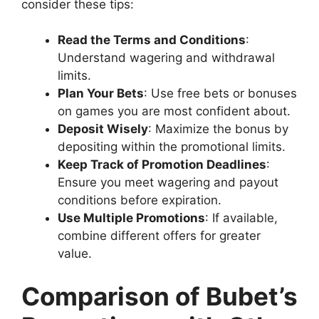
consider these tips:
Read the Terms and Conditions
:
Understand wagering and withdrawal
limits.
Plan Your Bets
: Use free bets or bonuses
on games you are most confident about.
Deposit Wisely
: Maximize the bonus by
depositing within the promotional limits.
Keep Track of Promotion Deadlines
:
Ensure you meet wagering and payout
conditions before expiration.
Use Multiple Promotions
: If available,
combine different offers for greater
value.
Comparison of Bubet’s