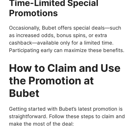
Time-Limited Special
Promotions
Occasionally, Bubet offers special deals—such
as increased odds, bonus spins, or extra
cashback—available only for a limited time.
Participating early can maximize these benefits.
How to Claim and Use
the Promotion at
Bubet
Getting started with Bubet’s latest promotion is
straightforward. Follow these steps to claim and
make the most of the deal: