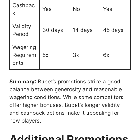
Cashbac
Yes
No
Yes
k
Validity
30 days
14 days
45 days
Period
Wagering
Requirem
5x
3x
6x
ents
Summary
: Bubet’s promotions strike a good
balance between generosity and reasonable
wagering conditions. While some competitors
offer higher bonuses, Bubet’s longer validity
and cashback options make it appealing for
new players.
Additional Promotions