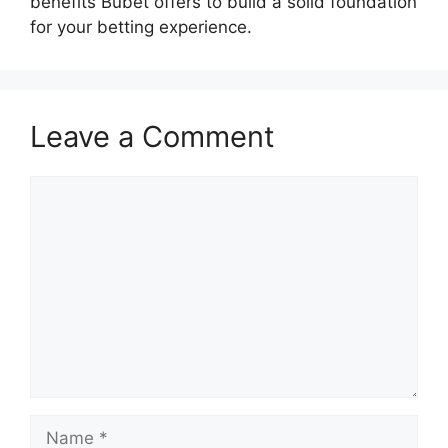
benefits Bubet offers to build a solid foundation
for your betting experience.
Leave a Comment
Comment
Name