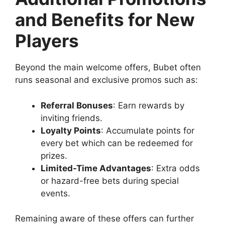
and Benefits for New
Players
Beyond the main welcome offers, Bubet often
runs seasonal and exclusive promos such as:
Referral Bonuses
: Earn rewards by
inviting friends.
Loyalty Points
: Accumulate points for
every bet which can be redeemed for
prizes.
Limited-Time Advantages
: Extra odds
or hazard-free bets during special
events.
Remaining aware of these offers can further