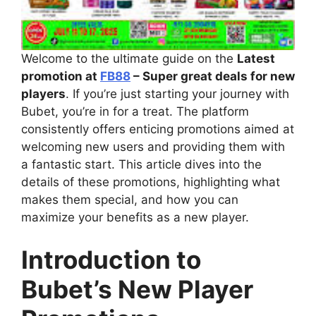
Welcome to the ultimate guide on the
Latest
promotion at
FB88
– Super great deals for new
players
. If you’re just starting your journey with
Bubet, you’re in for a treat. The platform
consistently offers enticing promotions aimed at
welcoming new users and providing them with
a fantastic start. This article dives into the
details of these promotions, highlighting what
makes them special, and how you can
maximize your benefits as a new player.
Introduction to
Bubet’s New Player