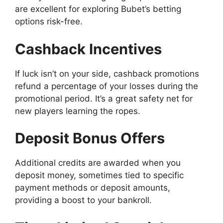
are excellent for exploring Bubet’s betting
options risk-free.
Cashback Incentives
If luck isn’t on your side, cashback promotions
refund a percentage of your losses during the
promotional period. It’s a great safety net for
new players learning the ropes.
Deposit Bonus Offers
Additional credits are awarded when you
deposit money, sometimes tied to specific
payment methods or deposit amounts,
providing a boost to your bankroll.