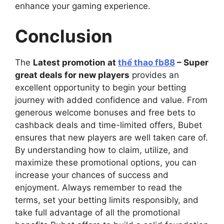
enhance your gaming experience.
Conclusion
The
Latest promotion at
thể thao fb88
– Super
great deals for new players
provides an
excellent opportunity to begin your betting
journey with added confidence and value. From
generous welcome bonuses and free bets to
cashback deals and time-limited offers, Bubet
ensures that new players are well taken care of.
By understanding how to claim, utilize, and
maximize these promotional options, you can
increase your chances of success and
enjoyment. Always remember to read the
terms, set your betting limits responsibly, and
take full advantage of all the promotional