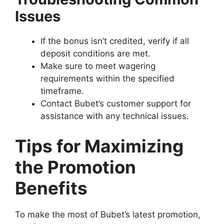
Issues
If the bonus isn’t credited, verify if all
deposit conditions are met.
Make sure to meet wagering
requirements within the specified
timeframe.
Contact Bubet’s customer support for
assistance with any technical issues.
Tips for Maximizing
the Promotion
Benefits
To make the most of Bubet’s latest promotion,