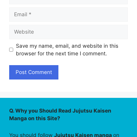
Email
Website
Save my name, email, and website in this
browser for the next time I comment.
Q. Why you Should Read Jujutsu Kaisen
Manga on this Site?
You should follow
Jujutsu Kaisen manga
on