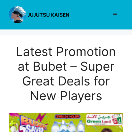
Skip
to
Menu
content
Latest Promotion
at Bubet – Super
Great Deals for
New Players