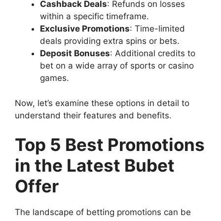
Cashback Deals
: Refunds on losses
within a specific timeframe.
Exclusive Promotions
: Time-limited
deals providing extra spins or bets.
Deposit Bonuses
: Additional credits to
bet on a wide array of sports or casino
games.
Now, let’s examine these options in detail to
understand their features and benefits.
Top 5 Best Promotions
in the Latest Bubet
Offer
The landscape of betting promotions can be