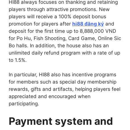
HI88 always focuses on thanking and retaining
players through attractive promotions. New
players will receive a 100% deposit bonus
promotion for players after
hi88 đăng ký
and
deposit for the first time up to 8,888,000 VND
for Po Hu, Fish Shooting, Card Game, Online Sic
Bo halls. In addition, the house also has an
unlimited daily refund program with a rate of up
to 1.5%.
In particular, HI88 also has incentive programs
for members such as special day membership
rewards, gifts and artifacts, helping players feel
appreciated and encouraged when
participating.
Payment system and