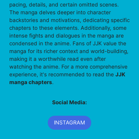
pacing, details, and certain omitted scenes.
The manga delves deeper into character
backstories and motivations, dedicating specific
chapters to these elements. Additionally, some
intense fights and dialogues in the manga are
condensed in the anime. Fans of JJK value the
manga for its richer context and world-building,
making it a worthwhile read even after
watching the anime. For a more comprehensive
experience, it's recommended to read the
JJK
manga chapters
.
Social Media:
INSTAGRAM