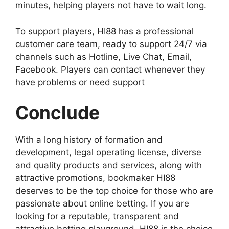
minutes, helping players not have to wait long.
To support players, HI88 has a professional
customer care team, ready to support 24/7 via
channels such as Hotline, Live Chat, Email,
Facebook. Players can contact whenever they
have problems or need support
Conclude
With a long history of formation and
development, legal operating license, diverse
and quality products and services, along with
attractive promotions, bookmaker HI88
deserves to be the top choice for those who are
passionate about online betting. If you are
looking for a reputable, transparent and