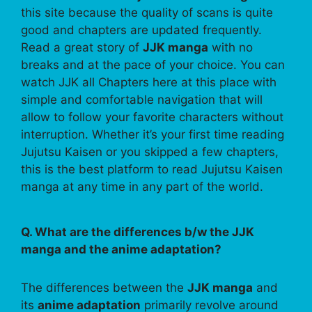
this site because the quality of scans is quite
good and chapters are updated frequently.
Read a great story of
JJK manga
with no
breaks and at the pace of your choice. You can
watch JJK all Chapters here at this place with
simple and comfortable navigation that will
allow to follow your favorite characters without
interruption. Whether it’s your first time reading
Jujutsu Kaisen or you skipped a few chapters,
this is the best platform to read Jujutsu Kaisen
manga at any time in any part of the world.
Q. What are the differences b/w the JJK
manga and the anime adaptation?
The differences between the
JJK manga
and
its
anime adaptation
primarily revolve around