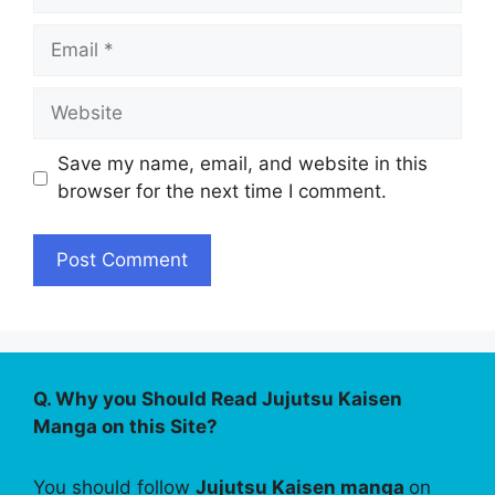
Email
Website
Save my name, email, and website in this
browser for the next time I comment.
Q. Why you Should Read Jujutsu Kaisen
Manga on this Site?
You should follow
Jujutsu Kaisen manga
on