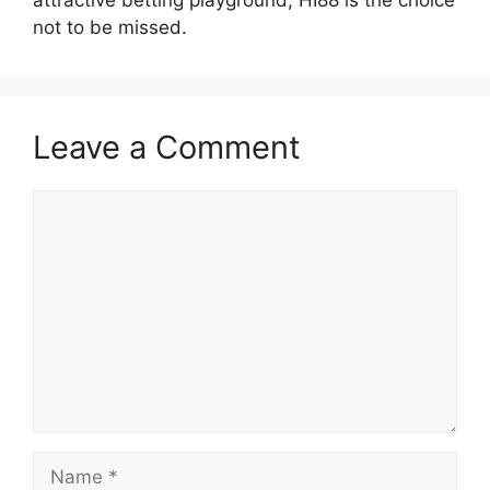
attractive betting playground, HI88 is the choice
not to be missed.
Leave a Comment
Comment
Name