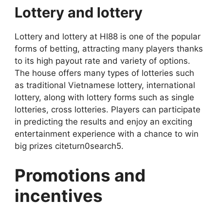
Lottery and lottery
Lottery and lottery at HI88 is one of the popular
forms of betting, attracting many players thanks
to its high payout rate and variety of options.
The house offers many types of lotteries such
as traditional Vietnamese lottery, international
lottery, along with lottery forms such as single
lotteries, cross lotteries. Players can participate
in predicting the results and enjoy an exciting
entertainment experience with a chance to win
big prizes citeturn0search5.
Promotions and
incentives