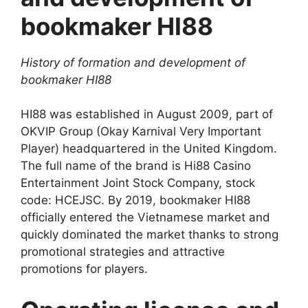
bookmaker HI88
History of formation and development of
bookmaker HI88
HI88 was established in August 2009, part of
OKVIP Group (Okay Karnival Very Important
Player) headquartered in the United Kingdom.
The full name of the brand is Hi88 Casino
Entertainment Joint Stock Company, stock
code: HCEJSC. By 2019, bookmaker HI88
officially entered the Vietnamese market and
quickly dominated the market thanks to strong
promotional strategies and attractive
promotions for players.