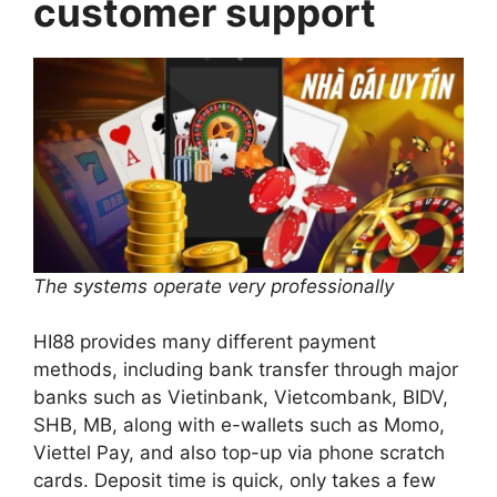
customer support
The systems operate very professionally
HI88 provides many different payment
methods, including bank transfer through major
banks such as Vietinbank, Vietcombank, BIDV,
SHB, MB, along with e-wallets such as Momo,
Viettel Pay, and also top-up via phone scratch
cards. Deposit time is quick, only takes a few