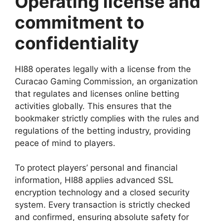
Operating license and
commitment to
confidentiality
HI88 operates legally with a license from the
Curacao Gaming Commission, an organization
that regulates and licenses online betting
activities globally. This ensures that the
bookmaker strictly complies with the rules and
regulations of the betting industry, providing
peace of mind to players.
To protect players’ personal and financial
information, HI88 applies advanced SSL
encryption technology and a closed security
system. Every transaction is strictly checked
and confirmed, ensuring absolute safety for