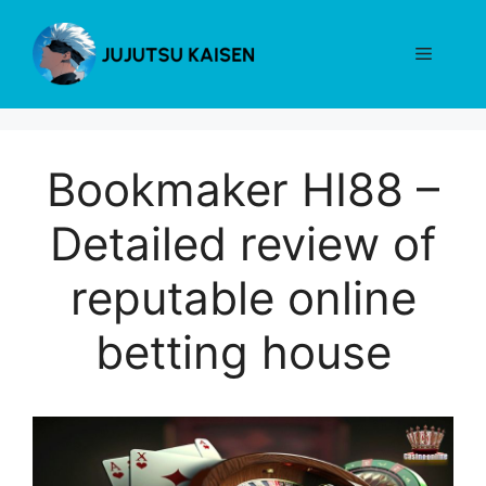
Skip
to
Menu
content
Bookmaker HI88 –
Detailed review of
reputable online
betting house