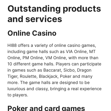
Outstanding products
and services
Online Casino
HI88 offers a variety of online casino games,
including game halls such as VIA Online, MT
Online, PM Online, VM Online, with more than
10 different game halls. Players can participate
in games such as Baccarat, Sicbo, Dragon
Tiger, Roulette, Blackjack, Poker and many
more. The game halls are designed to be
luxurious and classy, ​​bringing a real experience
to players.
Poker and card games