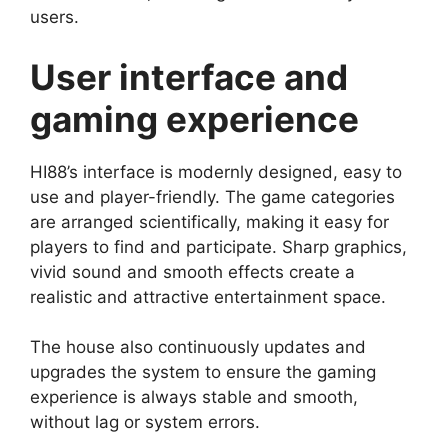
users.
User interface and
gaming experience
HI88’s interface is modernly designed, easy to
use and player-friendly. The game categories
are arranged scientifically, making it easy for
players to find and participate. Sharp graphics,
vivid sound and smooth effects create a
realistic and attractive entertainment space.
The house also continuously updates and
upgrades the system to ensure the gaming
experience is always stable and smooth,
without lag or system errors.