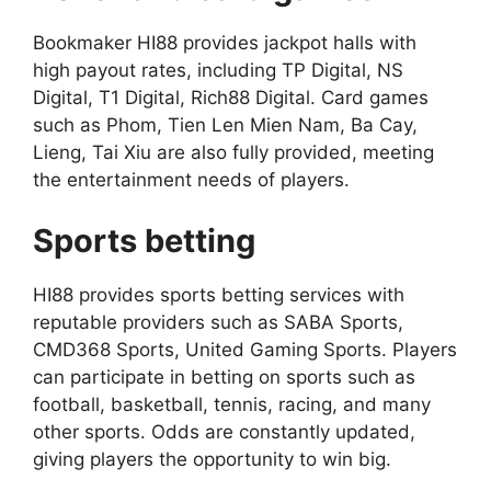
Bookmaker HI88 provides jackpot halls with
high payout rates, including TP Digital, NS
Digital, T1 Digital, Rich88 Digital. Card games
such as Phom, Tien Len Mien Nam, Ba Cay,
Lieng, Tai Xiu are also fully provided, meeting
the entertainment needs of players.
Sports betting
HI88 provides sports betting services with
reputable providers such as SABA Sports,
CMD368 Sports, United Gaming Sports. Players
can participate in betting on sports such as
football, basketball, tennis, racing, and many
other sports. Odds are constantly updated,
giving players the opportunity to win big.