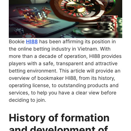
Bookie
HI88
has been affirming its position in
the online betting industry in Vietnam. With
more than a decade of operation, HI88 provides
players with a safe, transparent and attractive
betting environment. This article will provide an
overview of bookmaker HI88, from its history,
operating license, to outstanding products and
services, to help you have a clear view before
deciding to join.
History of formation
and development of