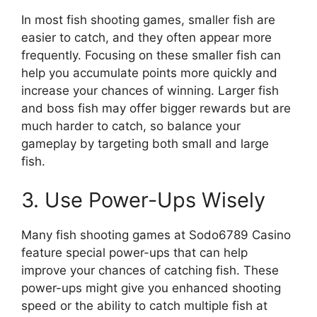
In most fish shooting games, smaller fish are
easier to catch, and they often appear more
frequently. Focusing on these smaller fish can
help you accumulate points more quickly and
increase your chances of winning. Larger fish
and boss fish may offer bigger rewards but are
much harder to catch, so balance your
gameplay by targeting both small and large
fish.
3. Use Power-Ups Wisely
Many fish shooting games at Sodo6789 Casino
feature special power-ups that can help
improve your chances of catching fish. These
power-ups might give you enhanced shooting
speed or the ability to catch multiple fish at