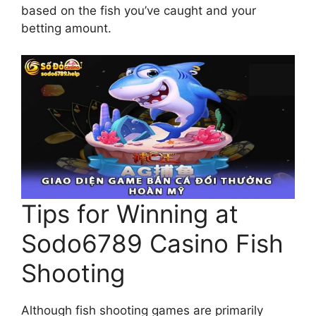
based on the fish you’ve caught and your
betting amount.
Tips for Winning at
Sodo6789 Casino Fish
Shooting
Although fish shooting games are primarily