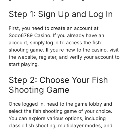
Step 1: Sign Up and Log In
First, you need to create an account at
Sodo6789 Casino. If you already have an
account, simply log in to access the fish
shooting game. If you’re new to the casino, visit
the website, register, and verify your account to
start playing.
Step 2: Choose Your Fish
Shooting Game
Once logged in, head to the game lobby and
select the fish shooting game of your choice.
You can explore various options, including
classic fish shooting, multiplayer modes, and