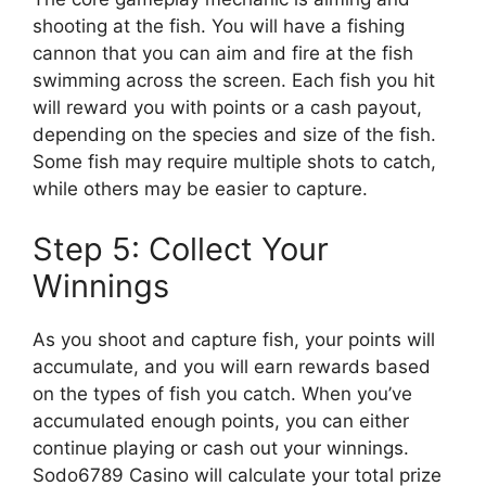
shooting at the fish. You will have a fishing
cannon that you can aim and fire at the fish
swimming across the screen. Each fish you hit
will reward you with points or a cash payout,
depending on the species and size of the fish.
Some fish may require multiple shots to catch,
while others may be easier to capture.
Step 5: Collect Your
Winnings
As you shoot and capture fish, your points will
accumulate, and you will earn rewards based
on the types of fish you catch. When you’ve
accumulated enough points, you can either
continue playing or cash out your winnings.
Sodo6789 Casino will calculate your total prize