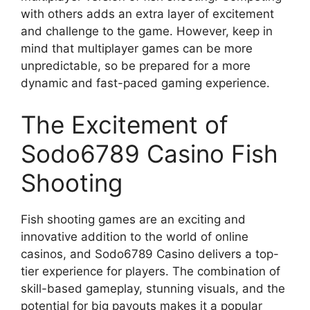
with others adds an extra layer of excitement
and challenge to the game. However, keep in
mind that multiplayer games can be more
unpredictable, so be prepared for a more
dynamic and fast-paced gaming experience.
The Excitement of
Sodo6789 Casino Fish
Shooting
Fish shooting games are an exciting and
innovative addition to the world of online
casinos, and Sodo6789 Casino delivers a top-
tier experience for players. The combination of
skill-based gameplay, stunning visuals, and the
potential for big payouts makes it a popular