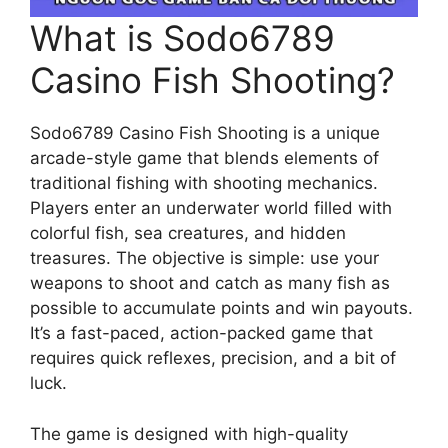
What is Sodo6789
Casino Fish Shooting?
Sodo6789 Casino Fish Shooting is a unique
arcade-style game that blends elements of
traditional fishing with shooting mechanics.
Players enter an underwater world filled with
colorful fish, sea creatures, and hidden
treasures. The objective is simple: use your
weapons to shoot and catch as many fish as
possible to accumulate points and win payouts.
It’s a fast-paced, action-packed game that
requires quick reflexes, precision, and a bit of
luck.
The game is designed with high-quality