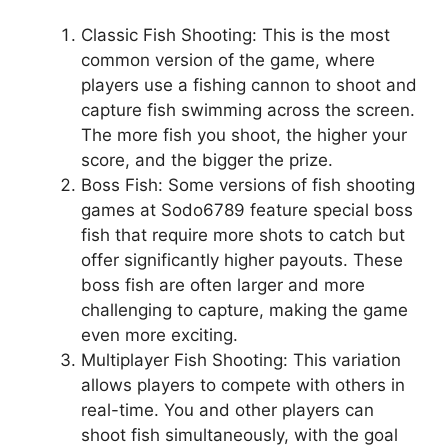
Classic Fish Shooting: This is the most
common version of the game, where
players use a fishing cannon to shoot and
capture fish swimming across the screen.
The more fish you shoot, the higher your
score, and the bigger the prize.
Boss Fish: Some versions of fish shooting
games at Sodo6789 feature special boss
fish that require more shots to catch but
offer significantly higher payouts. These
boss fish are often larger and more
challenging to capture, making the game
even more exciting.
Multiplayer Fish Shooting: This variation
allows players to compete with others in
real-time. You and other players can
shoot fish simultaneously, with the goal