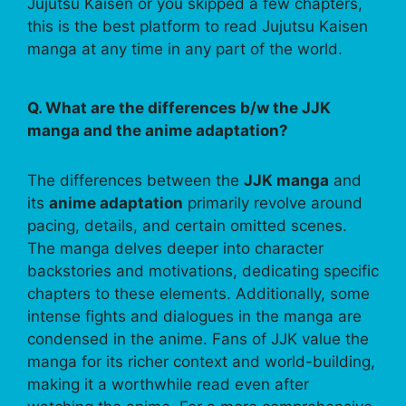
Jujutsu Kaisen or you skipped a few chapters,
this is the best platform to read Jujutsu Kaisen
manga at any time in any part of the world.
Q. What are the differences b/w the JJK
manga and the anime adaptation?
The differences between the
JJK manga
and
its
anime adaptation
primarily revolve around
pacing, details, and certain omitted scenes.
The manga delves deeper into character
backstories and motivations, dedicating specific
chapters to these elements. Additionally, some
intense fights and dialogues in the manga are
condensed in the anime. Fans of JJK value the
manga for its richer context and world-building,
making it a worthwhile read even after