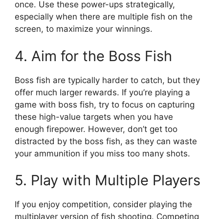
once. Use these power-ups strategically,
especially when there are multiple fish on the
screen, to maximize your winnings.
4. Aim for the Boss Fish
Boss fish are typically harder to catch, but they
offer much larger rewards. If you’re playing a
game with boss fish, try to focus on capturing
these high-value targets when you have
enough firepower. However, don’t get too
distracted by the boss fish, as they can waste
your ammunition if you miss too many shots.
5. Play with Multiple Players
If you enjoy competition, consider playing the
multiplayer version of fish shooting. Competing