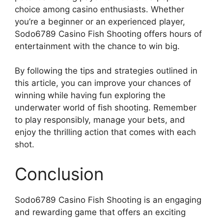
choice among casino enthusiasts. Whether
you’re a beginner or an experienced player,
Sodo6789 Casino Fish Shooting offers hours of
entertainment with the chance to win big.
By following the tips and strategies outlined in
this article, you can improve your chances of
winning while having fun exploring the
underwater world of fish shooting. Remember
to play responsibly, manage your bets, and
enjoy the thrilling action that comes with each
shot.
Conclusion
Sodo6789 Casino Fish Shooting is an engaging
and rewarding game that offers an exciting