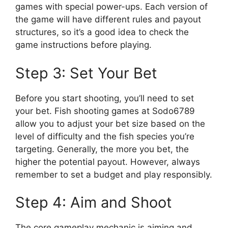
games with special power-ups. Each version of
the game will have different rules and payout
structures, so it’s a good idea to check the
game instructions before playing.
Step 3: Set Your Bet
Before you start shooting, you’ll need to set
your bet. Fish shooting games at Sodo6789
allow you to adjust your bet size based on the
level of difficulty and the fish species you’re
targeting. Generally, the more you bet, the
higher the potential payout. However, always
remember to set a budget and play responsibly.
Step 4: Aim and Shoot
The core gameplay mechanic is aiming and