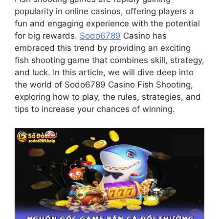
popularity in online casinos, offering players a
fun and engaging experience with the potential
for big rewards.
Sodo6789
Casino has
embraced this trend by providing an exciting
fish shooting game that combines skill, strategy,
and luck. In this article, we will dive deep into
the world of Sodo6789 Casino Fish Shooting,
exploring how to play, the rules, strategies, and
tips to increase your chances of winning.