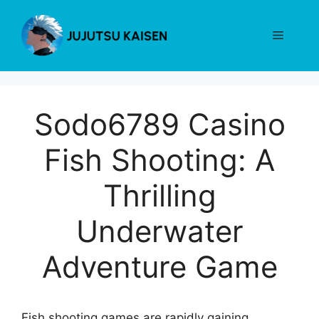
Skip
to
Menu
content
Sodo6789 Casino
Fish Shooting: A
Thrilling
Underwater
Adventure Game
Fish shooting games are rapidly gaining