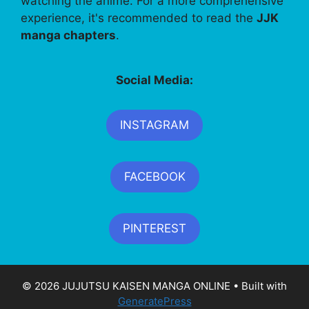
watching the anime. For a more comprehensive
experience, it's recommended to read the
JJK
manga chapters
.
Social Media:
INSTAGRAM
FACEBOOK
PINTEREST
© 2026 JUJUTSU KAISEN MANGA ONLINE
• Built with
GeneratePress