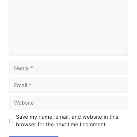
Name
Email
Website
Save my name, email, and website in this
browser for the next time I comment.