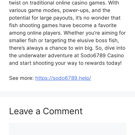
twist on traditional online casino games. With
various game modes, power-ups, and the
potential for large payouts, it’s no wonder that
fish shooting games have become a favorite
among online players. Whether you’re aiming for
smaller fish or targeting the elusive boss fish,
there’s always a chance to win big. So, dive into
the underwater adventure at Sodo6789 Casino
and start shooting your way to rewards today!
See more:
https://sodo6789.help/
Leave a Comment
Comment