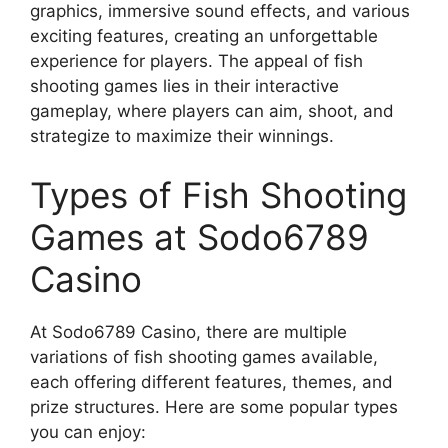
graphics, immersive sound effects, and various
exciting features, creating an unforgettable
experience for players. The appeal of fish
shooting games lies in their interactive
gameplay, where players can aim, shoot, and
strategize to maximize their winnings.
Types of Fish Shooting
Games at Sodo6789
Casino
At Sodo6789 Casino, there are multiple
variations of fish shooting games available,
each offering different features, themes, and
prize structures. Here are some popular types
you can enjoy: