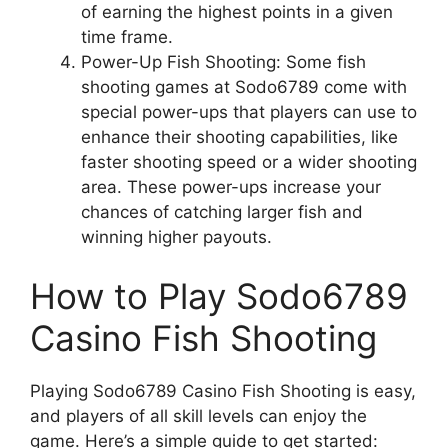
of earning the highest points in a given
time frame.
Power-Up Fish Shooting: Some fish
shooting games at Sodo6789 come with
special power-ups that players can use to
enhance their shooting capabilities, like
faster shooting speed or a wider shooting
area. These power-ups increase your
chances of catching larger fish and
winning higher payouts.
How to Play Sodo6789
Casino Fish Shooting
Playing Sodo6789 Casino Fish Shooting is easy,
and players of all skill levels can enjoy the
game. Here’s a simple guide to get started: