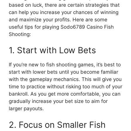
based on luck, there are certain strategies that
can help you increase your chances of winning
and maximize your profits. Here are some
useful tips for playing Sodo6789 Casino Fish
Shooting:
1. Start with Low Bets
If you’re new to fish shooting games, it’s best to
start with lower bets until you become familiar
with the gameplay mechanics. This will give you
time to practice without risking too much of your
bankroll. As you get more comfortable, you can
gradually increase your bet size to aim for
larger payouts.
2. Focus on Smaller Fish