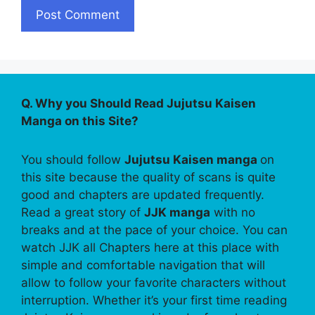
Q. Why you Should Read Jujutsu Kaisen
Manga on this Site?
You should follow
Jujutsu Kaisen manga
on
this site because the quality of scans is quite
good and chapters are updated frequently.
Read a great story of
JJK manga
with no
breaks and at the pace of your choice. You can
watch JJK all Chapters here at this place with
simple and comfortable navigation that will
allow to follow your favorite characters without
interruption. Whether it’s your first time reading