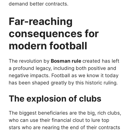
demand better contracts.
Far-reaching
consequences for
modern football
The revolution by
Bosman rule
created has left
a profound legacy, including both positive and
negative impacts. Football as we know it today
has been shaped greatly by this historic ruling.
The explosion of clubs
The biggest beneficiaries are the big, rich clubs,
who can use their financial clout to lure top
stars who are nearing the end of their contracts