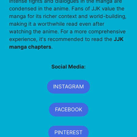
intense fights and dialogues in the manga are
condensed in the anime. Fans of JJK value the
manga for its richer context and world-building,
making it a worthwhile read even after
watching the anime. For a more comprehensive
experience, it's recommended to read the
JJK
manga chapters
.
Social Media:
INSTAGRAM
FACEBOOK
PINTEREST