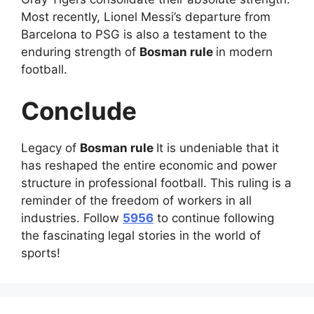
Most recently, Lionel Messi’s departure from
Barcelona to PSG is also a testament to the
enduring strength of
Bosman rule
in modern
football.
Conclude
Legacy of
Bosman rule
It is undeniable that it
has reshaped the entire economic and power
structure in professional football. This ruling is a
reminder of the freedom of workers in all
industries. Follow
5956
to continue following
the fascinating legal stories in the world of
sports!