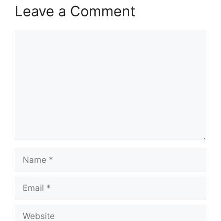
Leave a Comment
Comment
Name
Email
Website