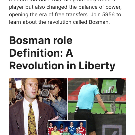
player but also changed the balance of power,
opening the era of free transfers. Join 5956 to
learn about the revolution called Bosman.
Bosman role
Definition: A
Revolution in Liberty