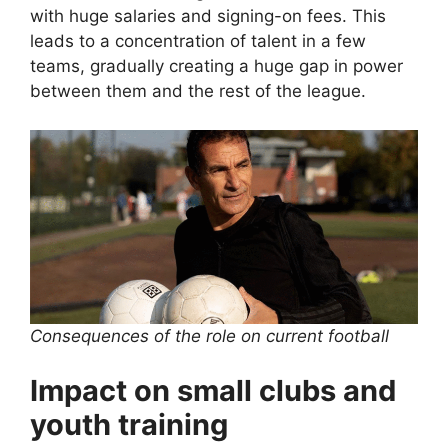
with huge salaries and signing-on fees. This
leads to a concentration of talent in a few
teams, gradually creating a huge gap in power
between them and the rest of the league.
Consequences of the role on current football
Impact on small clubs and
youth training