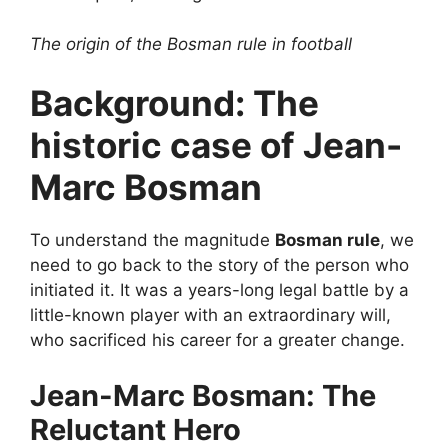
The origin of the Bosman rule in football
Background: The
historic case of Jean-
Marc Bosman
To understand the magnitude
Bosman rule
, we
need to go back to the story of the person who
initiated it. It was a years-long legal battle by a
little-known player with an extraordinary will,
who sacrificed his career for a greater change.
Jean-Marc Bosman: The
Reluctant Hero