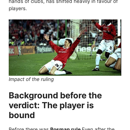
hands of clubs, has shifted heavily in favour of
players.
Impact of the ruling
Background before the
verdict: The player is
bound
Before there was
Bosman rule
Even after the