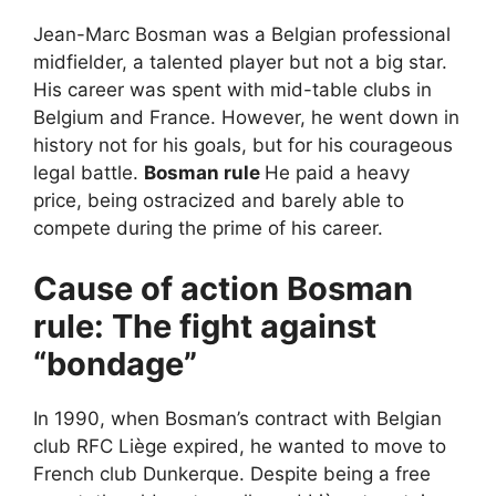
Jean-Marc Bosman was a Belgian professional
midfielder, a talented player but not a big star.
His career was spent with mid-table clubs in
Belgium and France. However, he went down in
history not for his goals, but for his courageous
legal battle.
Bosman rule
He paid a heavy
price, being ostracized and barely able to
compete during the prime of his career.
Cause of action
Bosman
rule
: The fight against
“bondage”
In 1990, when Bosman’s contract with Belgian
club RFC Liège expired, he wanted to move to
French club Dunkerque. Despite being a free