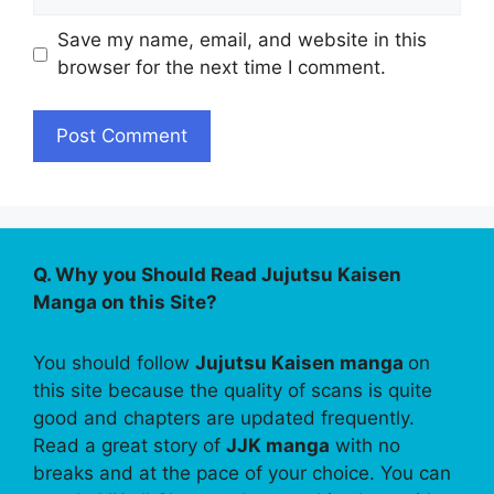
Save my name, email, and website in this
browser for the next time I comment.
Q. Why you Should Read Jujutsu Kaisen
Manga on this Site?
You should follow
Jujutsu Kaisen manga
on
this site because the quality of scans is quite
good and chapters are updated frequently.
Read a great story of
JJK manga
with no
breaks and at the pace of your choice. You can