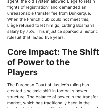
agent, the old system allowed Liège to retain
“rights of registration” and demanded an
unreasonable transfer fee from Dunkerque.
When the French club could not meet this,
Liège refused to let him go, cutting Bosman’s
salary by 75%. This injustice sparked a historic
rolesuit that lasted five years.
Core Impact: The Shift
of Power to the
Players
The European Court of Justice’s ruling has
created a seismic shift in football’s power
structure. The balance of power in the transfer
market, which has traditionally been in the