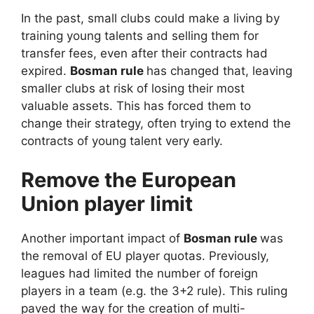
In the past, small clubs could make a living by
training young talents and selling them for
transfer fees, even after their contracts had
expired.
Bosman rule
has changed that, leaving
smaller clubs at risk of losing their most
valuable assets. This has forced them to
change their strategy, often trying to extend the
contracts of young talent very early.
Remove the European
Union player limit
Another important impact of
Bosman rule
was
the removal of EU player quotas. Previously,
leagues had limited the number of foreign
players in a team (e.g. the 3+2 rule). This ruling
paved the way for the creation of multi-