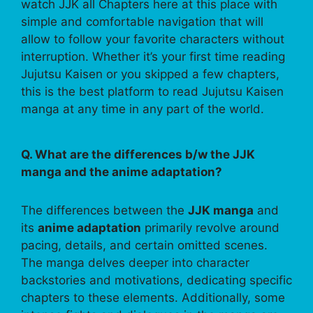
watch JJK all Chapters here at this place with
simple and comfortable navigation that will
allow to follow your favorite characters without
interruption. Whether it’s your first time reading
Jujutsu Kaisen or you skipped a few chapters,
this is the best platform to read Jujutsu Kaisen
manga at any time in any part of the world.
Q. What are the differences b/w the JJK
manga and the anime adaptation?
The differences between the
JJK manga
and
its
anime adaptation
primarily revolve around
pacing, details, and certain omitted scenes.
The manga delves deeper into character
backstories and motivations, dedicating specific
chapters to these elements. Additionally, some