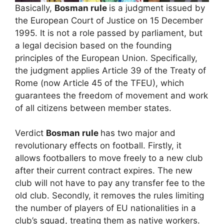
Basically,
Bosman rule
is a judgment issued by
the European Court of Justice on 15 December
1995. It is not a role passed by parliament, but
a legal decision based on the founding
principles of the European Union. Specifically,
the judgment applies Article 39 of the Treaty of
Rome (now Article 45 of the TFEU), which
guarantees the freedom of movement and work
of all citizens between member states.
Verdict
Bosman rule
has two major and
revolutionary effects on football. Firstly, it
allows footballers to move freely to a new club
after their current contract expires. The new
club will not have to pay any transfer fee to the
old club. Secondly, it removes the rules limiting
the number of players of EU nationalities in a
club’s squad, treating them as native workers.