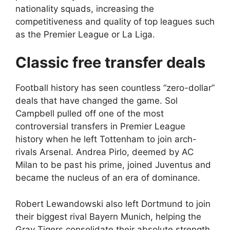
nationality squads, increasing the
competitiveness and quality of top leagues such
as the Premier League or La Liga.
Classic free transfer deals
Football history has seen countless “zero-dollar”
deals that have changed the game. Sol
Campbell pulled off one of the most
controversial transfers in Premier League
history when he left Tottenham to join arch-
rivals Arsenal. Andrea Pirlo, deemed by AC
Milan to be past his prime, joined Juventus and
became the nucleus of an era of dominance.
Robert Lewandowski also left Dortmund to join
their biggest rival Bayern Munich, helping the
Gray Tigers consolidate their absolute strength.