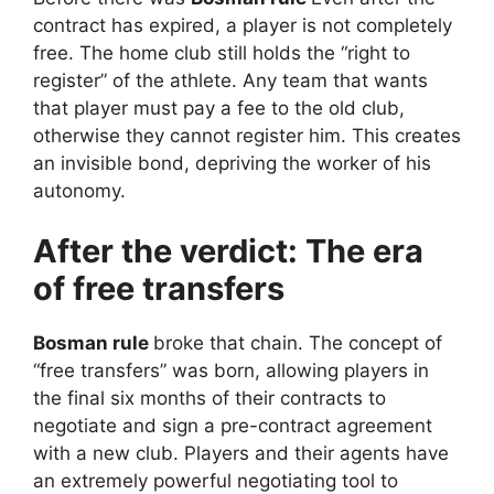
contract has expired, a player is not completely
free. The home club still holds the “right to
register” of the athlete. Any team that wants
that player must pay a fee to the old club,
otherwise they cannot register him. This creates
an invisible bond, depriving the worker of his
autonomy.
After the verdict: The era
of free transfers
Bosman rule
broke that chain. The concept of
“free transfers” was born, allowing players in
the final six months of their contracts to
negotiate and sign a pre-contract agreement
with a new club. Players and their agents have
an extremely powerful negotiating tool to