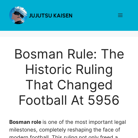
Skip
to
Menu
content
Bosman Rule: The
Historic Ruling
That Changed
Football At 5956
Bosman role
is one of the most important legal
milestones, completely reshaping the face of
modern football. This ruling not only freed a