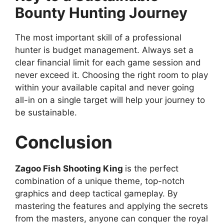
Bounty Hunting Journey
The most important skill of a professional
hunter is budget management. Always set a
clear financial limit for each game session and
never exceed it. Choosing the right room to play
within your available capital and never going
all-in on a single target will help your journey to
be sustainable.
Conclusion
Zagoo Fish Shooting King
is the perfect
combination of a unique theme, top-notch
graphics and deep tactical gameplay. By
mastering the features and applying the secrets
from the masters, anyone can conquer the royal