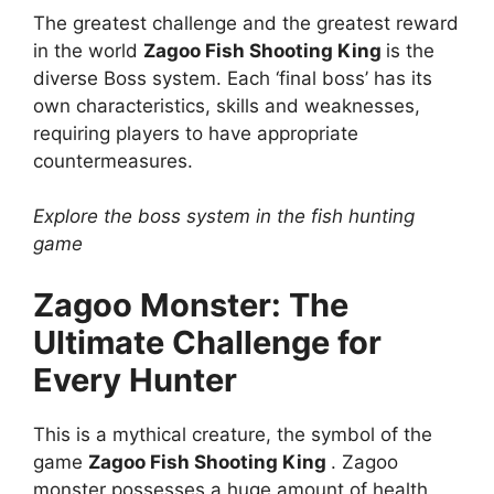
The greatest challenge and the greatest reward
in the world
Zagoo Fish Shooting King
is the
diverse Boss system. Each ‘final boss’ has its
own characteristics, skills and weaknesses,
requiring players to have appropriate
countermeasures.
Explore the boss system in the fish hunting
game
Zagoo Monster: The
Ultimate Challenge for
Every Hunter
This is a mythical creature, the symbol of the
game
Zagoo Fish Shooting King
. Zagoo
monster possesses a huge amount of health