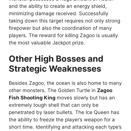
and the ability to create an energy shield,
minimizing damage received. Successfully
taking down this target requires not only strong
firepower but also the coordination of many
players. The reward for killing Zagoo is usually
the most valuable Jackpot prize.
Other High Bosses and
Strategic Weaknesses
Besides Zagoo, the ocean is also home to many
other monsters. The Golden Turtle in
Zagoo
Fish Shooting King
moves slowly but has an
extremely tough shell that can only be
penetrated by laser bullets. The Ice Queen has
the ability to freeze the player’s weapon for a
short time. Identifying and attacking each type’s