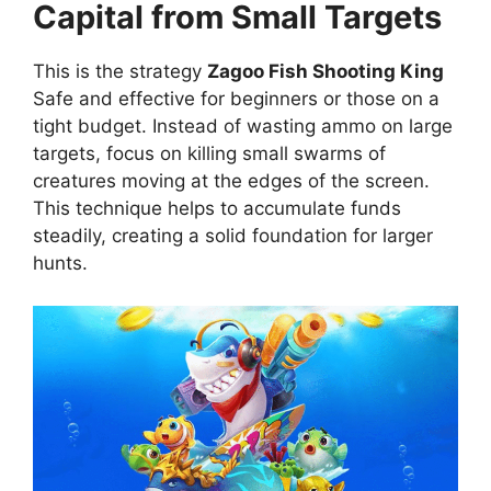
Capital from Small Targets
This is the strategy
Zagoo Fish Shooting King
Safe and effective for beginners or those on a
tight budget. Instead of wasting ammo on large
targets, focus on killing small swarms of
creatures moving at the edges of the screen.
This technique helps to accumulate funds
steadily, creating a solid foundation for larger
hunts.