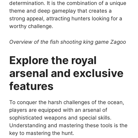
determination. It is the combination of a unique
theme and deep gameplay that creates a
strong appeal, attracting hunters looking for a
worthy challenge.
Overview of the fish shooting king game Zagoo
Explore the royal
arsenal and exclusive
features
To conquer the harsh challenges of the ocean,
players are equipped with an arsenal of
sophisticated weapons and special skills.
Understanding and mastering these tools is the
key to mastering the hunt.