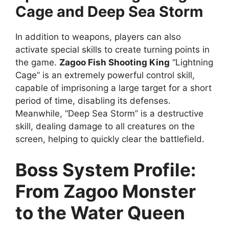
Cage and Deep Sea Storm
In addition to weapons, players can also
activate special skills to create turning points in
the game.
Zagoo Fish Shooting King
“Lightning
Cage” is an extremely powerful control skill,
capable of imprisoning a large target for a short
period of time, disabling its defenses.
Meanwhile, “Deep Sea Storm” is a destructive
skill, dealing damage to all creatures on the
screen, helping to quickly clear the battlefield.
Boss System Profile:
From Zagoo Monster
to the Water Queen