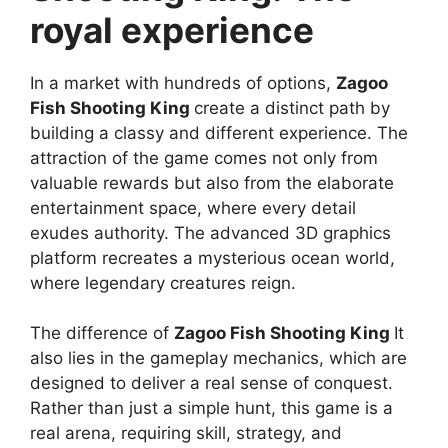
royal experience
In a market with hundreds of options,
Zagoo
Fish Shooting King
create a distinct path by
building a classy and different experience. The
attraction of the game comes not only from
valuable rewards but also from the elaborate
entertainment space, where every detail
exudes authority. The advanced 3D graphics
platform recreates a mysterious ocean world,
where legendary creatures reign.
The difference of
Zagoo Fish Shooting King
It
also lies in the gameplay mechanics, which are
designed to deliver a real sense of conquest.
Rather than just a simple hunt, this game is a
real arena, requiring skill, strategy, and