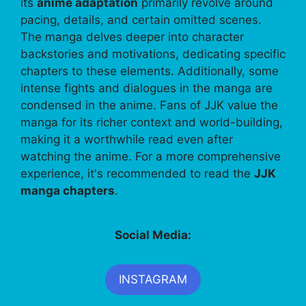
its
anime adaptation
primarily revolve around
pacing, details, and certain omitted scenes.
The manga delves deeper into character
backstories and motivations, dedicating specific
chapters to these elements. Additionally, some
intense fights and dialogues in the manga are
condensed in the anime. Fans of JJK value the
manga for its richer context and world-building,
making it a worthwhile read even after
watching the anime. For a more comprehensive
experience, it's recommended to read the
JJK
manga chapters
.
Social Media:
INSTAGRAM