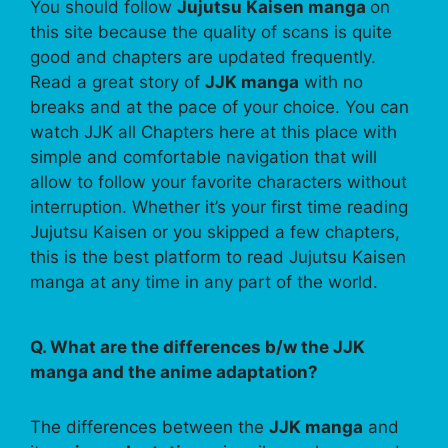
You should follow
Jujutsu Kaisen manga
on
this site because the quality of scans is quite
good and chapters are updated frequently.
Read a great story of
JJK manga
with no
breaks and at the pace of your choice. You can
watch JJK all Chapters here at this place with
simple and comfortable navigation that will
allow to follow your favorite characters without
interruption. Whether it’s your first time reading
Jujutsu Kaisen or you skipped a few chapters,
this is the best platform to read Jujutsu Kaisen
manga at any time in any part of the world.
Q. What are the differences b/w the JJK
manga and the anime adaptation?
The differences between the
JJK manga
and