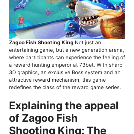
Zagoo Fish Shooting King
Not just an
entertaining game, but a new generation arena,
where participants can experience the feeling of
a reward hunting emperor at 73bet. With sharp
3D graphics, an exclusive Boss system and an
attractive reward mechanism, this game
redefines the class of the reward game series.
Explaining the appeal
of Zagoo Fish
Shooting King: The