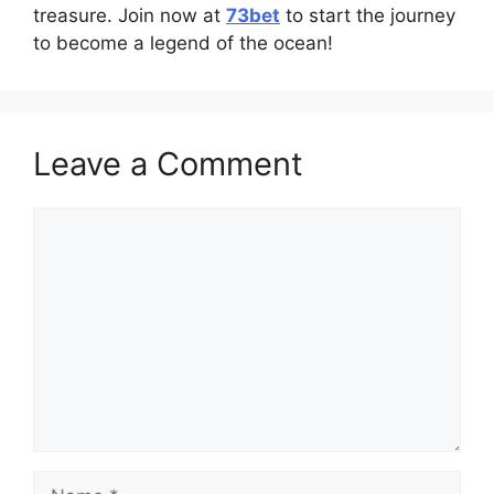
treasure. Join now at
73bet
to start the journey
to become a legend of the ocean!
Leave a Comment
Comment
Name