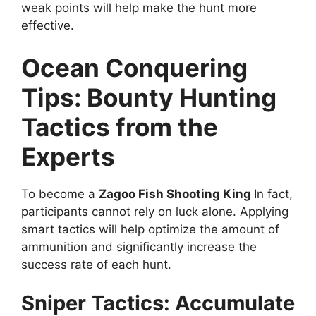
weak points will help make the hunt more
effective.
Ocean Conquering
Tips: Bounty Hunting
Tactics from the
Experts
To become a
Zagoo Fish Shooting King
In fact,
participants cannot rely on luck alone. Applying
smart tactics will help optimize the amount of
ammunition and significantly increase the
success rate of each hunt.
Sniper Tactics: Accumulate