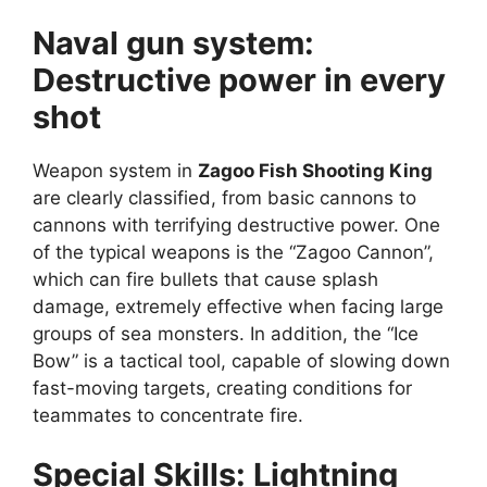
Naval gun system:
Destructive power in every
shot
Weapon system in
Zagoo Fish Shooting King
are clearly classified, from basic cannons to
cannons with terrifying destructive power. One
of the typical weapons is the “Zagoo Cannon”,
which can fire bullets that cause splash
damage, extremely effective when facing large
groups of sea monsters. In addition, the “Ice
Bow” is a tactical tool, capable of slowing down
fast-moving targets, creating conditions for
teammates to concentrate fire.
Special Skills: Lightning