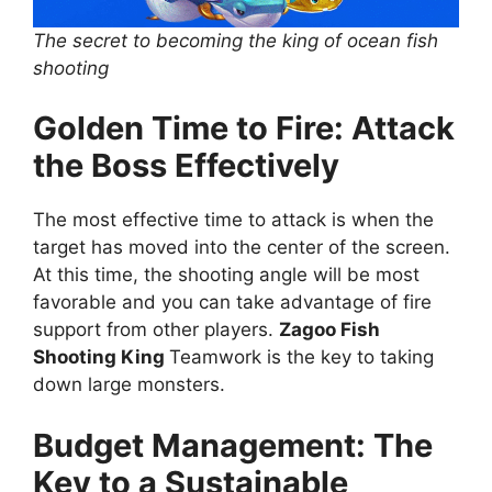
The secret to becoming the king of ocean fish
shooting
Golden Time to Fire: Attack
the Boss Effectively
The most effective time to attack is when the
target has moved into the center of the screen.
At this time, the shooting angle will be most
favorable and you can take advantage of fire
support from other players.
Zagoo Fish
Shooting King
Teamwork is the key to taking
down large monsters.
Budget Management: The
Key to a Sustainable