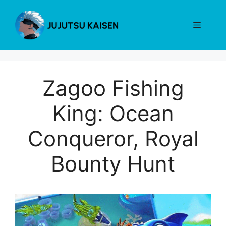
Skip
to
Menu
content
Zagoo Fishing
King: Ocean
Conqueror, Royal
Bounty Hunt