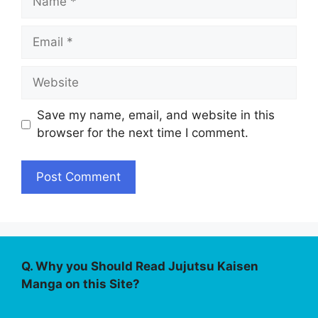
Email
Website
Save my name, email, and website in this
browser for the next time I comment.
Q. Why you Should Read Jujutsu Kaisen
Manga on this Site?