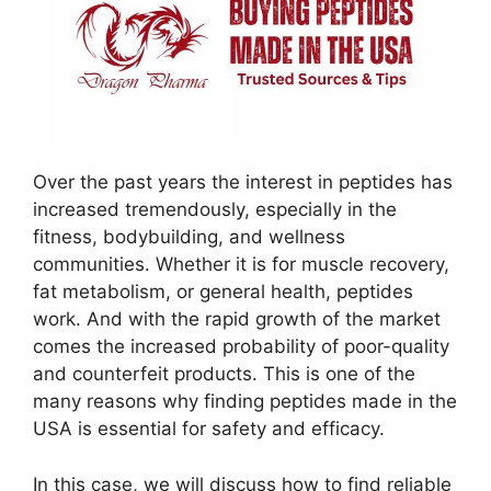
Over the past years the interest in peptides has
increased tremendously, especially in the
fitness, bodybuilding, and wellness
communities. Whether it is for muscle recovery,
fat metabolism, or general health, peptides
work. And with the rapid growth of the market
comes the increased probability of poor-quality
and counterfeit products. This is one of the
many reasons why finding peptides made in the
USA is essential for safety and efficacy.
In this case, we will discuss how to find reliable