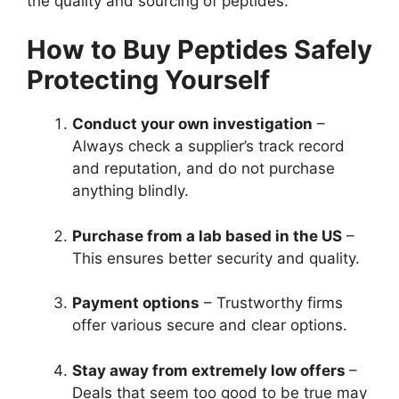
the quality and sourcing of peptides.
How to Buy Peptides Safely
Protecting Yourself
Conduct your own investigation
–
Always check a supplier’s track record
and reputation, and do not purchase
anything blindly.
Purchase from a lab based in the US
–
This ensures better security and quality.
Payment options
– Trustworthy firms
offer various secure and clear options.
Stay away from extremely low offers
–
Deals that seem too good to be true may