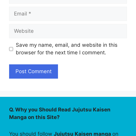
Email
Website
Save my name, email, and website in this
browser for the next time I comment.
Q. Why you Should Read Jujutsu Kaisen
Manga on this Site?
You should follow
Jujutsu Kaisen manga
on