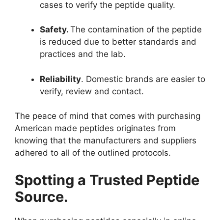
cases to verify the peptide quality.
Safety.
The contamination of the peptide
is reduced due to better standards and
practices and the lab.
Reliability
. Domestic brands are easier to
verify, review and contact.
The peace of mind that comes with purchasing
American made peptides originates from
knowing that the manufacturers and suppliers
adhered to all of the outlined protocols.
Spotting a Trusted Peptide
Source.