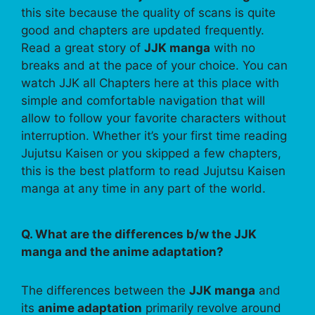
this site because the quality of scans is quite
good and chapters are updated frequently.
Read a great story of
JJK manga
with no
breaks and at the pace of your choice. You can
watch JJK all Chapters here at this place with
simple and comfortable navigation that will
allow to follow your favorite characters without
interruption. Whether it’s your first time reading
Jujutsu Kaisen or you skipped a few chapters,
this is the best platform to read Jujutsu Kaisen
manga at any time in any part of the world.
Q. What are the differences b/w the JJK
manga and the anime adaptation?
The differences between the
JJK manga
and
its
anime adaptation
primarily revolve around