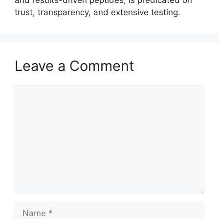
and results-driven peptides, is predicated on
trust, transparency, and extensive testing.
Leave a Comment
Comment
Name