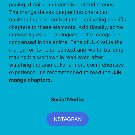
pacing, details, and certain omitted scenes.
The manga delves deeper into character
backstories and motivations, dedicating specific
chapters to these elements. Additionally, some
intense fights and dialogues in the manga are
condensed in the anime. Fans of JJK value the
manga for its richer context and world-building,
making it a worthwhile read even after
watching the anime. For a more comprehensive
experience, it's recommended to read the
JJK
manga chapters
.
Social Media:
INSTAGRAM