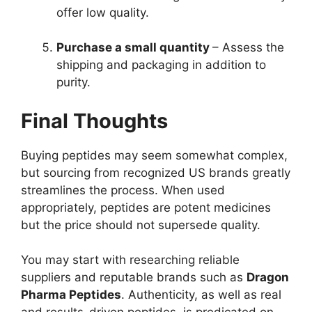
offer low quality.
Purchase a small quantity
– Assess the
shipping and packaging in addition to
purity.
Final Thoughts
Buying peptides may seem somewhat complex,
but sourcing from recognized US brands greatly
streamlines the process. When used
appropriately, peptides are potent medicines
but the price should not supersede quality.
You may start with researching reliable
suppliers and reputable brands such as
Dragon
Pharma Peptides
. Authenticity, as well as real