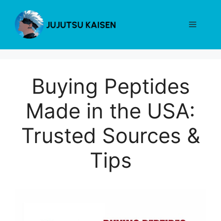
Skip
to
Menu
content
Buying Peptides
Made in the USA:
Trusted Sources &
Tips