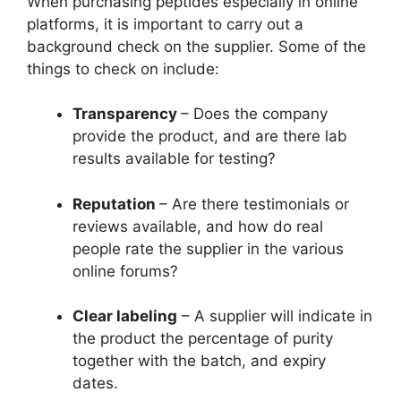
When purchasing peptides especially in online
platforms, it is important to carry out a
background check on the supplier. Some of the
things to check on include:
Transparency
– Does the company
provide the product, and are there lab
results available for testing?
Reputation
– Are there testimonials or
reviews available, and how do real
people rate the supplier in the various
online forums?
Clear labeling
– A supplier will indicate in
the product the percentage of purity
together with the batch, and expiry
dates.