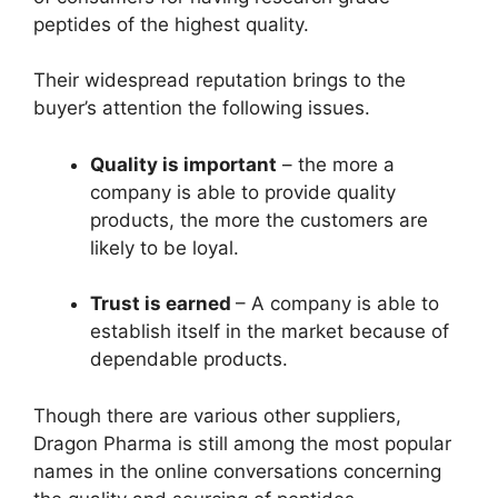
peptides of the highest quality.
Their widespread reputation brings to the
buyer’s attention the following issues.
Quality is important
– the more a
company is able to provide quality
products, the more the customers are
likely to be loyal.
Trust is earned
– A company is able to
establish itself in the market because of
dependable products.
Though there are various other suppliers,
Dragon Pharma is still among the most popular
names in the online conversations concerning