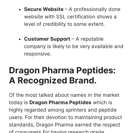
Secure Website
– A professionally done
website with SSL certification shows a
level of credibility to some extent.
Customer Support
– A reputable
company is likely to be very available and
responsive.
Dragon Pharma Peptides:
A Recognized Brand.
Of the most talked about names in the market
today is
Dragon Pharma Peptides
which is
highly regarded among sprinters and peptide
users. For their devotion to maintaining product
standards, Dragon Pharma earned the respect
of consumers for having research grade