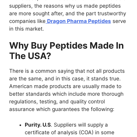
suppliers, the reasons why us made peptides
are more sought after, and the part trustworthy
companies like
Dragon Pharma Peptides
serve
in this market.
Why Buy Peptides Made In
The USA?
There is a common saying that not all products
are the same, and in this case, it stands true.
American made products are usually made to
better standards which include more thorough
regulations, testing, and quality control
assurance which guarantees the following:
Purity. U.S
. Suppliers will supply a
certificate of analysis (COA) in some