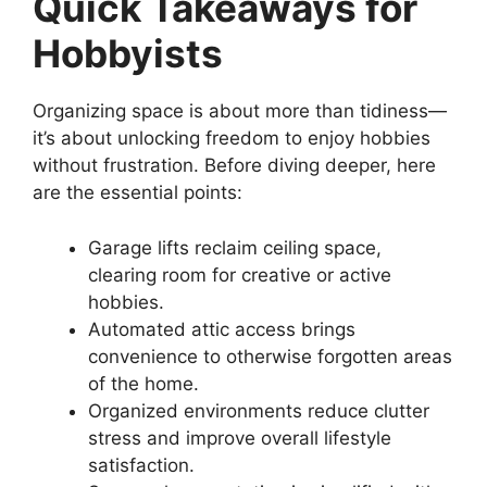
Quick Takeaways for
Hobbyists
Organizing space is about more than tidiness—
it’s about unlocking freedom to enjoy hobbies
without frustration. Before diving deeper, here
are the essential points:
Garage lifts reclaim ceiling space,
clearing room for creative or active
hobbies.
Automated attic access brings
convenience to otherwise forgotten areas
of the home.
Organized environments reduce clutter
stress and improve overall lifestyle
satisfaction.