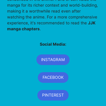
manga for its richer context and world-building,
making it a worthwhile read even after
watching the anime. For a more comprehensive
experience, it's recommended to read the
JJK
manga chapters
.
Social Media:
INSTAGRAM
FACEBOOK
PINTEREST