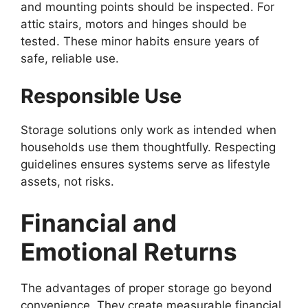
and mounting points should be inspected. For
attic stairs, motors and hinges should be
tested. These minor habits ensure years of
safe, reliable use.
Responsible Use
Storage solutions only work as intended when
households use them thoughtfully. Respecting
guidelines ensures systems serve as lifestyle
assets, not risks.
Financial and
Emotional Returns
The advantages of proper storage go beyond
convenience. They create measurable financial