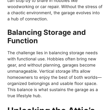
can stop by to share in hobbies like
woodworking or car repair. Without the stress of
a chaotic environment, the garage evolves into
a hub of connection.
Balancing Storage and
Function
The challenge lies in balancing storage needs
with functional use. Hobbies often bring new
gear, and without planning, garages become
unmanageable. Vertical storage lifts allow
homeowners to enjoy the best of both worlds—
organized belongings and usable floor space.
This balance is what sustains the garage as a
true lifestyle hub.