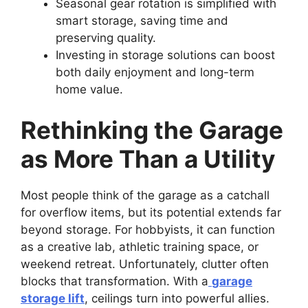
Seasonal gear rotation is simplified with
smart storage, saving time and
preserving quality.
Investing in storage solutions can boost
both daily enjoyment and long-term
home value.
Rethinking the Garage
as More Than a Utility
Most people think of the garage as a catchall
for overflow items, but its potential extends far
beyond storage. For hobbyists, it can function
as a creative lab, athletic training space, or
weekend retreat. Unfortunately, clutter often
blocks that transformation. With a
garage
storage lift
, ceilings turn into powerful allies.