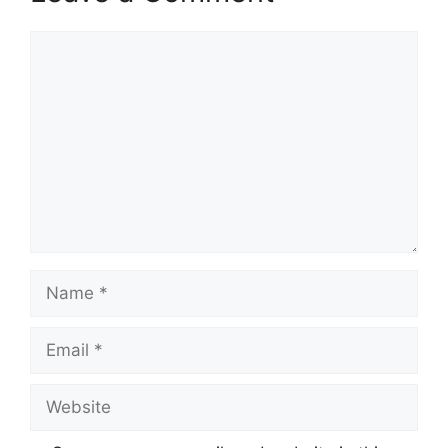
Comment
Name
Email
Website