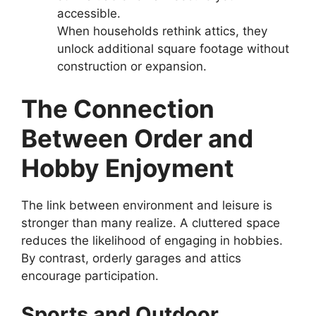
accessible.
When households rethink attics, they
unlock additional square footage without
construction or expansion.
The Connection
Between Order and
Hobby Enjoyment
The link between environment and leisure is
stronger than many realize. A cluttered space
reduces the likelihood of engaging in hobbies.
By contrast, orderly garages and attics
encourage participation.
Sports and Outdoor