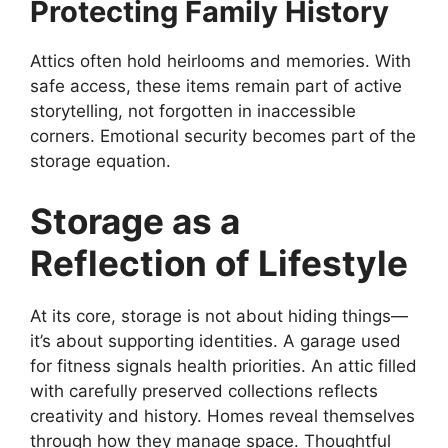
Protecting Family History
Attics often hold heirlooms and memories. With
safe access, these items remain part of active
storytelling, not forgotten in inaccessible
corners. Emotional security becomes part of the
storage equation.
Storage as a
Reflection of Lifestyle
At its core, storage is not about hiding things—
it’s about supporting identities. A garage used
for fitness signals health priorities. An attic filled
with carefully preserved collections reflects
creativity and history. Homes reveal themselves
through how they manage space. Thoughtful