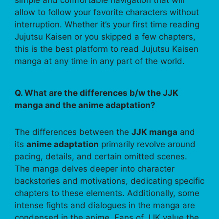
allow to follow your favorite characters without
interruption. Whether it’s your first time reading
Jujutsu Kaisen or you skipped a few chapters,
this is the best platform to read Jujutsu Kaisen
manga at any time in any part of the world.
Q. What are the differences b/w the JJK
manga and the anime adaptation?
The differences between the
JJK manga
and
its
anime adaptation
primarily revolve around
pacing, details, and certain omitted scenes.
The manga delves deeper into character
backstories and motivations, dedicating specific
chapters to these elements. Additionally, some
intense fights and dialogues in the manga are
condensed in the anime. Fans of JJK value the