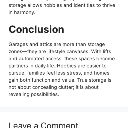
storage allows hobbies and identities to thrive
in harmony.
Conclusion
Garages and attics are more than storage
zones—they are lifestyle canvases. With lifts
and automated access, these spaces become
partners in daily life. Hobbies are easier to
pursue, families feel less stress, and homes
gain both function and value. True storage is
not about concealing clutter; it is about
revealing possibilities.
Leave a Comment