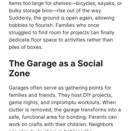
Items too large for shelves—bicycles, kayaks, or
bulky storage bins—rise out of the way.
Suddenly, the ground is open again, allowing
hobbies to flourish. Families who once
struggled to find room for projects can finally
dedicate floor space to activities rather than
piles of boxes.
The Garage as a Social
Zone
Garages often serve as gathering points for
families and friends. They host DIY projects,
game nights, and impromptu workouts. When
clutter is removed, the garage transforms into a
safe, functional area for bonding. Parents can
work on crafts with their children. Neighbors