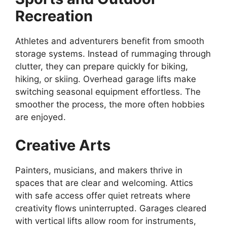
Recreation
Athletes and adventurers benefit from smooth
storage systems. Instead of rummaging through
clutter, they can prepare quickly for biking,
hiking, or skiing. Overhead garage lifts make
switching seasonal equipment effortless. The
smoother the process, the more often hobbies
are enjoyed.
Creative Arts
Painters, musicians, and makers thrive in
spaces that are clear and welcoming. Attics
with safe access offer quiet retreats where
creativity flows uninterrupted. Garages cleared
with vertical lifts allow room for instruments,