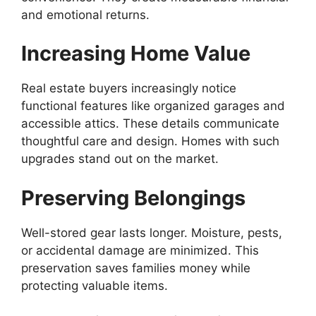
and emotional returns.
Increasing Home Value
Real estate buyers increasingly notice
functional features like organized garages and
accessible attics. These details communicate
thoughtful care and design. Homes with such
upgrades stand out on the market.
Preserving Belongings
Well-stored gear lasts longer. Moisture, pests,
or accidental damage are minimized. This
preservation saves families money while
protecting valuable items.