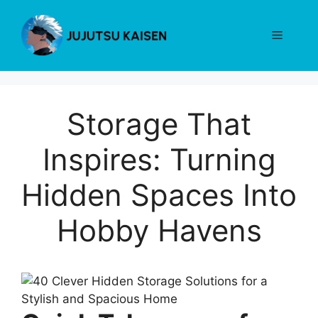
Skip
to
Menu
content
Storage That
Inspires: Turning
Hidden Spaces Into
Hobby Havens