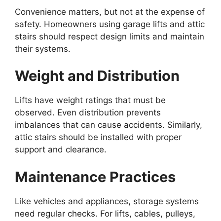
Convenience matters, but not at the expense of
safety. Homeowners using garage lifts and attic
stairs should respect design limits and maintain
their systems.
Weight and Distribution
Lifts have weight ratings that must be
observed. Even distribution prevents
imbalances that can cause accidents. Similarly,
attic stairs should be installed with proper
support and clearance.
Maintenance Practices
Like vehicles and appliances, storage systems
need regular checks. For lifts, cables, pulleys,