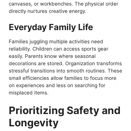
canvases, or workbenches. The physical order
directly nurtures creative energy.
Everyday Family Life
Families juggling multiple activities need
reliability. Children can access sports gear
easily. Parents know where seasonal
decorations are stored. Organization transforms
stressful transitions into smooth routines. These
small efficiencies allow families to focus more
on experiences and less on searching for
misplaced items.
Prioritizing Safety and
Longevity