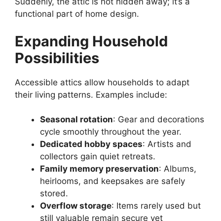
Suddenly, the attic is not hidden away; it’s a
functional part of home design.
Expanding Household
Possibilities
Accessible attics allow households to adapt
their living patterns. Examples include:
Seasonal rotation
: Gear and decorations
cycle smoothly throughout the year.
Dedicated hobby spaces
: Artists and
collectors gain quiet retreats.
Family memory preservation
: Albums,
heirlooms, and keepsakes are safely
stored.
Overflow storage
: Items rarely used but
still valuable remain secure yet