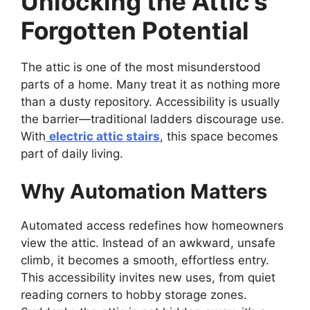
Unlocking the Attic’s
Forgotten Potential
The attic is one of the most misunderstood
parts of a home. Many treat it as nothing more
than a dusty repository. Accessibility is usually
the barrier—traditional ladders discourage use.
With
electric attic stairs
, this space becomes
part of daily living.
Why Automation Matters
Automated access redefines how homeowners
view the attic. Instead of an awkward, unsafe
climb, it becomes a smooth, effortless entry.
This accessibility invites new uses, from quiet
reading corners to hobby storage zones.