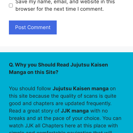
Save my name, email, and website in this
browser for the next time I comment.
Q. Why you Should Read Jujutsu Kaisen
Manga on this Site?
You should follow
Jujutsu Kaisen manga
on
this site because the quality of scans is quite
good and chapters are updated frequently.
Read a great story of
JJK manga
with no
breaks and at the pace of your choice. You can
watch JJK all Chapters here at this place with
simple and comfortable navigation that will