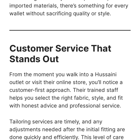
imported materials, there’s something for every
wallet without sacrificing quality or style.
Customer Service That
Stands Out
From the moment you walk into a Hussaini
outlet or visit their online store, you’ll notice a
customer-first approach. Their trained staff
helps you select the right fabric, style, and fit
with honest advice and professional service.
Tailoring services are timely, and any
adjustments needed after the initial fitting are
done quickly and efficiently. This level of care