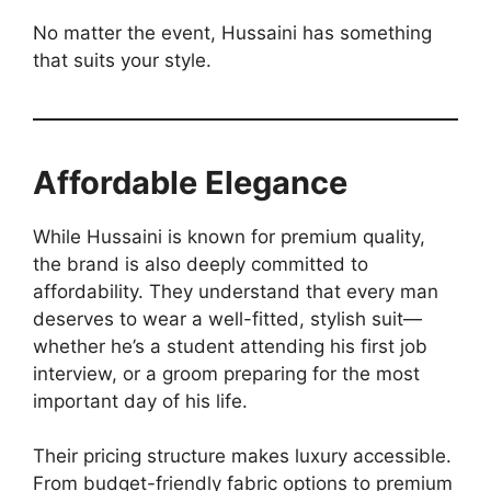
No matter the event, Hussaini has something
that suits your style.
Affordable Elegance
While Hussaini is known for premium quality,
the brand is also deeply committed to
affordability. They understand that every man
deserves to wear a well-fitted, stylish suit—
whether he’s a student attending his first job
interview, or a groom preparing for the most
important day of his life.
Their pricing structure makes luxury accessible.
From budget-friendly fabric options to premium