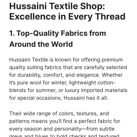
Hussaini Textile Shop:
Excellence in Every Thread
1. Top-Quality Fabrics from
Around the World
Hussaini Textile is known for offering premium
quality suiting fabrics that are carefully selected
for durability, comfort, and elegance. Whether
it’s pure wool for winter, lightweight cotton-
blends for summer, or luxury imported materials
for special occasions, Hussaini has it all.
Their wide range of colors, textures, and
patterns means you’ll find a perfect fabric for
every season and personality—from subtle
greys and blues to bold checks and textured