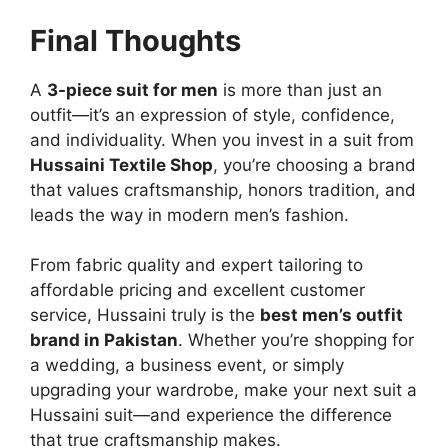
Final Thoughts
A
3-piece suit for men
is more than just an
outfit—it’s an expression of style, confidence,
and individuality. When you invest in a suit from
Hussaini Textile Shop
, you’re choosing a brand
that values craftsmanship, honors tradition, and
leads the way in modern men’s fashion.
From fabric quality and expert tailoring to
affordable pricing and excellent customer
service, Hussaini truly is the
best men’s outfit
brand in Pakistan
. Whether you’re shopping for
a wedding, a business event, or simply
upgrading your wardrobe, make your next suit a
Hussaini suit—and experience the difference
that true craftsmanship makes.