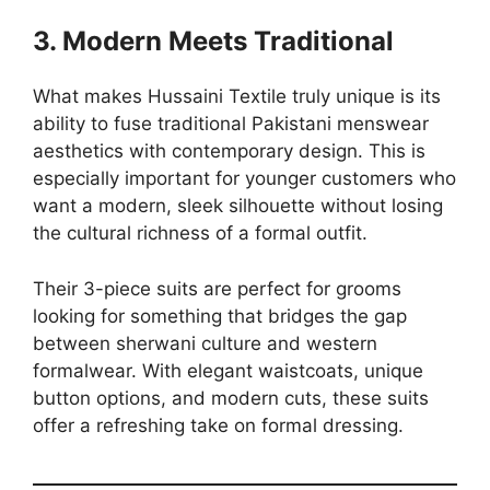
3. Modern Meets Traditional
What makes Hussaini Textile truly unique is its
ability to fuse traditional Pakistani menswear
aesthetics with contemporary design. This is
especially important for younger customers who
want a modern, sleek silhouette without losing
the cultural richness of a formal outfit.
Their 3-piece suits are perfect for grooms
looking for something that bridges the gap
between sherwani culture and western
formalwear. With elegant waistcoats, unique
button options, and modern cuts, these suits
offer a refreshing take on formal dressing.