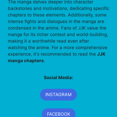
The manga delves deeper into character
backstories and motivations, dedicating specific
chapters to these elements. Additionally, some
intense fights and dialogues in the manga are
condensed in the anime. Fans of JJK value the
manga for its richer context and world-building,
making it a worthwhile read even after
watching the anime. For a more comprehensive
experience, it's recommended to read the
JJK
manga chapters
.
Social Media:
INSTAGRAM
FACEBOOK