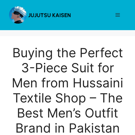
Skip
to
Menu
content
Buying the Perfect
3-Piece Suit for
Men from Hussaini
Textile Shop – The
Best Men’s Outfit
Brand in Pakistan