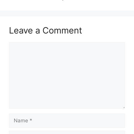
Leave a Comment
Comment
Name