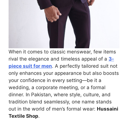
When it comes to classic menswear, few items
rival the elegance and timeless appeal of a
3-
piece suit for men
. A perfectly tailored suit not
only enhances your appearance but also boosts
your confidence in every setting—be it a
wedding, a corporate meeting, or a formal
dinner. In Pakistan, where style, culture, and
tradition blend seamlessly, one name stands
out in the world of men’s formal wear:
Hussaini
Textile Shop
.