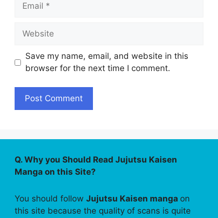
Email
Website
Save my name, email, and website in this
browser for the next time I comment.
Q. Why you Should Read Jujutsu Kaisen
Manga on this Site?
You should follow
Jujutsu Kaisen manga
on
this site because the quality of scans is quite