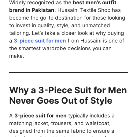
Widely recognized as the
best men’s outfit
brand in Pakistan
, Hussaini Textile Shop has
become the go-to destination for those looking
to invest in quality, style, and unmatched
tailoring. Let’s take a closer look at why buying
a
3-piece suit for men
from Hussaini is one of
the smartest wardrobe decisions you can
make.
Why a 3-Piece Suit for Men
Never Goes Out of Style
A
3-piece suit for men
typically includes a
matching jacket, trousers, and waistcoat,
designed from the same fabric to ensure a