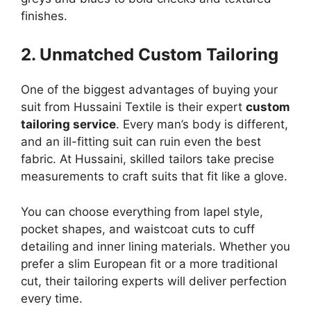
finishes.
2. Unmatched Custom Tailoring
One of the biggest advantages of buying your
suit from Hussaini Textile is their expert
custom
tailoring service
. Every man’s body is different,
and an ill-fitting suit can ruin even the best
fabric. At Hussaini, skilled tailors take precise
measurements to craft suits that fit like a glove.
You can choose everything from lapel style,
pocket shapes, and waistcoat cuts to cuff
detailing and inner lining materials. Whether you
prefer a slim European fit or a more traditional
cut, their tailoring experts will deliver perfection
every time.