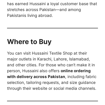
has earned Hussaini a loyal customer base that
stretches across Pakistan—and among
Pakistanis living abroad.
Where to Buy
You can visit Hussaini Textile Shop at their
major outlets in Karachi, Lahore, Islamabad,
and other cities. For those who can’t make it in
person, Hussaini also offers
online ordering
with delivery across Pakistan
, including fabric
selection, tailoring requests, and size guidance
through their website or social media channels.