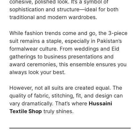
cohesive, polished look. It’s a symbol of
sophistication and structure—ideal for both
traditional and modern wardrobes.
While fashion trends come and go, the 3-piece
suit remains a staple, especially in Pakistan’s
formalwear culture. From weddings and Eid
gatherings to business presentations and
award ceremonies, this ensemble ensures you
always look your best.
However, not all suits are created equal. The
quality of fabric, stitching, fit, and design can
vary dramatically. That’s where
Hussaini
Textile Shop
truly shines.