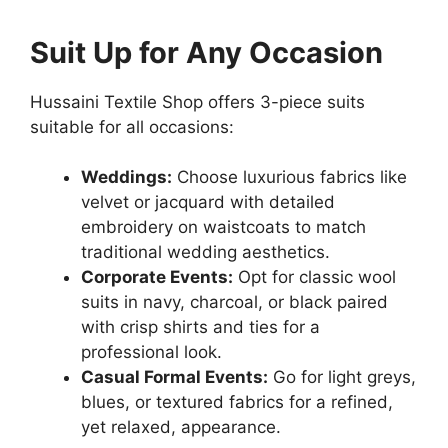
Suit Up for Any Occasion
Hussaini Textile Shop offers 3-piece suits
suitable for all occasions:
Weddings:
Choose luxurious fabrics like
velvet or jacquard with detailed
embroidery on waistcoats to match
traditional wedding aesthetics.
Corporate Events:
Opt for classic wool
suits in navy, charcoal, or black paired
with crisp shirts and ties for a
professional look.
Casual Formal Events:
Go for light greys,
blues, or textured fabrics for a refined,
yet relaxed, appearance.