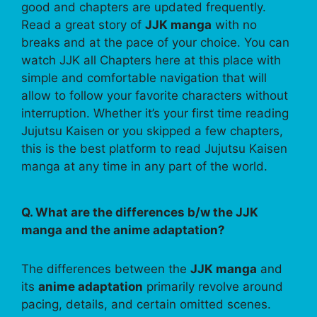
good and chapters are updated frequently.
Read a great story of
JJK manga
with no
breaks and at the pace of your choice. You can
watch JJK all Chapters here at this place with
simple and comfortable navigation that will
allow to follow your favorite characters without
interruption. Whether it’s your first time reading
Jujutsu Kaisen or you skipped a few chapters,
this is the best platform to read Jujutsu Kaisen
manga at any time in any part of the world.
Q. What are the differences b/w the JJK
manga and the anime adaptation?
The differences between the
JJK manga
and
its
anime adaptation
primarily revolve around
pacing, details, and certain omitted scenes.