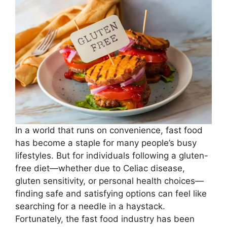
In a world that runs on convenience, fast food
has become a staple for many people’s busy
lifestyles. But for individuals following a gluten-
free diet—whether due to Celiac disease,
gluten sensitivity, or personal health choices—
finding safe and satisfying options can feel like
searching for a needle in a haystack.
Fortunately, the fast food industry has been