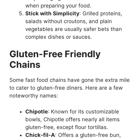
when preparing your food.
Stick with Simplicity
: Grilled proteins,
salads without croutons, and plain
vegetables are usually safer bets than
complex dishes or sauces.
Gluten-Free Friendly
Chains
Some fast food chains have gone the extra mile
to cater to gluten-free diners. Here are a few
noteworthy names:
Chipotle
: Known for its customizable
bowls, Chipotle offers nearly all items
gluten-free, except flour tortillas.
Chick-fil-A
: Offers a gluten-free bun,