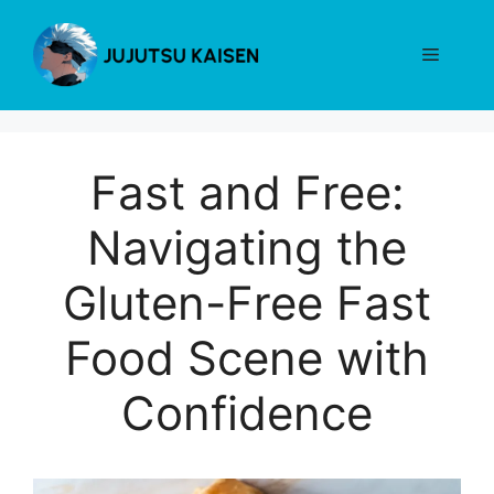
Skip
to
Menu
content
Fast and Free:
Navigating the
Gluten-Free Fast
Food Scene with
Confidence