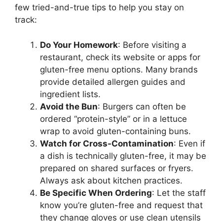
few tried-and-true tips to help you stay on
track:
Do Your Homework
: Before visiting a
restaurant, check its website or apps for
gluten-free menu options. Many brands
provide detailed allergen guides and
ingredient lists.
Avoid the Bun
: Burgers can often be
ordered “protein-style” or in a lettuce
wrap to avoid gluten-containing buns.
Watch for Cross-Contamination
: Even if
a dish is technically gluten-free, it may be
prepared on shared surfaces or fryers.
Always ask about kitchen practices.
Be Specific When Ordering
: Let the staff
know you’re gluten-free and request that
they change gloves or use clean utensils