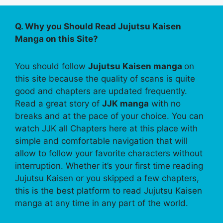
Q. Why you Should Read Jujutsu Kaisen
Manga on this Site?
You should follow
Jujutsu Kaisen manga
on
this site because the quality of scans is quite
good and chapters are updated frequently.
Read a great story of
JJK manga
with no
breaks and at the pace of your choice. You can
watch JJK all Chapters here at this place with
simple and comfortable navigation that will
allow to follow your favorite characters without
interruption. Whether it’s your first time reading
Jujutsu Kaisen or you skipped a few chapters,
this is the best platform to read Jujutsu Kaisen
manga at any time in any part of the world.