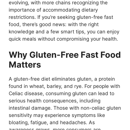
evolving, with more chains recognizing the
importance of accommodating dietary
restrictions. If you’re seeking gluten-free fast
food, there’s good news: with the right
knowledge and a few smart tips, you can enjoy
quick meals without compromising your health.
Why Gluten-Free Fast Food
Matters
A gluten-free diet eliminates gluten, a protein
found in wheat, barley, and rye. For people with
Celiac disease, consuming gluten can lead to
serious health consequences, including
intestinal damage. Those with non-celiac gluten
sensitivity may experience symptoms like
bloating, fatigue, and headaches. As
awareness grows, more consumers are