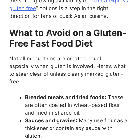
diets, the growing availability of “
panda express
gluten free
” options is a step in the right
direction for fans of quick Asian cuisine.
What to Avoid on a Gluten-
Free Fast Food Diet
Not all menu items are created equal—
especially when gluten is involved. Here’s what
to steer clear of unless clearly marked gluten-
free:
Breaded meats and fried foods
: These
are often coated in wheat-based flour
and fried in shared oil.
Sauces and gravies
: Many use flour as a
thickener or contain soy sauce with
gluten.