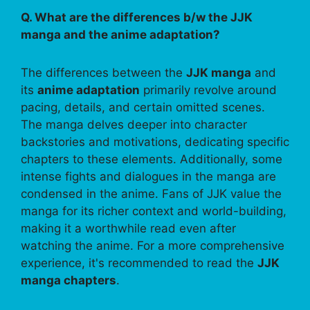
Q. What are the differences b/w the JJK
manga and the anime adaptation?
The differences between the
JJK manga
and
its
anime adaptation
primarily revolve around
pacing, details, and certain omitted scenes.
The manga delves deeper into character
backstories and motivations, dedicating specific
chapters to these elements. Additionally, some
intense fights and dialogues in the manga are
condensed in the anime. Fans of JJK value the
manga for its richer context and world-building,
making it a worthwhile read even after
watching the anime. For a more comprehensive
experience, it's recommended to read the
JJK
manga chapters
.