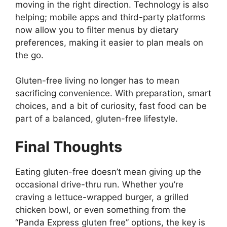
moving in the right direction. Technology is also
helping; mobile apps and third-party platforms
now allow you to filter menus by dietary
preferences, making it easier to plan meals on
the go.
Gluten-free living no longer has to mean
sacrificing convenience. With preparation, smart
choices, and a bit of curiosity, fast food can be
part of a balanced, gluten-free lifestyle.
Final Thoughts
Eating gluten-free doesn’t mean giving up the
occasional drive-thru run. Whether you’re
craving a lettuce-wrapped burger, a grilled
chicken bowl, or even something from the
“Panda Express gluten free” options, the key is