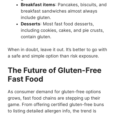
Breakfast items
: Pancakes, biscuits, and
breakfast sandwiches almost always
include gluten.
Desserts
: Most fast food desserts,
including cookies, cakes, and pie crusts,
contain gluten.
When in doubt, leave it out. It’s better to go with
a safe and simple option than risk exposure.
The Future of Gluten-Free
Fast Food
As consumer demand for gluten-free options
grows, fast food chains are stepping up their
game. From offering certified gluten-free buns
to listing detailed allergen info, the trend is