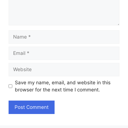
Name
Email
Website
Save my name, email, and website in this
browser for the next time I comment.