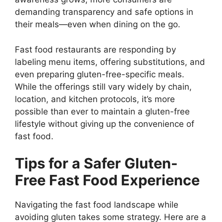
demanding transparency and safe options in
their meals—even when dining on the go.
Fast food restaurants are responding by
labeling menu items, offering substitutions, and
even preparing gluten-free-specific meals.
While the offerings still vary widely by chain,
location, and kitchen protocols, it’s more
possible than ever to maintain a gluten-free
lifestyle without giving up the convenience of
fast food.
Tips for a Safer Gluten-
Free Fast Food Experience
Navigating the fast food landscape while
avoiding gluten takes some strategy. Here are a