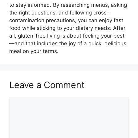
to stay informed. By researching menus, asking
the right questions, and following cross-
contamination precautions, you can enjoy fast
food while sticking to your dietary needs. After
all, gluten-free living is about feeling your best
—and that includes the joy of a quick, delicious
meal on your terms.
Leave a Comment
Comment