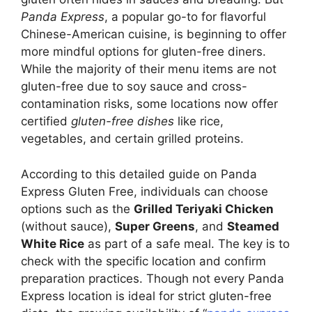
Panda Express
, a popular go-to for flavorful
Chinese-American cuisine, is beginning to offer
more mindful options for gluten-free diners.
While the majority of their menu items are not
gluten-free due to soy sauce and cross-
contamination risks, some locations now offer
certified
gluten-free dishes
like rice,
vegetables, and certain grilled proteins.
According to this detailed guide on Panda
Express Gluten Free, individuals can choose
options such as the
Grilled Teriyaki Chicken
(without sauce),
Super Greens
, and
Steamed
White Rice
as part of a safe meal. The key is to
check with the specific location and confirm
preparation practices. Though not every Panda
Express location is ideal for strict gluten-free