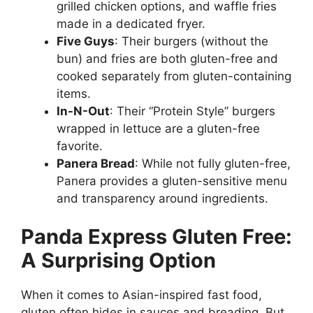
grilled chicken options, and waffle fries
made in a dedicated fryer.
Five Guys
: Their burgers (without the
bun) and fries are both gluten-free and
cooked separately from gluten-containing
items.
In-N-Out
: Their “Protein Style” burgers
wrapped in lettuce are a gluten-free
favorite.
Panera Bread
: While not fully gluten-free,
Panera provides a gluten-sensitive menu
and transparency around ingredients.
Panda Express Gluten Free:
A Surprising Option
When it comes to Asian-inspired fast food,
gluten often hides in sauces and breading. But