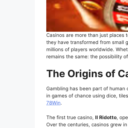
Casinos are more than just places t
they have transformed from small g
millions of players worldwide. Wheth
remains the same: the possibility o
The Origins of C
Gambling has been part of human cu
in games of chance using dice, tile
78Win
.
The first true casino,
Il Ridotto
, op
Over the centuries, casinos grew i