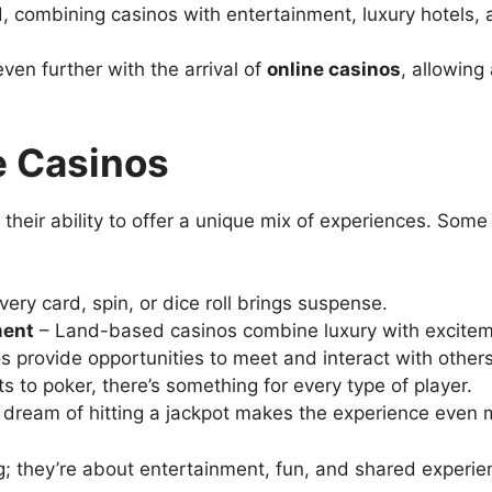
, combining casinos with entertainment, luxury hotels, a
en further with the arrival of
online casinos
, allowing
e Casinos
n their ability to offer a unique mix of experiences. Som
very card, spin, or dice roll brings suspense.
ment
– Land-based casinos combine luxury with excitem
s provide opportunities to meet and interact with others
s to poker, there’s something for every type of player.
dream of hitting a jackpot makes the experience even m
g; they’re about entertainment, fun, and shared experie