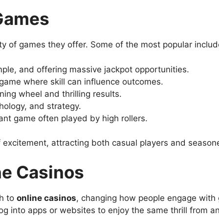
 Games
ty of games they offer. Some of the most popular includ
mple, and offering massive jackpot opportunities.
 game where skill can influence outcomes.
ing wheel and thrilling results.
chology, and strategy.
ant game often played by high rollers.
 excitement, attracting both casual players and season
ne Casinos
th to
online casinos
, changing how people engage with g
log into apps or websites to enjoy the same thrill from a