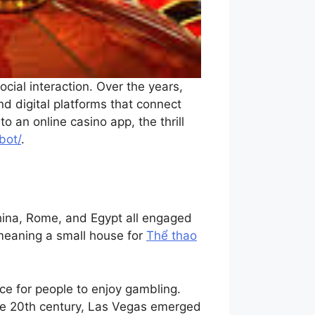
cial interaction. Over the years,
 digital platforms that connect
o an online casino app, the thrill
bot/
.
China, Rome, and Egypt all engaged
 meaning a small house for
Thể thao
ace for people to enjoy gambling.
the 20th century, Las Vegas emerged