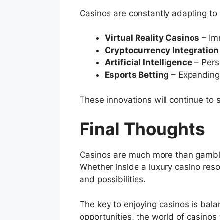
Casinos are constantly adapting to
Virtual Reality Casinos
– Imm
Cryptocurrency Integration
Artificial Intelligence
– Pers
Esports Betting
– Expanding 
These innovations will continue to 
Final Thoughts
Casinos are much more than gamblin
Whether inside a luxury casino reso
and possibilities.
The key to enjoying casinos is bal
opportunities, the world of casinos