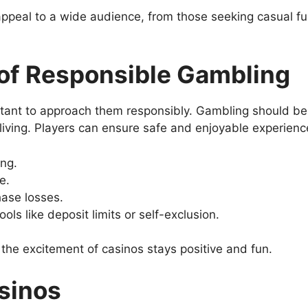
ppeal to a wide audience, from those seeking casual fu
of Responsible Gambling
mportant to approach them responsibly. Gambling should be
living. Players can ensure safe and enjoyable experienc
ing.
e.
hase losses.
ls like deposit limits or self-exclusion.
the excitement of casinos stays positive and fun.
sinos