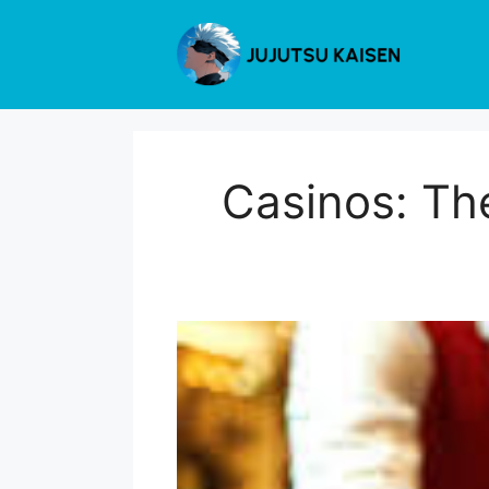
Skip
to
content
Casinos: The