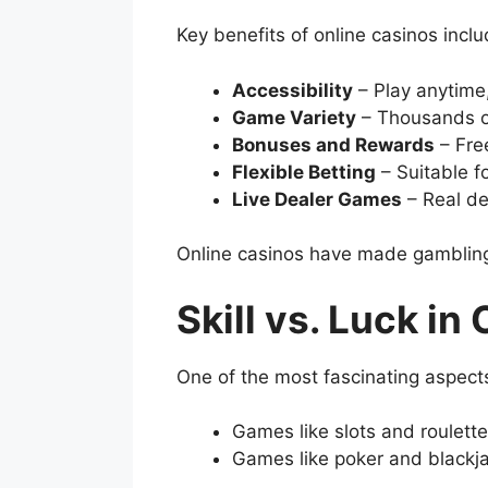
Key benefits of online casinos inclu
Accessibility
– Play anytime
Game Variety
– Thousands of
Bonuses and Rewards
– Fre
Flexible Betting
– Suitable f
Live Dealer Games
– Real de
Online casinos have made gambling 
Skill vs. Luck i
One of the most fascinating aspect
Games like slots and roulett
Games like poker and blackja