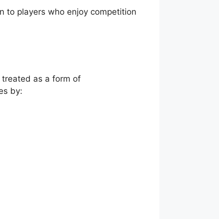
n to players who enjoy competition
 treated as a form of
es by: