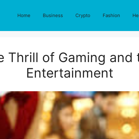
Home
Business
Crypto
Fashion
He
 Thrill of Gaming and 
Entertainment