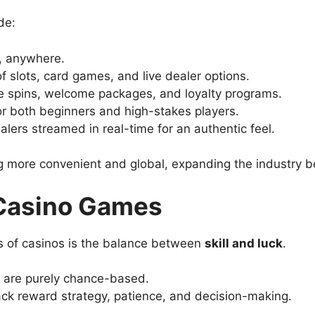
de:
, anywhere.
 slots, card games, and live dealer options.
e spins, welcome packages, and loyalty programs.
or both beginners and high-stakes players.
alers streamed in real-time for an authentic feel.
more convenient and global, expanding the industry bey
n Casino Games
s of casinos is the balance between
skill and luck
.
e are purely chance-based.
ck reward strategy, patience, and decision-making.