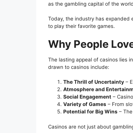
as the gambling capital of the world
Today, the industry has expanded ev
to play their favorite games.
Why People Lov
The lasting appeal of casinos lies i
drawn to casinos include:
The Thrill of Uncertainty
– E
Atmosphere and Entertain
Social Engagement
– Casino
Variety of Games
– From slot
Potential for Big Wins
– The 
Casinos are not just about gamblin