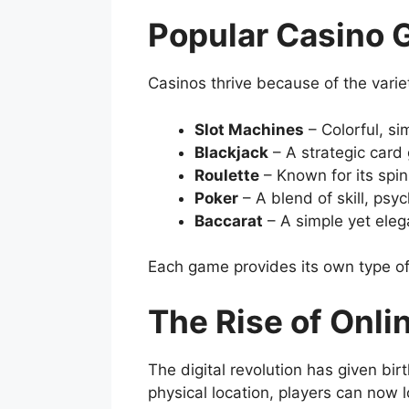
Popular Casino
Casinos thrive because of the varie
Slot Machines
– Colorful, si
Blackjack
– A strategic card
Roulette
– Known for its spinn
Poker
– A blend of skill, psy
Baccarat
– A simple yet eleg
Each game provides its own type of
The Rise of Onli
The digital revolution has given bir
physical location, players can now 