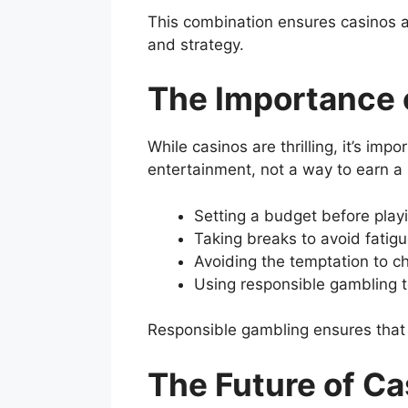
This combination ensures casinos a
and strategy.
The Importance 
While casinos are thrilling, it’s i
entertainment, not a way to earn a 
Setting a budget before play
Taking breaks to avoid fatigu
Avoiding the temptation to c
Using responsible gambling too
Responsible gambling ensures that 
The Future of Ca