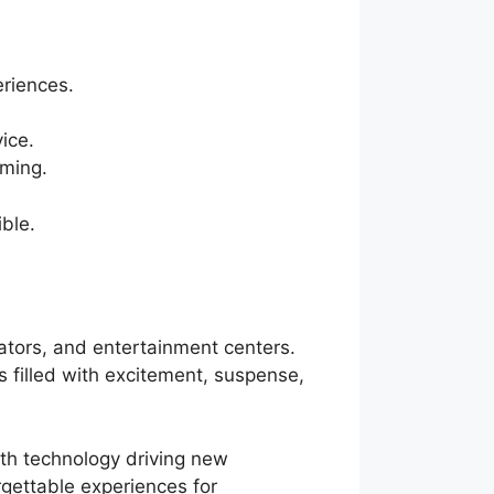
eriences.
ice.
aming.
ble.
ators, and entertainment centers.
s filled with excitement, suspense,
ith technology driving new
rgettable experiences for