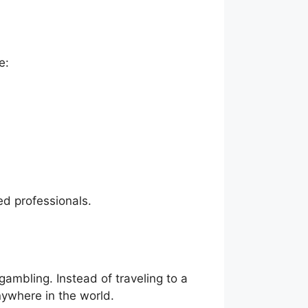
e:
ed professionals.
ambling. Instead of traveling to a
nywhere in the world.