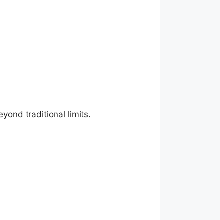
ond traditional limits.