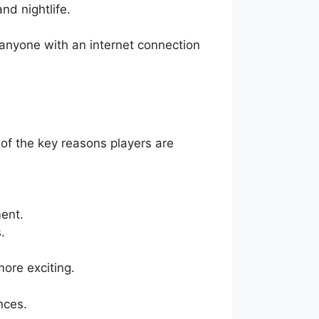
nd nightlife.
 anyone with an internet connection
e of the key reasons players are
ent.
.
ore exciting.
nces.