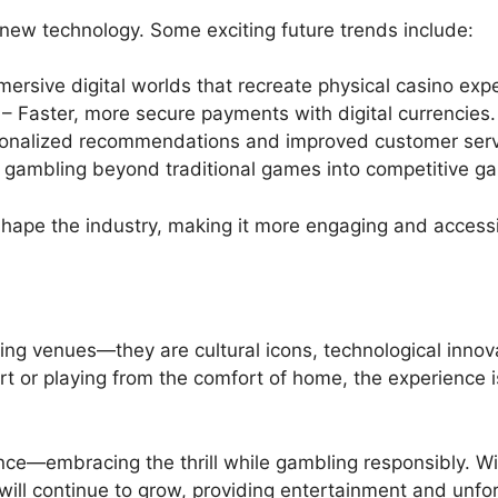
 new technology. Some exciting future trends include:
ersive digital worlds that recreate physical casino exp
– Faster, more secure payments with digital currencies.
onalized recommendations and improved customer serv
gambling beyond traditional games into competitive g
shape the industry, making it more engaging and accessi
g venues—they are cultural icons, technological innov
rt or playing from the comfort of home, the experience i
ance—embracing the thrill while gambling responsibly. W
 will continue to grow, providing entertainment and unfo