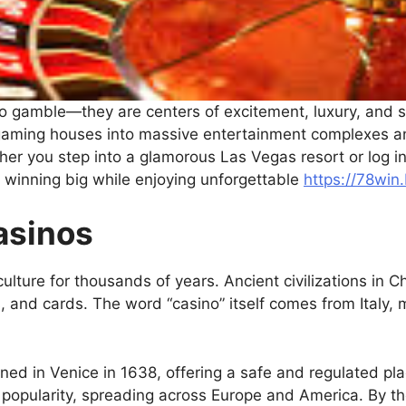
o gamble—they are centers of excitement, luxury, and so
aming houses into massive entertainment complexes and
er you step into a glamorous Las Vegas resort or log int
f winning big while enjoying unforgettable
https://78win.
asinos
lture for thousands of years. Ancient civilizations in 
s, and cards. The word “casino” itself comes from Italy,
ened in Venice in 1638, offering a safe and regulated pl
n popularity, spreading across Europe and America. By 