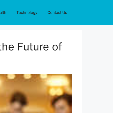
alth
Technology
Contact Us
the Future of