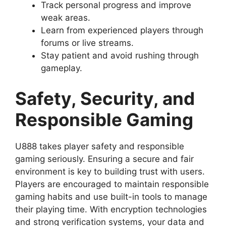
Track personal progress and improve
weak areas.
Learn from experienced players through
forums or live streams.
Stay patient and avoid rushing through
gameplay.
Safety, Security, and
Responsible Gaming
U888 takes player safety and responsible
gaming seriously. Ensuring a secure and fair
environment is key to building trust with users.
Players are encouraged to maintain responsible
gaming habits and use built-in tools to manage
their playing time. With encryption technologies
and strong verification systems, your data and