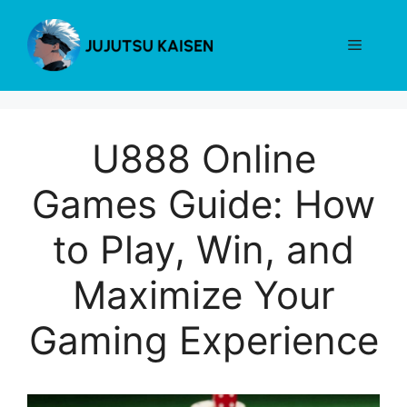
Skip
to
Menu
content
U888 Online
Games Guide: How
to Play, Win, and
Maximize Your
Gaming Experience