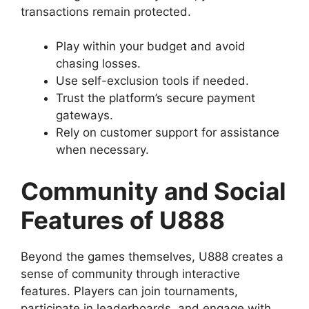
transactions remain protected.
Play within your budget and avoid
chasing losses.
Use self-exclusion tools if needed.
Trust the platform’s secure payment
gateways.
Rely on customer support for assistance
when necessary.
Community and Social
Features of U888
Beyond the games themselves, U888 creates a
sense of community through interactive
features. Players can join tournaments,
participate in leaderboards, and engage with