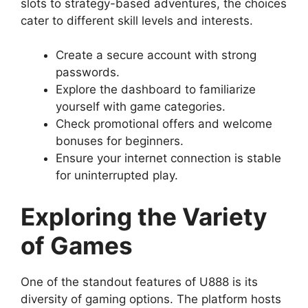
slots to strategy-based adventures, the choices
cater to different skill levels and interests.
Create a secure account with strong
passwords.
Explore the dashboard to familiarize
yourself with game categories.
Check promotional offers and welcome
bonuses for beginners.
Ensure your internet connection is stable
for uninterrupted play.
Exploring the Variety
of Games
One of the standout features of U888 is its
diversity of gaming options. The platform hosts