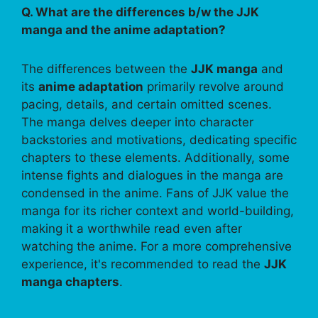
Q. What are the differences b/w the JJK
manga and the anime adaptation?
The differences between the
JJK manga
and
its
anime adaptation
primarily revolve around
pacing, details, and certain omitted scenes.
The manga delves deeper into character
backstories and motivations, dedicating specific
chapters to these elements. Additionally, some
intense fights and dialogues in the manga are
condensed in the anime. Fans of JJK value the
manga for its richer context and world-building,
making it a worthwhile read even after
watching the anime. For a more comprehensive
experience, it's recommended to read the
JJK
manga chapters
.