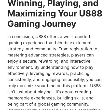
Winning, Playing, and
Maximizing Your U888
Gaming Journey
In conclusion, U888 offers a well-rounded
gaming experience that blends excitement,
strategy, and community. From registration to
mastering advanced strategies, players can
enjoy a secure, rewarding, and interactive
environment. By understanding how to play
effectively, leveraging rewards, practicing
consistently, and engaging responsibly, you can
truly maximize your time on this platform. U888
isn’t just about playing—it’s about creating
memorable experiences, building skills, and
being part of a global gaming community.