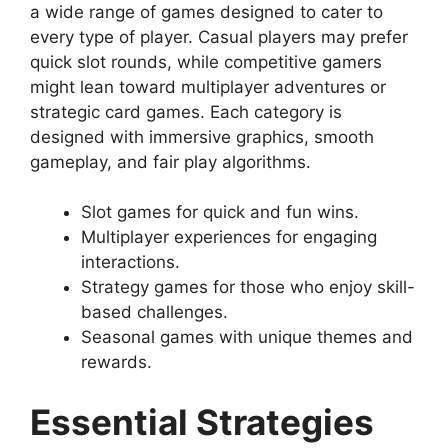
a wide range of games designed to cater to
every type of player. Casual players may prefer
quick slot rounds, while competitive gamers
might lean toward multiplayer adventures or
strategic card games. Each category is
designed with immersive graphics, smooth
gameplay, and fair play algorithms.
Slot games for quick and fun wins.
Multiplayer experiences for engaging
interactions.
Strategy games for those who enjoy skill-
based challenges.
Seasonal games with unique themes and
rewards.
Essential Strategies