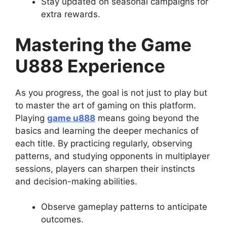
Stay updated on seasonal campaigns for
extra rewards.
Mastering the Game
U888 Experience
As you progress, the goal is not just to play but
to master the art of gaming on this platform.
Playing
game u888
means going beyond the
basics and learning the deeper mechanics of
each title. By practicing regularly, observing
patterns, and studying opponents in multiplayer
sessions, players can sharpen their instincts
and decision-making abilities.
Observe gameplay patterns to anticipate
outcomes.