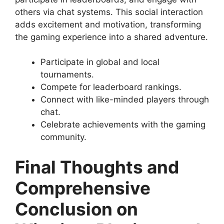
others via chat systems. This social interaction
adds excitement and motivation, transforming
the gaming experience into a shared adventure.
Participate in global and local
tournaments.
Compete for leaderboard rankings.
Connect with like-minded players through
chat.
Celebrate achievements with the gaming
community.
Final Thoughts and
Comprehensive
Conclusion on