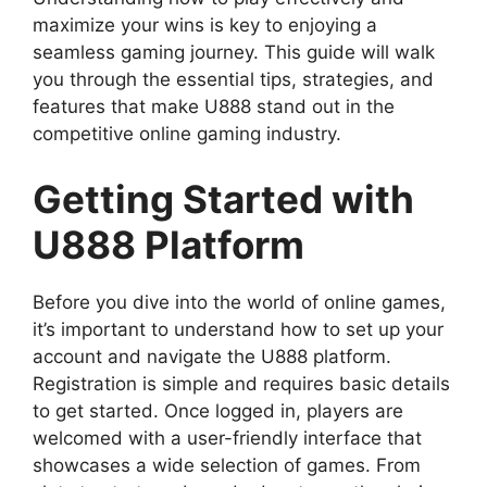
maximize your wins is key to enjoying a
seamless gaming journey. This guide will walk
you through the essential tips, strategies, and
features that make U888 stand out in the
competitive online gaming industry.
Getting Started with
U888 Platform
Before you dive into the world of online games,
it’s important to understand how to set up your
account and navigate the U888 platform.
Registration is simple and requires basic details
to get started. Once logged in, players are
welcomed with a user-friendly interface that
showcases a wide selection of games. From