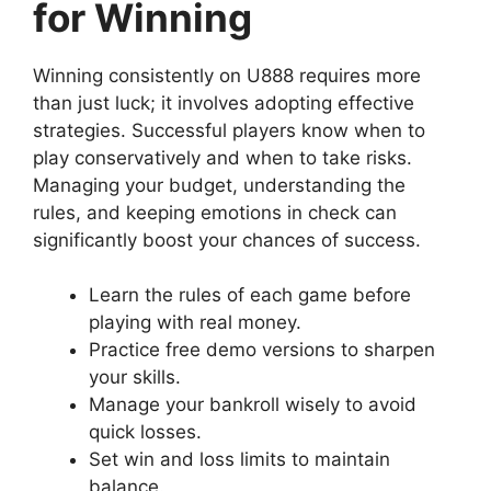
for Winning
Winning consistently on U888 requires more
than just luck; it involves adopting effective
strategies. Successful players know when to
play conservatively and when to take risks.
Managing your budget, understanding the
rules, and keeping emotions in check can
significantly boost your chances of success.
Learn the rules of each game before
playing with real money.
Practice free demo versions to sharpen
your skills.
Manage your bankroll wisely to avoid
quick losses.
Set win and loss limits to maintain
balance.