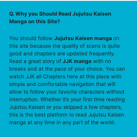
Q. Why you Should Read Jujutsu Kaisen
Manga on this Site?
You should follow
Jujutsu Kaisen manga
on
this site because the quality of scans is quite
good and chapters are updated frequently.
Read a great story of
JJK manga
with no
breaks and at the pace of your choice. You can
watch JJK all Chapters here at this place with
simple and comfortable navigation that will
allow to follow your favorite characters without
interruption. Whether it’s your first time reading
Jujutsu Kaisen or you skipped a few chapters,
this is the best platform to read Jujutsu Kaisen
manga at any time in any part of the world.