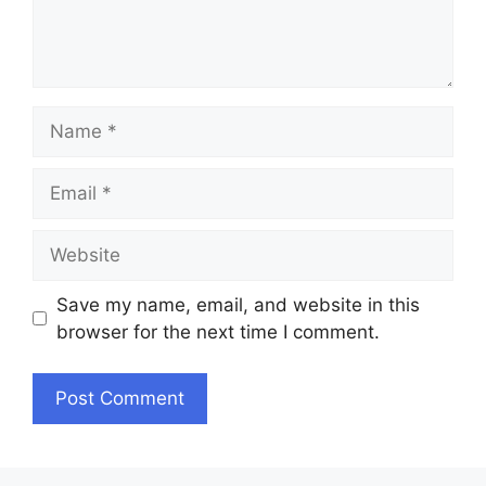
Name
Email
Website
Save my name, email, and website in this
browser for the next time I comment.