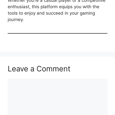
Whether you’re a casual player or a competitive
enthusiast, this platform equips you with the
tools to enjoy and succeed in your gaming
journey.
Leave a Comment
Comment