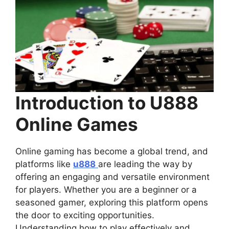
Introduction to U888
Online Games
Online gaming has become a global trend, and
platforms like
u888
are leading the way by
offering an engaging and versatile environment
for players. Whether you are a beginner or a
seasoned gamer, exploring this platform opens
the door to exciting opportunities.
Understanding how to play effectively and