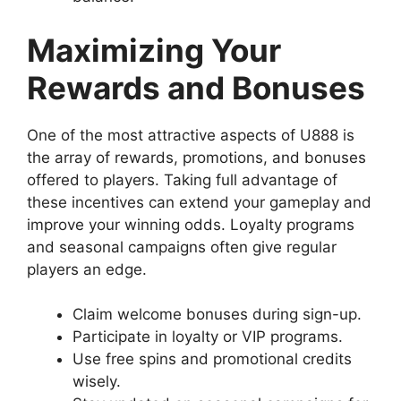
Maximizing Your
Rewards and Bonuses
One of the most attractive aspects of U888 is
the array of rewards, promotions, and bonuses
offered to players. Taking full advantage of
these incentives can extend your gameplay and
improve your winning odds. Loyalty programs
and seasonal campaigns often give regular
players an edge.
Claim welcome bonuses during sign-up.
Participate in loyalty or VIP programs.
Use free spins and promotional credits
wisely.