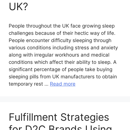
UK?
People throughout the UK face growing sleep
challenges because of their hectic way of life.
People encounter difficulty sleeping through
various conditions including stress and anxiety
along with irregular workhours and medical
conditions which affect their ability to sleep. A
significant percentage of people take buying
sleeping pills from UK manufacturers to obtain
temporary rest …
Read more
Fulfillment Strategies
for D2C Brands Using