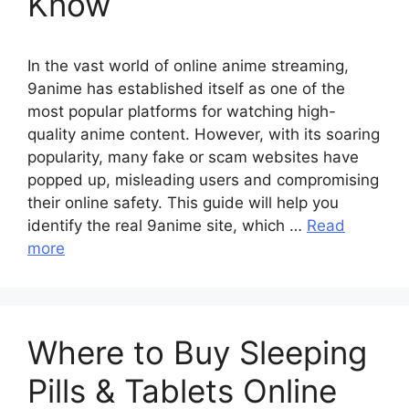
Know
In the vast world of online anime streaming,
9anime has established itself as one of the
most popular platforms for watching high-
quality anime content. However, with its soaring
popularity, many fake or scam websites have
popped up, misleading users and compromising
their online safety. This guide will help you
identify the real 9anime site, which …
Read
more
Where to Buy Sleeping
Pills & Tablets Online