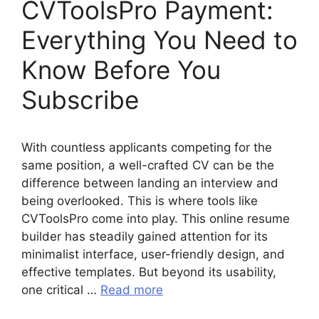
CVToolsPro Payment:
Everything You Need to
Know Before You
Subscribe
With countless applicants competing for the
same position, a well-crafted CV can be the
difference between landing an interview and
being overlooked. This is where tools like
CVToolsPro come into play. This online resume
builder has steadily gained attention for its
minimalist interface, user-friendly design, and
effective templates. But beyond its usability,
one critical …
Read more