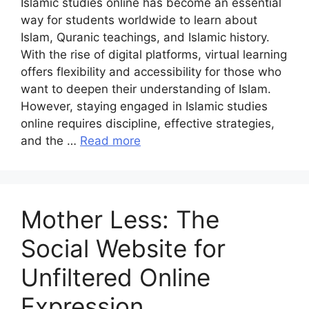
Islamic studies online has become an essential
way for students worldwide to learn about
Islam, Quranic teachings, and Islamic history.
With the rise of digital platforms, virtual learning
offers flexibility and accessibility for those who
want to deepen their understanding of Islam.
However, staying engaged in Islamic studies
online requires discipline, effective strategies,
and the …
Read more
Mother Less: The
Social Website for
Unfiltered Online
Expression