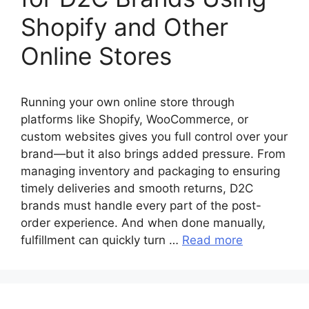
Shopify and Other
Online Stores
Running your own online store through
platforms like Shopify, WooCommerce, or
custom websites gives you full control over your
brand—but it also brings added pressure. From
managing inventory and packaging to ensuring
timely deliveries and smooth returns, D2C
brands must handle every part of the post-
order experience. And when done manually,
fulfillment can quickly turn …
Read more