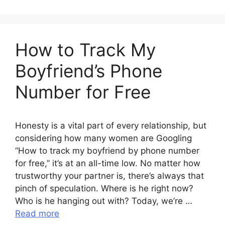
How to Track My
Boyfriend’s Phone
Number for Free
Honesty is a vital part of every relationship, but
considering how many women are Googling
“How to track my boyfriend by phone number
for free,” it’s at an all-time low. No matter how
trustworthy your partner is, there’s always that
pinch of speculation. Where is he right now?
Who is he hanging out with? Today, we’re …
Read more