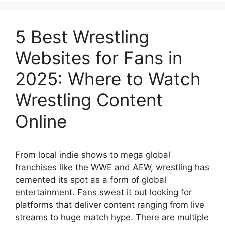
5 Best Wrestling
Websites for Fans in
2025: Where to Watch
Wrestling Content
Online
From local indie shows to mega global
franchises like the WWE and AEW, wrestling has
cemented its spot as a form of global
entertainment. Fans sweat it out looking for
platforms that deliver content ranging from live
streams to huge match hype. There are multiple