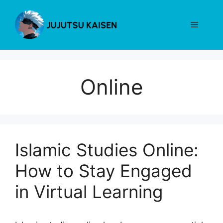
Skip
to
Menu
content
Online
Islamic Studies Online:
How to Stay Engaged
in Virtual Learning