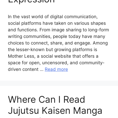
In the vast world of digital communication,
social platforms have taken on various shapes
and functions. From image sharing to long-form
writing communities, people today have many
choices to connect, share, and engage. Among
the lesser-known but growing platforms is
Mother Less, a social website that offers a
space for open, uncensored, and community-
driven content …
Read more
Where Can I Read
Jujutsu Kaisen Manga