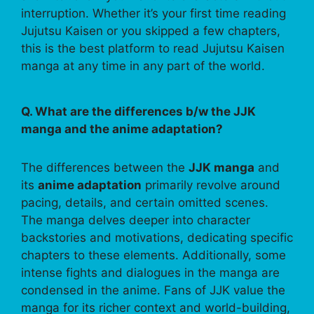
interruption. Whether it’s your first time reading
Jujutsu Kaisen or you skipped a few chapters,
this is the best platform to read Jujutsu Kaisen
manga at any time in any part of the world.
Q. What are the differences b/w the JJK
manga and the anime adaptation?
The differences between the
JJK manga
and
its
anime adaptation
primarily revolve around
pacing, details, and certain omitted scenes.
The manga delves deeper into character
backstories and motivations, dedicating specific
chapters to these elements. Additionally, some
intense fights and dialogues in the manga are
condensed in the anime. Fans of JJK value the
manga for its richer context and world-building,