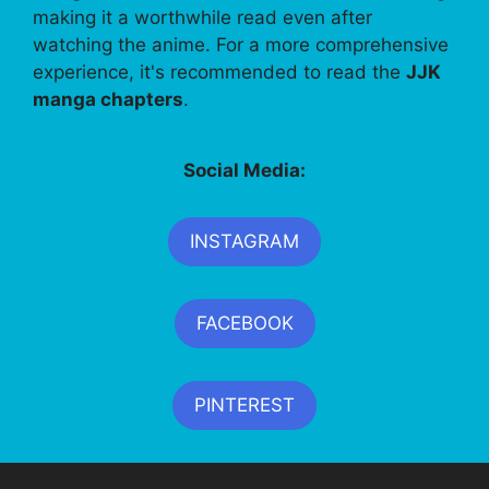
making it a worthwhile read even after
watching the anime. For a more comprehensive
experience, it's recommended to read the
JJK
manga chapters
.
Social Media:
INSTAGRAM
FACEBOOK
PINTEREST