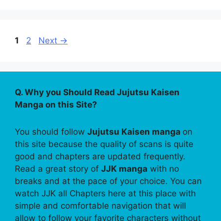
Page
Page
1
2
Next
→
Q. Why you Should Read Jujutsu Kaisen
Manga on this Site?
You should follow
Jujutsu Kaisen manga
on
this site because the quality of scans is quite
good and chapters are updated frequently.
Read a great story of
JJK manga
with no
breaks and at the pace of your choice. You can
watch JJK all Chapters here at this place with
simple and comfortable navigation that will
allow to follow your favorite characters without