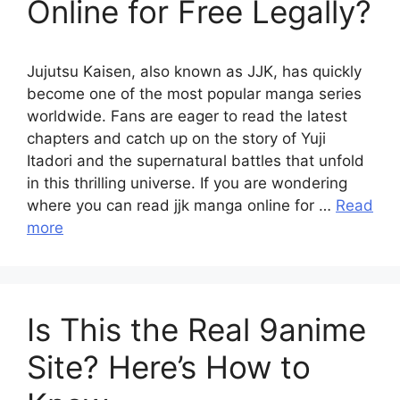
Online for Free Legally?
Jujutsu Kaisen, also known as JJK, has quickly
become one of the most popular manga series
worldwide. Fans are eager to read the latest
chapters and catch up on the story of Yuji
Itadori and the supernatural battles that unfold
in this thrilling universe. If you are wondering
where you can read jjk manga online for …
Read
more
Is This the Real 9anime
Site? Here’s How to