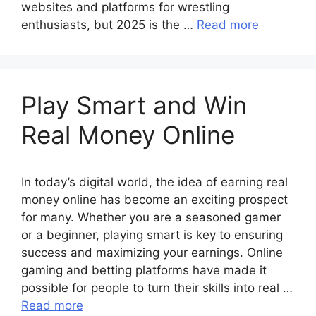
websites and platforms for wrestling
enthusiasts, but 2025 is the …
Read more
Play Smart and Win
Real Money Online
In today’s digital world, the idea of earning real
money online has become an exciting prospect
for many. Whether you are a seasoned gamer
or a beginner, playing smart is key to ensuring
success and maximizing your earnings. Online
gaming and betting platforms have made it
possible for people to turn their skills into real …
Read more