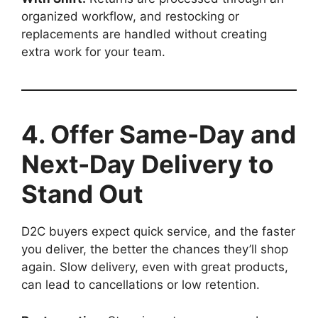
organized workflow, and restocking or
replacements are handled without creating
extra work for your team.
4. Offer Same-Day and
Next-Day Delivery to
Stand Out
D2C buyers expect quick service, and the faster
you deliver, the better the chances they’ll shop
again. Slow delivery, even with great products,
can lead to cancellations or low retention.