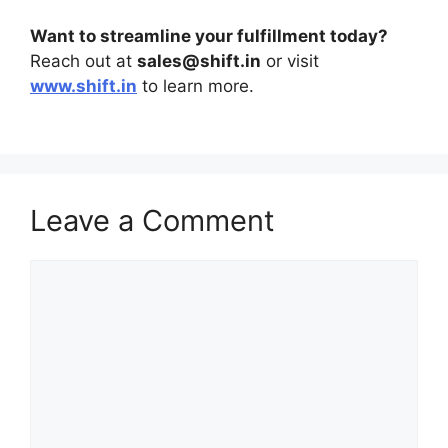
Want to streamline your fulfillment today?
Reach out at
sales@shift.in
or visit
www.shift.in
to learn more.
Leave a Comment
Comment