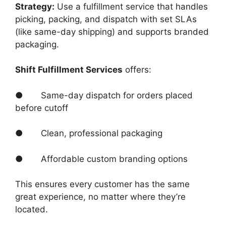
Strategy:
Use a fulfillment service that handles
picking, packing, and dispatch with set SLAs
(like same-day shipping) and supports branded
packaging.
Shift Fulfillment Services
offers:
● Same-day dispatch for orders placed
before cutoff
● Clean, professional packaging
● Affordable custom branding options
This ensures every customer has the same
great experience, no matter where they’re
located.