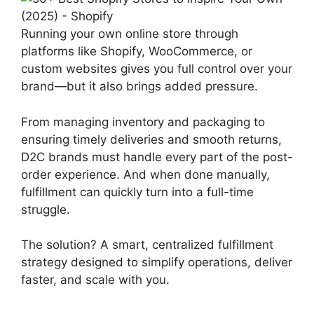
Running your own online store through
platforms like Shopify, WooCommerce, or
custom websites gives you full control over your
brand—but it also brings added pressure.
From managing inventory and packaging to
ensuring timely deliveries and smooth returns,
D2C brands must handle every part of the post-
order experience. And when done manually,
fulfillment can quickly turn into a full-time
struggle.
The solution? A smart, centralized fulfillment
strategy designed to simplify operations, deliver
faster, and scale with you.