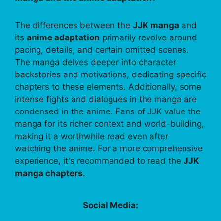
The differences between the
JJK manga
and
its
anime adaptation
primarily revolve around
pacing, details, and certain omitted scenes.
The manga delves deeper into character
backstories and motivations, dedicating specific
chapters to these elements. Additionally, some
intense fights and dialogues in the manga are
condensed in the anime. Fans of JJK value the
manga for its richer context and world-building,
making it a worthwhile read even after
watching the anime. For a more comprehensive
experience, it's recommended to read the
JJK
manga chapters
.
Social Media: