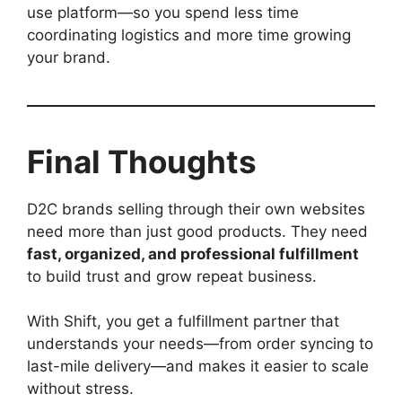
use platform—so you spend less time
coordinating logistics and more time growing
your brand.
Final Thoughts
D2C brands selling through their own websites
need more than just good products. They need
fast, organized, and professional fulfillment
to build trust and grow repeat business.
With Shift, you get a fulfillment partner that
understands your needs—from order syncing to
last-mile delivery—and makes it easier to scale
without stress.