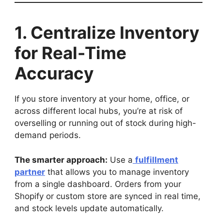
1. Centralize Inventory
for Real-Time
Accuracy
If you store inventory at your home, office, or
across different local hubs, you’re at risk of
overselling or running out of stock during high-
demand periods.
The smarter approach:
Use a
fulfillment
partner
that allows you to manage inventory
from a single dashboard. Orders from your
Shopify or custom store are synced in real time,
and stock levels update automatically.