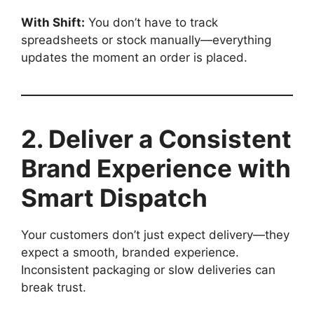
With Shift:
You don’t have to track
spreadsheets or stock manually—everything
updates the moment an order is placed.
2. Deliver a Consistent
Brand Experience with
Smart Dispatch
Your customers don’t just expect delivery—they
expect a smooth, branded experience.
Inconsistent packaging or slow deliveries can
break trust.