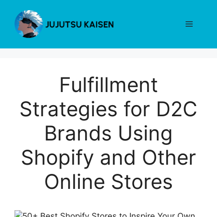
Skip
to
Menu
content
Fulfillment
Strategies for D2C
Brands Using
Shopify and Other
Online Stores