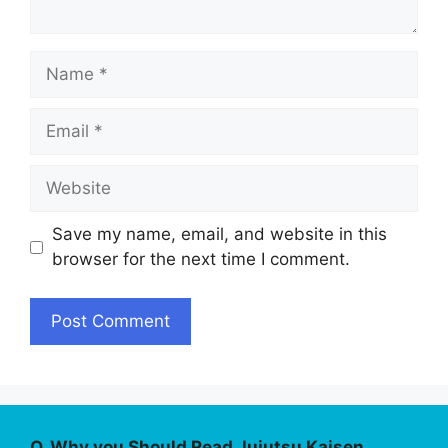
Name
Email
Website
Save my name, email, and website in this
browser for the next time I comment.
Q. Why you Should Read Jujutsu Kaisen