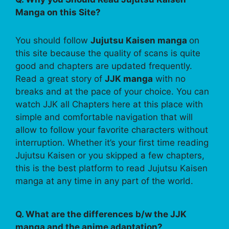
Manga on this Site?
You should follow
Jujutsu Kaisen manga
on
this site because the quality of scans is quite
good and chapters are updated frequently.
Read a great story of
JJK manga
with no
breaks and at the pace of your choice. You can
watch JJK all Chapters here at this place with
simple and comfortable navigation that will
allow to follow your favorite characters without
interruption. Whether it’s your first time reading
Jujutsu Kaisen or you skipped a few chapters,
this is the best platform to read Jujutsu Kaisen
manga at any time in any part of the world.
Q. What are the differences b/w the JJK
manga and the anime adaptation?