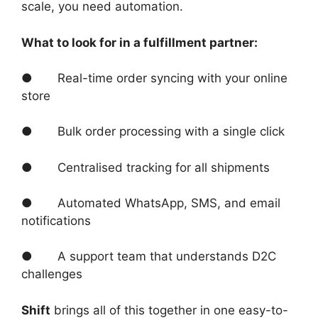
scale, you need automation.
What to look for in a fulfillment partner:
● Real-time order syncing with your online
store
● Bulk order processing with a single click
● Centralised tracking for all shipments
● Automated WhatsApp, SMS, and email
notifications
● A support team that understands D2C
challenges
Shift
brings all of this together in one easy-to-