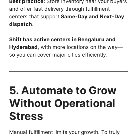
Best practice:
Store inventory near your buyers
and offer fast delivery through fulfillment
centers that support
Same-Day and Next-Day
dispatch
.
Shift has active centers in Bengaluru and
Hyderabad
, with more locations on the way—
so you can cover major cities efficiently.
5. Automate to Grow
Without Operational
Stress
Manual fulfillment limits your growth. To truly