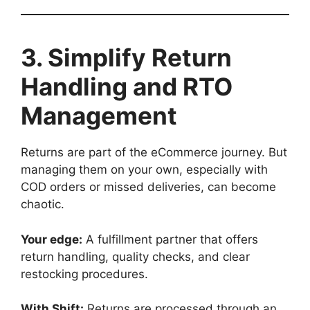
3. Simplify Return
Handling and RTO
Management
Returns are part of the eCommerce journey. But
managing them on your own, especially with
COD orders or missed deliveries, can become
chaotic.
Your edge:
A fulfillment partner that offers
return handling, quality checks, and clear
restocking procedures.
With Shift:
Returns are processed through an