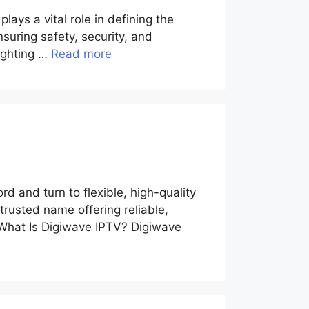
lays a vital role in defining the
nsuring safety, security, and
lighting …
Read more
a
d and turn to flexible, high-quality
rusted name offering reliable,
 What Is Digiwave IPTV? Digiwave