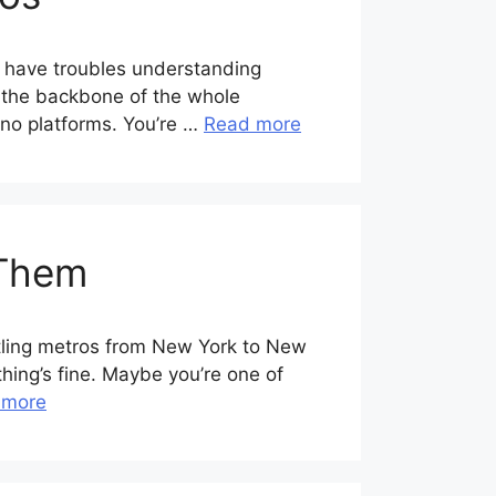
n have troubles understanding
’s the backbone of the whole
sino platforms. You’re …
Read more
 Them
stling metros from New York to New
thing’s fine. Maybe you’re one of
 more