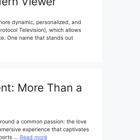
dern Viewer
y more dynamic, personalized, and
rotocol Television), which allows
lite. One name that stands out
ent: More Than a
 around a common passion: the love
mmersive experience that captivates
 sports …
Read more