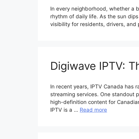
In every neighborhood, whether a bus
rhythm of daily life. As the sun dip
visibility for residents, drivers, an
Digiwave IPTV: T
In recent years, IPTV Canada has ra
streaming services. One standout pr
high-definition content for Canadi
IPTV is a …
Read more