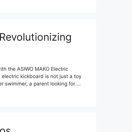
evolutionizing
 with the ASIWO MAKO Electric
lectric kickboard is not just a toy
ner swimmer, a parent looking for …
nos