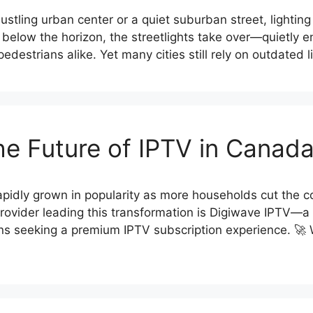
tling urban center or a quiet suburban street, lighting p
s below the horizon, the streetlights take over—quietly e
d pedestrians alike. Yet many cities still rely on outdated 
he Future of IPTV in Canad
pidly grown in popularity as more households cut the cor
ovider leading this transformation is Digiwave IPTV—a t
ans seeking a premium IPTV subscription experience. 🚀