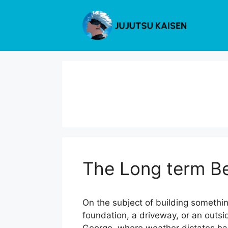
Skip
to
content
The Long term Be
On the subject of building somethin
foundation, a driveway, or an outsi