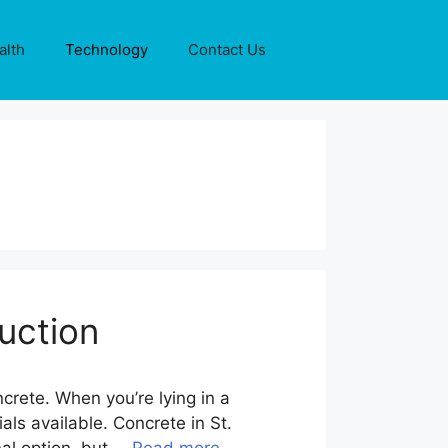
alth
Technology
Contact Us
uction
crete. When you’re lying in a
ls available. Concrete in St.