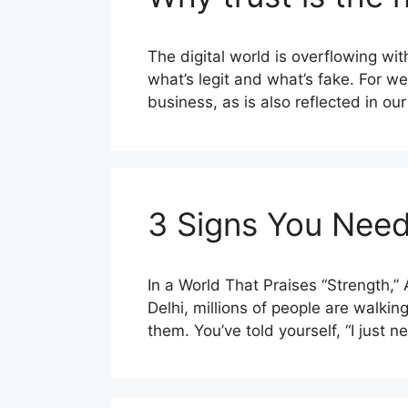
The digital world is overflowing w
what’s legit and what’s fake. For we
business, as is also reflected in ou
3 Signs You Need
In a World That Praises “Strength,
Delhi, millions of people are walki
them. You’ve told yourself, “I just 