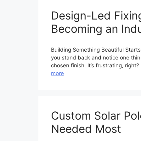
Design-Led Fixi
Becoming an Ind
Building Something Beautiful Starts
you stand back and notice one thing
chosen finish. It’s frustrating, rig
more
Custom Solar Pole
Needed Most