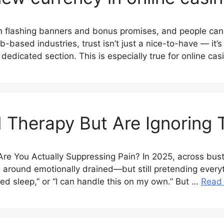
ith flashing banners and bonus promises, and people ca
b-based industries, trust isn’t just a nice-to-have — it
r dedicated section. This is especially true for online ca
 Therapy But Are Ignoring
” Are You Actually Suppressing Pain? In 2025, across bu
ng around emotionally drained—but still pretending every
need sleep,” or “I can handle this on my own.” But …
Read