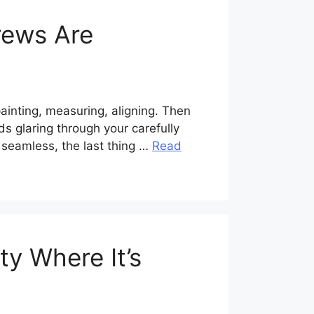
rews Are
ainting, measuring, aligning. Then
s glaring through your carefully
k seamless, the last thing …
Read
ty Where It’s