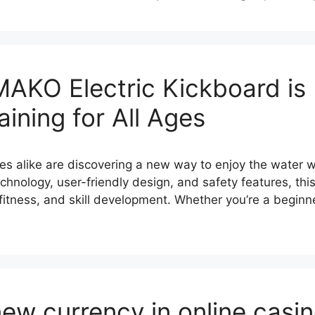
KO Electric Kickboard is R
ining for All Ages
ies alike are discovering a new way to enjoy the water
nology, user-friendly design, and safety features, this e
n, fitness, and skill development. Whether you’re a begin
new currency in online casi