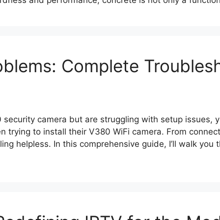
dness and performance, concrete is not only a function
blems: Complete Troublesh
 security camera but are struggling with setup issues, 
 trying to install their V380 WiFi camera. From connecti
ling helpless. In this comprehensive guide, I’ll walk y