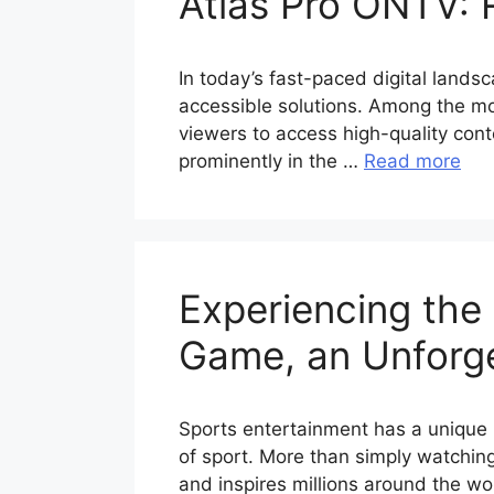
Atlas Pro ONTV: 
In today’s fast-paced digital lands
accessible solutions. Among the mos
viewers to access high-quality cont
prominently in the …
Read more
Experiencing the 
Game, an Unforge
Sports entertainment has a unique 
of sport. More than simply watchin
and inspires millions around the wor