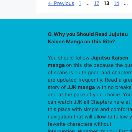
Page
Page
Page
Page
←
Previous
1
…
12
13
14
…
Q. Why you Should Read Jujutsu
Kaisen Manga on this Site?
You should follow
Jujutsu Kaisen
manga
on this site because the qua
of scans is quite good and chapter
are updated frequently. Read a gre
story of
JJK manga
with no breaks
and at the pace of your choice. You
can watch JJK all Chapters here at
this place with simple and comfort
navigation that will allow to follow 
favorite characters without
interruption. Whether it’s your first 