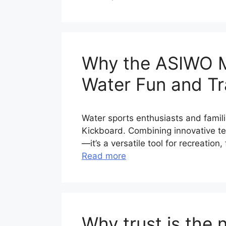
Why the ASIWO MA
Water Fun and Tra
Water sports enthusiasts and famil
Kickboard. Combining innovative tech
—it’s a versatile tool for recreatio
Read more
Why trust is the 