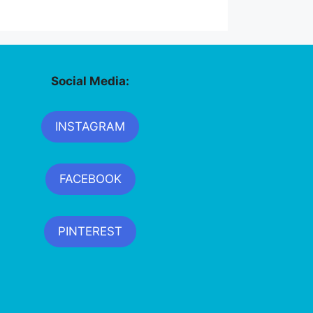
Social Media:
INSTAGRAM
FACEBOOK
PINTEREST