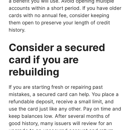
a benefit you will use. Avoid opening multiple
accounts within a short period. If you have older
cards with no annual fee, consider keeping
them open to preserve your length of credit
history.
Consider a secured
card if you are
rebuilding
If you are starting fresh or repairing past
mistakes, a secured card can help. You place a
refundable deposit, receive a small limit, and
use the card just like any other. Pay on time and
keep balances low. After several months of
good history, many issuers will review for an