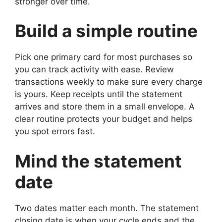
stronger over time.
Build a simple routine
Pick one primary card for most purchases so
you can track activity with ease. Review
transactions weekly to make sure every charge
is yours. Keep receipts until the statement
arrives and store them in a small envelope. A
clear routine protects your budget and helps
you spot errors fast.
Mind the statement
date
Two dates matter each month. The statement
closing date is when your cycle ends and the