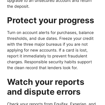
upgrade to an unsecured account and return
the deposit.
Protect your progress
Turn on account alerts for purchases, balance
thresholds, and due dates. Freeze your credit
with the three major bureaus if you are not
applying for new accounts. If a card is lost,
report it immediately to prevent fraudulent
charges. Responsible security habits support
the clean record that lenders look for.
Watch your reports
and dispute errors
Check your reports from Equifax, Experian, and