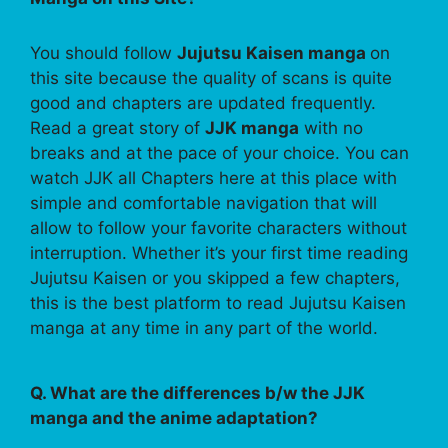
You should follow
Jujutsu Kaisen manga
on
this site because the quality of scans is quite
good and chapters are updated frequently.
Read a great story of
JJK manga
with no
breaks and at the pace of your choice. You can
watch JJK all Chapters here at this place with
simple and comfortable navigation that will
allow to follow your favorite characters without
interruption. Whether it’s your first time reading
Jujutsu Kaisen or you skipped a few chapters,
this is the best platform to read Jujutsu Kaisen
manga at any time in any part of the world.
Q. What are the differences b/w the JJK
manga and the anime adaptation?