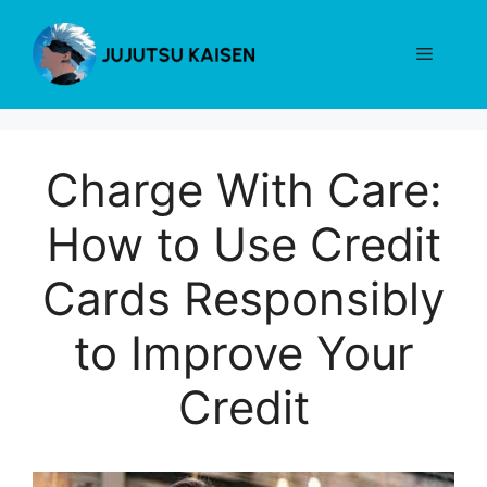
Skip
to
Menu
content
Charge With Care:
How to Use Credit
Cards Responsibly
to Improve Your
Credit