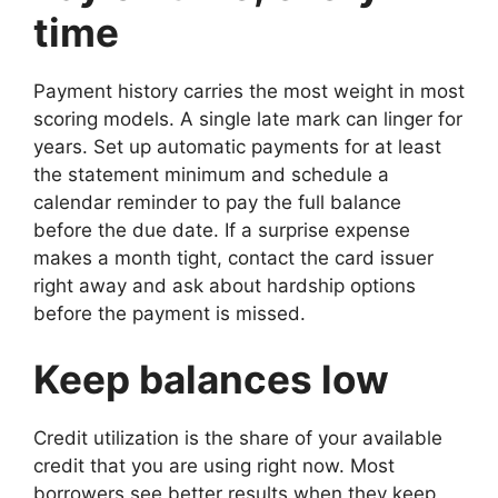
time
Payment history carries the most weight in most
scoring models. A single late mark can linger for
years. Set up automatic payments for at least
the statement minimum and schedule a
calendar reminder to pay the full balance
before the due date. If a surprise expense
makes a month tight, contact the card issuer
right away and ask about hardship options
before the payment is missed.
Keep balances low
Credit utilization is the share of your available
credit that you are using right now. Most
borrowers see better results when they keep