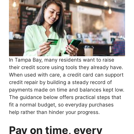
In Tampa Bay, many residents want to raise
their credit score using tools they already have.
When used with care, a credit card can support
credit repair by building a steady record of
payments made on time and balances kept low.
The guidance below offers practical steps that
fit a normal budget, so everyday purchases
help rather than hinder your progress.
Pay on time, every