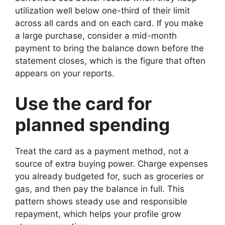
utilization well below one-third of their limit
across all cards and on each card. If you make
a large purchase, consider a mid-month
payment to bring the balance down before the
statement closes, which is the figure that often
appears on your reports.
Use the card for
planned spending
Treat the card as a payment method, not a
source of extra buying power. Charge expenses
you already budgeted for, such as groceries or
gas, and then pay the balance in full. This
pattern shows steady use and responsible
repayment, which helps your profile grow