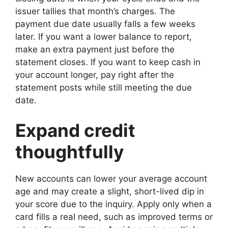
issuer tallies that month’s charges. The
payment due date usually falls a few weeks
later. If you want a lower balance to report,
make an extra payment just before the
statement closes. If you want to keep cash in
your account longer, pay right after the
statement posts while still meeting the due
date.
Expand credit
thoughtfully
New accounts can lower your average account
age and may create a slight, short-lived dip in
your score due to the inquiry. Apply only when a
card fills a real need, such as improved terms or