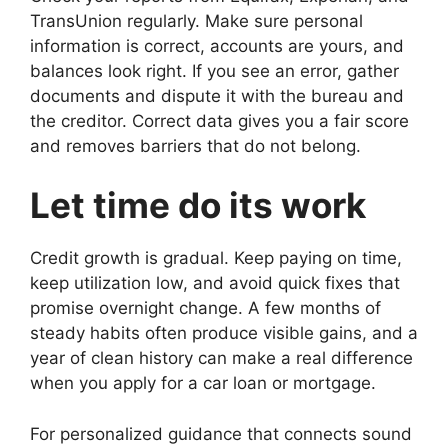
TransUnion regularly. Make sure personal
information is correct, accounts are yours, and
balances look right. If you see an error, gather
documents and dispute it with the bureau and
the creditor. Correct data gives you a fair score
and removes barriers that do not belong.
Let time do its work
Credit growth is gradual. Keep paying on time,
keep utilization low, and avoid quick fixes that
promise overnight change. A few months of
steady habits often produce visible gains, and a
year of clean history can make a real difference
when you apply for a car loan or mortgage.
For personalized guidance that connects sound