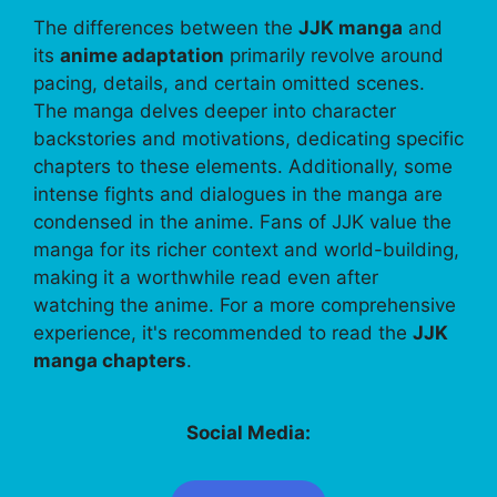
The differences between the
JJK manga
and
its
anime adaptation
primarily revolve around
pacing, details, and certain omitted scenes.
The manga delves deeper into character
backstories and motivations, dedicating specific
chapters to these elements. Additionally, some
intense fights and dialogues in the manga are
condensed in the anime. Fans of JJK value the
manga for its richer context and world-building,
making it a worthwhile read even after
watching the anime. For a more comprehensive
experience, it's recommended to read the
JJK
manga chapters
.
Social Media: