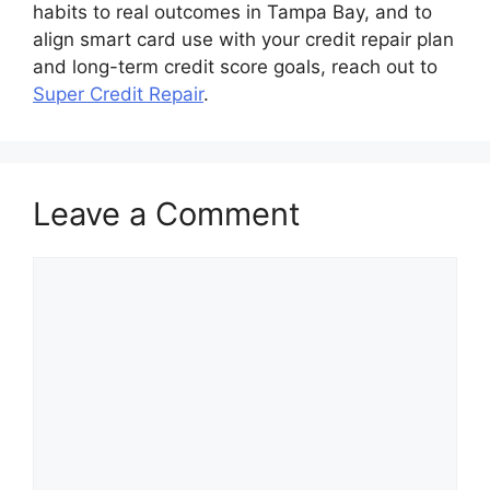
habits to real outcomes in Tampa Bay, and to
align smart card use with your credit repair plan
and long-term credit score goals, reach out to
Super Credit Repair
.
Leave a Comment
Comment