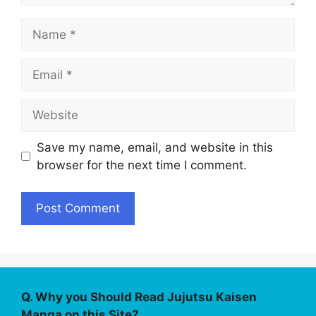
Name
Email
Website
Save my name, email, and website in this
browser for the next time I comment.
Q. Why you Should Read Jujutsu Kaisen
Manga on this Site?